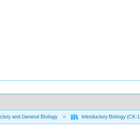
ctory and General Biology
Introductory Biology (CK-