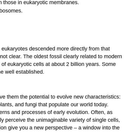
m those in eukaryotic membranes.
ribosomes.
ve eukaryotes descended more directly from that
 not clear. The oldest fossil clearly related to modern
of eukaryotic cells at about 2 billion years. Some
 well established.
e them the potential to evolve new characteristics:
 plants, and fungi that populate our world today.
terns and processes of early evolution. Often, as
 perceive the unimaginable variety of single cells,
ution give you a new perspective – a window into the