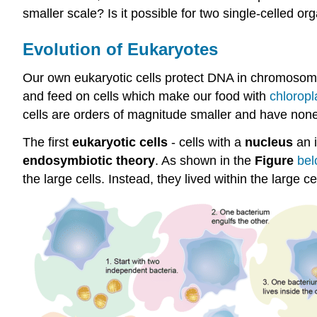
smaller scale? Is it possible for two single-celled org
Evolution of Eukaryotes
Our own eukaryotic cells protect DNA in chromosome
and feed on cells which make our food with
chloropl
cells are orders of magnitude smaller and have none
The first
eukaryotic cells
- cells with a
nucleus
an 
endosymbiotic theory
. As shown in the
Figure
bel
the large cells. Instead, they lived within the large c