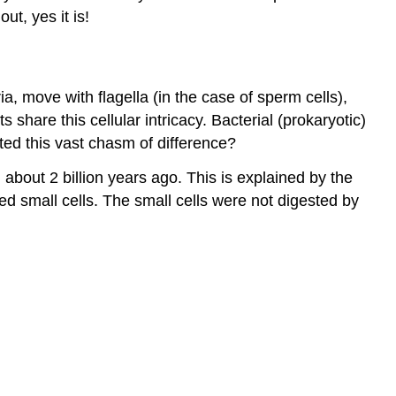
ut, yes it is!
move with flagella (in the case of sperm cells),
ts share this cellular intricacy. Bacterial (prokaryotic)
ted this vast chasm of difference?
about 2 billion years ago. This is explained by the
d small cells. The small cells were not digested by