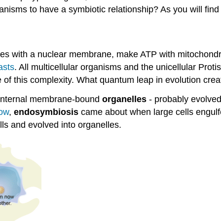
anisms to have a symbiotic relationship? As you will find o
s with a nuclear membrane, make ATP with mitochondria, 
asts
. All multicellular organisms and the unicellular Protis
 of this complexity. What quantum leap in evolution crea
internal membrane-bound
organelles
- probably evolved 
ow
,
endosymbiosis
came about when large cells engulfe
ells and evolved into organelles.