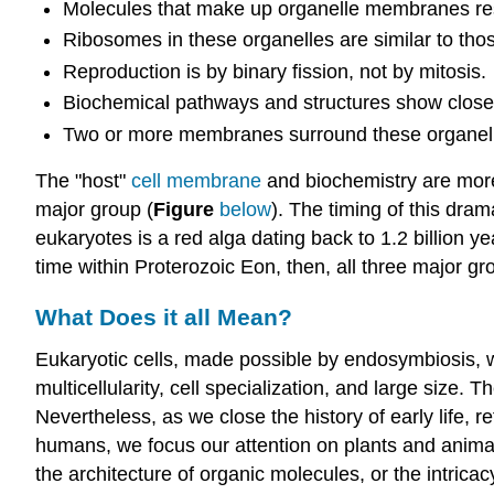
Molecules that make up organelle membranes res
Ribosomes in these organelles are similar to thos
Reproduction is by binary fission, not by mitosis.
Biochemical pathways and structures show closer 
Two or more membranes surround these organel
The "host"
cell membrane
and biochemistry are more 
major group (
Figure
below
). The timing of this dram
eukaryotes is a red alga dating back to 1.2 billion 
time within Proterozoic Eon, then, all three major gro
What Does it all Mean?
Eukaryotic cells, made possible by endosymbiosis, w
multicellularity, cell specialization, and large size.
Nevertheless, as we close the history of early life,
humans, we focus our attention on plants and animal
the architecture of organic molecules, or the intric