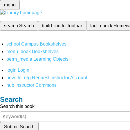
menu
search
Search
build_circle
Toolbar
fact_check
Homew
school
Campus Bookshelves
menu_book
Bookshelves
perm_media
Learning Objects
login
Login
how_to_reg
Request Instructor Account
hub
Instructor Commons
Search
Search this book
Submit Search