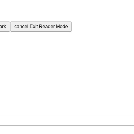
ork
cancel
Exit Reader Mode