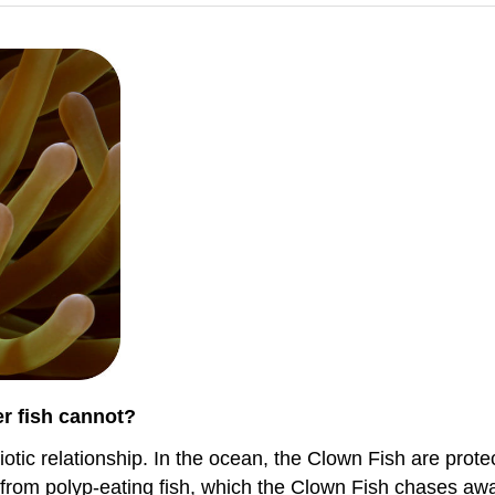
er fish cannot?
ic relationship. In the ocean, the Clown Fish are protect
rom polyp-eating fish, which the Clown Fish chases awa