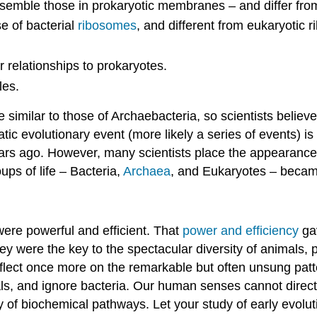
emble those in prokaryotic membranes – and differ fro
e of bacterial
ribosomes
, and different from eukaryotic 
relationships to prokaryotes.
les.
similar to those of Archaebacteria, so scientists belie
atic evolutionary event (more likely a series of events) is
years ago. However, many scientists place the appearance 
ups of life – Bacteria,
Archaea
, and Eukaryotes – became
ere powerful and efficient. That
power and efficiency
gav
 They were the key to the spectacular diversity of animals,
 reflect once more on the remarkable but often unsung pat
s, and ignore bacteria. Our human senses cannot directly
acy of biochemical pathways. Let your study of early evol