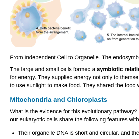
From Independent Cell to Organelle. The endosymbio
The large and small cells formed a
symbiotic relat
for energy. They supplied energy not only to themse
to use sunlight to make food. They shared the food 
Mitochondria and
Chloroplasts
What is the evidence for this evolutionary pathway
our eukaryotic cells share the following features with
Their organelle DNA is short and circular, and 