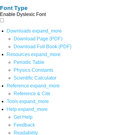
Font Type
Enable Dyslexic Font
Downloads
expand_more
Download Page (PDF)
Download Full Book (PDF)
Resources
expand_more
Periodic Table
Physics Constants
Scientific Calculator
Reference
expand_more
Reference & Cite
Tools
expand_more
Help
expand_more
Get Help
Feedback
Readability