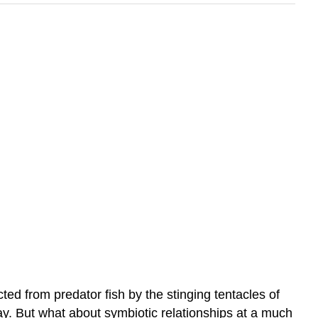
ed from predator fish by the stinging tentacles of
y. But what about symbiotic relationships at a much