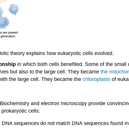
tic theory explains how eukaryotic cells evolved.
ionship
in which both cells benefited. Some of the small 
lves but also to the large cell. They became
the mitocho
with the large cell. They became the
chloroplasts
of eukar
? Biochemistry and electron microscopy provide convinci
 prokaryotic cells:
the DNA sequences do not match DNA sequences found in