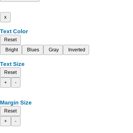
x
Text Color
Reset
Bright
Blues
Gray
Inverted
Text Size
Reset
+
-
Margin Size
Reset
+
-