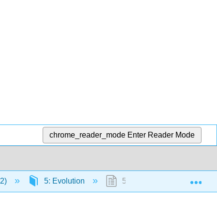
chrome_reader_mode
Enter Reader Mode
Exp
12)
5: Evolution
5.7: Evolution of Eukaryote