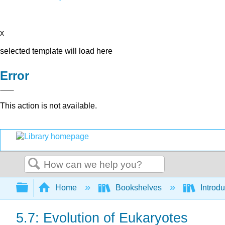
x
selected template will load here
Error
This action is not available.
Search
Expand/collapse global hierarchy
Home
Bookshelves
Introdu
5.7: Evolution of Eukaryotes