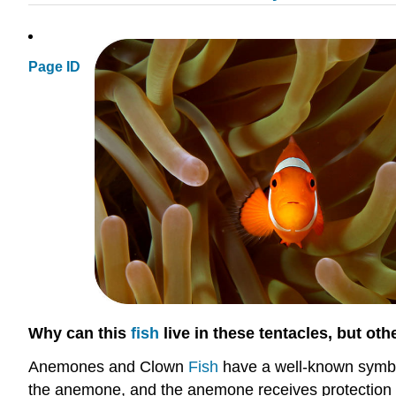
Page ID
Why can this
fish
live in these tentacles, but oth
Anemones and Clown
Fish
have a well-known symbiot
the anemone, and the anemone receives protection f