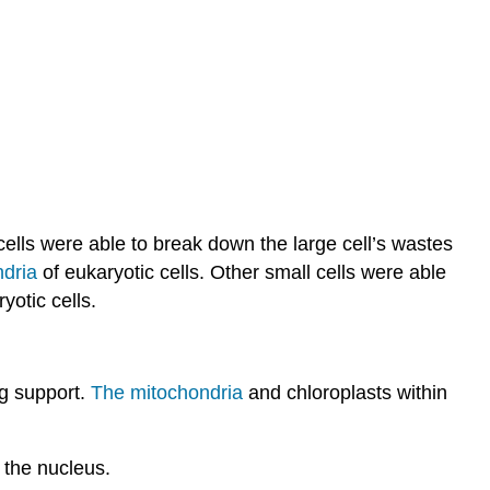
cells were able to break down the large cell’s wastes
ndria
of eukaryotic cells. Other small cells were able
yotic cells.
ng support.
The mitochondria
and chloroplasts within
 the nucleus.