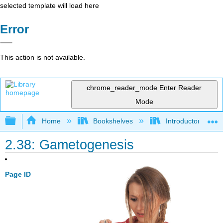
selected template will load here
Error
This action is not available.
chrome_reader_mode
Enter Reader
Mode
Expand/collapse global hierarchy
Home
Bookshelves
Introductory and 
2.38: Gametogenesis
Page ID