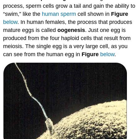
process, sperm cells grow a tail and gain the ability to
“swim,” like the
human sperm
cell shown in
Figure
below
. In human females, the process that produces
mature eggs is called
oogenesis
. Just one egg is
produced from the four haploid cells that result from
meiosis. The single egg is a very large cell, as you
can see from the human egg in
Figure
below
.