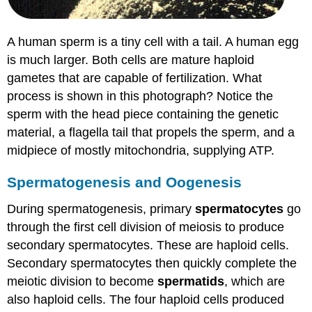
A human sperm is a tiny cell with a tail. A human egg
is much larger. Both cells are mature haploid
gametes that are capable of fertilization. What
process is shown in this photograph? Notice the
sperm with the head piece containing the genetic
material, a flagella tail that propels the sperm, and a
midpiece of mostly mitochondria, supplying ATP.
Spermatogenesis and Oogenesis
During spermatogenesis, primary
spermatocytes
go
through the first cell division of meiosis to produce
secondary spermatocytes. These are haploid cells.
Secondary spermatocytes then quickly complete the
meiotic division to become
spermatids
, which are
also haploid cells. The four haploid cells produced