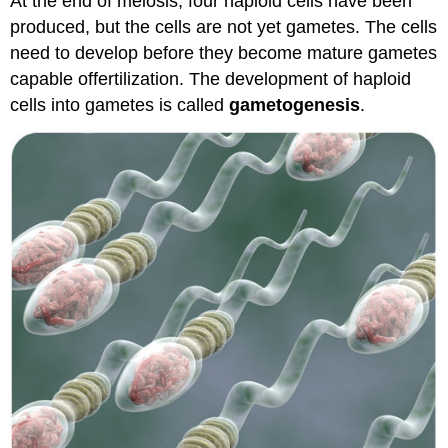
At the end of meiosis, four haploid cells have been
produced, but the cells are not yet gametes. The cells
need to develop before they become mature gametes
capable offertilization. The development of haploid
cells into gametes is called
gametogenesis
.