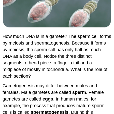
How much DNA is in a gamete? The sperm cell forms
by meiosis and spermatogenesis. Because it forms
by meiosis, the sperm cell has only half as much
DNA as a body cell. Notice the three distinct
segments: a head piece, a flagella tail and a
midpiece of mostly mitochondria. What is the role of
each section?
Gametogenesis may differ between males and
females. Male gametes are called
sperm
. Female
gametes are called
eggs
. In human males, for
example, the process that produces mature sperm
cells is called
spermatogenesis
. During this