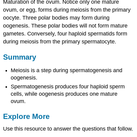
Maturation of the ovum. Notice only one mature
ovum, or egg, forms during meiosis from the primary
oocyte. Three polar bodies may form during
oogenesis. These polar bodies will not form mature
gametes. Conversely, four haploid spermatids form
during meiosis from the primary spermatocyte.
Summary
Meiosis is a step during spermatogenesis and
oogenesis.
Spermatogenesis produces four haploid sperm
cells, while oogenesis produces one mature
ovum.
Explore More
Use this resource to answer the questions that follow.