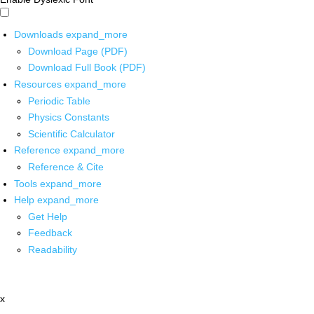
Downloads
expand_more
Download Page (PDF)
Download Full Book (PDF)
Resources
expand_more
Periodic Table
Physics Constants
Scientific Calculator
Reference
expand_more
Reference & Cite
Tools
expand_more
Help
expand_more
Get Help
Feedback
Readability
x