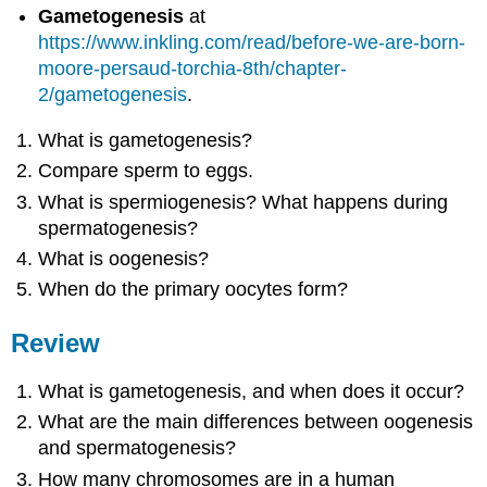
Gametogenesis
at
https://www.inkling.com/read/before-we-are-born-
moore-persaud-torchia-8th/chapter-
2/gametogenesis
.
What is gametogenesis?
Compare sperm to eggs.
What is spermiogenesis? What happens during
spermatogenesis?
What is oogenesis?
When do the primary oocytes form?
Review
What is gametogenesis, and when does it occur?
What are the main differences between oogenesis
and spermatogenesis?
How many chromosomes are in a human