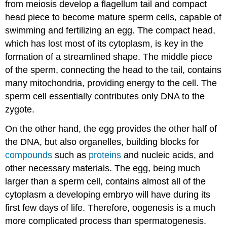
from meiosis develop a flagellum tail and compact
head piece to become mature sperm cells, capable of
swimming and fertilizing an egg. The compact head,
which has lost most of its cytoplasm, is key in the
formation of a streamlined shape. The middle piece
of the sperm, connecting the head to the tail, contains
many mitochondria, providing energy to the cell. The
sperm cell essentially contributes only DNA to the
zygote.
On the other hand, the egg provides the other half of
the DNA, but also organelles, building blocks for
compounds
such as
proteins
and nucleic acids, and
other necessary materials. The egg, being much
larger than a sperm cell, contains almost all of the
cytoplasm a developing embryo will have during its
first few days of life. Therefore, oogenesis is a much
more complicated process than spermatogenesis.