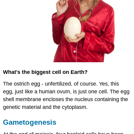
What's the biggest cell on Earth?
The ostrich egg - unfertilized, of course. Yes, this
egg, just like a human ovum, is just one cell. The egg
shell membrane encloses the nucleus containing the
genetic material and the cytoplasm.
Gametogenesis