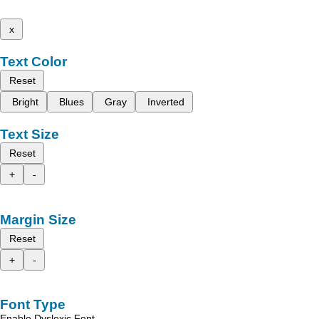
x
Text Color
Reset
Bright
Blues
Gray
Inverted
Text Size
Reset
+
-
Margin Size
Reset
+
-
Font Type
Enable Dyslexic Font