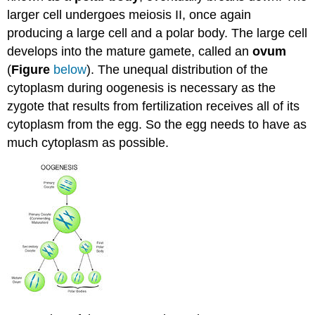
larger cell undergoes meiosis II, once again
producing a large cell and a polar body. The large cell
develops into the mature gamete, called an
ovum
(
Figure
below
). The unequal distribution of the
cytoplasm during oogenesis is necessary as the
zygote that results from fertilization receives all of its
cytoplasm from the egg. So the egg needs to have as
much cytoplasm as possible.