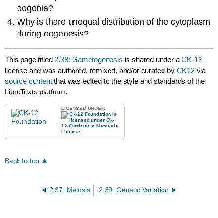
oogonia?
Why is there unequal distribution of the cytoplasm
during oogenesis?
This page titled
2.38: Gametogenesis
is shared under a
CK-12
license and was authored, remixed, and/or curated by
CK12
via
source content
that was edited to the style and standards of the
LibreTexts platform.
LICENSED UNDER
Back to top
2.37: Meiosis
2.39: Genetic Variation