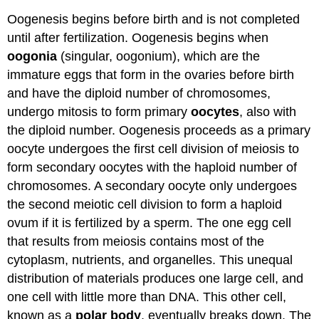
Oogenesis begins before birth and is not completed
until after fertilization. Oogenesis begins when
oogonia
(singular, oogonium), which are the
immature eggs that form in the ovaries before birth
and have the diploid number of chromosomes,
undergo mitosis to form primary
oocytes
, also with
the diploid number. Oogenesis proceeds as a primary
oocyte undergoes the first cell division of meiosis to
form secondary oocytes with the haploid number of
chromosomes. A secondary oocyte only undergoes
the second meiotic cell division to form a haploid
ovum if it is fertilized by a sperm. The one egg cell
that results from meiosis contains most of the
cytoplasm, nutrients, and organelles. This unequal
distribution of materials produces one large cell, and
one cell with little more than DNA. This other cell,
known as a
polar
body
, eventually breaks down. The