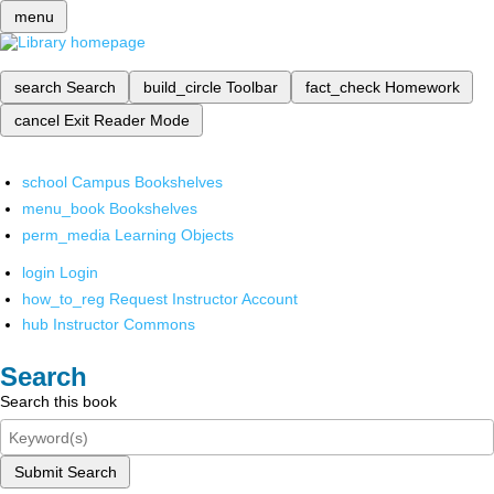
menu
search
Search
build_circle
Toolbar
fact_check
Homework
cancel
Exit Reader Mode
school
Campus Bookshelves
menu_book
Bookshelves
perm_media
Learning Objects
login
Login
how_to_reg
Request Instructor Account
hub
Instructor Commons
Search
Search this book
Submit Search