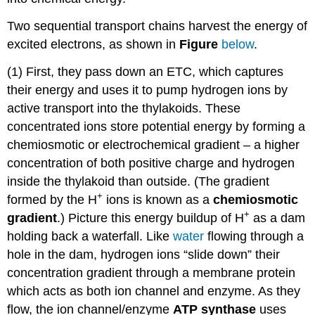
Two sequential transport chains harvest the energy of
excited electrons, as shown in
Figure
below
.
(1) First, they pass down an ETC, which captures
their energy and uses it to pump hydrogen ions by
active transport into the thylakoids. These
concentrated ions store potential energy by forming a
chemiosmotic or electrochemical gradient – a higher
concentration of both positive charge and hydrogen
inside the thylakoid than outside. (The gradient
+
formed by the H
ions is known as a
chemiosmotic
+
gradient
.) Picture this energy buildup of H
as a dam
holding back a waterfall. Like
water
flowing through a
hole in the dam, hydrogen ions “slide down” their
concentration gradient through a membrane protein
which acts as both ion channel and enzyme. As they
flow, the ion channel/enzyme
ATP synthase
uses