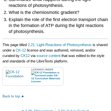
reactions of photosynthesis.
What is the chemiosmotic gradient?
Explain the role of the first electron transport chain
in the formation of ATP during the light reactions
of photosynthesis.
This page titled
2.21: Light Reactions of Photosynthesis
is shared
under a
CK-12
license and was authored, remixed, and/or
curated by
CK12
via
source content
that was edited to the style
and standards of the LibreTexts platform.
LICENSED UNDER
Back to top