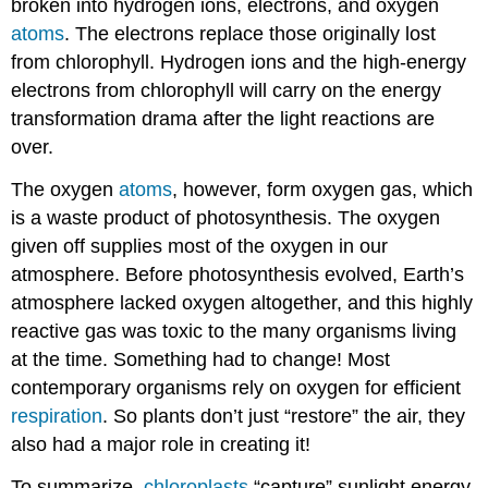
broken into hydrogen ions, electrons, and oxygen
atoms
. The electrons replace those originally lost
from chlorophyll. Hydrogen ions and the high-energy
electrons from chlorophyll will carry on the energy
transformation drama after the light reactions are
over.
The oxygen
atoms
, however, form oxygen gas, which
is a waste product of photosynthesis. The oxygen
given off supplies most of the oxygen in our
atmosphere. Before photosynthesis evolved, Earth’s
atmosphere lacked oxygen altogether, and this highly
reactive gas was toxic to the many organisms living
at the time. Something had to change! Most
contemporary organisms rely on oxygen for efficient
respiration
. So plants don’t just “restore” the air, they
also had a major role in creating it!
To summarize,
chloroplasts
“capture” sunlight energy