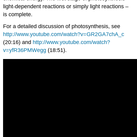
light-dependent reactions or simply light reactions –
is complete.
For a detailed discussion of photosynthesis, see
http://www.youtube.com/watch?v=GR2GA7chA_c
(20:16) and
http://www.youtube.com/watch?
v=yfR36PMWegg
(18:51).