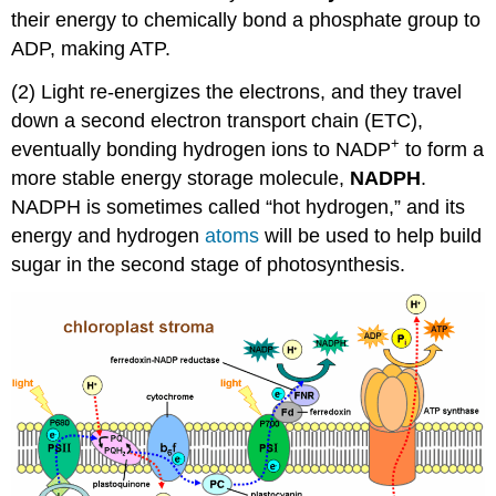
their energy to chemically bond a phosphate group to
ADP, making ATP.
(2) Light re-energizes the electrons, and they travel
down a second electron transport chain (ETC),
+
eventually bonding hydrogen ions to NADP
to form a
more stable energy storage molecule,
NADPH
.
NADPH is sometimes called “hot hydrogen,” and its
energy and hydrogen
atoms
will be used to help build
sugar in the second stage of photosynthesis.