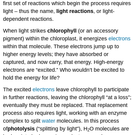
first set of reactions which begin the process requires
light – thus the name,
light reactions
, or light-
dependent reactions.
When light strikes
chlorophyll
(or an accessory
pigment) within the chloroplast, it energizes
electrons
within that molecule. These electrons jump up to
higher energy levels; they have absorbed or
captured, and now carry, that energy. High-energy
electrons are “excited.” Who wouldn’t be excited to
hold the energy for life?
The excited
electrons
leave chlorophyll to participate
in further reactions, leaving the chlorophyll “at a loss”;
eventually they must be replaced. That replacement
process also requires light, working with an enzyme
complex to split
water
molecules. In this process
of
photolysis
(“splitting by light”), H
O molecules are
2