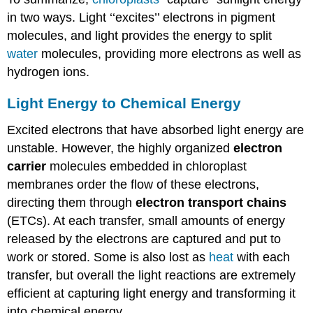
in two ways. Light ‘‘excites’’ electrons in pigment
molecules, and light provides the energy to split
water
molecules, providing more electrons as well as
hydrogen ions.
Light Energy to Chemical Energy
Excited electrons that have absorbed light energy are
unstable. However, the highly organized
electron
carrier
molecules embedded in chloroplast
membranes order the flow of these electrons,
directing them through
electron transport chains
(ETCs). At each transfer, small amounts of energy
released by the electrons are captured and put to
work or stored. Some is also lost as
heat
with each
transfer, but overall the light reactions are extremely
efficient at capturing light energy and transforming it
into chemical energy.