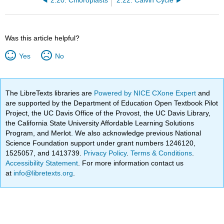
2.20: Chloroplasts
2.22: Calvin Cycle
Was this article helpful?
Yes
No
The LibreTexts libraries are
Powered by NICE CXone Expert
and
are supported by the Department of Education Open Textbook Pilot
Project, the UC Davis Office of the Provost, the UC Davis Library,
the California State University Affordable Learning Solutions
Program, and Merlot. We also acknowledge previous National
Science Foundation support under grant numbers 1246120,
1525057, and 1413739.
Privacy Policy
.
Terms & Conditions
.
Accessibility Statement
. For more information contact us
at
info@libretexts.org
.