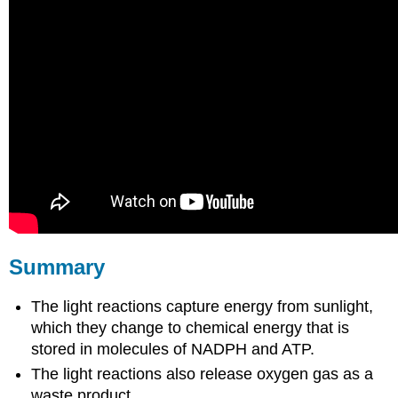
Summary
The light reactions capture energy from sunlight,
which they change to chemical energy that is
stored in molecules of NADPH and ATP.
The light reactions also release oxygen gas as a
waste product.