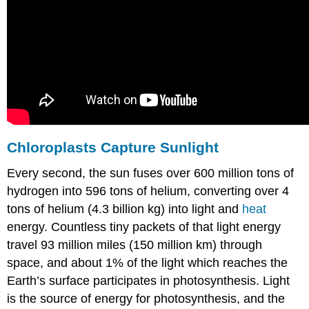
Chloroplasts
Capture Sunlight
Every second, the sun fuses over 600 million tons of
hydrogen into 596 tons of helium, converting over 4
tons of helium (4.3 billion kg) into light and
heat
energy. Countless tiny packets of that light energy
travel 93 million miles (150 million km) through
space, and about 1% of the light which reaches the
Earth’s surface participates in photosynthesis. Light
is the source of energy for photosynthesis, and the