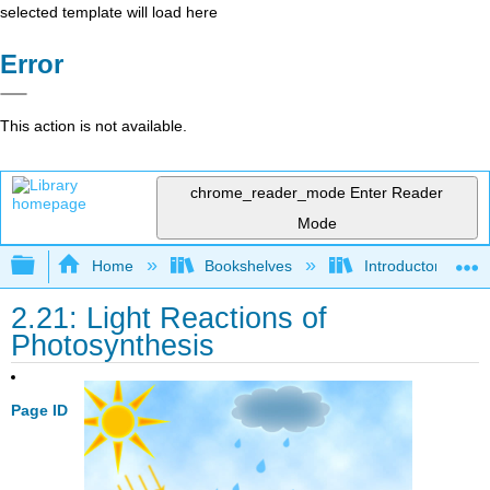
selected template will load here
Error
This action is not available.
chrome_reader_mode
Enter Reader
Mode
Expand/collapse global hierarchy
Home
Bookshelves
Introductory and 
2.21: Light Reactions of
Photosynthesis
Page ID