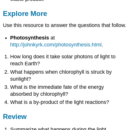
Explore More
Use this resource to answer the questions that follow.
Photosynthesis
at
http://johnkyrk.com/photosynthesis.html
.
How long does it take solar photons of light to
reach Earth?
What happens when chlorophyll is struck by
sunlight?
What is the immediate fate of the energy
absorbed by chlorophyll?
What is a by-product of the light reactions?
Review
Summarize what happens during the light