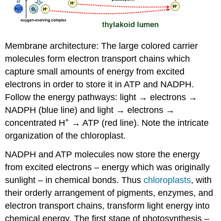
Membrane architecture: The large colored carrier
molecules form electron transport chains which
capture small amounts of energy from excited
electrons in order to store it in ATP and NADPH.
Follow the energy pathways: light → electrons →
NADPH (blue line) and light → electrons →
+
concentrated H
→ ATP (red line). Note the intricate
organization of the chloroplast.
NADPH and ATP molecules now store the energy
from excited electrons – energy which was originally
sunlight – in chemical bonds. Thus
chloroplasts
, with
their orderly arrangement of pigments, enzymes, and
electron transport chains, transform light energy into
chemical energy. The first stage of photosynthesis –