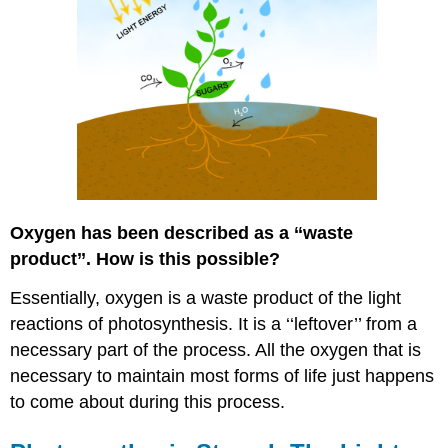
Oxygen has been described as a ‘‘waste
product’’. How is this possible?
Essentially, oxygen is a waste product of the light
reactions of photosynthesis. It is a ‘‘leftover’’ from a
necessary part of the process. All the oxygen that is
necessary to maintain most forms of life just happens
to come about during this process.