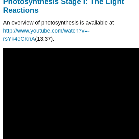
Photosynthesis Stage I: The Light
Reactions
An overview of photosynthesis is available at
http://www.youtube.com/watch?v=-
rsYk4eCKnA
(13:37).