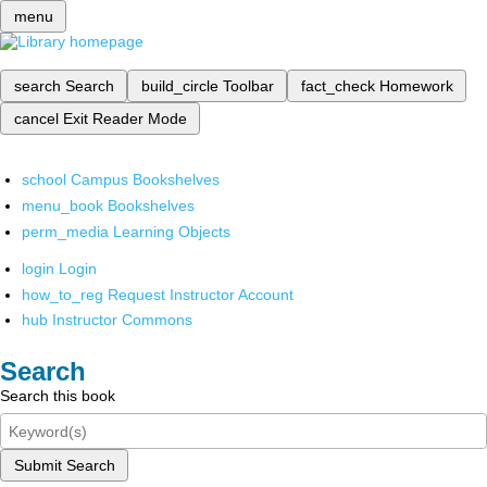
menu
search
Search
build_circle
Toolbar
fact_check
Homework
cancel
Exit Reader Mode
school
Campus Bookshelves
menu_book
Bookshelves
perm_media
Learning Objects
login
Login
how_to_reg
Request Instructor Account
hub
Instructor Commons
Search
Search this book
Submit Search