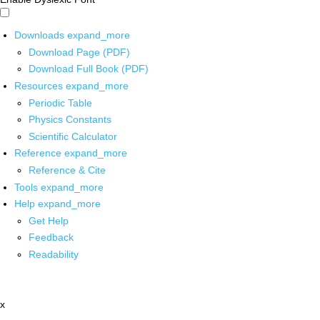
Downloads
expand_more
Download Page (PDF)
Download Full Book (PDF)
Resources
expand_more
Periodic Table
Physics Constants
Scientific Calculator
Reference
expand_more
Reference & Cite
Tools
expand_more
Help
expand_more
Get Help
Feedback
Readability
x