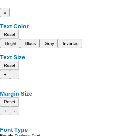
x
Text Color
Reset
Bright
Blues
Gray
Inverted
Text Size
Reset
+
-
Margin Size
Reset
+
-
Font Type
Enable Dyslexic Font