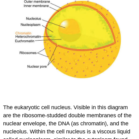
The eukaryotic cell nucleus. Visible in this diagram
are the ribosome-studded double membranes of the
nuclear envelope, the DNA (as chromatin), and the
nucleolus. Within the cell nucleus is a viscous liquid