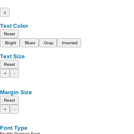
x
Text Color
Reset
Bright
Blues
Gray
Inverted
Text Size
Reset
+
-
Margin Size
Reset
+
-
Font Type
Enable Dyslexic Font