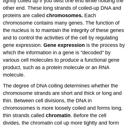
tightly coiled up if you twist one end while holding the
other end. These long strands of coiled-up DNA and
proteins are called
chromosomes.
Each
chromosome contains many genes. The function of
the nucleus is to maintain the integrity of these genes
and to control the activities of the cell by regulating
gene expression.
Gene expression
is the process by
which the information in a gene is "decoded" by
various cell molecules to produce a functional gene
product, such as a protein molecule or an RNA
molecule.
The degree of DNA coiling determines whether the
chromosome strands are short and thick or long and
thin. Between cell divisions, the DNA in
chromosomes is more loosely coiled and forms long,
thin strands called
chromatin
. Before the cell
divides, the chromatin coil up more tightly and form