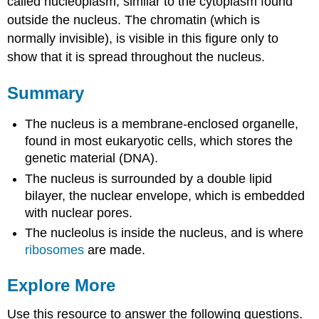
called nucleoplasm, similar to the cytoplasm found
outside the nucleus. The chromatin (which is
normally invisible), is visible in this figure only to
show that it is spread throughout the nucleus.
Summary
The nucleus is a membrane-enclosed organelle,
found in most eukaryotic cells, which stores the
genetic material (DNA).
The nucleus is surrounded by a double lipid
bilayer, the nuclear envelope, which is embedded
with nuclear pores.
The nucleolus is inside the nucleus, and is where
ribosomes
are made.
Explore More
Use this resource to answer the following questions.