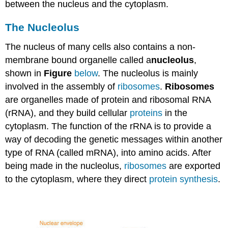
between the nucleus and the cytoplasm.
The Nucleolus
The nucleus of many cells also contains a non-
membrane bound organelle called a
nucleolus
,
shown in
Figure
below
. The nucleolus is mainly
involved in the assembly of
ribosomes
.
Ribosomes
are organelles made of protein and ribosomal RNA
(rRNA), and they build cellular
proteins
in the
cytoplasm. The function of the rRNA is to provide a
way of decoding the genetic messages within another
type of RNA (called mRNA), into amino acids. After
being made in the nucleolus,
ribosomes
are exported
to the cytoplasm, where they direct
protein synthesis
.