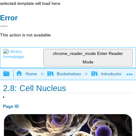
selected template will load here
Error
This action is not available.
chrome_reader_mode
Enter Reader
Mode
Expand/collapse global hierarchy
Home
Bookshelves
Introductory and 
2.8: Cell Nucleus
Page ID