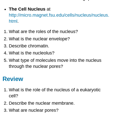
The Cell Nucleus
at
http://micro.magnet.fsu.edu/cells/nucleus/nucleus.
html
.
What are the roles of the nucleus?
What is the nuclear envelope?
Describe chromatin.
What is the nucleolus?
What type of molecules move into the nucleus
through the nuclear pores?
Review
What is the role of the nucleus of a eukaryotic
cell?
Describe the nuclear membrane.
What are nuclear pores?