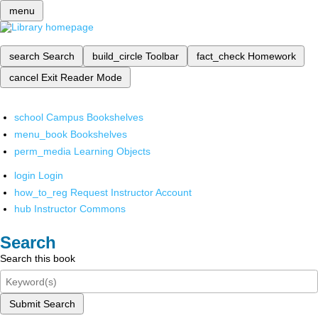
menu
search
Search
build_circle
Toolbar
fact_check
Homework
cancel
Exit Reader Mode
school
Campus Bookshelves
menu_book
Bookshelves
perm_media
Learning Objects
login
Login
how_to_reg
Request Instructor Account
hub
Instructor Commons
Search
Search this book
Submit Search