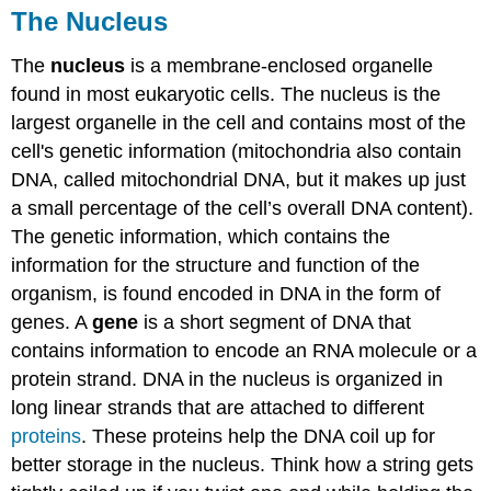
The Nucleus
The
nucleus
is a membrane-enclosed organelle
found in most eukaryotic cells. The nucleus is the
largest organelle in the cell and contains most of the
cell's genetic information (mitochondria also contain
DNA, called mitochondrial DNA, but it makes up just
a small percentage of the cell’s overall DNA content).
The genetic information, which contains the
information for the structure and function of the
organism, is found encoded in DNA in the form of
genes. A
gene
is a short segment of DNA that
contains information to encode an RNA molecule or a
protein strand. DNA in the nucleus is organized in
long linear strands that are attached to different
proteins
. These proteins help the DNA coil up for
better storage in the nucleus. Think how a string gets