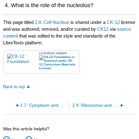
What is the role of the nucleolus?
This page titled
2.8: Cell Nucleus
is shared under a
CK-12
license
and was authored, remixed, and/or curated by
CK12
via
source
content
that was edited to the style and standards of the
LibreTexts platform.
LICENSED UNDER
Back to top
2.7: Cytoplasm and Cytoskeletons
2.9: Ribosomes and Mitochondria
Was this article helpful?