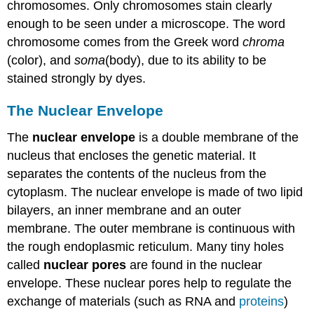
chromosomes. Only chromosomes stain clearly
enough to be seen under a microscope. The word
chromosome comes from the Greek word
chroma
(color), and
soma
(body), due to its ability to be
stained strongly by dyes.
The Nuclear Envelope
The
nuclear envelope
is a double membrane of the
nucleus that encloses the genetic material. It
separates the contents of the nucleus from the
cytoplasm. The nuclear envelope is made of two lipid
bilayers, an inner membrane and an outer
membrane. The outer membrane is continuous with
the rough endoplasmic reticulum. Many tiny holes
called
nuclear pores
are found in the nuclear
envelope. These nuclear pores help to regulate the
exchange of materials (such as RNA and
proteins
)