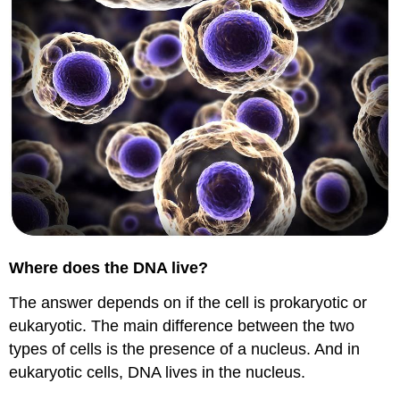
Where does the DNA live?
The answer depends on if the cell is prokaryotic or
eukaryotic. The main difference between the two
types of cells is the presence of a nucleus. And in
eukaryotic cells, DNA lives in the nucleus.