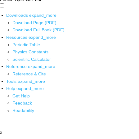
Downloads
expand_more
Download Page (PDF)
Download Full Book (PDF)
Resources
expand_more
Periodic Table
Physics Constants
Scientific Calculator
Reference
expand_more
Reference & Cite
Tools
expand_more
Help
expand_more
Get Help
Feedback
Readability
x