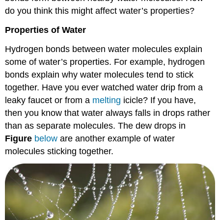
do you think this might affect water’s properties?
Properties of Water
Hydrogen bonds between water molecules explain
some of water’s properties. For example, hydrogen
bonds explain why water molecules tend to stick
together. Have you ever watched water drip from a
leaky faucet or from a
melting
icicle? If you have,
then you know that water always falls in drops rather
than as separate molecules. The dew drops in
Figure
below
are another example of water
molecules sticking together.