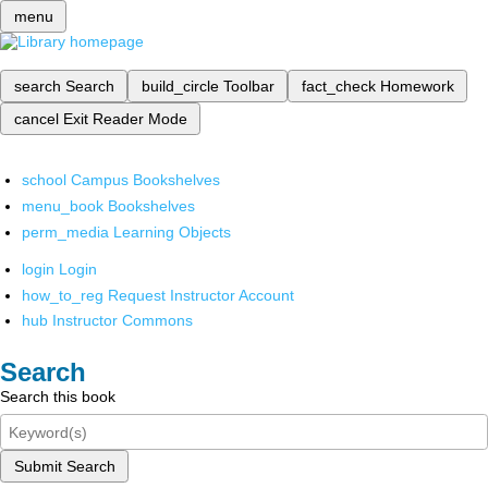
menu
search
Search
build_circle
Toolbar
fact_check
Homework
cancel
Exit Reader Mode
school
Campus Bookshelves
menu_book
Bookshelves
perm_media
Learning Objects
login
Login
how_to_reg
Request Instructor Account
hub
Instructor Commons
Search
Search this book
Submit Search