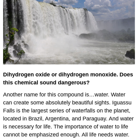
Dihydrogen oxide or dihydrogen monoxide. Does
this chemical sound dangerous?
Another name for this compound is…water. Water
can create some absolutely beautiful sights. Iguassu
Falls is the largest series of waterfalls on the planet,
located in Brazil, Argentina, and Paraguay. And water
is necessary for life. The importance of water to life
cannot be emphasized enough. All life needs water.