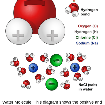
Water Molecule. This diagram shows the positive and