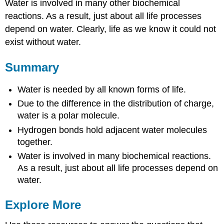
Water is involved in many other biochemical
reactions. As a result, just about all life processes
depend on water. Clearly, life as we know it could not
exist without water.
Summary
Water is needed by all known forms of life.
Due to the difference in the distribution of charge,
water is a polar molecule.
Hydrogen bonds hold adjacent water molecules
together.
Water is involved in many biochemical reactions.
As a result, just about all life processes depend on
water.
Explore More