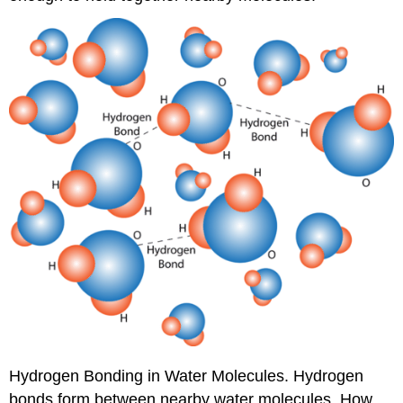
Hydrogen Bonding in Water Molecules. Hydrogen
bonds form between nearby water molecules. How