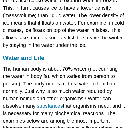
bonds also cause water to expand when it freezes.
This, in turn, causes ice to have a lower density
(mass/volume) than liquid water. The lower density of
ice means that it floats on water. For example, in cold
climates, ice floats on top of the water in lakes. This
allows lake animals such as fish to survive the winter
by staying in the water under the ice.
Water and Life
The human body is about 70% water (not counting
the water in body fat, which varies from person to
person). The body needs all this water to function
normally. Just why is so much water required by
human beings and other organisms? Water can
dissolve many
substances
that organisms need, and it
is necessary for many biochemical reactions. The
examples below are among the most important