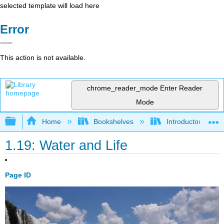
selected template will load here
Error
This action is not available.
chrome_reader_mode
Enter Reader
Mode
Expand/collapse global hierarchy
Home
Bookshelves
Introductory and 
1.19: Water and Life
Page ID