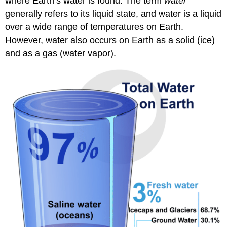
where Earth’s water is found. The term
water
generally refers to its liquid state, and water is a liquid
over a wide range of temperatures on Earth.
However, water also occurs on Earth as a solid (ice)
and as a gas (water vapor).