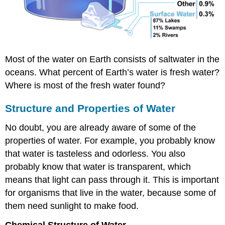
Most of the water on Earth consists of saltwater in the
oceans. What percent of Earth’s water is fresh water?
Where is most of the fresh water found?
Structure and Properties of Water
No doubt, you are already aware of some of the
properties of water. For example, you probably know
that water is tasteless and odorless. You also
probably know that water is transparent, which
means that light can pass through it. This is important
for organisms that live in the water, because some of
them need sunlight to make food.