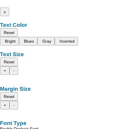
x
Text Color
Reset
Bright
Blues
Gray
Inverted
Text Size
Reset
+
-
Margin Size
Reset
+
-
Font Type
Enable Dyslexic Font