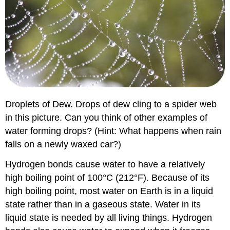
Droplets of Dew. Drops of dew cling to a spider web
in this picture. Can you think of other examples of
water forming drops? (Hint: What happens when rain
falls on a newly waxed car?)
Hydrogen bonds cause water to have a relatively
high boiling point of 100°C (212°F). Because of its
high boiling point, most water on Earth is in a liquid
state rather than in a gaseous state. Water in its
liquid state is needed by all living things. Hydrogen