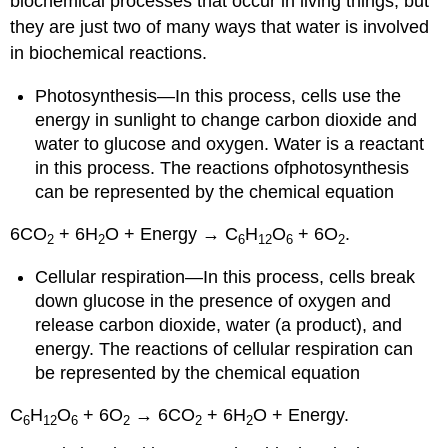
biochemical processes that occur in living things, but
they are just two of many ways that water is involved
in biochemical reactions.
Photosynthesis—In this process, cells use the
energy in sunlight to change carbon dioxide and
water to glucose and oxygen. Water is a reactant
in this process. The reactions ofphotosynthesis
can be represented by the chemical equation
6CO
+ 6H
O + Energy → C
H
O
+ 6O
.
2
2
6
12
6
2
Cellular respiration—In this process, cells break
down glucose in the presence of oxygen and
release carbon dioxide, water (a product), and
energy. The reactions of cellular respiration can
be represented by the chemical equation
C
H
O
+ 6O
→ 6CO
+ 6H
O + Energy.
6
12
6
2
2
2