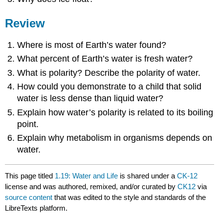
Review
Where is most of Earth’s water found?
What percent of Earth’s water is fresh water?
What is polarity? Describe the polarity of water.
How could you demonstrate to a child that solid
water is less dense than liquid water?
Explain how water’s polarity is related to its boiling
point.
Explain why metabolism in organisms depends on
water.
This page titled
1.19: Water and Life
is shared under a
CK-12
license and was authored, remixed, and/or curated by
CK12
via
source content
that was edited to the style and standards of the
LibreTexts platform.