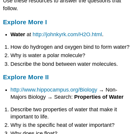
Use these resources to answer the questions that
follow.
Explore More I
Water
at
http://johnkyrk.com/H2O.html
.
How do hydrogen and oxygen bind to form water?
Why is water a polar molecule?
Describe the bond between water molecules.
Explore More II
http://www.hippocampus.org/Biology
→ Non-
Majors Biology → Search:
Properties of Water
Describe two properties of water that make it
important to life.
Why is the specific heat of water important?
Why does ice float?