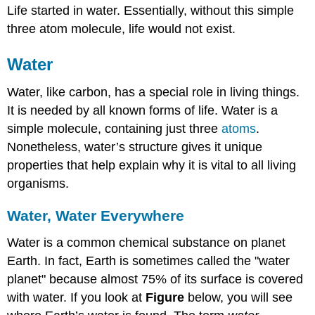
Life started in water. Essentially, without this simple
three atom molecule, life would not exist.
Water
Water, like carbon, has a special role in living things.
It is needed by all known forms of life. Water is a
simple molecule, containing just three
atoms
.
Nonetheless, water’s structure gives it unique
properties that help explain why it is vital to all living
organisms.
Water, Water Everywhere
Water is a common chemical substance on planet
Earth. In fact, Earth is sometimes called the "water
planet" because almost 75% of its surface is covered
with water. If you look at
Figure
below, you will see