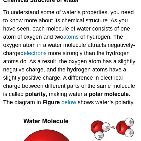
Chemical Structure of Water
To understand some of water’s properties, you need
to know more about its chemical structure. As you
have seen, each molecule of water consists of one
atom of oxygen and two
atoms
of hydrogen. The
oxygen atom in a water molecule attracts negatively-
charged
electrons
more strongly than the hydrogen
atoms do. As a result, the oxygen atom has a slightly
negative charge, and the hydrogen atoms have a
slightly positive charge. A difference in electrical
charge between different parts of the same molecule
is called
polarity
, making water a
polar molecule
.
The diagram in
Figure
below
shows water’s polarity.