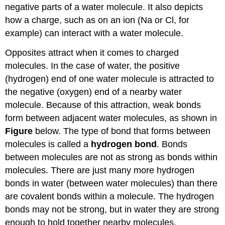
negative parts of a water molecule. It also depicts
how a charge, such as on an ion (Na or Cl, for
example) can interact with a water molecule.
Opposites attract when it comes to charged
molecules. In the case of water, the positive
(hydrogen) end of one water molecule is attracted to
the negative (oxygen) end of a nearby water
molecule. Because of this attraction, weak bonds
form between adjacent water molecules, as shown in
Figure
below. The type of bond that forms between
molecules is called a
hydrogen bond
. Bonds
between molecules are not as strong as bonds within
molecules. There are just many more hydrogen
bonds in water (between water molecules) than there
are covalent bonds within a molecule. The hydrogen
bonds may not be strong, but in water they are strong
enough to hold together nearby molecules.