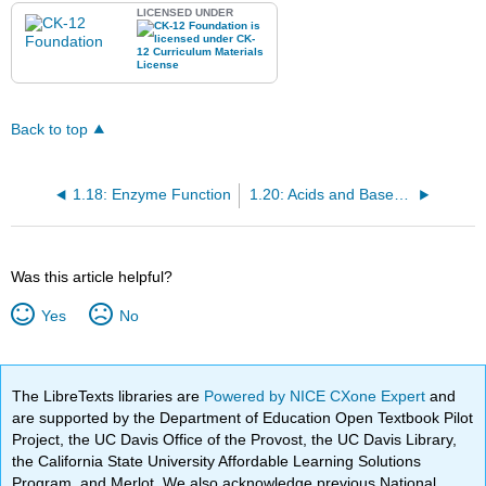
LICENSED UNDER
Back to top
1.18: Enzyme Function
1.20: Acids and Bases in Biology
Was this article helpful?
Yes
No
The LibreTexts libraries are
Powered by NICE CXone Expert
and
are supported by the Department of Education Open Textbook Pilot
Project, the UC Davis Office of the Provost, the UC Davis Library,
the California State University Affordable Learning Solutions
Program, and Merlot. We also acknowledge previous National