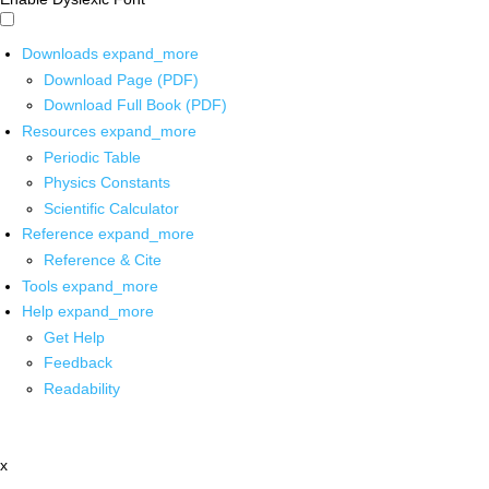
Downloads
expand_more
Download Page (PDF)
Download Full Book (PDF)
Resources
expand_more
Periodic Table
Physics Constants
Scientific Calculator
Reference
expand_more
Reference & Cite
Tools
expand_more
Help
expand_more
Get Help
Feedback
Readability
x