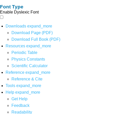
Font Type
Enable Dyslexic Font
Downloads
expand_more
Download Page (PDF)
Download Full Book (PDF)
Resources
expand_more
Periodic Table
Physics Constants
Scientific Calculator
Reference
expand_more
Reference & Cite
Tools
expand_more
Help
expand_more
Get Help
Feedback
Readability