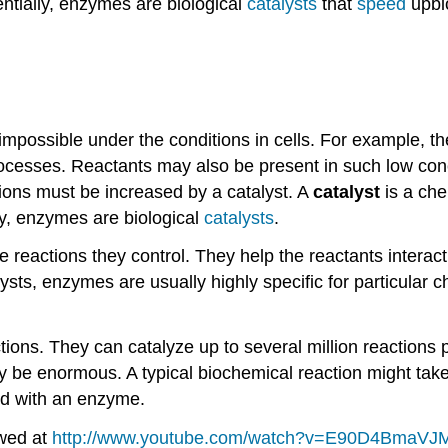
ntially, enzymes are biological
catalysts
that
speed
upbi
mpossible under the conditions in cells. For example, th
rocesses. Reactants may also be present in such low conce
tions must be increased by a catalyst. A
catalyst
is a che
ly, enzymes are biological
catalysts
.
e reactions they control. They help the reactants interact
sts, enzymes are usually highly specific for particular 
ons. They can catalyze up to several million reactions pe
 be enormous. A typical biochemical reaction might take
nd with an enzyme.
ewed at
http://www.youtube.com/watch?v=E90D4BmaVJ