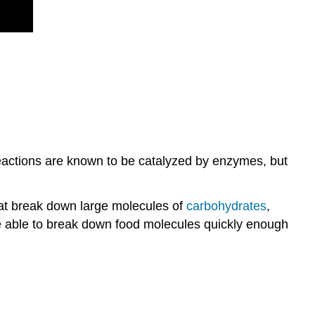
reactions are known to be catalyzed by enzymes, but
hat break down large molecules of
carbohydrates
,
be able to break down food molecules quickly enough