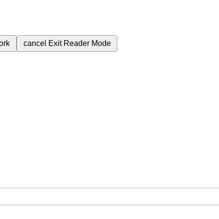
ork
cancel
Exit Reader Mode