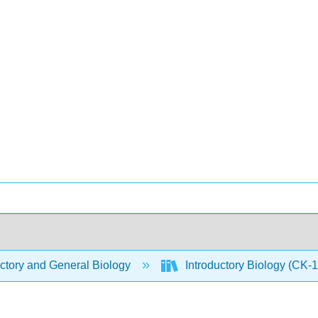
ctory and General Biology
Introductory Biology (CK-