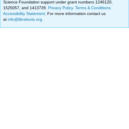
Science Foundation support under grant numbers 1246120,
1525057, and 1413739.
Privacy Policy
.
Terms & Conditions
.
Accessibility Statement
. For more information contact us
at
info@libretexts.org
.