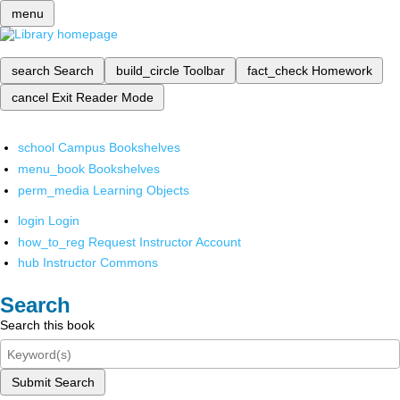
menu
search
Search
build_circle
Toolbar
fact_check
Homework
cancel
Exit Reader Mode
school
Campus Bookshelves
menu_book
Bookshelves
perm_media
Learning Objects
login
Login
how_to_reg
Request Instructor Account
hub
Instructor Commons
Search
Search this book
Submit Search