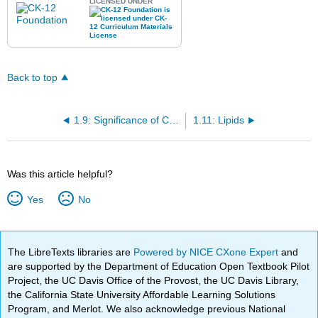
LICENSED UNDER
Back to top
1.9: Significance of Carbon
1.11: Lipids
Was this article helpful?
Yes
No
The LibreTexts libraries are
Powered by NICE CXone Expert
and
are supported by the Department of Education Open Textbook Pilot
Project, the UC Davis Office of the Provost, the UC Davis Library,
the California State University Affordable Learning Solutions
Program, and Merlot. We also acknowledge previous National