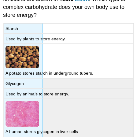
complex carbohydrate does your own body use to
store energy?
Starch
Used by plants to store energy.
A potato stores starch in underground tubers.
Glycogen
Used by animals to store energy.
A human stores glycogen in liver cells.