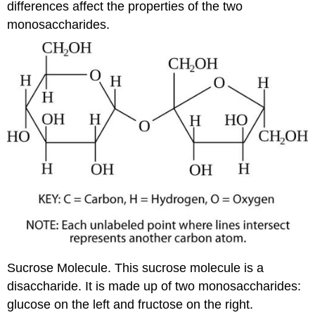
differences affect the properties of the two
monosaccharides.
Sucrose Molecule. This sucrose molecule is a
disaccharide. It is made up of two monosaccharides:
glucose on the left and fructose on the right.