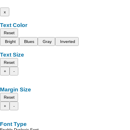
x
Text Color
Reset
Bright
Blues
Gray
Inverted
Text Size
Reset
+
-
Margin Size
Reset
+
-
Font Type
Enable Dyslexic Font