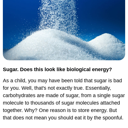
Sugar. Does this look like biological energy?
As a child, you may have been told that sugar is bad
for you. Well, that's not exactly true. Essentially,
carbohydrates are made of sugar, from a single sugar
molecule to thousands of sugar molecules attached
together. Why? One reason is to store energy. But
that does not mean you should eat it by the spoonful.