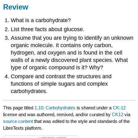
Review
What is a carbohydrate?
List three facts about glucose.
Assume that you are trying to identify an unknown
organic molecule. It contains only carbon,
hydrogen, and oxygen and is found in the cell
walls of a newly discovered plant species. What
type of organic compound is it? Why?
Compare and contrast the structures and
functions of simple sugars and complex
carbohydrates.
This page titled
1.10: Carbohydrates
is shared under a
CK-12
license and was authored, remixed, and/or curated by
CK12
via
source content
that was edited to the style and standards of the
LibreTexts platform.