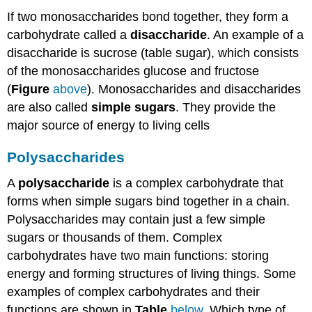
If two monosaccharides bond together, they form a
carbohydrate called a
disaccharide
. An example of a
disaccharide is sucrose (table sugar), which consists
of the monosaccharides glucose and fructose
(
Figure
above
). Monosaccharides and disaccharides
are also called
simple
sugars
. They provide the
major source of energy to living cells
Polysaccharides
A
polysaccharide
is a complex carbohydrate that
forms when simple sugars bind together in a chain.
Polysaccharides may contain just a few simple
sugars or thousands of them. Complex
carbohydrates have two main functions: storing
energy and forming structures of living things. Some
examples of complex carbohydrates and their
functions are shown in
Table
below
. Which type of