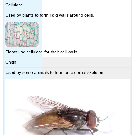
Cellulose
Used by plants to form rigid walls around cells.
Plants use cellulose for their cell walls.
Chitin
Used by some animals to form an external skeleton.