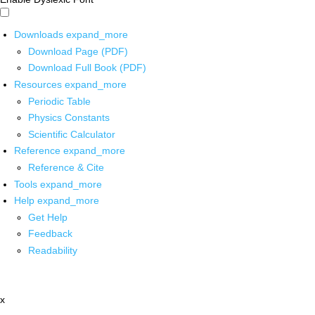
Downloads
expand_more
Download Page (PDF)
Download Full Book (PDF)
Resources
expand_more
Periodic Table
Physics Constants
Scientific Calculator
Reference
expand_more
Reference & Cite
Tools
expand_more
Help
expand_more
Get Help
Feedback
Readability
x