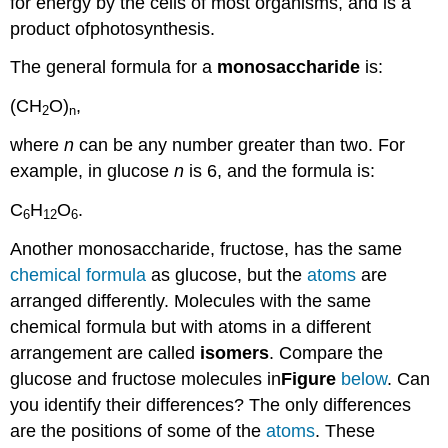
for energy by the cells of most organisms, and is a
product ofphotosynthesis.
The general formula for a
monosaccharide
is:
(CH
O)
,
2
n
where
n
can be any number greater than two. For
example, in glucose
n
is 6, and the formula is:
C
H
O
.
6
12
6
Another monosaccharide, fructose, has the same
chemical formula
as glucose, but the
atoms
are
arranged differently. Molecules with the same
chemical formula but with atoms in a different
arrangement are called
isomers
. Compare the
glucose and fructose molecules in
Figure
below
. Can
you identify their differences? The only differences
are the positions of some of the
atoms
. These