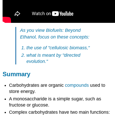
As you view
Biofuels: Beyond
Ethanol,
focus on these concepts:
the use of "cellulosic biomass,"
what is meant by "directed
evolution."
Summary
Carbohydrates are organic
compounds
used to
store energy.
A monosaccharide is a simple sugar, such as
fructose or glucose.
Complex carbohydrates have two main functions: