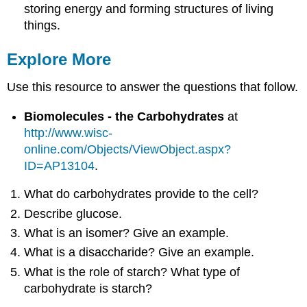
storing energy and forming structures of living
things.
Explore More
Use this resource to answer the questions that follow.
Biomolecules - the Carbohydrates
at
http://www.wisc-
online.com/Objects/ViewObject.aspx?
ID=AP13104
.
What do carbohydrates provide to the cell?
Describe glucose.
What is an isomer? Give an example.
What is a disaccharide? Give an example.
What is the role of starch? What type of
carbohydrate is starch?