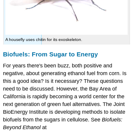
A housefly uses chitin for its exoskeleton.
Biofuels: From Sugar to Energy
For years there's been buzz, both positive and
negative, about generating ethanol fuel from corn. Is
this a good idea? Is it necessary? These questions
need to be discussed. However, the Bay Area of
California is rapidly becoming a world center for the
next generation of green fuel alternatives. The Joint
BioEnergy Institute is developing methods to isolate
biofuels from the sugars in cellulose. See
Biofuels:
Beyond Ethanol
at