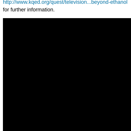
http://www.kqed.org/quest/television...beyond-ethanol
for further information.