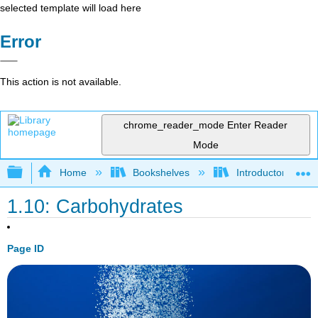
selected template will load here
Error
This action is not available.
chrome_reader_mode
Enter Reader
Mode
Expand/collapse global hierarchy
Home
Bookshelves
Introductory and 
1.10: Carbohydrates
Page ID