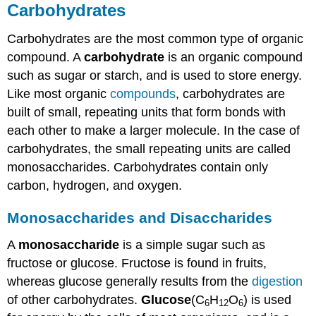
Carbohydrates
Carbohydrates are the most common type of organic
compound. A
carbohydrate
is an organic compound
such as sugar or starch, and is used to store energy.
Like most organic
compounds
, carbohydrates are
built of small, repeating units that form bonds with
each other to make a larger molecule. In the case of
carbohydrates, the small repeating units are called
monosaccharides. Carbohydrates contain only
carbon, hydrogen, and oxygen.
Monosaccharides and Disaccharides
A
monosaccharide
is a simple sugar such as
fructose or glucose. Fructose is found in fruits,
whereas glucose generally results from the
digestion
of other carbohydrates.
Glucose
(C
H
O
) is used
6
12
6