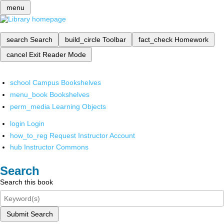
menu
search
Search
build_circle
Toolbar
fact_check
Homework
cancel
Exit Reader Mode
school
Campus Bookshelves
menu_book
Bookshelves
perm_media
Learning Objects
login
Login
how_to_reg
Request Instructor Account
hub
Instructor Commons
Search
Search this book
Submit Search