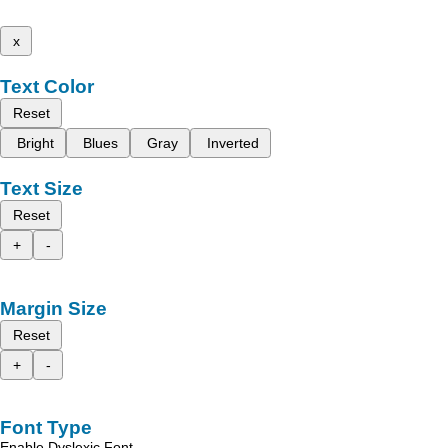
x
Text Color
Reset
Bright
Blues
Gray
Inverted
Text Size
Reset
+
-
Margin Size
Reset
+
-
Font Type
Enable Dyslexic Font