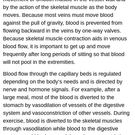
by the action of the skeletal muscle as the body
moves. Because most veins must move blood
against the pull of gravity, blood is prevented from
flowing backward in the veins by one-way valves.
Because skeletal muscle contraction aids in venous
blood flow, it is important to get up and move
frequently after long periods of sitting so that blood
will not pool in the extremities.
Blood flow through the capillary beds is regulated
depending on the body’s needs and is directed by
nerve and hormone signals. For example, after a
large meal, most of the blood is diverted to the
stomach by vasodilation of vessels of the digestive
system and vasoconstriction of other vessels. During
exercise, blood is diverted to the skeletal muscles
through vasodilation while blood to the digestive