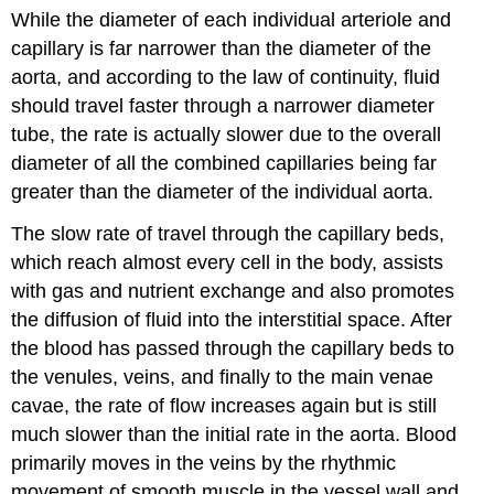
While the diameter of each individual arteriole and
capillary is far narrower than the diameter of the
aorta, and according to the law of continuity, fluid
should travel faster through a narrower diameter
tube, the rate is actually slower due to the overall
diameter of all the combined capillaries being far
greater than the diameter of the individual aorta.
The slow rate of travel through the capillary beds,
which reach almost every cell in the body, assists
with gas and nutrient exchange and also promotes
the diffusion of fluid into the interstitial space. After
the blood has passed through the capillary beds to
the venules, veins, and finally to the main venae
cavae, the rate of flow increases again but is still
much slower than the initial rate in the aorta. Blood
primarily moves in the veins by the rhythmic
movement of smooth muscle in the vessel wall and