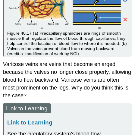
Figure 40.17
(a) Precapillary sphincters are rings of smooth
muscle that regulate the flow of blood through capillaries; they
help control the location of blood flow to where it is needed. (b)
Valves in the veins prevent blood from moving backward.
(credit a: modification of work by NCI)
Varicose veins are veins that become enlarged
because the valves no longer close properly, allowing
blood to flow backward. Varicose veins are often
most prominent on the legs. Why do you think this is
the case?
Link to Learning
Link to Learning
See the circulatory system’s blood flow.