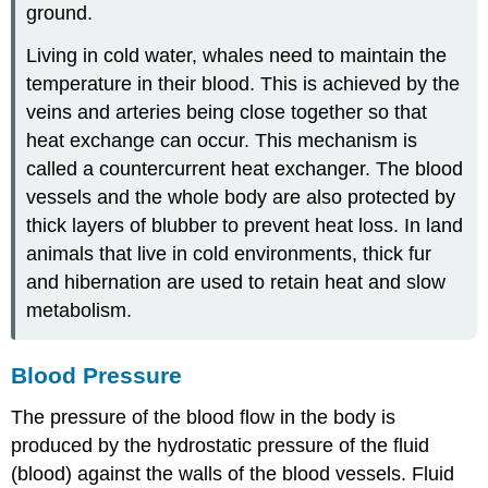
ground.
Living in cold water, whales need to maintain the
temperature in their blood. This is achieved by the
veins and arteries being close together so that
heat exchange can occur. This mechanism is
called a countercurrent heat exchanger. The blood
vessels and the whole body are also protected by
thick layers of blubber to prevent heat loss. In land
animals that live in cold environments, thick fur
and hibernation are used to retain heat and slow
metabolism.
Blood Pressure
The pressure of the blood flow in the body is
produced by the hydrostatic pressure of the fluid
(blood) against the walls of the blood vessels. Fluid