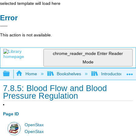
selected template will load here
Error
This action is not available.
chrome_reader_mode
Enter Reader
Mode
Expand/collapse global hierarchy
Home
Bookshelves
Introductory and 
7.8.5: Blood Flow and Blood
Pressure Regulation
Page ID
OpenStax
OpenStax