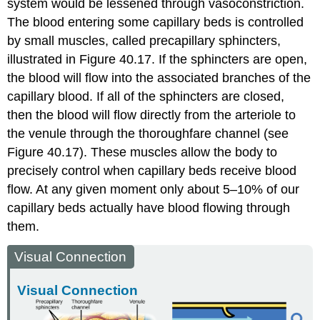
system would be lessened through vasoconstriction.
The blood entering some capillary beds is controlled
by small muscles, called precapillary sphincters,
illustrated in Figure 40.17. If the sphincters are open,
the blood will flow into the associated branches of the
capillary blood. If all of the sphincters are closed,
then the blood will flow directly from the arteriole to
the venule through the thoroughfare channel (see
Figure 40.17). These muscles allow the body to
precisely control when capillary beds receive blood
flow. At any given moment only about 5–10% of our
capillary beds actually have blood flowing through
them.
Visual Connection
Visual Connection