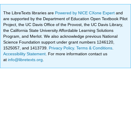
The LibreTexts libraries are
Powered by NICE CXone Expert
and
are supported by the Department of Education Open Textbook Pilot
Project, the UC Davis Office of the Provost, the UC Davis Library,
the California State University Affordable Learning Solutions
Program, and Merlot. We also acknowledge previous National
Science Foundation support under grant numbers 1246120,
1525057, and 1413739.
Privacy Policy
.
Terms & Conditions
.
Accessibility Statement
. For more information contact us
at
info@libretexts.org
.