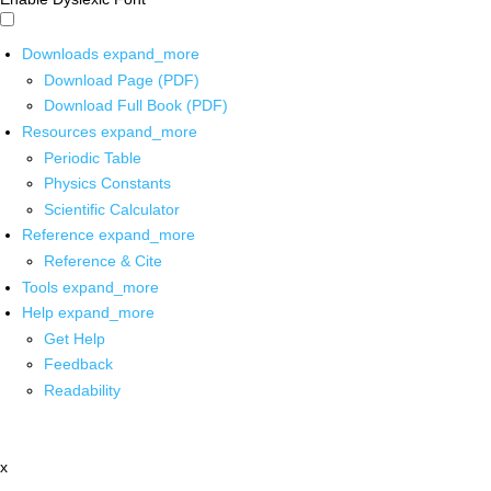
Downloads
expand_more
Download Page (PDF)
Download Full Book (PDF)
Resources
expand_more
Periodic Table
Physics Constants
Scientific Calculator
Reference
expand_more
Reference & Cite
Tools
expand_more
Help
expand_more
Get Help
Feedback
Readability
x