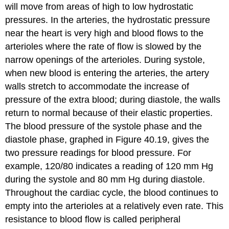
will move from areas of high to low hydrostatic
pressures. In the arteries, the hydrostatic pressure
near the heart is very high and blood flows to the
arterioles where the rate of flow is slowed by the
narrow openings of the arterioles. During systole,
when new blood is entering the arteries, the artery
walls stretch to accommodate the increase of
pressure of the extra blood; during diastole, the walls
return to normal because of their elastic properties.
The blood pressure of the systole phase and the
diastole phase, graphed in Figure 40.19, gives the
two pressure readings for blood pressure. For
example, 120/80 indicates a reading of 120 mm Hg
during the systole and 80 mm Hg during diastole.
Throughout the cardiac cycle, the blood continues to
empty into the arterioles at a relatively even rate. This
resistance to blood flow is called
peripheral