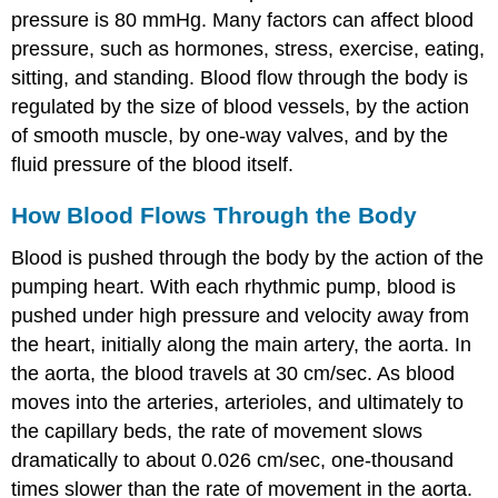
pressure is 80 mmHg. Many factors can affect blood
pressure, such as hormones, stress, exercise, eating,
sitting, and standing. Blood flow through the body is
regulated by the size of blood vessels, by the action
of smooth muscle, by one-way valves, and by the
fluid pressure of the blood itself.
How Blood Flows Through the Body
Blood is pushed through the body by the action of the
pumping heart. With each rhythmic pump, blood is
pushed under high pressure and velocity away from
the heart, initially along the main artery, the aorta. In
the aorta, the blood travels at 30 cm/sec. As blood
moves into the arteries, arterioles, and ultimately to
the capillary beds, the rate of movement slows
dramatically to about 0.026 cm/sec, one-thousand
times slower than the rate of movement in the aorta.