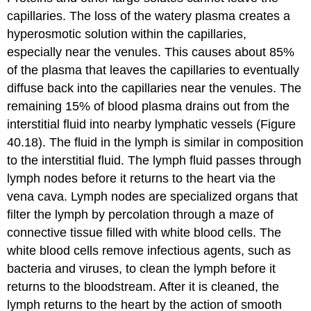
capillaries. The loss of the watery plasma creates a
hyperosmotic solution within the capillaries,
especially near the venules. This causes about 85%
of the plasma that leaves the capillaries to eventually
diffuse back into the capillaries near the venules. The
remaining 15% of blood plasma drains out from the
interstitial fluid into nearby lymphatic vessels (Figure
40.18). The fluid in the lymph is similar in composition
to the interstitial fluid. The lymph fluid passes through
lymph nodes before it returns to the heart via the
vena cava.
Lymph nodes
are specialized organs that
filter the lymph by percolation through a maze of
connective tissue filled with white blood cells. The
white blood cells remove infectious agents, such as
bacteria and viruses, to clean the lymph before it
returns to the bloodstream. After it is cleaned, the
lymph returns to the heart by the action of smooth