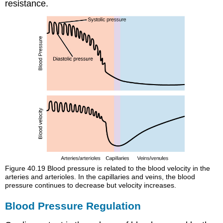
resistance
.
Figure 40.19
Blood pressure is related to the blood velocity in the
arteries and arterioles. In the capillaries and veins, the blood
pressure continues to decrease but velocity increases.
Blood Pressure Regulation