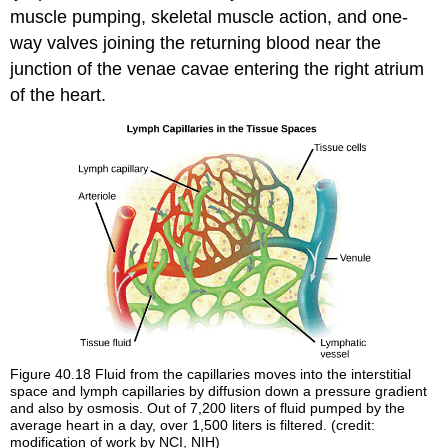
muscle pumping, skeletal muscle action, and one-
way valves joining the returning blood near the
junction of the venae cavae entering the right atrium
of the heart.
Figure 40.18
Fluid from the capillaries moves into the interstitial
space and lymph capillaries by diffusion down a pressure gradient
and also by osmosis. Out of 7,200 liters of fluid pumped by the
average heart in a day, over 1,500 liters is filtered. (credit:
modification of work by NCI, NIH)