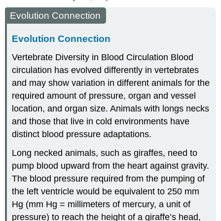
Evolution Connection
Evolution Connection
Vertebrate Diversity in Blood Circulation
Blood
circulation has evolved differently in vertebrates
and may show variation in different animals for the
required amount of pressure, organ and vessel
location, and organ size. Animals with longs necks
and those that live in cold environments have
distinct blood pressure adaptations.
Long necked animals, such as giraffes, need to
pump blood upward from the heart against gravity.
The blood pressure required from the pumping of
the left ventricle would be equivalent to 250 mm
Hg (mm Hg = millimeters of mercury, a unit of
pressure) to reach the height of a giraffe’s head,