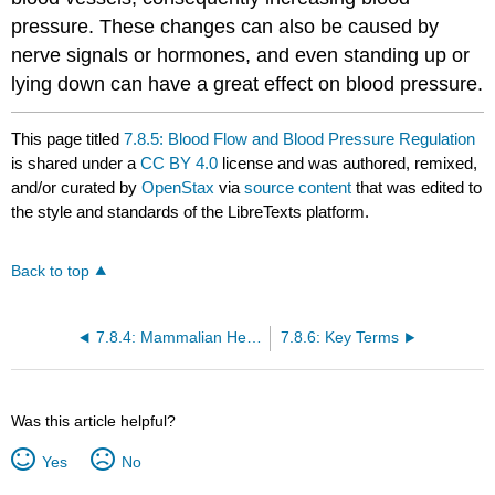
pressure. These changes can also be caused by
nerve signals or hormones, and even standing up or
lying down can have a great effect on blood pressure.
This page titled
7.8.5: Blood Flow and Blood Pressure Regulation
is shared under a
CC BY 4.0
license and was authored, remixed,
and/or curated by
OpenStax
via
source content
that was edited to
the style and standards of the LibreTexts platform.
Back to top
7.8.4: Mammalian Heart and Blood Vessels
7.8.6: Key Terms
Was this article helpful?
Yes
No