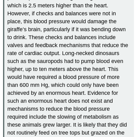
which is 2.5 meters higher than the heart.
However, if checks and balances were not in
place, this blood pressure would damage the
giraffe’s brain, particularly if it was bending down
to drink. These checks and balances include
valves and feedback mechanisms that reduce the
rate of cardiac output. Long-necked dinosaurs
such as the sauropods had to pump blood even
higher, up to ten meters above the heart. This
would have required a blood pressure of more
than 600 mm Hg, which could only have been
achieved by an enormous heart. Evidence for
such an enormous heart does not exist and
mechanisms to reduce the blood pressure
required include the slowing of metabolism as
these animals grew larger. It is likely that they did
not routinely feed on tree tops but grazed on the