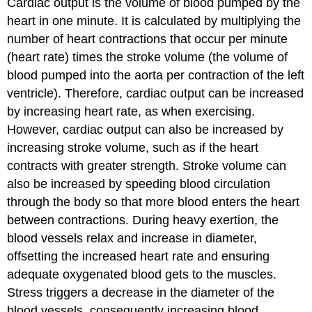
Cardiac output is the volume of blood pumped by the
heart in one minute. It is calculated by multiplying the
number of heart contractions that occur per minute
(heart rate) times the
stroke volume
(the volume of
blood pumped into the aorta per contraction of the left
ventricle). Therefore, cardiac output can be increased
by increasing heart rate, as when exercising.
However, cardiac output can also be increased by
increasing stroke volume, such as if the heart
contracts with greater strength. Stroke volume can
also be increased by speeding blood circulation
through the body so that more blood enters the heart
between contractions. During heavy exertion, the
blood vessels relax and increase in diameter,
offsetting the increased heart rate and ensuring
adequate oxygenated blood gets to the muscles.
Stress triggers a decrease in the diameter of the
blood vessels, consequently increasing blood