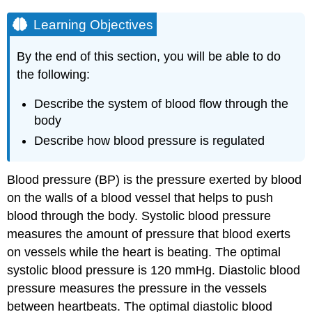
Learning Objectives
By the end of this section, you will be able to do
the following:
Describe the system of blood flow through the
body
Describe how blood pressure is regulated
Blood pressure (BP)
is the pressure exerted by blood
on the walls of a blood vessel that helps to push
blood through the body. Systolic blood pressure
measures the amount of pressure that blood exerts
on vessels while the heart is beating. The optimal
systolic blood pressure is 120 mmHg. Diastolic blood
pressure measures the pressure in the vessels
between heartbeats. The optimal diastolic blood