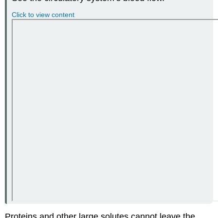
Click to view content
Proteins and other large solutes cannot leave the