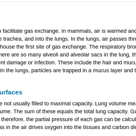
 facilitate gas exchange. In mammals, air is warmed and
e trachea, and into the lungs. In the lungs, air passes t
house the first site of gas exchange. The respiratory bro
here are so many alveoli and alveolar sacs in the lung, t
t damage or infection. These include the hair and mucus i
In the lungs, particles are trapped in a mucus layer and 
urfaces
re not usually filled to maximal capacity. Lung volume m
lume. The sum of these equals the total lung capacity. G
; therefore, the partial pressure of each gas can be calcu
s in the air drives oxygen into the tissues and carbon di