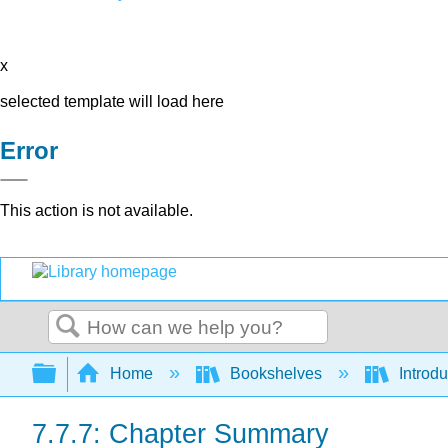
x
selected template will load here
Error
This action is not available.
Search
Expand/collapse global hierarchy
Home
Bookshelves
Introdu
7.7.7: Chapter Summary