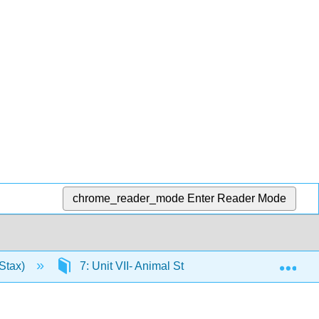
chrome_reader_mode
Enter Reader Mode
Exp
Stax)
7: Unit VII- Animal Structure and Function