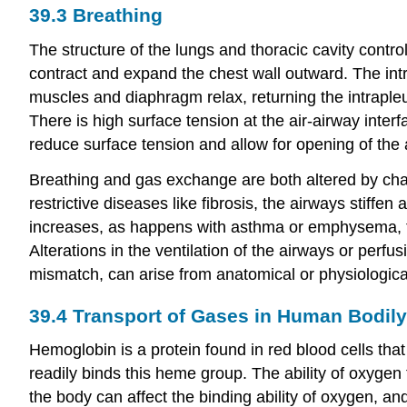
39.3
Breathing
The structure of the lungs and thoracic cavity contr
contract and expand the chest wall outward. The intr
muscles and diaphragm relax, returning the intrapleur
There is high surface tension at the air-airway interf
reduce surface tension and allow for opening of the a
Breathing and gas exchange are both altered by chan
restrictive diseases like fibrosis, the airways stiffe
increases, as happens with asthma or emphysema, the
Alterations in the ventilation of the airways or perf
mismatch, can arise from anatomical or physiologic
39.4
Transport of Gases in Human Bodily
Hemoglobin is a protein found in red blood cells th
readily binds this heme group. The ability of oxyge
the body can affect the binding ability of oxygen, an