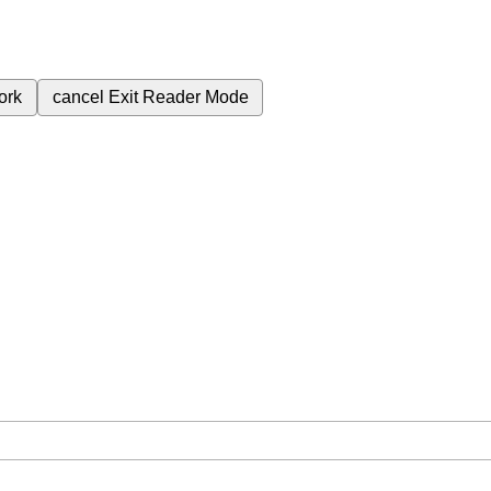
ork
cancel
Exit Reader Mode