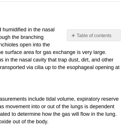
 humidified in the nasal
Table of contents
hrough the branching
39.1
nchioles open into the
Systems
he surface area for gas exchange is very large.
of
n the nasal cavity that trap dust, dirt, and other
Gas
transported via cilia up to the esophageal opening at
Exchange
39.2
Gas
Exchange
across
easurements include tidal volume, expiratory reserve
Respiratory
as movement into or out of the lungs is dependent
Surfaces
lated to determine how the gas will flow in the lung.
39.3
oxide out of the body.
Breathing