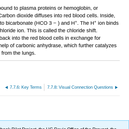
 bound to plasma proteins or hemoglobin, or
arbon dioxide diffuses into red blood cells. Inside,
+
+
nto bicarbonate
(HCO
3
−
)
and H
. The H
ion binds
oride ion. This is called the chloride shift.
back into the red blood cells in exchange for
elp of carbonic anhydrase, which further catalyzes
 from the lungs.
7.7.6: Key Terms
7.7.8: Visual Connection Questions