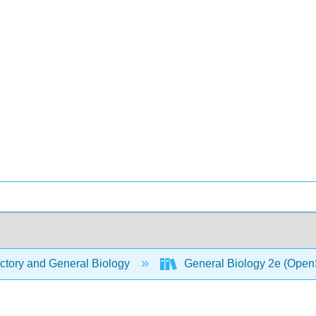
ctory and General Biology
General Biology 2e (Open