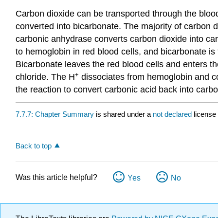
Carbon dioxide can be transported through the blood 
converted into bicarbonate. The majority of carbon di
carbonic anhydrase converts carbon dioxide into car
to hemoglobin in red blood cells, and bicarbonate is t
Bicarbonate leaves the red blood cells and enters th
+
chloride. The H
dissociates from hemoglobin and com
the reaction to convert carbonic acid back into carb
7.7.7: Chapter Summary
is shared under a
not declared
license
Back to top
Was this article helpful?
Yes
No