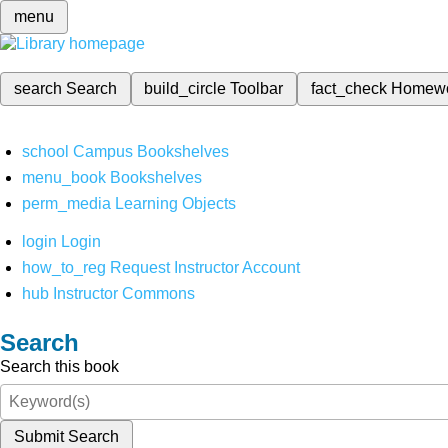
menu
search
Search
build_circle
Toolbar
fact_check
Homew
school
Campus Bookshelves
menu_book
Bookshelves
perm_media
Learning Objects
login
Login
how_to_reg
Request Instructor Account
hub
Instructor Commons
Search
Search this book
Submit Search