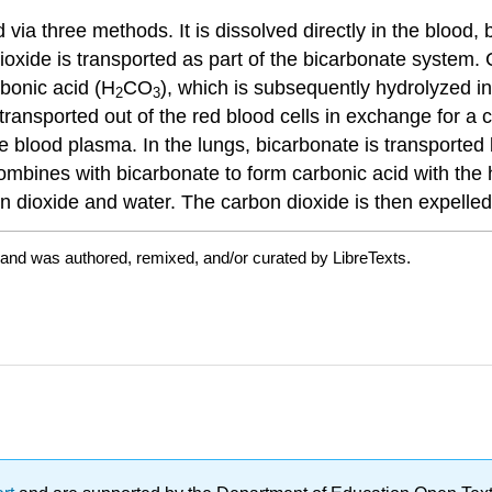
via three methods. It is dissolved directly in the blood,
oxide is transported as part of the bicarbonate system. C
bonic acid (H
CO
), which is subsequently hydrolyzed i
2
3
ransported out of the red blood cells in exchange for a chl
e blood plasma. In the lungs, bicarbonate is transported 
bines with bicarbonate to form carbonic acid with the h
on dioxide and water. The carbon dioxide is then expelled
 and was authored, remixed, and/or curated by LibreTexts.