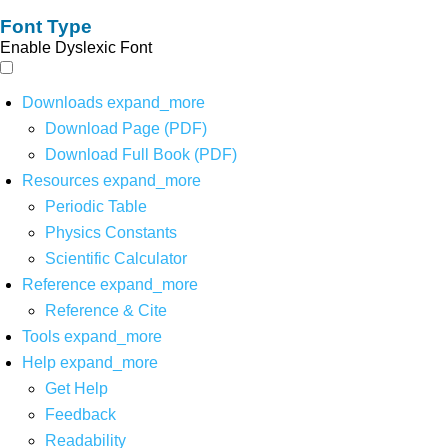
Font Type
Enable Dyslexic Font
Downloads
expand_more
Download Page (PDF)
Download Full Book (PDF)
Resources
expand_more
Periodic Table
Physics Constants
Scientific Calculator
Reference
expand_more
Reference & Cite
Tools
expand_more
Help
expand_more
Get Help
Feedback
Readability