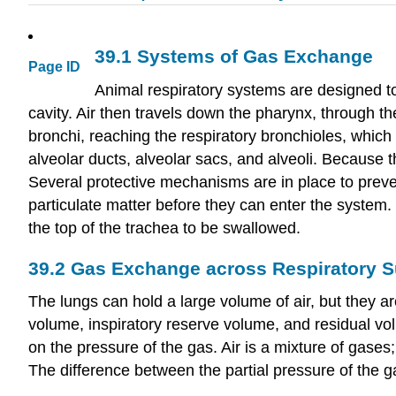
39.1
Systems of Gas Exchange
Page ID
Animal respiratory systems are designed to
cavity. Air then travels down the pharynx, through th
bronchi, reaching the respiratory bronchioles, which 
alveolar ducts, alveolar sacs, and alveoli. Because t
Several protective mechanisms are in place to preven
particulate matter before they can enter the system. 
the top of the trachea to be swallowed.
39.2
Gas Exchange across Respiratory S
The lungs can hold a large volume of air, but they a
volume, inspiratory reserve volume, and residual vo
on the pressure of the gas. Air is a mixture of gases
The difference between the partial pressure of the ga