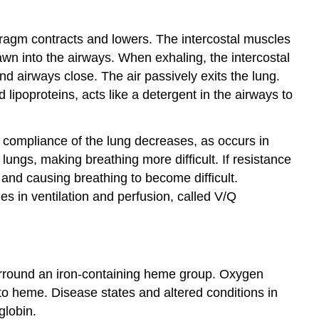
39.4
Transport
of
phragm contracts and lowers. The intercostal muscles
Gases
awn into the airways. When exhaling, the intercostal
in
nd airways close. The air passively exits the lung.
Human
 lipoproteins, acts like a detergent in the airways to
Bodily
Fluids
 compliance of the lung decreases, as occurs in
 lungs, making breathing more difficult. If resistance
nd causing breathing to become difficult.
es in ventilation and perfusion, called V/Q
surround an iron-containing heme group. Oxygen
to heme. Disease states and altered conditions in
globin.