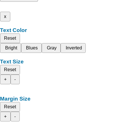
x
Text Color
Reset
Bright
Blues
Gray
Inverted
Text Size
Reset
+
-
Margin Size
Reset
+
-