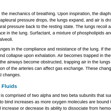
ol the mechanics of breathing. Upon inspiration, the dia
apleural pressure drops, the lungs expand, and air is dr
al pressure back to the resting state. The lungs recoil a
ace in the lung. Surfactant, a mixture of phospholipids and
lveoli.
ges in the compliance and resistance of the lung. If the
n and collapse upon exhalation. Air becomes trapped in the
 airways become obstructed, trapping air in the lungs a
usion of the arteries can affect gas exchange. These chang
al changes.
 Fluids
at is comprised of two alpha and two beta subunits that 
n to bind increases as more oxygen molecules are bound 
d increase or decrease its ability to dissociate from hemo