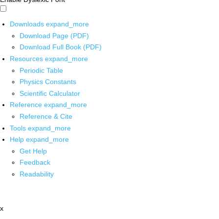
Downloads
expand_more
Download Page (PDF)
Download Full Book (PDF)
Resources
expand_more
Periodic Table
Physics Constants
Scientific Calculator
Reference
expand_more
Reference & Cite
Tools
expand_more
Help
expand_more
Get Help
Feedback
Readability
x