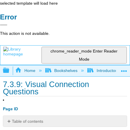
selected template will load here
Error
This action is not available.
chrome_reader_mode
Enter Reader
Mode
Expand/collapse global hierarchy
Home
Bookshelves
Introductory and 
7.3.9: Visual Connection
Questions
Page ID
Table of contents
No