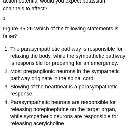
action potential would you expect potassium
channels to affect?
3.
Figure 35.26 Which of the following statements is
false?
The parasympathetic pathway is responsible for
relaxing the body, while the sympathetic pathway
is responsible for preparing for an emergency.
Most preganglionic neurons in the sympathetic
pathway originate in the spinal cord.
Slowing of the heartbeat is a parasympathetic
response.
Parasympathetic neurons are responsible for
releasing norepinephrine on the target organ,
while sympathetic neurons are responsible for
releasing acetylcholine.