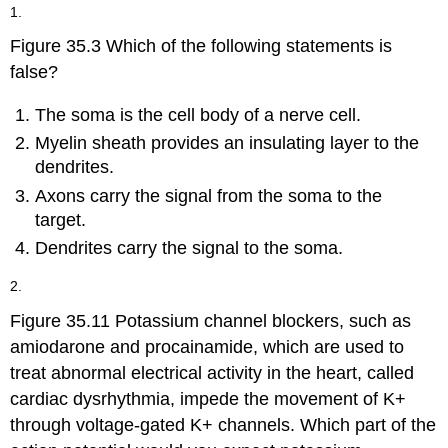
headers
1.
Figure 35.3 Which of the following statements is
false?
The soma is the cell body of a nerve cell.
Myelin sheath provides an insulating layer to the
dendrites.
Axons carry the signal from the soma to the
target.
Dendrites carry the signal to the soma.
2.
Figure 35.11 Potassium channel blockers, such as
amiodarone and procainamide, which are used to
treat abnormal electrical activity in the heart, called
cardiac dysrhythmia, impede the movement of K+
through voltage-gated K+ channels. Which part of the