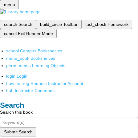
menu
search
Search
build_circle
Toolbar
fact_check
Homework
cancel
Exit Reader Mode
school
Campus Bookshelves
menu_book
Bookshelves
perm_media
Learning Objects
login
Login
how_to_reg
Request Instructor Account
hub
Instructor Commons
Search
Search this book
Submit Search