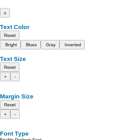
x
Text Color
Reset
Bright
Blues
Gray
Inverted
Text Size
Reset
+
-
Margin Size
Reset
+
-
Font Type
Enable Dyslexic Font