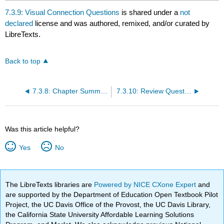
7.3.9: Visual Connection Questions
is shared under a
not
declared
license and was authored, remixed, and/or curated by
LibreTexts.
Back to top
7.3.8: Chapter Summary
7.3.10: Review Questions
Was this article helpful?
Yes
No
The LibreTexts libraries are
Powered by NICE CXone Expert
and
are supported by the Department of Education Open Textbook Pilot
Project, the UC Davis Office of the Provost, the UC Davis Library,
the California State University Affordable Learning Solutions