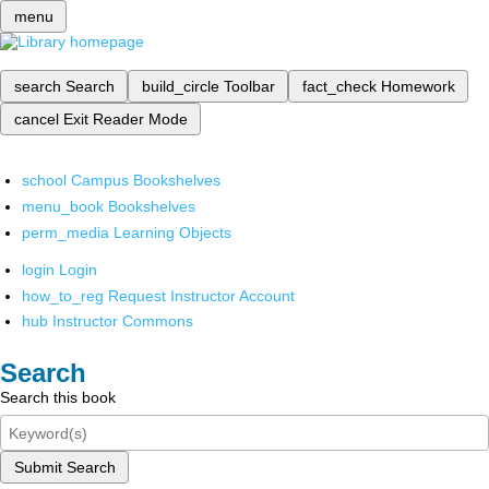
menu
search
Search
build_circle
Toolbar
fact_check
Homework
cancel
Exit Reader Mode
school
Campus Bookshelves
menu_book
Bookshelves
perm_media
Learning Objects
login
Login
how_to_reg
Request Instructor Account
hub
Instructor Commons
Search
Search this book
Submit Search