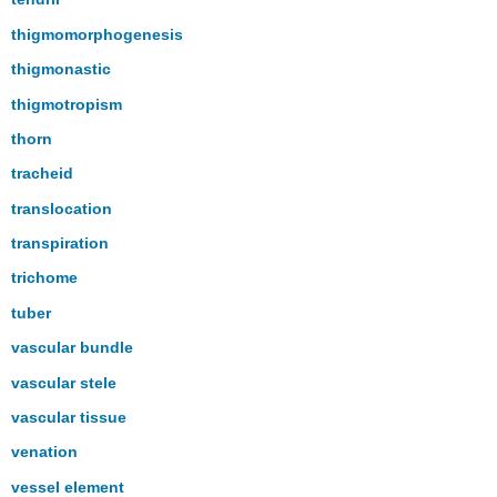
thigmomorphogenesis
thigmonastic
thigmotropism
thorn
tracheid
translocation
transpiration
trichome
tuber
vascular bundle
vascular stele
vascular tissue
venation
vessel element