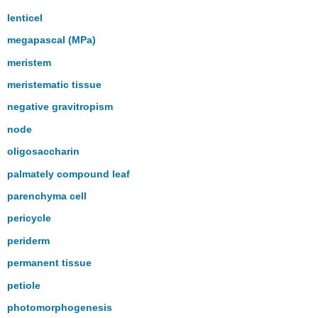
lenticel
megapascal (MPa)
meristem
meristematic tissue
negative gravitropism
node
oligosaccharin
palmately compound leaf
parenchyma cell
pericycle
periderm
permanent tissue
petiole
photomorphogenesis