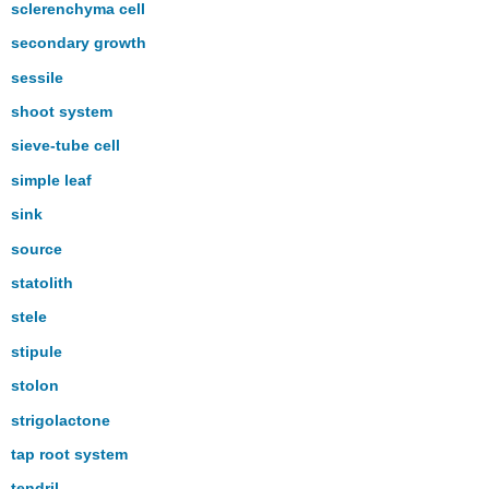
sclerenchyma cell
secondary growth
sessile
shoot system
sieve-tube cell
simple leaf
sink
source
statolith
stele
stipule
stolon
strigolactone
tap root system
tendril