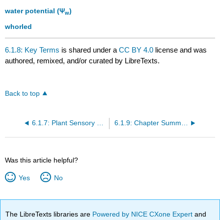
water potential (Ψ
)
w
whorled
6.1.8: Key Terms
is shared under a
CC BY 4.0
license and was
authored, remixed, and/or curated by LibreTexts.
Back to top
6.1.7: Plant Sensory Systems and Responses
6.1.9: Chapter Summary
Was this article helpful?
Yes
No
The LibreTexts libraries are
Powered by NICE CXone Expert
and