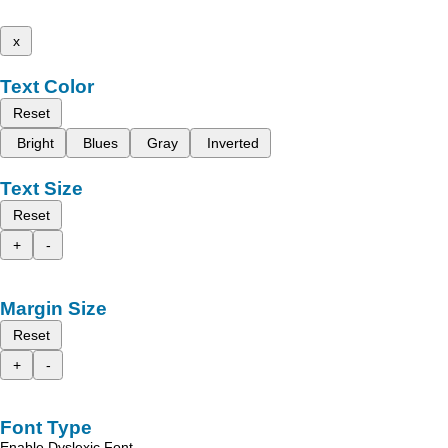
x
Text Color
Reset
Bright
Blues
Gray
Inverted
Text Size
Reset
+
-
Margin Size
Reset
+
-
Font Type
Enable Dyslexic Font