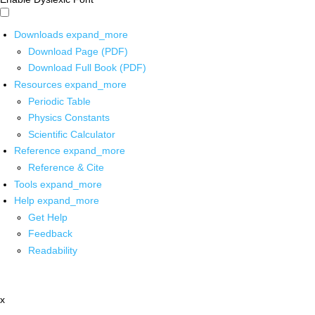
Downloads
expand_more
Download Page (PDF)
Download Full Book (PDF)
Resources
expand_more
Periodic Table
Physics Constants
Scientific Calculator
Reference
expand_more
Reference & Cite
Tools
expand_more
Help
expand_more
Get Help
Feedback
Readability
x