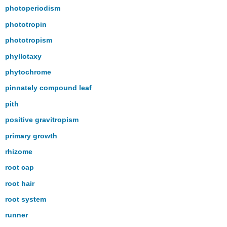
photoperiodism
phototropin
phototropism
phyllotaxy
phytochrome
pinnately compound leaf
pith
positive gravitropism
primary growth
rhizome
root cap
root hair
root system
runner