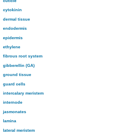
cuticle
cytokinin
dermal tissue
endodermis
epidermis
ethylene
fibrous root system
gibberellin (GA)
ground tissue
guard cells
intercalary meristem
internode
jasmonates
lamina
lateral meristem