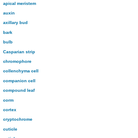
apical meristem
auxin
axillary bud
bark
bulb
Casparian strip
chromophore
collenchyma cell
companion cell
compound leaf
corm
cortex
cryptochrome
cuticle