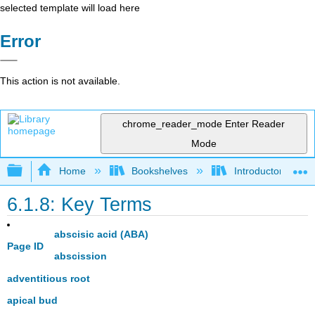
selected template will load here
Error
This action is not available.
chrome_reader_mode
Enter Reader
Mode
Expand/collapse global hierarchy
Home
Bookshelves
Introductory and 
6.1.8: Key Terms
abscisic acid (ABA)
Page ID
abscission
adventitious root
apical bud