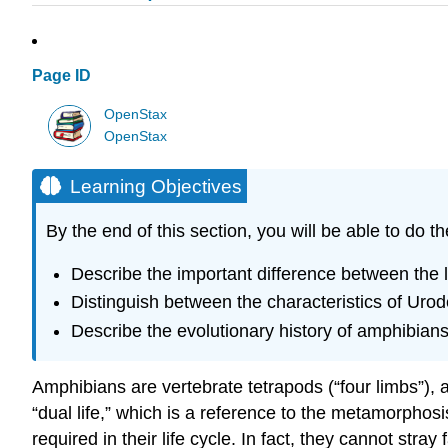
Page ID
OpenStax
OpenStax
Learning Objectives
By the end of this section, you will be able to do th
Describe the important difference between the li
Distinguish between the characteristics of Uro
Describe the evolutionary history of amphibian
Amphibians are vertebrate tetrapods (“four limbs”),
“dual life,” which is a reference to the metamorpho
required in their life cycle. In fact, they cannot st