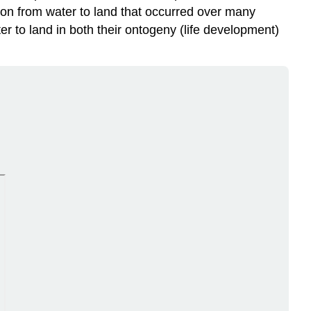
tion from water to land that occurred over many
er to land in both their ontogeny (life development)