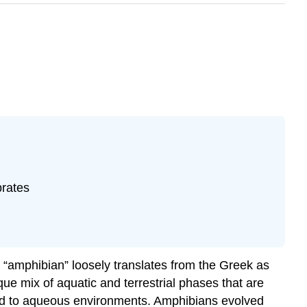
brates
m “amphibian” loosely translates from the Greek as
ue mix of aquatic and terrestrial phases that are
y tied to aqueous environments. Amphibians evolved