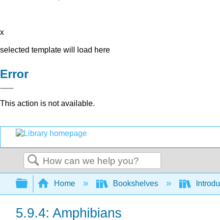
x
selected template will load here
Error
This action is not available.
Search
Expand/collapse global hierarchy
Home
Bookshelves
Introdu
5.9.4: Amphibians