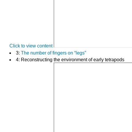
Click to view content
3:
The number of fingers on “legs”
4: Reconstructing the environment of early tetrapods