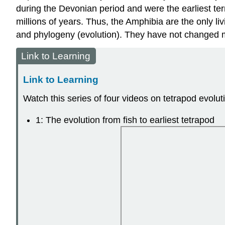
during the Devonian period and were the earliest ter
millions of years. Thus, the Amphibia are the only li
and phylogeny (evolution). They have not changed m
Link to Learning
Link to Learning
Watch this series of four videos on tetrapod evolut
1: The evolution from fish to earliest tetrapod