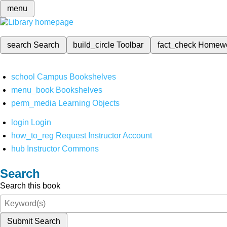
menu
search
Search
build_circle
Toolbar
fact_check
Homew
school
Campus Bookshelves
menu_book
Bookshelves
perm_media
Learning Objects
login
Login
how_to_reg
Request Instructor Account
hub
Instructor Commons
Search
Search this book
Submit Search