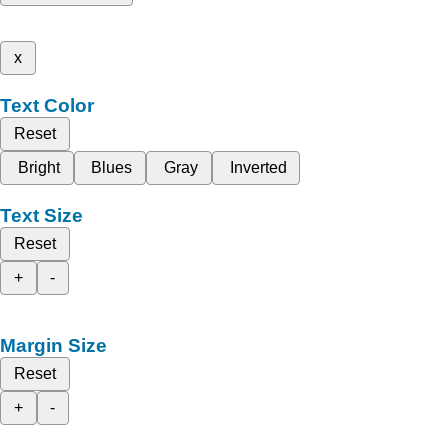
x
Text Color
Reset
Bright
Blues
Gray
Inverted
Text Size
Reset
+
-
Margin Size
Reset
+
-