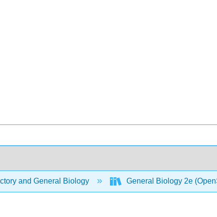
ctory and General Biology
General Biology 2e (Open