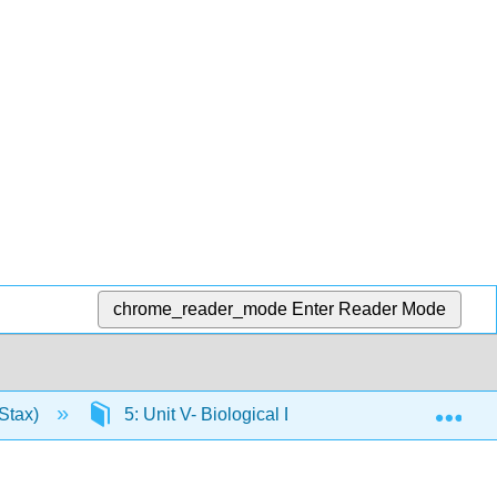
chrome_reader_mode
Enter Reader Mode
Exp
Stax)
5: Unit V- Biological Diversity
5.9: Ve