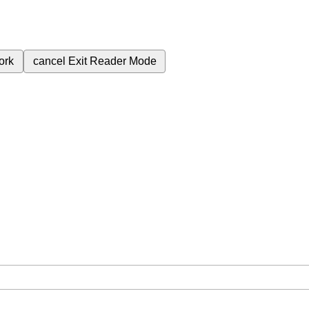
ork
cancel
Exit Reader Mode