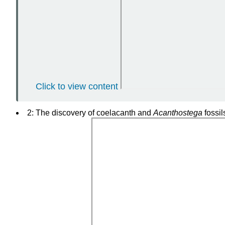
Click to view content
2: The discovery of coelacanth and
Acanthostega
fossil