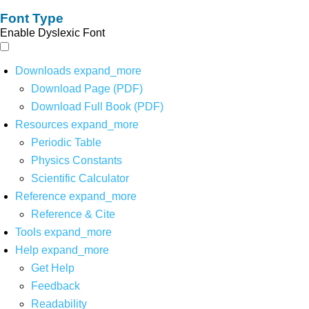
Font Type
Enable Dyslexic Font
Downloads
expand_more
Download Page (PDF)
Download Full Book (PDF)
Resources
expand_more
Periodic Table
Physics Constants
Scientific Calculator
Reference
expand_more
Reference & Cite
Tools
expand_more
Help
expand_more
Get Help
Feedback
Readability