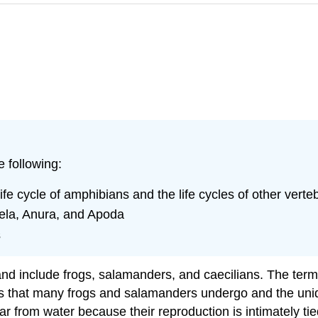
e following:
fe cycle of amphibians and the life cycles of other verte
dela, Anura, and Apoda
s
 and include frogs, salamanders, and caecilians. The ter
sis that many frogs and salamanders undergo and the uniq
ray far from water because their reproduction is intimatel