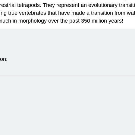
restrial tetrapods. They represent an evolutionary transi
ving true vertebrates that have made a transition from wat
uch in morphology over the past 350 million years!
ion: