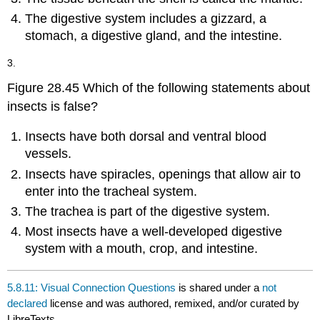
The digestive system includes a gizzard, a
stomach, a digestive gland, and the intestine.
3.
Figure 28.45 Which of the following statements about
insects is false?
Insects have both dorsal and ventral blood
vessels.
Insects have spiracles, openings that allow air to
enter into the tracheal system.
The trachea is part of the digestive system.
Most insects have a well-developed digestive
system with a mouth, crop, and intestine.
5.8.11: Visual Connection Questions
is shared under a
not
declared
license and was authored, remixed, and/or curated by
LibreTexts.