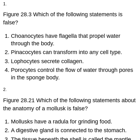
headers
1.
Figure 28.3 Which of the following statements is
false?
Choanocytes have flagella that propel water
through the body.
Pinacocytes can transform into any cell type.
Lophocytes secrete collagen.
Porocytes control the flow of water through pores
in the sponge body.
2.
Figure 28.21 Which of the following statements about
the anatomy of a mollusk is false?
Mollusks have a radula for grinding food.
A digestive gland is connected to the stomach.
The tissue beneath the shell is called the mantle.