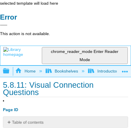
selected template will load here
Error
This action is not available.
chrome_reader_mode
Enter Reader
Mode
Expand/collapse global hierarchy
Home
Bookshelves
Introductory and 
5.8.11: Visual Connection
Questions
Page ID
Table of contents
No