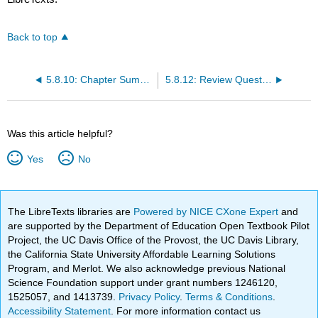
Back to top
5.8.10: Chapter Summary
5.8.12: Review Questions
Was this article helpful?
Yes
No
The LibreTexts libraries are
Powered by NICE CXone Expert
and
are supported by the Department of Education Open Textbook Pilot
Project, the UC Davis Office of the Provost, the UC Davis Library,
the California State University Affordable Learning Solutions
Program, and Merlot. We also acknowledge previous National
Science Foundation support under grant numbers 1246120,
1525057, and 1413739.
Privacy Policy
.
Terms & Conditions
.
Accessibility Statement
. For more information contact us