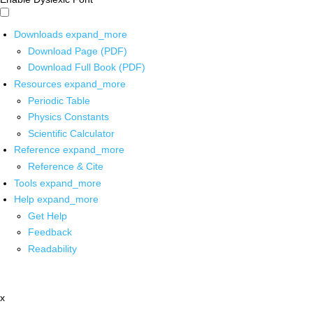
Downloads
expand_more
Download Page (PDF)
Download Full Book (PDF)
Resources
expand_more
Periodic Table
Physics Constants
Scientific Calculator
Reference
expand_more
Reference & Cite
Tools
expand_more
Help
expand_more
Get Help
Feedback
Readability
x