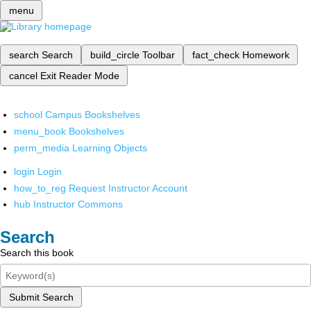
menu
search
Search
build_circle
Toolbar
fact_check
Homework
cancel
Exit Reader Mode
school
Campus Bookshelves
menu_book
Bookshelves
perm_media
Learning Objects
login
Login
how_to_reg
Request Instructor Account
hub
Instructor Commons
Search
Search this book
Submit Search