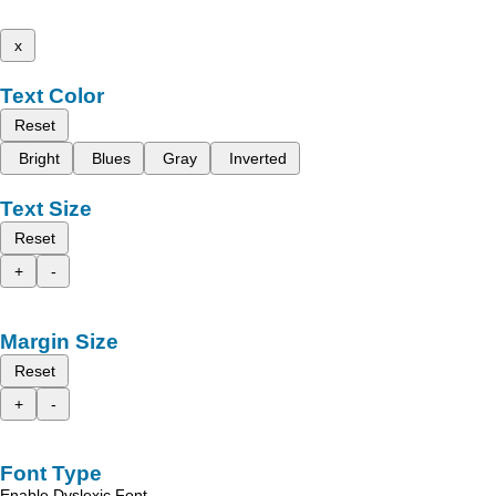
x
Text Color
Reset
Bright
Blues
Gray
Inverted
Text Size
Reset
+
-
Margin Size
Reset
+
-
Font Type
Enable Dyslexic Font