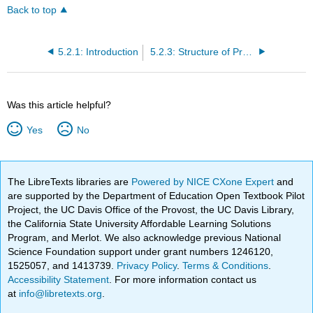
Back to top
5.2.1: Introduction
5.2.3: Structure of Prokaryotes- Bacteria and Archaea
Was this article helpful?
Yes
No
The LibreTexts libraries are
Powered by NICE CXone Expert
and
are supported by the Department of Education Open Textbook Pilot
Project, the UC Davis Office of the Provost, the UC Davis Library,
the California State University Affordable Learning Solutions
Program, and Merlot. We also acknowledge previous National
Science Foundation support under grant numbers 1246120,
1525057, and 1413739.
Privacy Policy
.
Terms & Conditions
.
Accessibility Statement
. For more information contact us
at
info@libretexts.org
.