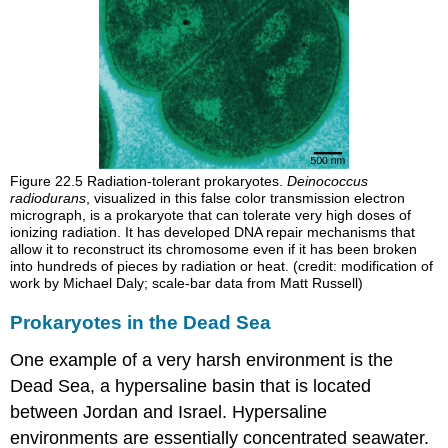
Figure 22.5
Radiation-tolerant prokaryotes.
Deinococcus
radiodurans
, visualized in this false color transmission electron
micrograph, is a prokaryote that can tolerate very high doses of
ionizing radiation. It has developed DNA repair mechanisms that
allow it to reconstruct its chromosome even if it has been broken
into hundreds of pieces by radiation or heat. (credit: modification of
work by Michael Daly; scale-bar data from Matt Russell)
Prokaryotes in the Dead Sea
One example of a very harsh environment is the
Dead Sea, a hypersaline basin that is located
between Jordan and Israel. Hypersaline
environments are essentially concentrated seawater.