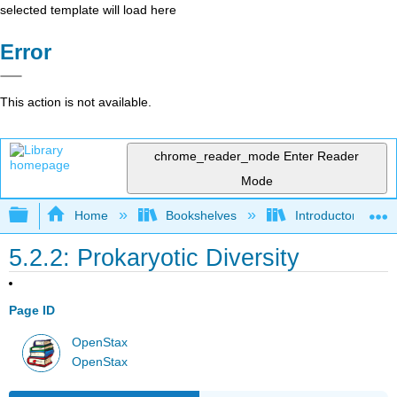
selected template will load here
Error
This action is not available.
chrome_reader_mode
Enter Reader
Mode
Expand/collapse global hierarchy
Home
Bookshelves
Introductory and 
5.2.2: Prokaryotic Diversity
Page ID
OpenStax
OpenStax