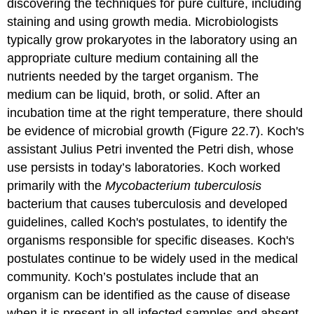
discovering the techniques for pure culture, including
staining and using growth media. Microbiologists
typically grow prokaryotes in the laboratory using an
appropriate culture medium containing all the
nutrients needed by the target organism. The
medium can be liquid, broth, or solid. After an
incubation time at the right temperature, there should
be evidence of microbial growth (Figure 22.7). Koch's
assistant Julius Petri invented the Petri dish, whose
use persists in today’s laboratories. Koch worked
primarily with the
Mycobacterium tuberculosis
bacterium that causes tuberculosis and developed
guidelines, called
Koch's postulates
, to identify the
organisms responsible for specific diseases. Koch's
postulates continue to be widely used in the medical
community. Koch’s postulates include that an
organism can be identified as the cause of disease
when it is present in all infected samples and absent