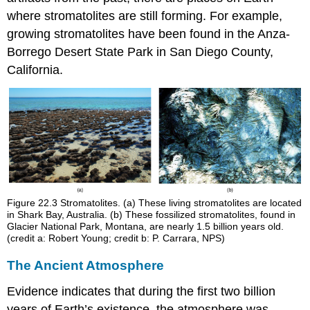
where stromatolites are still forming. For example,
growing stromatolites have been found in the Anza-
Borrego Desert State Park in San Diego County,
California.
Figure 22.3
Stromatolites. (a) These living stromatolites are located
in Shark Bay, Australia. (b) These fossilized stromatolites, found in
Glacier National Park, Montana, are nearly 1.5 billion years old.
(credit a: Robert Young; credit b: P. Carrara, NPS)
The Ancient Atmosphere
Evidence indicates that during the first two billion
years of Earth’s existence, the atmosphere was