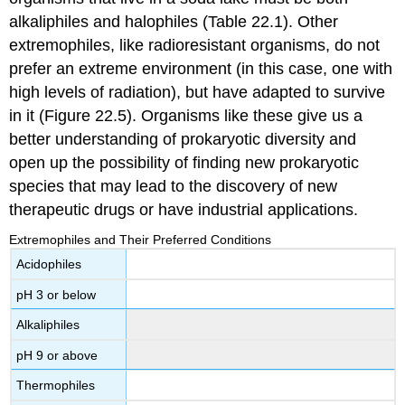
alkaliphiles and halophiles (Table 22.1). Other
extremophiles, like
radioresistant
organisms, do not
prefer an extreme environment (in this case, one with
high levels of radiation), but have adapted to survive
in it (Figure 22.5). Organisms like these give us a
better understanding of prokaryotic diversity and
open up the possibility of finding new prokaryotic
species that may lead to the discovery of new
therapeutic drugs or have industrial applications.
Extremophiles and Their Preferred Conditions
Acidophiles
pH 3 or below
Alkaliphiles
pH 9 or above
Thermophiles