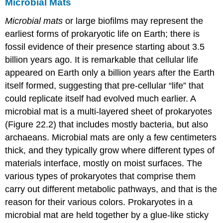
Microbial Mats
Microbial mats
or large biofilms may represent the
earliest forms of prokaryotic life on Earth; there is
fossil evidence of their presence starting about 3.5
billion years ago. It is remarkable that cellular life
appeared on Earth only a billion years after the Earth
itself formed, suggesting that pre-cellular “life” that
could replicate itself had evolved much earlier. A
microbial mat
is a multi-layered sheet of prokaryotes
(Figure 22.2) that includes mostly bacteria, but also
archaeans. Microbial mats are only a few centimeters
thick, and they typically grow where different types of
materials interface, mostly on moist surfaces. The
various types of prokaryotes that comprise them
carry out different metabolic pathways, and that is the
reason for their various colors. Prokaryotes in a
microbial mat are held together by a glue-like sticky