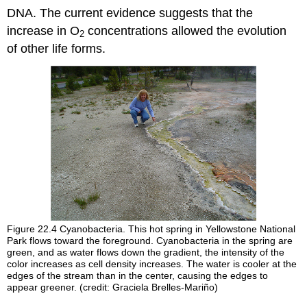
DNA. The current evidence suggests that the
increase in O
concentrations allowed the evolution
2
of other life forms.
Figure 22.4
Cyanobacteria. This hot spring in Yellowstone National
Park flows toward the foreground. Cyanobacteria in the spring are
green, and as water flows down the gradient, the intensity of the
color increases as cell density increases. The water is cooler at the
edges of the stream than in the center, causing the edges to
appear greener. (credit: Graciela Brelles-Mariño)