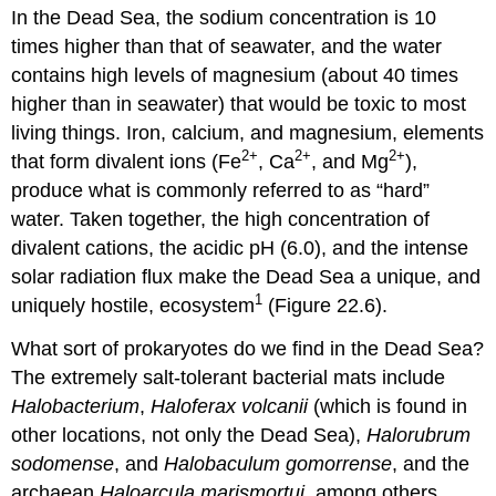
In the Dead Sea, the sodium concentration is 10
times higher than that of seawater, and the water
contains high levels of magnesium (about 40 times
higher than in seawater) that would be toxic to most
living things. Iron, calcium, and magnesium, elements
2+
2+
2+
that form divalent ions (Fe
, Ca
, and Mg
),
produce what is commonly referred to as “hard”
water. Taken together, the high concentration of
divalent cations, the acidic pH (6.0), and the intense
solar radiation flux make the Dead Sea a unique, and
1
uniquely hostile, ecosystem
(Figure 22.6).
What sort of prokaryotes do we find in the Dead Sea?
The extremely salt-tolerant bacterial mats include
Halobacterium
,
Haloferax volcanii
(which is found in
other locations, not only the Dead Sea),
Halorubrum
sodomense
, and
Halobaculum gomorrense
, and the
archaean
Haloarcula marismortui
, among others.