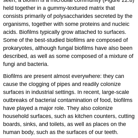
held together in a gummy-textured matrix that
consists primarily of polysaccharides secreted by the
organisms, together with some proteins and nucleic
acids. Biofilms typically grow attached to surfaces.
Some of the best-studied biofilms are composed of
prokaryotes, although fungal biofilms have also been
described, as well as some composed of a mixture of
fungi and bacteria.
Biofilms are present almost everywhere: they can
cause the clogging of pipes and readily colonize
surfaces in industrial settings. In recent, large-scale
outbreaks of bacterial contamination of food, biofilms
have played a major role. They also colonize
household surfaces, such as kitchen counters, cutting
boards, sinks, and toilets, as well as places on the
human body, such as the surfaces of our teeth.