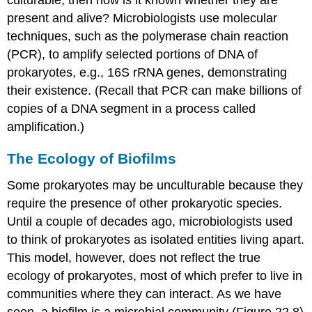
culturable, then how is it known whether they are
present and alive? Microbiologists use molecular
techniques, such as the polymerase chain reaction
(PCR), to amplify selected portions of DNA of
prokaryotes, e.g., 16S rRNA genes, demonstrating
their existence. (Recall that PCR can make billions of
copies of a DNA segment in a process called
amplification.)
The Ecology of Biofilms
Some prokaryotes may be unculturable because they
require the presence of other prokaryotic species.
Until a couple of decades ago, microbiologists used
to think of prokaryotes as isolated entities living apart.
This model, however, does not reflect the true
ecology of prokaryotes, most of which prefer to live in
communities where they can interact. As we have
seen, a
biofilm
is a microbial community (Figure 22.8)