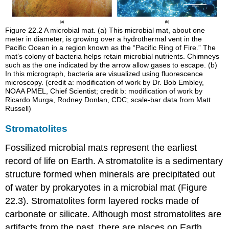
Figure 22.2
A microbial mat. (a) This microbial mat, about one
meter in diameter, is growing over a hydrothermal vent in the
Pacific Ocean in a region known as the “Pacific Ring of Fire.” The
mat’s colony of bacteria helps retain microbial nutrients. Chimneys
such as the one indicated by the arrow allow gases to escape. (b)
In this micrograph, bacteria are visualized using fluorescence
microscopy. (credit a: modification of work by Dr. Bob Embley,
NOAA PMEL, Chief Scientist; credit b: modification of work by
Ricardo Murga, Rodney Donlan, CDC; scale-bar data from Matt
Russell)
Stromatolites
Fossilized microbial mats represent the earliest
record of life on Earth. A
stromatolite
is a sedimentary
structure formed when minerals are precipitated out
of water by prokaryotes in a microbial mat (Figure
22.3). Stromatolites form layered rocks made of
carbonate or silicate. Although most stromatolites are
artifacts from the past, there are places on Earth