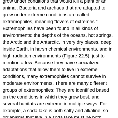
grow under conditions that would kill a plant or an
animal. Bacteria and archaea that are adapted to
grow under extreme conditions are called
extremophiles
, meaning “lovers of extremes.”
Extremophiles have been found in all kinds of
environments: the depths of the oceans, hot springs,
the Arctic and the Antarctic, in very dry places, deep
inside Earth, in harsh chemical environments, and in
high radiation environments (Figure 22.5), just to
mention a few. Because they have specialized
adaptations that allow them to live in extreme
conditions, many extremophiles cannot survive in
moderate environments. There are many different
groups of extremophiles: They are identified based
on the conditions in which they grow best, and
several habitats are extreme in multiple ways. For
example, a soda lake is both salty and alkaline, so
organisms that live in a soda lake must be both