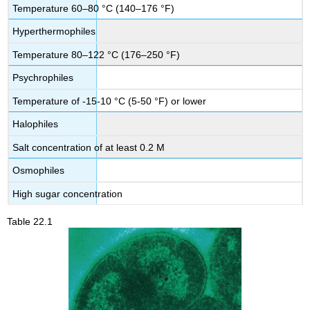
Temperature 60–80 °C (140–176 °F)
Hyperthermophiles
Temperature 80–122 °C (176–250 °F)
Psychrophiles
Temperature of -15-10 °C (5-50 °F) or lower
Halophiles
Salt concentration of at least 0.2 M
Osmophiles
High sugar concentration
Table 22.1