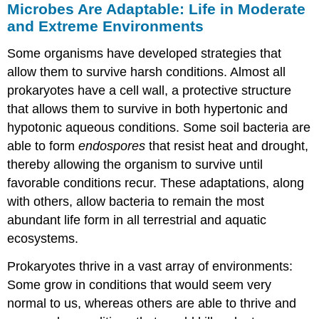
Microbes Are Adaptable: Life in Moderate
and Extreme Environments
Some organisms have developed strategies that
allow them to survive harsh conditions. Almost all
prokaryotes have a cell wall, a protective structure
that allows them to survive in both hypertonic and
hypotonic aqueous conditions. Some soil bacteria are
able to form
endospores
that resist heat and drought,
thereby allowing the organism to survive until
favorable conditions recur. These adaptations, along
with others, allow bacteria to remain the most
abundant life form in all terrestrial and aquatic
ecosystems.
Prokaryotes thrive in a vast array of environments:
Some grow in conditions that would seem very
normal to us, whereas others are able to thrive and