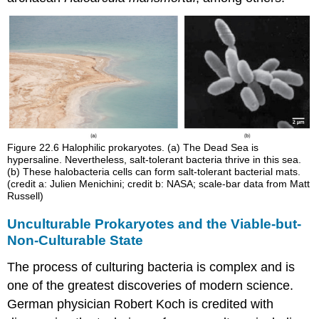
Figure 22.6
Halophilic prokaryotes. (a) The Dead Sea is
hypersaline. Nevertheless, salt-tolerant bacteria thrive in this sea.
(b) These halobacteria cells can form salt-tolerant bacterial mats.
(credit a: Julien Menichini; credit b: NASA; scale-bar data from Matt
Russell)
Unculturable Prokaryotes and the Viable-but-
Non-Culturable State
The process of culturing bacteria is complex and is
one of the greatest discoveries of modern science.
German physician Robert Koch is credited with