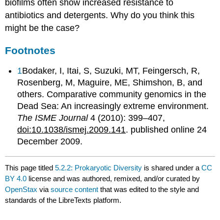
biofilms often show increased resistance to
antibiotics and detergents. Why do you think this
might be the case?
Footnotes
1
Bodaker, I, Itai, S, Suzuki, MT, Feingersch, R,
Rosenberg, M, Maguire, ME, Shimshon, B, and
others. Comparative community genomics in the
Dead Sea: An increasingly extreme environment.
The ISME Journal
4 (2010): 399–407,
doi:10.1038/ismej.2009.141
. published online 24
December 2009.
This page titled
5.2.2: Prokaryotic Diversity
is shared under a
CC
BY 4.0
license and was authored, remixed, and/or curated by
OpenStax
via
source content
that was edited to the style and
standards of the LibreTexts platform.