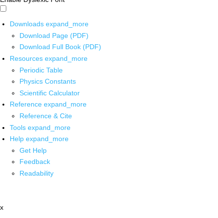
Downloads
expand_more
Download Page (PDF)
Download Full Book (PDF)
Resources
expand_more
Periodic Table
Physics Constants
Scientific Calculator
Reference
expand_more
Reference & Cite
Tools
expand_more
Help
expand_more
Get Help
Feedback
Readability
x