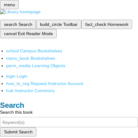
menu
search
Search
build_circle
Toolbar
fact_check
Homework
cancel
Exit Reader Mode
school
Campus Bookshelves
menu_book
Bookshelves
perm_media
Learning Objects
login
Login
how_to_reg
Request Instructor Account
hub
Instructor Commons
Search
Search this book
Submit Search