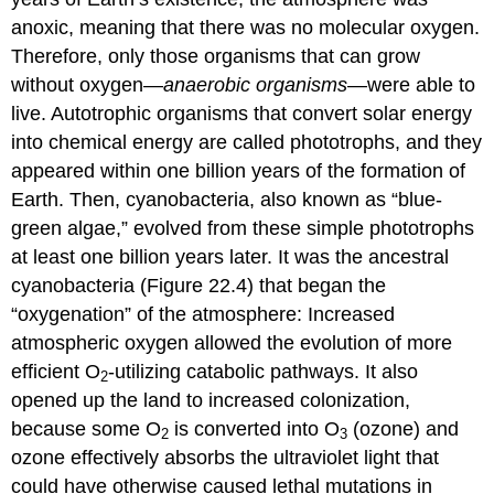
anoxic
, meaning that there was no molecular oxygen.
Therefore, only those organisms that can grow
without oxygen—
anaerobic organisms
—were able to
live. Autotrophic organisms that convert solar energy
into chemical energy are called
phototrophs
, and they
appeared within one billion years of the formation of
Earth. Then,
cyanobacteria
, also known as “blue-
green algae,” evolved from these simple phototrophs
at least one billion years later. It was the ancestral
cyanobacteria (Figure 22.4) that began the
“oxygenation” of the atmosphere: Increased
atmospheric oxygen allowed the evolution of more
efficient O
-utilizing catabolic pathways. It also
2
opened up the land to increased colonization,
because some O
is converted into O
(ozone) and
2
3
ozone effectively absorbs the ultraviolet light that
could have otherwise caused lethal mutations in