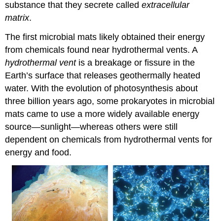
substance that they secrete called
extracellular
matrix
.
The first microbial mats likely obtained their energy
from chemicals found near hydrothermal vents. A
hydrothermal vent
is a breakage or fissure in the
Earth’s surface that releases geothermally heated
water. With the evolution of photosynthesis about
three billion years ago, some prokaryotes in microbial
mats came to use a more widely available energy
source—sunlight—whereas others were still
dependent on chemicals from hydrothermal vents for
energy and food.