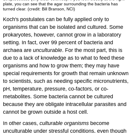
plate, you can see that the agar surrounding the bacteria has
turned clear. (credit: Bill Branson, NCI)
Koch's postulates can be fully applied only to
organisms that can be isolated and cultured. Some
prokaryotes, however, cannot grow in a laboratory
setting. In fact, over 99 percent of bacteria and
archaea are
unculturable
. For the most part, this is
due to a lack of knowledge as to what to feed these
organisms and how to grow them; they may have
special requirements for growth that remain unknown
to scientists, such as needing specific micronutrients,
pH, temperature, pressure, co-factors, or co-
metabolites. Some bacteria cannot be cultured
because they are obligate intracellular parasites and
cannot be grown outside a host cell.
In other cases,
culturable organisms
become
unculturable under stressful conditions, even though