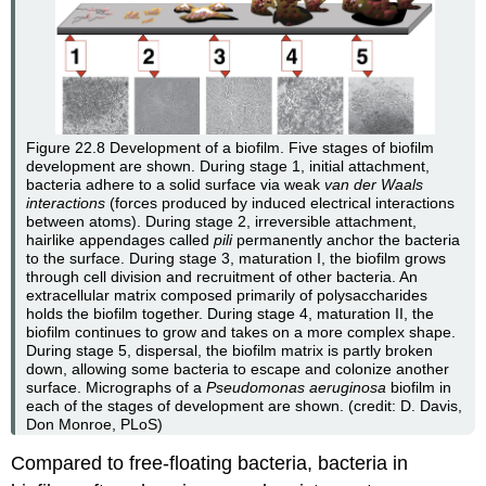
Figure 22.8
Development of a biofilm. Five stages of biofilm
development are shown. During stage 1, initial attachment,
bacteria adhere to a solid surface via weak
van der Waals
interactions
(forces produced by induced electrical interactions
between atoms). During stage 2, irreversible attachment,
hairlike appendages called
pili
permanently anchor the bacteria
to the surface. During stage 3, maturation I, the biofilm grows
through cell division and recruitment of other bacteria. An
extracellular matrix composed primarily of polysaccharides
holds the biofilm together. During stage 4, maturation II, the
biofilm continues to grow and takes on a more complex shape.
During stage 5, dispersal, the biofilm matrix is partly broken
down, allowing some bacteria to escape and colonize another
surface. Micrographs of a
Pseudomonas aeruginosa
biofilm in
each of the stages of development are shown. (credit: D. Davis,
Don Monroe, PLoS)
Compared to free-floating bacteria, bacteria in