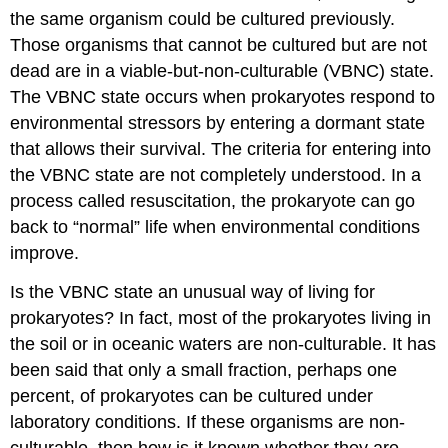
the same organism could be cultured previously.
Those organisms that cannot be cultured but are not
dead are in a
viable-but-non-culturable
(VBNC) state.
The VBNC state occurs when prokaryotes respond to
environmental stressors by entering a dormant state
that allows their survival. The criteria for entering into
the VBNC state are not completely understood. In a
process called
resuscitation
, the prokaryote can go
back to “normal” life when environmental conditions
improve.
Is the VBNC state an unusual way of living for
prokaryotes? In fact, most of the prokaryotes living in
the soil or in oceanic waters are non-culturable. It has
been said that only a small fraction, perhaps one
percent, of prokaryotes can be cultured under
laboratory conditions. If these organisms are non-