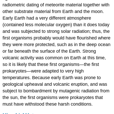
radiometric dating of meteorite material together with
other substrate material from Earth and the moon.
Early Earth had a very different atmosphere
(contained less molecular oxygen) than it does today
and was subjected to strong solar radiation; thus, the
first organisms probably would have flourished where
they were more protected, such as in the deep ocean
or far beneath the surface of the Earth. Strong
volcanic activity was common on Earth at this time,
so it is likely that these first organisms—the first
prokaryotes—were adapted to very high
temperatures. Because early Earth was prone to
geological upheaval and volcanic eruption, and was
subject to bombardment by mutagenic radiation from
the sun, the first organisms were prokaryotes that
must have withstood these harsh conditions.