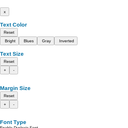
x
Text Color
Reset
Bright
Blues
Gray
Inverted
Text Size
Reset
+
-
Margin Size
Reset
+
-
Font Type
Enable Dyslexic Font