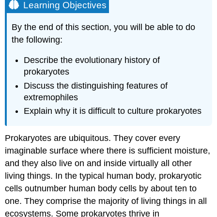
Learning Objectives
By the end of this section, you will be able to do
the following:
Describe the evolutionary history of
prokaryotes
Discuss the distinguishing features of
extremophiles
Explain why it is difficult to culture prokaryotes
Prokaryotes are ubiquitous. They cover every
imaginable surface where there is sufficient moisture,
and they also live on and inside virtually all other
living things. In the typical human body, prokaryotic
cells outnumber human body cells by about ten to
one. They comprise the majority of living things in all
ecosystems. Some prokaryotes thrive in