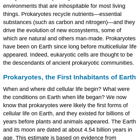
environments that are inhospitable for most living
things. Prokaryotes recycle
nutrients
—essential
substances (such as carbon and nitrogen)—and they
drive the evolution of new ecosystems, some of
which are natural and others man-made. Prokaryotes
have been on Earth since long before multicellular life
appeared. Indeed, eukaryotic cells are thought to be
the descendants of ancient prokaryotic communities.
Prokaryotes, the First Inhabitants of Earth
When and where did cellular life begin? What were
the conditions on Earth when life began? We now
know that prokaryotes were likely the first forms of
cellular life on Earth, and they existed for billions of
years before plants and animals appeared. The Earth
and its moon are dated at about 4.54 billion years in
age. This estimate is based on evidence from