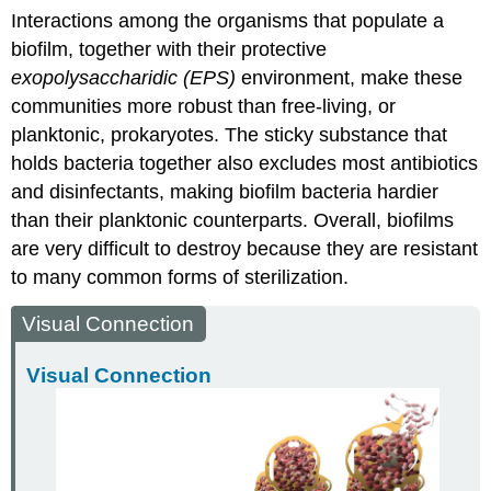
Interactions among the organisms that populate a
biofilm, together with their protective
exopolysaccharidic (EPS)
environment, make these
communities more robust than free-living, or
planktonic, prokaryotes. The sticky substance that
holds bacteria together also excludes most antibiotics
and disinfectants, making biofilm bacteria hardier
than their planktonic counterparts. Overall, biofilms
are very difficult to destroy because they are resistant
to many common forms of sterilization.
Visual Connection
Visual Connection