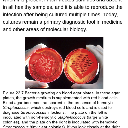
in all healthy samples, and it is able to reproduce the
infection after being cultured multiple times. Today,
cultures remain a primary diagnostic tool in medicine
and other areas of molecular biology.
Figure 22.7
Bacteria growing on blood agar plates. In these agar
plates, the growth medium is supplemented with red blood cells.
Blood agar becomes transparent in the presence of hemolytic
Streptococcus
, which destroys red blood cells and is used to
diagnose
Streptococcus
infections. The plate on the left is
inoculated with non-hemolytic
Staphylococcus
(large white
colonies), and the plate on the right is inoculated with hemolytic
Streptococcus
(tiny clear colonies). If you look closely at the right