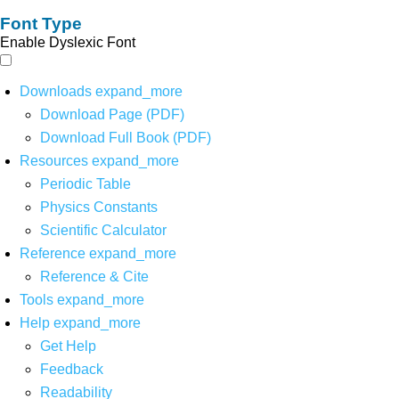
Font Type
Enable Dyslexic Font
Downloads
expand_more
Download Page (PDF)
Download Full Book (PDF)
Resources
expand_more
Periodic Table
Physics Constants
Scientific Calculator
Reference
expand_more
Reference & Cite
Tools
expand_more
Help
expand_more
Get Help
Feedback
Readability