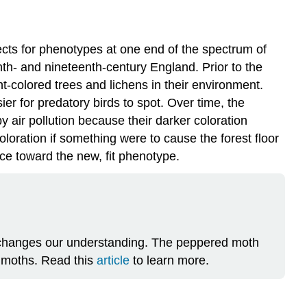
ects for phenotypes at one end of the spectrum of
enth- and nineteenth-century England. Prior to the
ht-colored trees and lichens in their environment.
r for predatory birds to spot. Over time, the
 air pollution because their darker coloration
oloration if something were to cause the forest floor
ance toward the new, fit phenotype.
t changes our understanding. The peppered moth
r moths. Read this
article
to learn more.