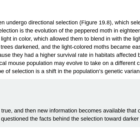
ten undergo
directional selection
(Figure 19.8), which sel
 selection is the evolution of the peppered moth in eighte
ight in color, which allowed them to blend in with the lig
trees darkened, and the light-colored moths became easie
se they had a higher survival rate in habitats affected by
ical mouse population may evolve to take on a different c
pe of selection is a shift in the population’s genetic vari
 true, and then new information becomes available tha
e questioned the facts behind the selection toward darke