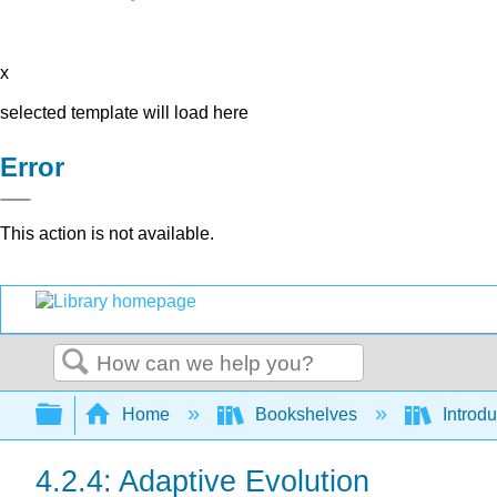
x
selected template will load here
Error
This action is not available.
Search
Expand/collapse global hierarchy
Home
Bookshelves
Introdu
4.2.4: Adaptive Evolution