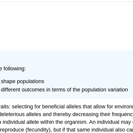
e following:
n shape populations
different outcomes in terms of the population variation
aits: selecting for beneficial alleles that allow for envir
deleterious alleles and thereby decreasing their frequency
 individual allele within the organism. An individual may 
eproduce (fecundity), but if that same individual also carr