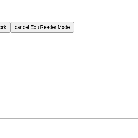
ork
cancel
Exit Reader Mode