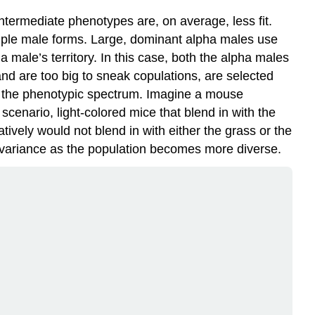
ntermediate phenotypes are, on average, less fit.
tiple male forms. Large, dominant alpha males use
a male’s territory. In this case, both the alpha males
nd are too big to sneak copulations, are selected
of the phenotypic spectrum. Imagine a mouse
 scenario, light-colored mice that blend in with the
ively would not blend in with either the grass or the
ic variance as the population becomes more diverse.