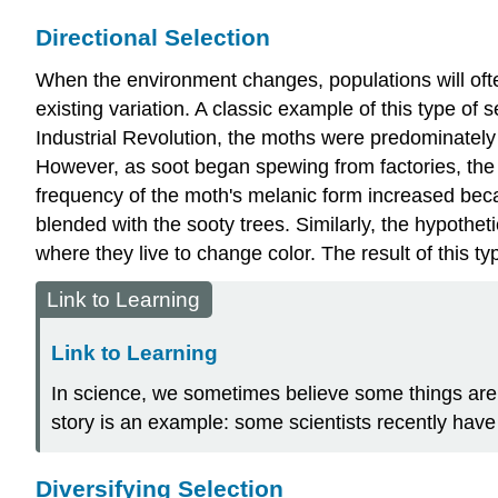
Directional Selection
When the environment changes, populations will of
existing variation. A classic example of this type of
Industrial Revolution, the moths were predominately l
However, as soot began spewing from factories, the 
frequency of the moth's melanic form increased becau
blended with the sooty trees. Similarly, the hypothet
where they live to change color. The result of this ty
Link to Learning
Link to Learning
In science, we sometimes believe some things are
story is an example: some scientists recently hav
Diversifying Selection