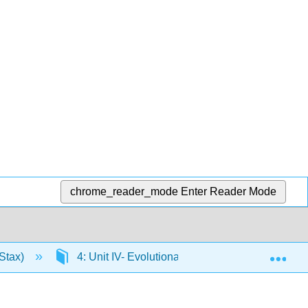
chrome_reader_mode
Enter Reader Mode
Exp
Stax)
4: Unit IV- Evolutionary Processes
4.2