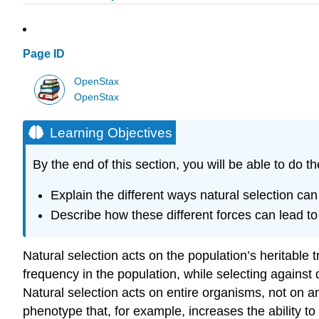
Page ID
OpenStax
OpenStax
Learning Objectives
By the end of this section, you will be able to do th
Explain the different ways natural selection ca
Describe how these different forces can lead to 
Natural selection acts on the population’s heritable tr
frequency in the population, while selecting against 
Natural selection acts on entire organisms, not on an
phenotype that, for example, increases the ability to r