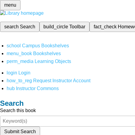
menu
search
Search
build_circle
Toolbar
fact_check
Homew
school
Campus Bookshelves
menu_book
Bookshelves
perm_media
Learning Objects
login
Login
how_to_reg
Request Instructor Account
hub
Instructor Commons
Search
Search this book
Submit Search