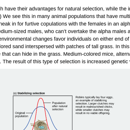
have their advantages for natural selection, while the i
) We see this in many animal populations that have mul
eak in for furtive copulations with the females in an alph
medium-sized males, who can’t overtake the alpha males a
 environmental changes favor individuals on either end 
lored sand interspersed with patches of tall grass. In this
that can hide in the grass. Medium-colored mice, alternat
 The result of this type of selection is increased genet