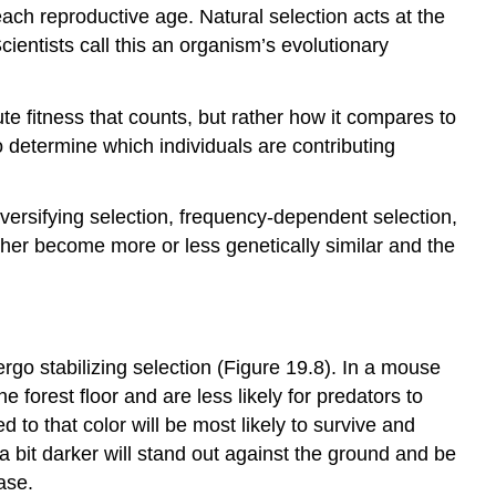
reach reproductive age. Natural selection acts at the
Scientists call this an organism’s
evolutionary
lute fitness that counts, but rather how it compares to
o determine which individuals are contributing
diversifying selection, frequency-dependent selection,
ither become more or less genetically similar and the
dergo
stabilizing selection
(Figure 19.8). In a mouse
he forest floor and are less likely for predators to
to that color will be most likely to survive and
 a bit darker will stand out against the ground and be
ease.