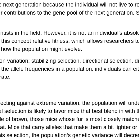
e next generation because the individual will not live to 
ater contributions to the gene pool of the next generation. 
tists in the field. However, it is not an individual's abso
l this concept
relative fitness
, which allows researchers t
, how the population might evolve.
 variation: stabilizing selection, directional selection, 
 the allele frequencies in a population, individuals can e
rate.
lecting against extreme variation, the population will un
 selection is likely to favor mice that best blend in with t
e of brown, those mice whose fur is most closely matched 
t. Mice that carry alleles that make them a bit lighter or
 this selection, the population’s genetic variance will decr