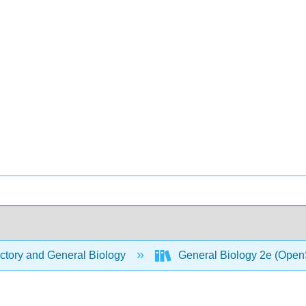
ctory and General Biology
General Biology 2e (Open