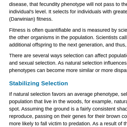
disease, that fecundity phenotype will not pass to th
individual's level. It selects for individuals with gre
(Darwinian) fitness
.
Fitness is often quantifiable and is measured by scien
the other organisms in the population. Scientists cal
additional offspring to the next generation, and thus
There are several ways selection can affect population
and sexual selection. As natural selection influences
phenotypes can become more similar or more dispa
Stabilizing Selection
If natural selection favors an average phenotype, se
population that live in the woods, for example, natural
spot. Assuming the ground is a fairly consistent shad
reproduce, passing on their genes for their brown coa
more likely to fall victim to predation. As a result of