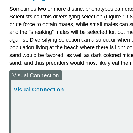
Sometimes two or more distinct phenotypes can each 
Scientists call this
diversifying selection
(Figure 19.8
brute force to obtain mates, while small males can sn
and the “sneaking” males will be selected for, but 
against. Diversifying selection can also occur when
population living at the beach where there is light-co
sand would be favored, as well as dark-colored mice 
sand, and thus predators would most likely eat them.
Visual Connection
Visual Connection