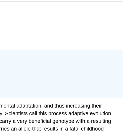
onmental adaptation, and thus increasing their
. Scientists call this process
adaptive evolution
.
carry a very beneficial genotype with a resulting
ies an allele that results in a fatal childhood