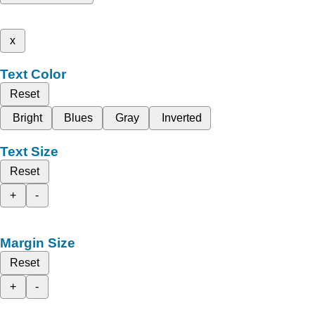
x
Text Color
Reset
Bright
Blues
Gray
Inverted
Text Size
Reset
+
-
Margin Size
Reset
+
-