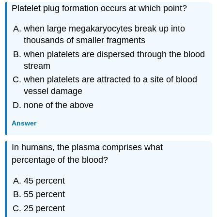
Platelet plug formation occurs at which point?
when large megakaryocytes break up into
thousands of smaller fragments
when platelets are dispersed through the blood
stream
when platelets are attracted to a site of blood
vessel damage
none of the above
Answer
In humans, the plasma comprises what
percentage of the blood?
45 percent
55 percent
25 percent