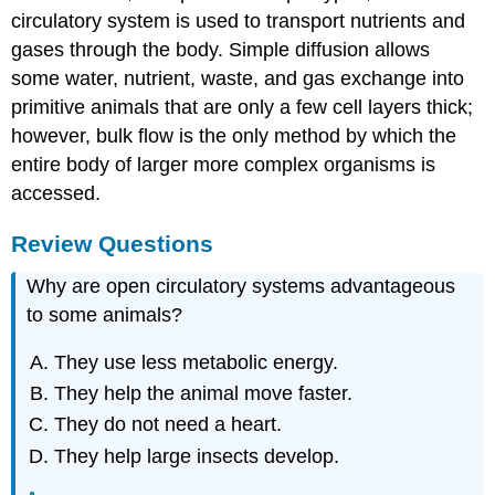
circulatory system is used to transport nutrients and
gases through the body. Simple diffusion allows
some water, nutrient, waste, and gas exchange into
primitive animals that are only a few cell layers thick;
however, bulk flow is the only method by which the
entire body of larger more complex organisms is
accessed.
Review Questions
Why are open circulatory systems advantageous
to some animals?
They use less metabolic energy.
They help the animal move faster.
They do not need a heart.
They help large insects develop.