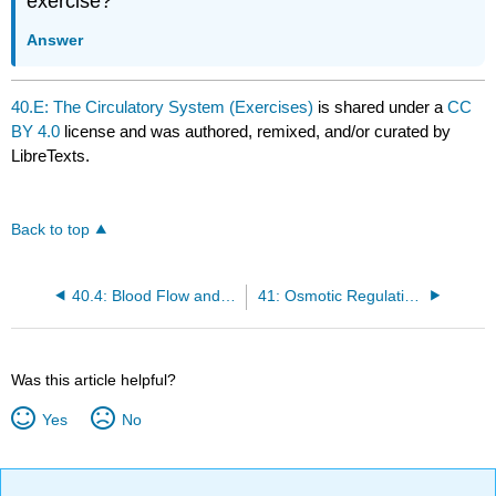
exercise?
Answer
40.E: The Circulatory System (Exercises)
is shared under a
CC
BY 4.0
license and was authored, remixed, and/or curated by
LibreTexts.
Back to top
40.4: Blood Flow and Blood Pressure Regulation
41: Osmotic Regulation and Excretion
Was this article helpful?
Yes
No