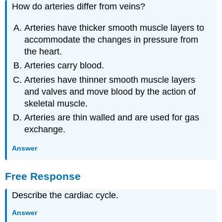
How do arteries differ from veins?
Arteries have thicker smooth muscle layers to
accommodate the changes in pressure from
the heart.
Arteries carry blood.
Arteries have thinner smooth muscle layers
and valves and move blood by the action of
skeletal muscle.
Arteries are thin walled and are used for gas
exchange.
Answer
Free Response
Describe the cardiac cycle.
Answer