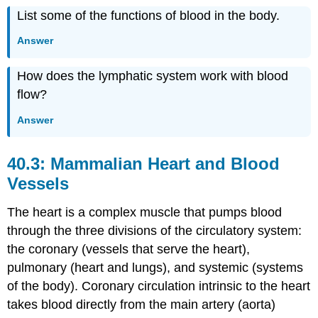
List some of the functions of blood in the body.
Answer
How does the lymphatic system work with blood
flow?
Answer
40.3: Mammalian Heart and Blood
Vessels
The heart is a complex muscle that pumps blood
through the three divisions of the circulatory system:
the coronary (vessels that serve the heart),
pulmonary (heart and lungs), and systemic (systems
of the body). Coronary circulation intrinsic to the heart
takes blood directly from the main artery (aorta)