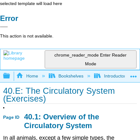
selected template will load here
Error
This action is not available.
chrome_reader_mode
Enter Reader
Mode
Expand/collapse global hierarchy
Home
Bookshelves
Introductory and 
40.E: The Circulatory System
(Exercises)
40.1: Overview of the
Page ID
Circulatory System
In all animals, except a few simple types, the