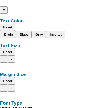
x
Text Color
Reset
Bright
Blues
Gray
Inverted
Text Size
Reset
+
-
Margin Size
Reset
+
-
Font Type
Enable Dyslexic Font