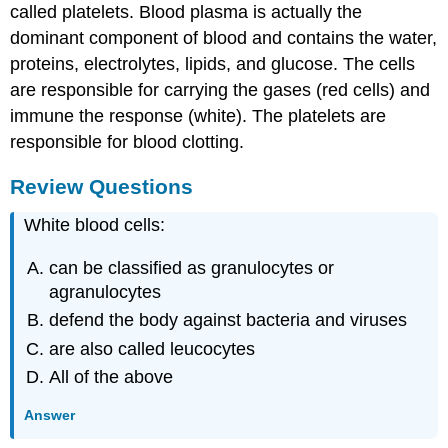
called platelets. Blood plasma is actually the
dominant component of blood and contains the water,
proteins, electrolytes, lipids, and glucose. The cells
are responsible for carrying the gases (red cells) and
immune the response (white). The platelets are
responsible for blood clotting.
Review Questions
White blood cells:
can be classified as granulocytes or
agranulocytes
defend the body against bacteria and viruses
are also called leucocytes
All of the above
Answer