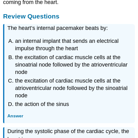
coming from the heart.
Review Questions
The heart’s internal pacemaker beats by:
an internal implant that sends an electrical
impulse through the heart
the excitation of cardiac muscle cells at the
sinoatrial node followed by the atrioventricular
node
the excitation of cardiac muscle cells at the
atrioventricular node followed by the sinoatrial
node
the action of the sinus
Answer
During the systolic phase of the cardiac cycle, the