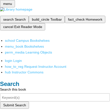
menu
search
Search
build_circle
Toolbar
fact_check
Homework
cancel
Exit Reader Mode
school
Campus Bookshelves
menu_book
Bookshelves
perm_media
Learning Objects
login
Login
how_to_reg
Request Instructor Account
hub
Instructor Commons
Search
Search this book
Submit Search