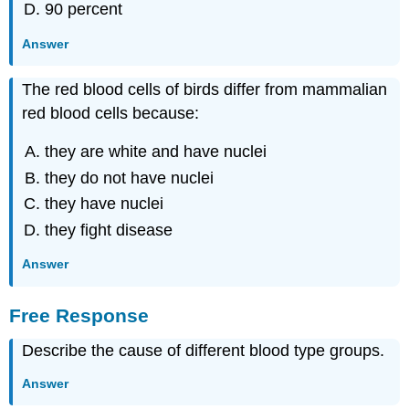
90 percent
Answer
The red blood cells of birds differ from mammalian
red blood cells because:
they are white and have nuclei
they do not have nuclei
they have nuclei
they fight disease
Answer
Free Response
Describe the cause of different blood type groups.
Answer