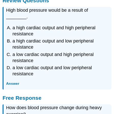
Review Questions
High blood pressure would be a result of
________.
a high cardiac output and high peripheral
resistance
a high cardiac output and low peripheral
resistance
a low cardiac output and high peripheral
resistance
a low cardiac output and low peripheral
resistance
Answer
Free Response
How does blood pressure change during heavy