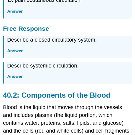
Answer
Free Response
Describe a closed circulatory system.
Answer
Describe systemic circulation.
Answer
40.2: Components of the Blood
Blood is the liquid that moves through the vessels
and includes plasma (the liquid portion, which
contains water, proteins, salts, lipids, and glucose)
and the cells (red and white cells) and cell fragments