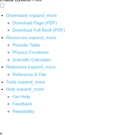
Downloads
expand_more
Download Page (PDF)
Download Full Book (PDF)
Resources
expand_more
Periodic Table
Physics Constants
Scientific Calculator
Reference
expand_more
Reference & Cite
Tools
expand_more
Help
expand_more
Get Help
Feedback
Readability
x