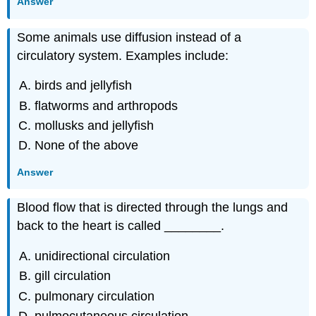
Answer
Some animals use diffusion instead of a
circulatory system. Examples include:
birds and jellyfish
flatworms and arthropods
mollusks and jellyfish
None of the above
Answer
Blood flow that is directed through the lungs and
back to the heart is called ________.
unidirectional circulation
gill circulation
pulmonary circulation
pulmocutaneous circulation