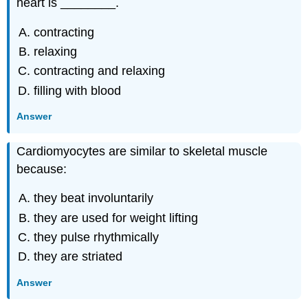
heart is ________.
contracting
relaxing
contracting and relaxing
filling with blood
Answer
Cardiomyocytes are similar to skeletal muscle
because:
they beat involuntarily
they are used for weight lifting
they pulse rhythmically
they are striated
Answer