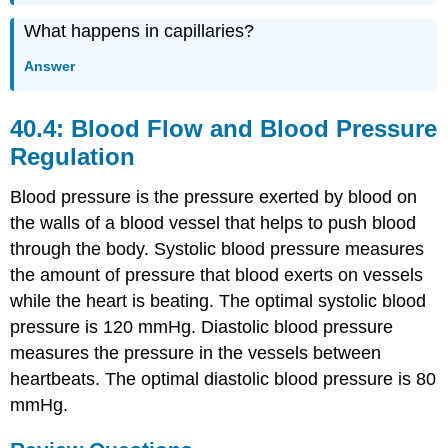
What happens in capillaries?
Answer
40.4: Blood Flow and Blood Pressure
Regulation
Blood pressure is the pressure exerted by blood on
the walls of a blood vessel that helps to push blood
through the body. Systolic blood pressure measures
the amount of pressure that blood exerts on vessels
while the heart is beating. The optimal systolic blood
pressure is 120 mmHg. Diastolic blood pressure
measures the pressure in the vessels between
heartbeats. The optimal diastolic blood pressure is 80
mmHg.