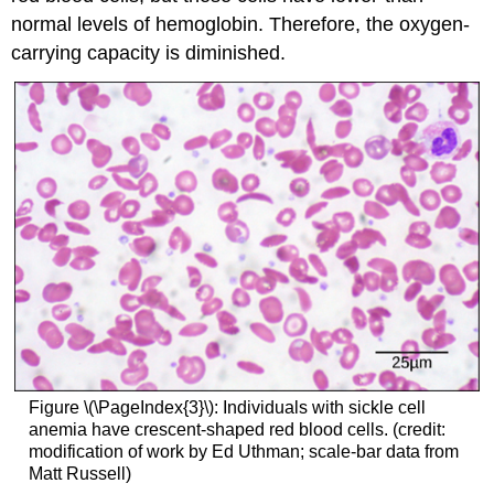
normal levels of hemoglobin. Therefore, the oxygen-
carrying capacity is diminished.
Figure \(\PageIndex{3}\): Individuals with sickle cell
anemia have crescent-shaped red blood cells. (credit:
modification of work by Ed Uthman; scale-bar data from
Matt Russell)