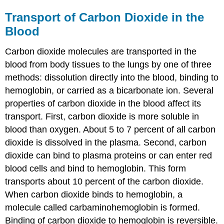
Transport of Carbon Dioxide in the
Blood
Carbon dioxide molecules are transported in the
blood from body tissues to the lungs by one of three
methods: dissolution directly into the blood, binding to
hemoglobin, or carried as a bicarbonate ion. Several
properties of carbon dioxide in the blood affect its
transport. First, carbon dioxide is more soluble in
blood than oxygen. About 5 to 7 percent of all carbon
dioxide is dissolved in the plasma. Second, carbon
dioxide can bind to plasma proteins or can enter red
blood cells and bind to hemoglobin. This form
transports about 10 percent of the carbon dioxide.
When carbon dioxide binds to hemoglobin, a
molecule called
carbaminohemoglobin
is formed.
Binding of carbon dioxide to hemoglobin is reversible.