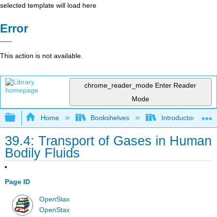
selected template will load here
Error
This action is not available.
chrome_reader_mode
Enter Reader
Mode
Expand/collapse global hierarchy
Home
Bookshelves
Introductory and 
39.4: Transport of Gases in Human
Bodily Fluids
Page ID
OpenStax
OpenStax