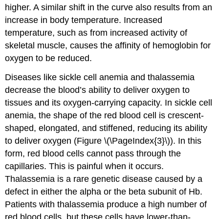
higher. A similar shift in the curve also results from an
increase in body temperature. Increased
temperature, such as from increased activity of
skeletal muscle, causes the affinity of hemoglobin for
oxygen to be reduced.
Diseases like sickle cell anemia and thalassemia
decrease the blood’s ability to deliver oxygen to
tissues and its oxygen-carrying capacity. In
sickle cell
anemia
, the shape of the red blood cell is crescent-
shaped, elongated, and stiffened, reducing its ability
to deliver oxygen (Figure \(\PageIndex{3}\)). In this
form, red blood cells cannot pass through the
capillaries. This is painful when it occurs.
Thalassemia
is a rare genetic disease caused by a
defect in either the alpha or the beta subunit of Hb.
Patients with thalassemia produce a high number of
red blood cells, but these cells have lower-than-