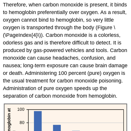
Therefore, when carbon monoxide is present, it binds
to hemoglobin preferentially over oxygen. As a result,
oxygen cannot bind to hemoglobin, so very little
oxygen is transported through the body (Figure \
(\PageIndex{4}\)). Carbon monoxide is a colorless,
odorless gas and is therefore difficult to detect. It is
produced by gas-powered vehicles and tools. Carbon
monoxide can cause headaches, confusion, and
nausea; long-term exposure can cause brain damage
or death. Administering 100 percent (pure) oxygen is
the usual treatment for carbon monoxide poisoning.
Administration of pure oxygen speeds up the
separation of carbon monoxide from hemoglobin.