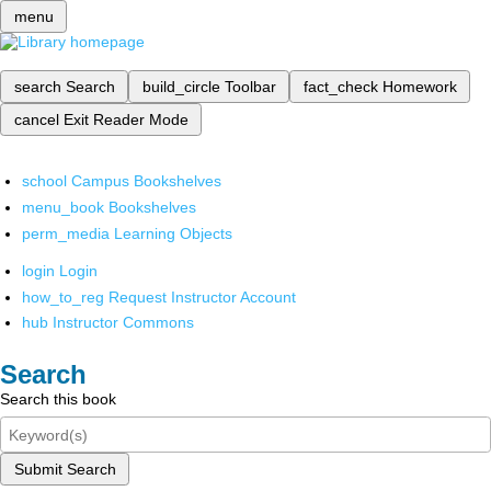
menu
search
Search
build_circle
Toolbar
fact_check
Homework
cancel
Exit Reader Mode
school
Campus Bookshelves
menu_book
Bookshelves
perm_media
Learning Objects
login
Login
how_to_reg
Request Instructor Account
hub
Instructor Commons
Search
Search this book
Submit Search