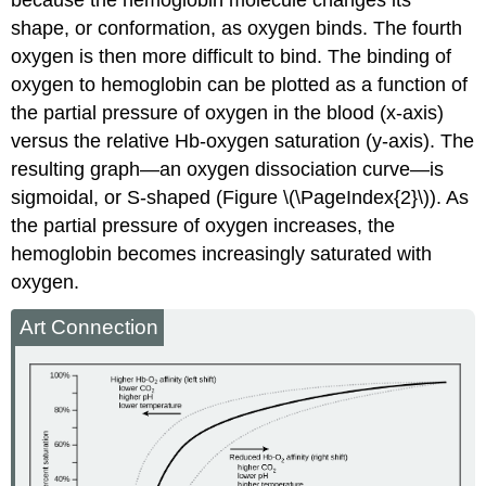
shape, or conformation, as oxygen binds. The fourth
oxygen is then more difficult to bind. The binding of
oxygen to hemoglobin can be plotted as a function of
the partial pressure of oxygen in the blood (x-axis)
versus the relative Hb-oxygen saturation (y-axis). The
resulting graph—an
oxygen dissociation curve
—is
sigmoidal, or S-shaped (Figure \(\PageIndex{2}\)). As
the partial pressure of oxygen increases, the
hemoglobin becomes increasingly saturated with
oxygen.
Art Connection