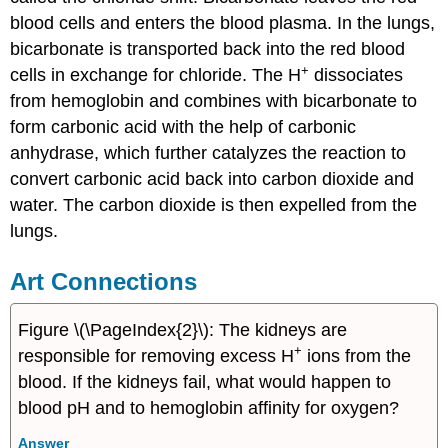
blood cells and enters the blood plasma. In the lungs,
bicarbonate is transported back into the red blood
+
cells in exchange for chloride. The H
dissociates
from hemoglobin and combines with bicarbonate to
form carbonic acid with the help of carbonic
anhydrase, which further catalyzes the reaction to
convert carbonic acid back into carbon dioxide and
water. The carbon dioxide is then expelled from the
lungs.
Art Connections
Figure \(\PageIndex{2}\): The kidneys are
+
responsible for removing excess H
ions from the
blood. If the kidneys fail, what would happen to
blood pH and to hemoglobin affinity for oxygen?
Answer