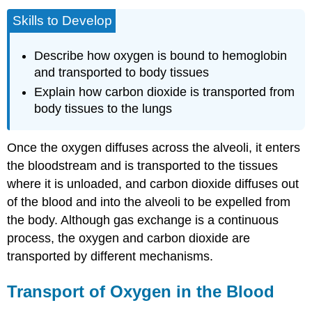
Skills to Develop
Describe how oxygen is bound to hemoglobin
and transported to body tissues
Explain how carbon dioxide is transported from
body tissues to the lungs
Once the oxygen diffuses across the alveoli, it enters
the bloodstream and is transported to the tissues
where it is unloaded, and carbon dioxide diffuses out
of the blood and into the alveoli to be expelled from
the body. Although gas exchange is a continuous
process, the oxygen and carbon dioxide are
transported by different mechanisms.
Transport of Oxygen in the Blood