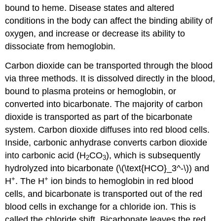
bound to heme. Disease states and altered
conditions in the body can affect the binding ability of
oxygen, and increase or decrease its ability to
dissociate from hemoglobin.
Carbon dioxide can be transported through the blood
via three methods. It is dissolved directly in the blood,
bound to plasma proteins or hemoglobin, or
converted into bicarbonate. The majority of carbon
dioxide is transported as part of the bicarbonate
system. Carbon dioxide diffuses into red blood cells.
Inside, carbonic anhydrase converts carbon dioxide
into carbonic acid (H
CO
), which is subsequently
2
3
hydrolyzed into bicarbonate (\(\text{HCO}_3^-\)) and
+
+
H
. The H
ion binds to hemoglobin in red blood
cells, and bicarbonate is transported out of the red
blood cells in exchange for a chloride ion. This is
called the chloride shift. Bicarbonate leaves the red