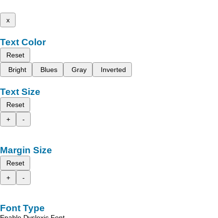
x
Text Color
Reset
Bright
Blues
Gray
Inverted
Text Size
Reset
+
-
Margin Size
Reset
+
-
Font Type
Enable Dyslexic Font