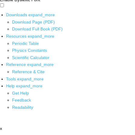
Downloads
expand_more
Download Page (PDF)
Download Full Book (PDF)
Resources
expand_more
Periodic Table
Physics Constants
Scientific Calculator
Reference
expand_more
Reference & Cite
Tools
expand_more
Help
expand_more
Get Help
Feedback
Readability
x