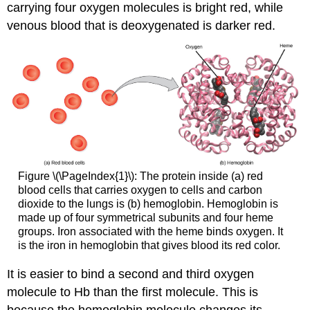
carrying four oxygen molecules is bright red, while
venous blood that is deoxygenated is darker red.
Figure \(\PageIndex{1}\): The protein inside (a) red
blood cells that carries oxygen to cells and carbon
dioxide to the lungs is (b) hemoglobin. Hemoglobin is
made up of four symmetrical subunits and four heme
groups. Iron associated with the heme binds oxygen. It
is the iron in hemoglobin that gives blood its red color.
It is easier to bind a second and third oxygen
molecule to Hb than the first molecule. This is
because the hemoglobin molecule changes its