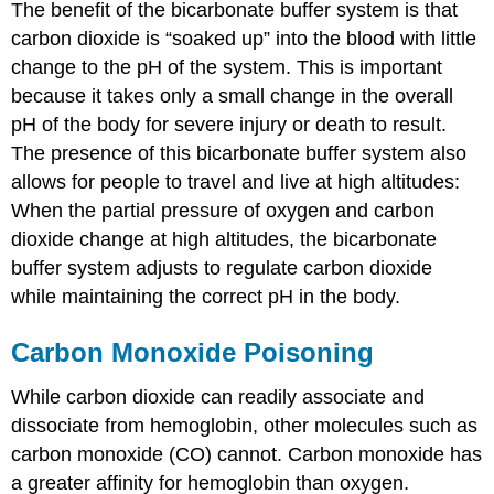
The benefit of the bicarbonate buffer system is that
carbon dioxide is “soaked up” into the blood with little
change to the pH of the system. This is important
because it takes only a small change in the overall
pH of the body for severe injury or death to result.
The presence of this bicarbonate buffer system also
allows for people to travel and live at high altitudes:
When the partial pressure of oxygen and carbon
dioxide change at high altitudes, the bicarbonate
buffer system adjusts to regulate carbon dioxide
while maintaining the correct pH in the body.
Carbon Monoxide Poisoning
While carbon dioxide can readily associate and
dissociate from hemoglobin, other molecules such as
carbon monoxide (CO) cannot. Carbon monoxide has
a greater affinity for hemoglobin than oxygen.