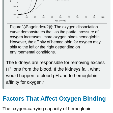
Figure \(\PageIndex{2}\): The oxygen dissociation
curve demonstrates that, as the partial pressure of
oxygen increases, more oxygen binds hemoglobin.
However, the affinity of hemoglobin for oxygen may
shift to the left or the right depending on
environmental conditions.
The kidneys are responsible for removing excess
+
H
ions from the blood. If the kidneys fail, what
would happen to blood pH and to hemoglobin
affinity for oxygen?
Factors That Affect Oxygen Binding
The
oxygen-carrying capacity
of hemoglobin