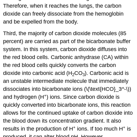
Therefore, when it reaches the lungs, the carbon
dioxide can freely dissociate from the hemoglobin
and be expelled from the body.
Third, the majority of carbon dioxide molecules (85
percent) are carried as part of the
bicarbonate buffer
system
. In this system, carbon dioxide diffuses into
the red blood cells.
Carbonic anhydrase (CA)
within
the red blood cells quickly converts the carbon
dioxide into carbonic acid (H
CO
). Carbonic acid is
2
3
an unstable intermediate molecule that immediately
dissociates into
bicarbonate ions
(\(\text{HCO}_3^-\))
+
and hydrogen (H
) ions. Since carbon dioxide is
quickly converted into bicarbonate ions, this reaction
allows for the continued uptake of carbon dioxide into
the blood down its concentration gradient. It also
+
+
results in the production of H
ions. If too much H
is
produced, it can alter blood pH. However,