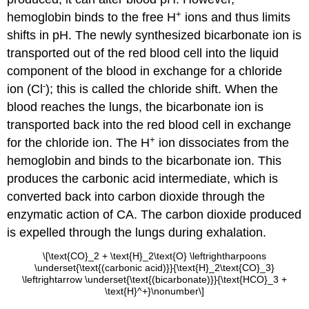
+
hemoglobin binds to the free H
ions and thus limits
shifts in pH. The newly synthesized bicarbonate ion is
transported out of the red blood cell into the liquid
component of the blood in exchange for a chloride
-
ion (Cl
); this is called the
chloride shift
. When the
blood reaches the lungs, the bicarbonate ion is
transported back into the red blood cell in exchange
+
for the chloride ion. The H
ion dissociates from the
hemoglobin and binds to the bicarbonate ion. This
produces the carbonic acid intermediate, which is
converted back into carbon dioxide through the
enzymatic action of CA. The carbon dioxide produced
is expelled through the lungs during exhalation.
\[\text{CO}_2 + \text{H}_2\text{O} \leftrightharpoons
\underset{\text{(carbonic acid)}}{\text{H}_2\text{CO}_3}
\leftrightarrow \underset{\text{(bicarbonate)}}{\text{HCO}_3 +
\text{H}^+}\nonumber\]