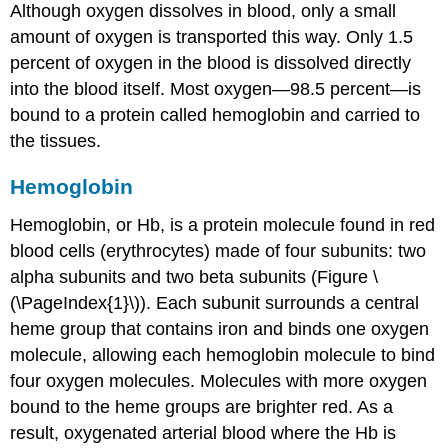
Although oxygen dissolves in blood, only a small
amount of oxygen is transported this way. Only 1.5
percent of oxygen in the blood is dissolved directly
into the blood itself. Most oxygen—98.5 percent—is
bound to a protein called hemoglobin and carried to
the tissues.
Hemoglobin
Hemoglobin
, or Hb, is a protein molecule found in red
blood cells (erythrocytes) made of four subunits: two
alpha subunits and two beta subunits (Figure \
(\PageIndex{1}\)). Each subunit surrounds a central
heme group
that contains iron and binds one oxygen
molecule, allowing each hemoglobin molecule to bind
four oxygen molecules. Molecules with more oxygen
bound to the heme groups are brighter red. As a
result, oxygenated arterial blood where the Hb is