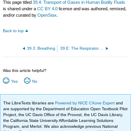
This page titled
39.4: Transport of Gases in Human Bodily Fluids
is shared under a
CC BY 4.0
license and was authored, remixed,
and/or curated by
OpenStax
.
Back to top
39.3: Breathing
39.E: The Respiratory System (Exercises)
Was this article helpful?
Yes
No
The LibreTexts libraries are
Powered by NICE CXone Expert
and
are supported by the Department of Education Open Textbook Pilot
Project, the UC Davis Office of the Provost, the UC Davis Library,
the California State University Affordable Learning Solutions
Program, and Merlot. We also acknowledge previous National