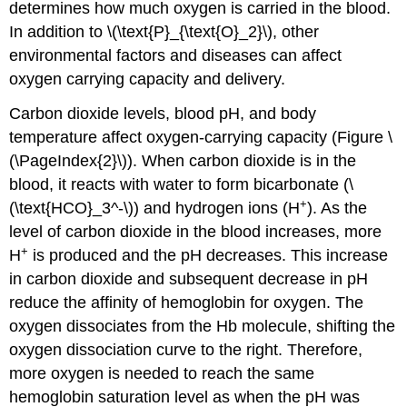
determines how much oxygen is carried in the blood.
In addition to \(\text{P}_{\text{O}_2}\), other
environmental factors and diseases can affect
oxygen carrying capacity and delivery.
Carbon dioxide levels, blood pH, and body
temperature affect oxygen-carrying capacity (Figure \
(\PageIndex{2}\)). When carbon dioxide is in the
blood, it reacts with water to form bicarbonate (\
+
(\text{HCO}_3^-\)) and hydrogen ions (H
). As the
level of carbon dioxide in the blood increases, more
+
H
is produced and the pH decreases. This increase
in carbon dioxide and subsequent decrease in pH
reduce the affinity of hemoglobin for oxygen. The
oxygen dissociates from the Hb molecule, shifting the
oxygen dissociation curve to the right. Therefore,
more oxygen is needed to reach the same
hemoglobin saturation level as when the pH was