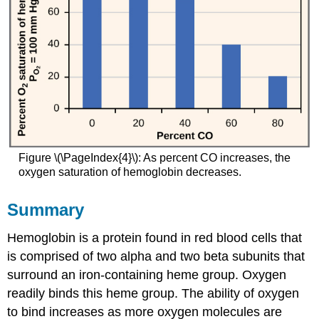
Figure \(\PageIndex{4}\): As percent CO increases, the
oxygen saturation of hemoglobin decreases.
Summary
Hemoglobin is a protein found in red blood cells that
is comprised of two alpha and two beta subunits that
surround an iron-containing heme group. Oxygen
readily binds this heme group. The ability of oxygen
to bind increases as more oxygen molecules are