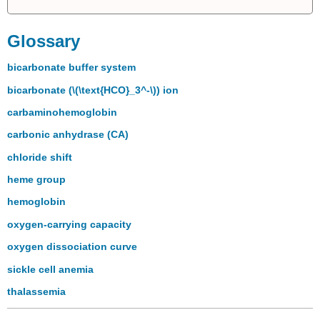
Glossary
bicarbonate buffer system
bicarbonate (\(\text{HCO}_3^-\)) ion
carbaminohemoglobin
carbonic anhydrase (CA)
chloride shift
heme group
hemoglobin
oxygen-carrying capacity
oxygen dissociation curve
sickle cell anemia
thalassemia