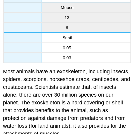
Mouse
13
8
Snail
0.05
0.03
Most animals have an exoskeleton, including insects,
spiders, scorpions, horseshoe crabs, centipedes, and
crustaceans. Scientists estimate that, of insects
alone, there are over 30 million species on our
planet. The exoskeleton is a hard covering or shell
that provides benefits to the animal, such as
protection against damage from predators and from
water loss (for land animals); it also provides for the
attachments of muscles.