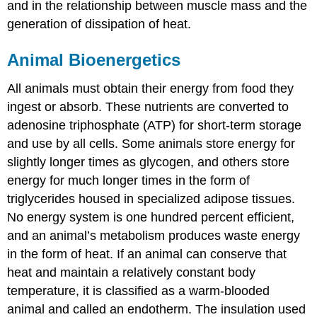
and in the relationship between muscle mass and the
generation of dissipation of heat.
Animal Bioenergetics
All animals must obtain their energy from food they
ingest or absorb. These nutrients are converted to
adenosine triphosphate (ATP) for short-term storage
and use by all cells. Some animals store energy for
slightly longer times as glycogen, and others store
energy for much longer times in the form of
triglycerides housed in specialized adipose tissues.
No energy system is one hundred percent efficient,
and an animal’s metabolism produces waste energy
in the form of heat. If an animal can conserve that
heat and maintain a relatively constant body
temperature, it is classified as a warm-blooded
animal and called an
endotherm
. The insulation used