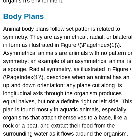
organism's environment.
Body Plans
Animal body plans follow set patterns related to
symmetry. They are asymmetrical, radial, or bilateral
in form as illustrated in Figure \(\PageIndex{1}\).
Asymmetrical
animals are animals with no pattern or
symmetry; an example of an asymmetrical animal is
a sponge. Radial symmetry, as illustrated in Figure \
(\PageIndex{1}\), describes when an animal has an
up-and-down orientation: any plane cut along its
longitudinal axis through the organism produces
equal halves, but not a definite right or left side. This
plan is found mostly in aquatic animals, especially
organisms that attach themselves to a base, like a
rock or a boat, and extract their food from the
surrounding water as it flows around the organism.