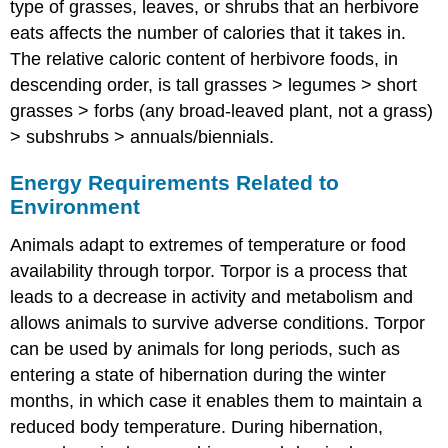
type of grasses, leaves, or shrubs that an herbivore
eats affects the number of calories that it takes in.
The relative caloric content of herbivore foods, in
descending order, is tall grasses > legumes > short
grasses > forbs (any broad-leaved plant, not a grass)
> subshrubs > annuals/biennials.
Energy Requirements Related to
Environment
Animals adapt to extremes of temperature or food
availability through torpor.
Torpor
is a process that
leads to a decrease in activity and metabolism and
allows animals to survive adverse conditions. Torpor
can be used by animals for long periods, such as
entering a state of
hibernation
during the winter
months, in which case it enables them to maintain a
reduced body temperature. During hibernation,