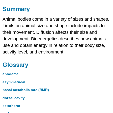
Summary
Animal bodies come in a variety of sizes and shapes.
Limits on animal size and shape include impacts to
their movement. Diffusion affects their size and
development. Bioenergetics describes how animals
use and obtain energy in relation to their body size,
activity level, and environment.
Glossary
apodeme
asymmetrical
basal metabolic rate (BMR)
dorsal cavity
ectotherm