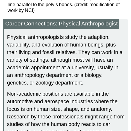
line parallel to the pelvis bones. (credit: modification of
work by NCI)
Career Connections: Physical Anthropologist
Physical anthropologists study the adaption,
variability, and evolution of human beings, plus
their living and fossil relatives. They can work in a
variety of settings, although most will have an
academic appointment at a university, usually in
an anthropology department or a biology,
genetics, or zoology department.
Non-academic positions are available in the
automotive and aerospace industries where the
focus is on human size, shape, and anatomy.
Research by these professionals might range from
studies of how the human body reacts to car