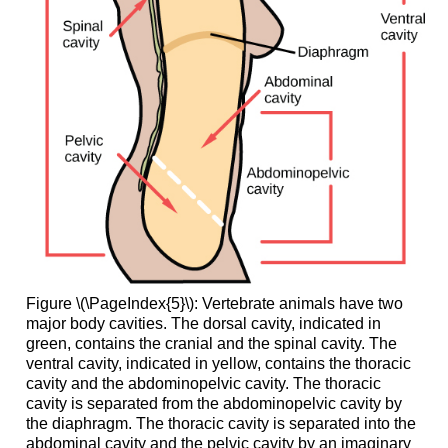
Figure \(\PageIndex{5}\): Vertebrate animals have two
major body cavities. The dorsal cavity, indicated in
green, contains the cranial and the spinal cavity. The
ventral cavity, indicated in yellow, contains the thoracic
cavity and the abdominopelvic cavity. The thoracic
cavity is separated from the abdominopelvic cavity by
the diaphragm. The thoracic cavity is separated into the
abdominal cavity and the pelvic cavity by an imaginary