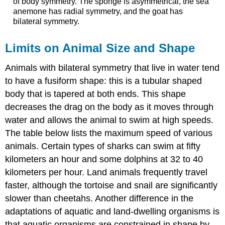
of body symmetry. The sponge is asymmetrical, the sea
anemone has radial symmetry, and the goat has
bilateral symmetry.
Limits on Animal Size and Shape
Animals with bilateral symmetry that live in water tend
to have a
fusiform
shape: this is a tubular shaped
body that is tapered at both ends. This shape
decreases the drag on the body as it moves through
water and allows the animal to swim at high speeds.
The table below lists the maximum speed of various
animals. Certain types of sharks can swim at fifty
kilometers an hour and some dolphins at 32 to 40
kilometers per hour. Land animals frequently travel
faster, although the tortoise and snail are significantly
slower than cheetahs. Another difference in the
adaptations of aquatic and land-dwelling organisms is
that aquatic organisms are constrained in shape by