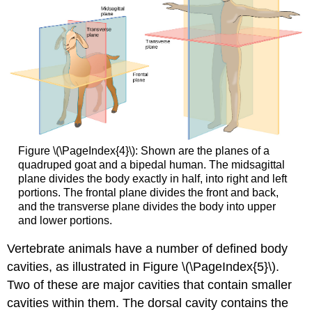
Figure \(\PageIndex{4}\): Shown are the planes of a
quadruped goat and a bipedal human. The midsagittal
plane divides the body exactly in half, into right and left
portions. The frontal plane divides the front and back,
and the transverse plane divides the body into upper
and lower portions.
Vertebrate animals have a number of defined body
cavities, as illustrated in Figure \(\PageIndex{5}\).
Two of these are major cavities that contain smaller
cavities within them. The
dorsal cavity
contains the