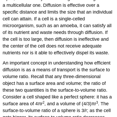
a multicellular one. Diffusion is effective over a
specific distance and limits the size that an individual
cell can attain. If a cell is a single-celled
microorganism, such as an amoeba, it can satisfy all
of its nutrient and waste needs through diffusion. If
the cell is too large, then diffusion is ineffective and
the center of the cell does not receive adequate
nutrients nor is it able to effectively dispel its waste.
An important concept in understanding how efficient
diffusion is as a means of transport is the surface to
volume ratio. Recall that any three-dimensional
object has a surface area and volume; the ratio of
these two quantities is the surface-to-volume ratio.
Consider a cell shaped like a perfect sphere: it has a
2
3
surface area of 4πr
, and a volume of (4/3)πr
. The
surface-to-volume ratio of a sphere is 3/r; as the cell