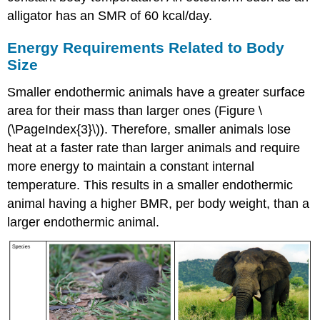
alligator has an SMR of 60 kcal/day.
Energy Requirements Related to Body
Size
Smaller endothermic animals have a greater surface
area for their mass than larger ones (Figure \
(\PageIndex{3}\)). Therefore, smaller animals lose
heat at a faster rate than larger animals and require
more energy to maintain a constant internal
temperature. This results in a smaller endothermic
animal having a higher BMR, per body weight, than a
larger endothermic animal.