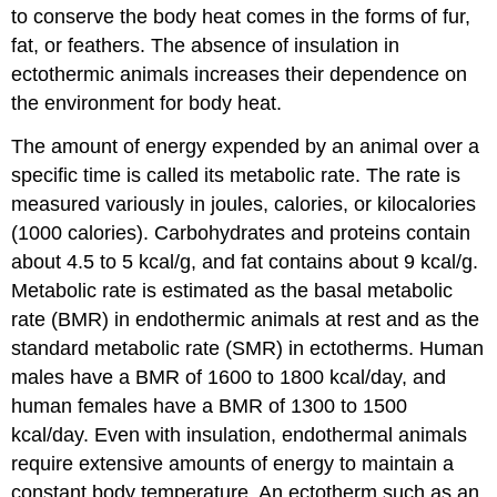
to conserve the body heat comes in the forms of fur,
fat, or feathers. The absence of insulation in
ectothermic
animals increases their dependence on
the environment for body heat.
The amount of energy expended by an animal over a
specific time is called its metabolic rate. The rate is
measured variously in joules, calories, or kilocalories
(1000 calories). Carbohydrates and proteins contain
about 4.5 to 5 kcal/g, and fat contains about 9 kcal/g.
Metabolic rate is estimated as the
basal metabolic
rate (BMR)
in endothermic animals at rest and as the
standard metabolic rate (SMR)
in ectotherms. Human
males have a BMR of 1600 to 1800 kcal/day, and
human females have a BMR of 1300 to 1500
kcal/day. Even with insulation, endothermal animals
require extensive amounts of energy to maintain a
constant body temperature. An ectotherm such as an