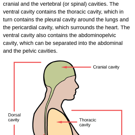
cranial and the vertebral (or spinal) cavities. The
ventral cavity
contains the thoracic cavity, which in
turn contains the pleural cavity around the lungs and
the pericardial cavity, which surrounds the heart. The
ventral cavity also contains the abdominopelvic
cavity, which can be separated into the abdominal
and the pelvic cavities.