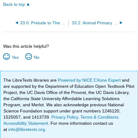
Back to top
33.0: Prelude to The Animal Body
33.2: Animal Primary Tissues
Was this article helpful?
Yes
No
The LibreTexts libraries are
Powered by NICE CXone Expert
and
are supported by the Department of Education Open Textbook Pilot
Project, the UC Davis Office of the Provost, the UC Davis Library,
the California State University Affordable Learning Solutions
Program, and Merlot. We also acknowledge previous National
Science Foundation support under grant numbers 1246120,
1525057, and 1413739.
Privacy Policy
.
Terms & Conditions
.
Accessibility Statement
. For more information contact us
at
info@libretexts.org
.