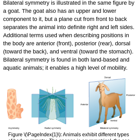
Bilateral symmetry is illustrated in the same figure by
a goat. The goat also has an upper and lower
component to it, but a plane cut from front to back
separates the animal into definite right and left sides.
Additional terms used when describing positions in
the body are anterior (front), posterior (rear), dorsal
(toward the back), and ventral (toward the stomach).
Bilateral symmetry is found in both land-based and
aquatic animals; it enables a high level of mobility.
Figure \(\PageIndex{1}\): Animals exhibit different types