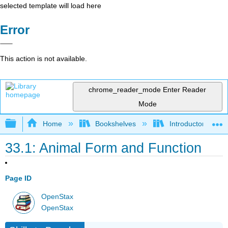
selected template will load here
Error
This action is not available.
chrome_reader_mode
Enter Reader
Mode
Expand/collapse global hierarchy
Home
Bookshelves
Introductory and 
33.1: Animal Form and Function
Page ID
OpenStax
OpenStax