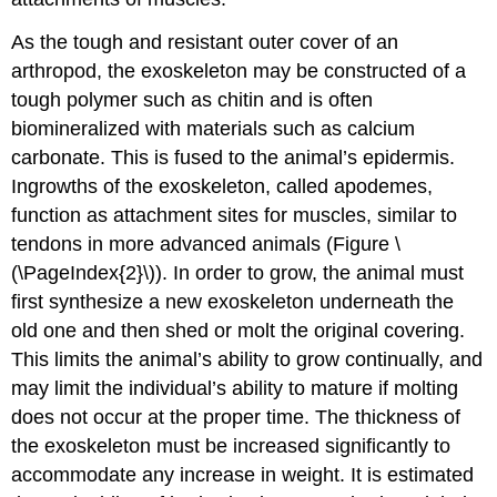
As the tough and resistant outer cover of an
arthropod, the exoskeleton may be constructed of a
tough polymer such as chitin and is often
biomineralized with materials such as calcium
carbonate. This is fused to the animal’s epidermis.
Ingrowths of the exoskeleton, called
apodemes
,
function as attachment sites for muscles, similar to
tendons in more advanced animals (Figure \
(\PageIndex{2}\)). In order to grow, the animal must
first synthesize a new exoskeleton underneath the
old one and then shed or molt the original covering.
This limits the animal’s ability to grow continually, and
may limit the individual’s ability to mature if molting
does not occur at the proper time. The thickness of
the exoskeleton must be increased significantly to
accommodate any increase in weight. It is estimated