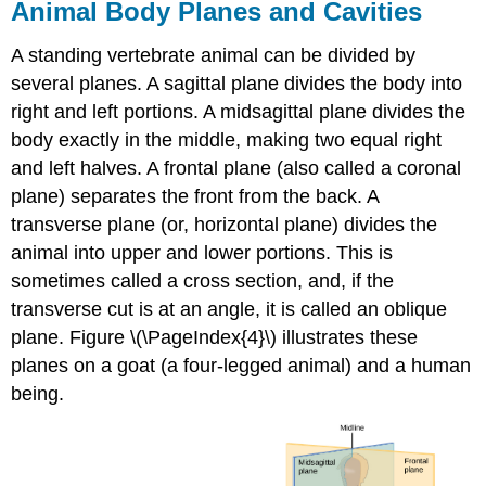
Animal Body Planes and Cavities
A standing vertebrate animal can be divided by
several planes. A
sagittal plane
divides the body into
right and left portions. A
midsagittal plane
divides the
body exactly in the middle, making two equal right
and left halves. A
frontal plane
(also called a coronal
plane) separates the front from the back. A
transverse plane
(or, horizontal plane) divides the
animal into upper and lower portions. This is
sometimes called a cross section, and, if the
transverse cut is at an angle, it is called an oblique
plane. Figure \(\PageIndex{4}\) illustrates these
planes on a goat (a four-legged animal) and a human
being.