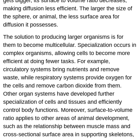
gets bigger, its surface to volume ratio decreases,
making diffusion less efficient. The larger the size of
the sphere, or animal, the less surface area for
diffusion it possesses.
The solution to producing larger organisms is for
them to become multicellular. Specialization occurs in
complex organisms, allowing cells to become more
efficient at doing fewer tasks. For example,
circulatory systems bring nutrients and remove
waste, while respiratory systems provide oxygen for
the cells and remove carbon dioxide from them.
Other organ systems have developed further
specialization of cells and tissues and efficiently
control body functions. Moreover, surface-to-volume
ratio applies to other areas of animal development,
such as the relationship between muscle mass and
cross-sectional surface area in supporting skeletons,