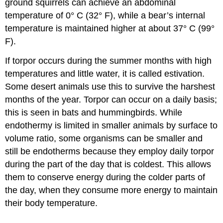
ground squirrels can achieve an abdominal
temperature of 0° C (32° F), while a bear’s internal
temperature is maintained higher at about 37° C (99°
F).
If torpor occurs during the summer months with high
temperatures and little water, it is called
estivation
.
Some desert animals use this to survive the harshest
months of the year. Torpor can occur on a daily basis;
this is seen in bats and hummingbirds. While
endothermy is limited in smaller animals by surface to
volume ratio, some organisms can be smaller and
still be endotherms because they employ daily torpor
during the part of the day that is coldest. This allows
them to conserve energy during the colder parts of
the day, when they consume more energy to maintain
their body temperature.