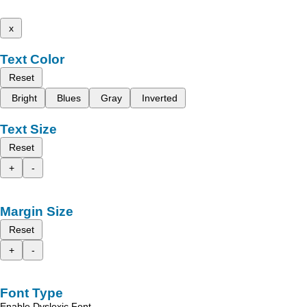
x
Text Color
Reset
Bright
Blues
Gray
Inverted
Text Size
Reset
+
-
Margin Size
Reset
+
-
Font Type
Enable Dyslexic Font