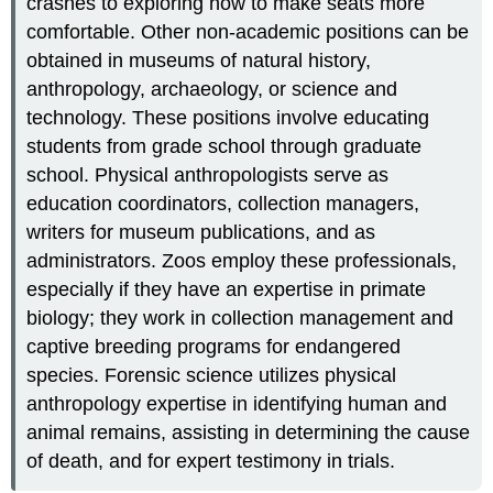
crashes to exploring how to make seats more
comfortable. Other non-academic positions can be
obtained in museums of natural history,
anthropology, archaeology, or science and
technology. These positions involve educating
students from grade school through graduate
school. Physical anthropologists serve as
education coordinators, collection managers,
writers for museum publications, and as
administrators. Zoos employ these professionals,
especially if they have an expertise in primate
biology; they work in collection management and
captive breeding programs for endangered
species. Forensic science utilizes physical
anthropology expertise in identifying human and
animal remains, assisting in determining the cause
of death, and for expert testimony in trials.