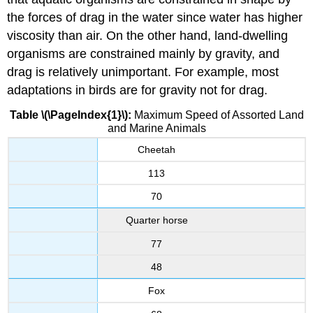
the forces of drag in the water since water has higher
viscosity than air. On the other hand, land-dwelling
organisms are constrained mainly by gravity, and
drag is relatively unimportant. For example, most
adaptations in birds are for gravity not for drag.
Table \(\PageIndex{1}\):
Maximum Speed of Assorted Land
and Marine Animals
Cheetah
113
70
Quarter horse
77
48
Fox