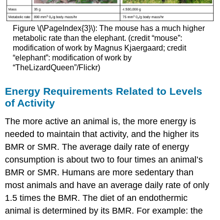
Figure \(\PageIndex{3}\): The mouse has a much higher
metabolic rate than the elephant. (credit “mouse”:
modification of work by Magnus Kjaergaard; credit
“elephant”: modification of work by
“TheLizardQueen”/Flickr)
Energy Requirements Related to Levels
of Activity
The more active an animal is, the more energy is
needed to maintain that activity, and the higher its
BMR or SMR. The average daily rate of energy
consumption is about two to four times an animal’s
BMR or SMR. Humans are more sedentary than
most animals and have an average daily rate of only
1.5 times the BMR. The diet of an endothermic
animal is determined by its BMR. For example: the