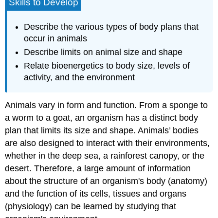
Skills to Develop
Describe the various types of body plans that
occur in animals
Describe limits on animal size and shape
Relate bioenergetics to body size, levels of
activity, and the environment
Animals vary in form and function. From a sponge to
a worm to a goat, an organism has a distinct body
plan that limits its size and shape. Animals’ bodies
are also designed to interact with their environments,
whether in the deep sea, a rainforest canopy, or the
desert. Therefore, a large amount of information
about the structure of an organism's body (anatomy)
and the function of its cells, tissues and organs
(physiology) can be learned by studying that