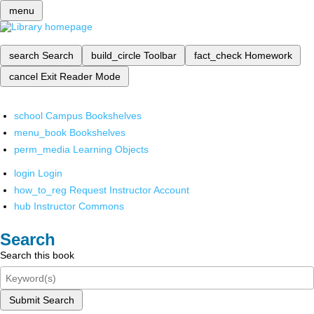
menu
search
Search
build_circle
Toolbar
fact_check
Homework
cancel
Exit Reader Mode
school
Campus Bookshelves
menu_book
Bookshelves
perm_media
Learning Objects
login
Login
how_to_reg
Request Instructor Account
hub
Instructor Commons
Search
Search this book
Submit Search