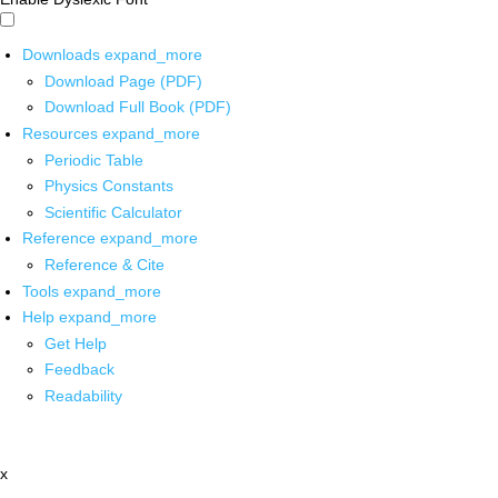
Downloads
expand_more
Download Page (PDF)
Download Full Book (PDF)
Resources
expand_more
Periodic Table
Physics Constants
Scientific Calculator
Reference
expand_more
Reference & Cite
Tools
expand_more
Help
expand_more
Get Help
Feedback
Readability
x