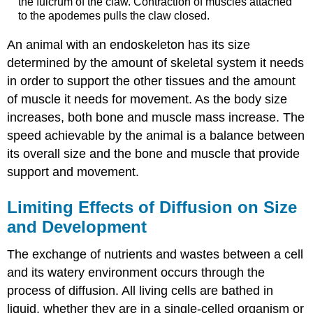
the fulcrum of the claw. Contraction of muscles attached
to the apodemes pulls the claw closed.
An animal with an endoskeleton has its size
determined by the amount of skeletal system it needs
in order to support the other tissues and the amount
of muscle it needs for movement. As the body size
increases, both bone and muscle mass increase. The
speed achievable by the animal is a balance between
its overall size and the bone and muscle that provide
support and movement.
Limiting Effects of Diffusion on Size
and Development
The exchange of nutrients and wastes between a cell
and its watery environment occurs through the
process of diffusion. All living cells are bathed in
liquid, whether they are in a single-celled organism or