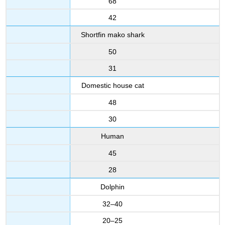
68
42
Shortfin mako shark
50
31
Domestic house cat
48
30
Human
45
28
Dolphin
32–40
20–25