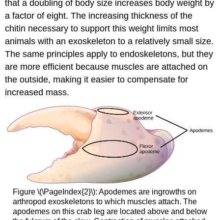
that a doubling of body size increases body weight by
a factor of eight. The increasing thickness of the
chitin necessary to support this weight limits most
animals with an exoskeleton to a relatively small size.
The same principles apply to endoskeletons, but they
are more efficient because muscles are attached on
the outside, making it easier to compensate for
increased mass.
Figure \(\PageIndex{2}\): Apodemes are ingrowths on
arthropod exoskeletons to which muscles attach. The
apodemes on this crab leg are located above and below