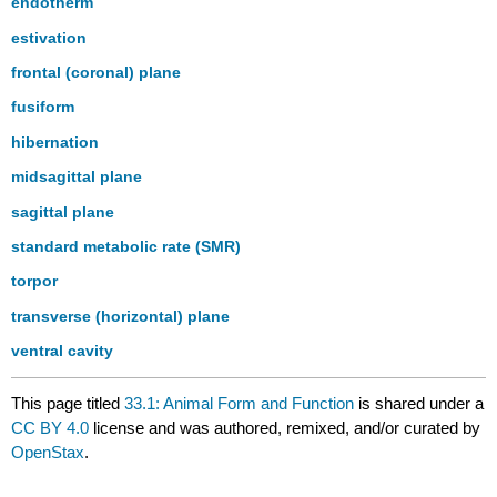
endotherm
estivation
frontal (coronal) plane
fusiform
hibernation
midsagittal plane
sagittal plane
standard metabolic rate (SMR)
torpor
transverse (horizontal) plane
ventral cavity
This page titled
33.1: Animal Form and Function
is shared under a
CC BY 4.0
license and was authored, remixed, and/or curated by
OpenStax
.