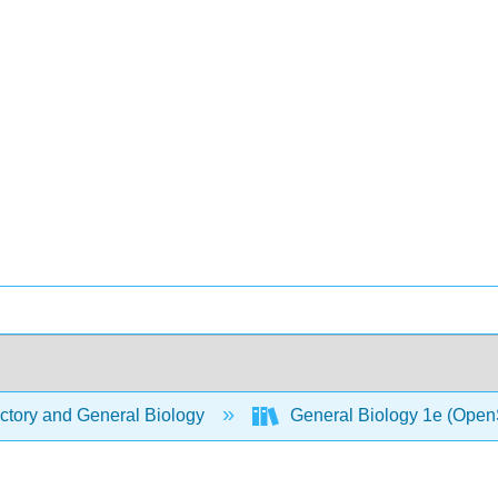
ctory and General Biology
General Biology 1e (Open