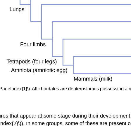
\PageIndex{1}\): All chordates are deuterostomes possessing a 
ures that appear at some stage during their development:
geIndex{2}\)). In some groups, some of these are present