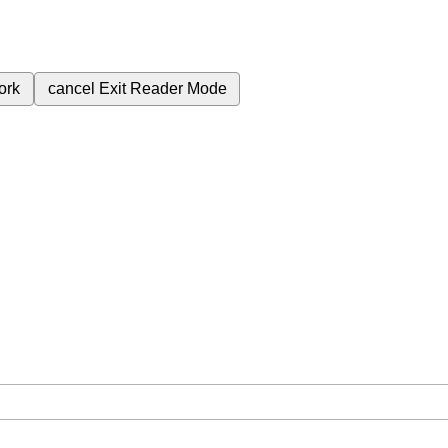
ork
cancel
Exit Reader Mode