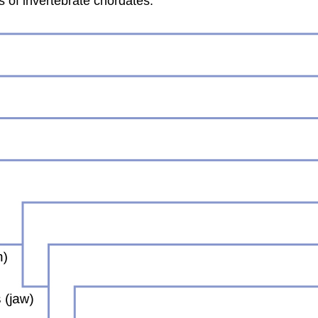
s of invertebrate chordates.