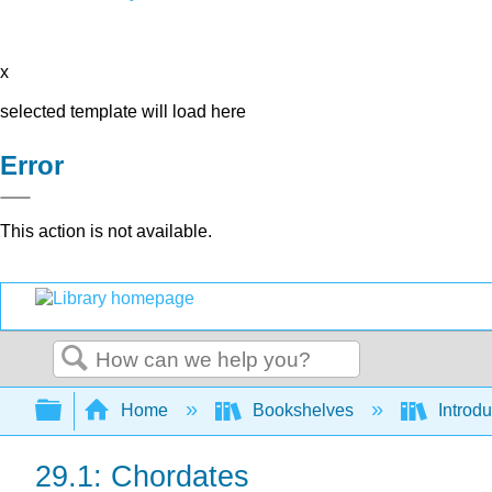
x
selected template will load here
Error
This action is not available.
Search
Expand/collapse global hierarchy
Home
Bookshelves
Introdu
29.1: Chordates