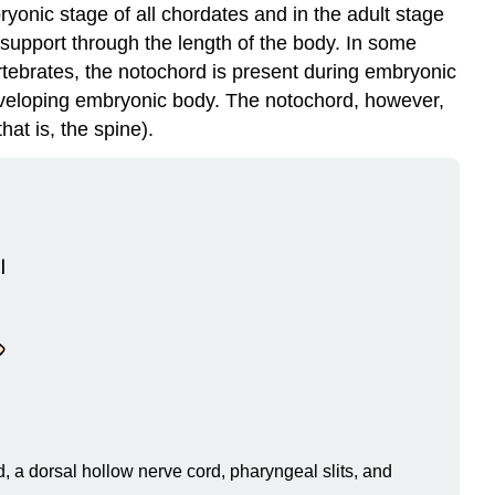
bryonic stage of all chordates and in the adult stage
 support through the length of the body. In some
ertebrates, the notochord is present during embryonic
developing embryonic body. The notochord, however,
hat is, the spine).
 a dorsal hollow nerve cord, pharyngeal slits, and