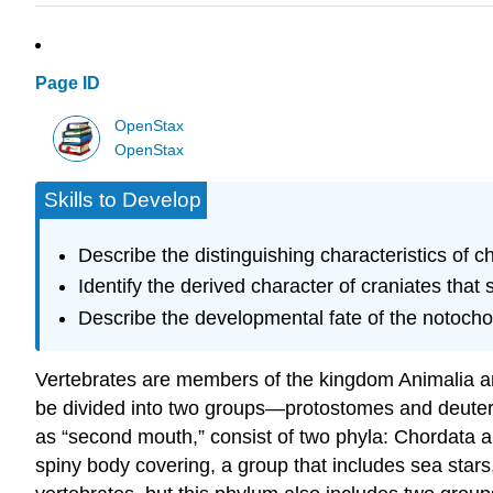
Page ID
OpenStax
OpenStax
Skills to Develop
Describe the distinguishing characteristics of c
Identify the derived character of craniates that
Describe the developmental fate of the notocho
Vertebrates are members of the kingdom Animalia an
be divided into two groups—protostomes and deute
as “second mouth,” consist of two phyla: Chordata
spiny body covering, a group that includes sea sta