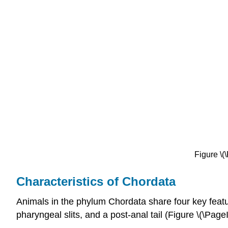
Figure \(
Characteristics of Chordata
Animals in the phylum
Chordata
share four key feat
pharyngeal slits, and a post-anal tail (Figure \(\Pa