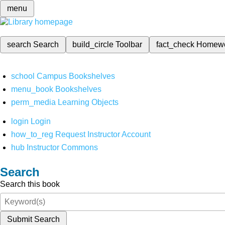
menu
search
Search
build_circle
Toolbar
fact_check
Homew
school
Campus Bookshelves
menu_book
Bookshelves
perm_media
Learning Objects
login
Login
how_to_reg
Request Instructor Account
hub
Instructor Commons
Search
Search this book
Submit Search