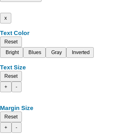
x
Text Color
Reset
Bright
Blues
Gray
Inverted
Text Size
Reset
+
-
Margin Size
Reset
+
-