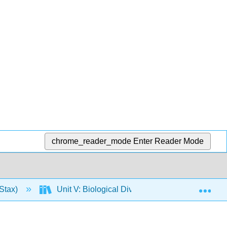
chrome_reader_mode
Enter Reader Mode
Exp
Stax)
Unit V: Biological Diversity
29: Verte