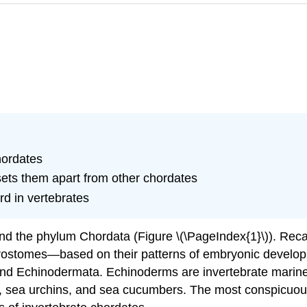
hordates
 sets them apart from other chordates
rd in vertebrates
d the phylum Chordata (Figure \(\PageIndex{1}\)). Recal
rostomes—based on their patterns of embryonic develo
 and Echinodermata. Echinoderms are invertebrate marin
rs, sea urchins, and sea cucumbers. The most conspicuo