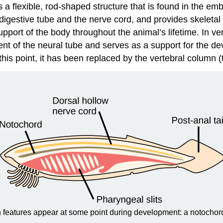
s a flexible, rod-shaped structure that is found in the em
digestive tube and the nerve cord, and provides skeletal
upport of the body throughout the animal’s lifetime. In v
ent of the neural tube and serves as a support for the 
this point, it has been replaced by the vertebral column (t
n features appear at some point during development: a notochord,