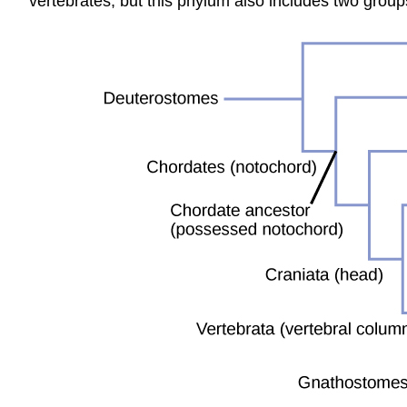
vertebrates, but this phylum also includes two group