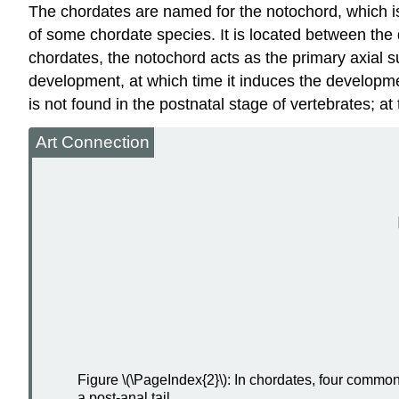
The chordates are named for the
notochord
, which i
of some chordate species. It is located between the 
chordates, the notochord acts as the primary axial s
development, at which time it induces the developm
is not found in the postnatal stage of vertebrates; at 
Art Connection
Figure \(\PageIndex{2}\): In chordates, four commo
a post-anal tail.