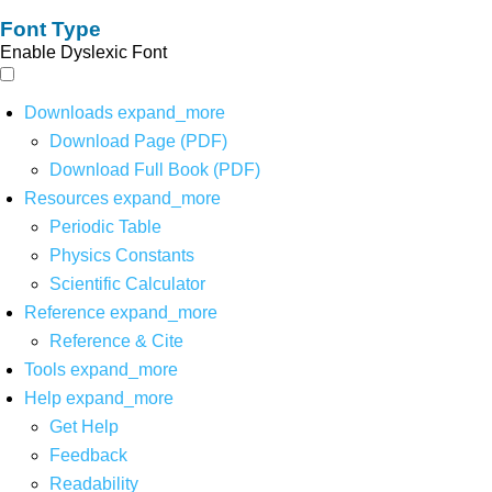
Font Type
Enable Dyslexic Font
Downloads
expand_more
Download Page (PDF)
Download Full Book (PDF)
Resources
expand_more
Periodic Table
Physics Constants
Scientific Calculator
Reference
expand_more
Reference & Cite
Tools
expand_more
Help
expand_more
Get Help
Feedback
Readability