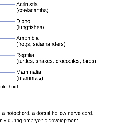
notochord.
 a notochord, a dorsal hollow nerve cord,
 only during embryonic development.