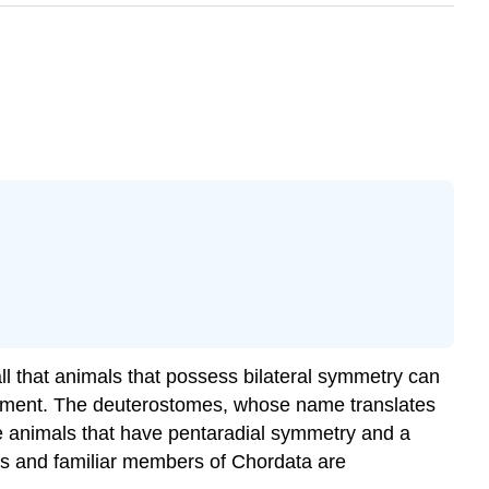
l that animals that possess bilateral symmetry can
pment. The deuterostomes, whose name translates
e animals that have pentaradial symmetry and a
us and familiar members of Chordata are