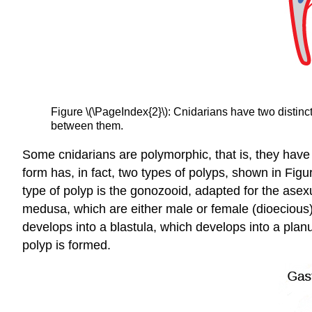
Figure \(\PageIndex{2}\): Cnidarians have two distinc
between them.
Some cnidarians are polymorphic, that is, they have 
form has, in fact, two types of polyps, shown in Figu
type of polyp is the gonozooid, adapted for the as
medusa, which are either male or female (dioecious
develops into a blastula, which develops into a planu
polyp is formed.