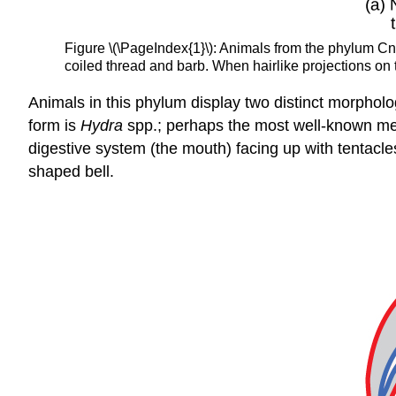
Figure \(\PageIndex{1}\): Animals from the phylum Cni
coiled thread and barb. When hairlike projections on th
Animals in this phylum display two distinct morphol
form is
Hydra
spp.; perhaps the most well-known medu
digestive system (the mouth) facing up with tentacl
shaped bell.