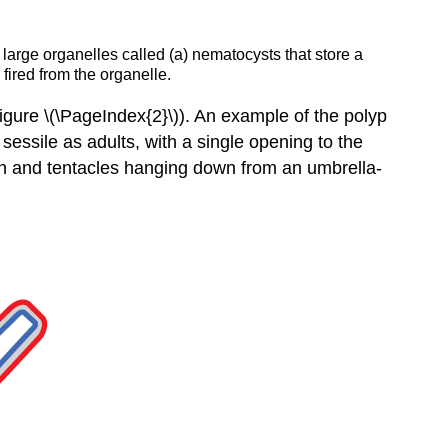
large organelles called (a) nematocysts that store a
 fired from the organelle.
Figure \(\PageIndex{2}\)). An example of the polyp
sessile as adults, with a single opening to the
uth and tentacles hanging down from an umbrella-