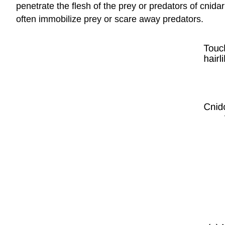
penetrate the flesh of the prey or predators of cnida
often immobilize prey or scare away predators.