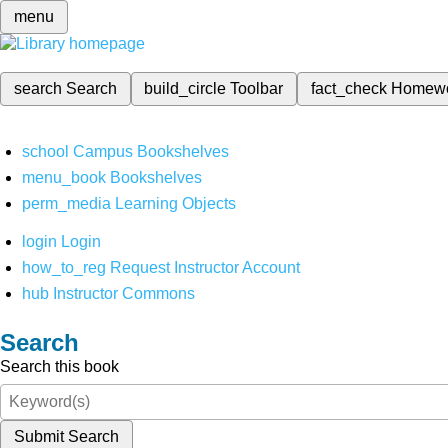
menu
search
Search
build_circle
Toolbar
fact_check
Homew
school
Campus Bookshelves
menu_book
Bookshelves
perm_media
Learning Objects
login
Login
how_to_reg
Request Instructor Account
hub
Instructor Commons
Search
Search this book
Submit Search