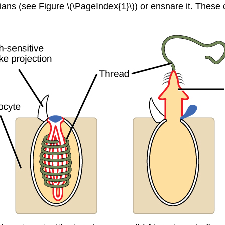
rians (see Figure \(\PageIndex{1}\)) or ensnare it. These 