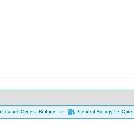
ctory and General Biology
General Biology 1e (Open