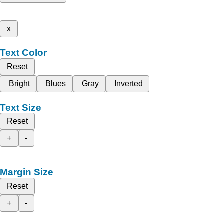
x
Text Color
Reset
Bright
Blues
Gray
Inverted
Text Size
Reset
+
-
Margin Size
Reset
+
-