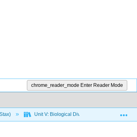
chrome_reader_mode
Enter Reader Mode
Exp
Stax)
Unit V: Biological Diversity
28: Invert