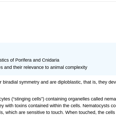
tics of Porifera and Cnidaria
s and their relevance to animal complexity
 biradial symmetry and are diploblastic, that is, they de
cytes
(“stinging cells”) containing organelles called
nema
y with toxins contained within the cells. Nematocysts co
cils, which are sensitive to touch. When touched, the cells