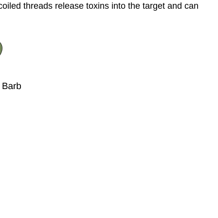
coiled threads release toxins into the target and can