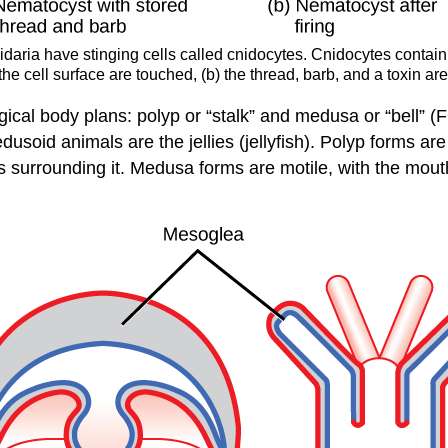
daria have stinging cells called cnidocytes. Cnidocytes contain 
e cell surface are touched, (b) the thread, barb, and a toxin are
ogical body plans:
polyp
or “stalk” and
medusa
or “bell” (
soid animals are the jellies (jellyfish). Polyp forms are 
es surrounding it. Medusa forms are motile, with the mo