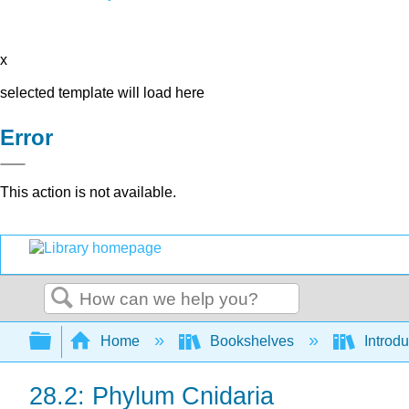
x
selected template will load here
Error
This action is not available.
Search
Expand/collapse global hierarchy
Home
Bookshelves
Introdu
28.2: Phylum Cnidaria