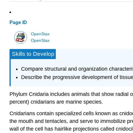
Page ID
OpenStax
OpenStax
Skills to Develop
Compare structural and organization characteris
Describe the progressive development of tissue
Phylum
Cnidaria
includes animals that show radial or
percent) cnidarians are marine species.
Cnidarians contain specialized cells known as
cnido
the mouth and tentacles, and serve to immobilize pre
wall of the cell has hairlike projections called cnido