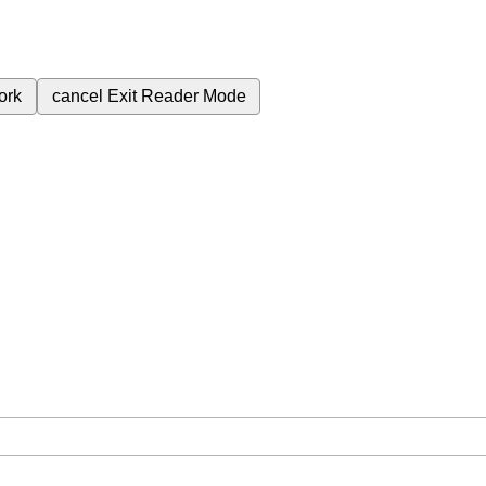
ork
cancel
Exit Reader Mode