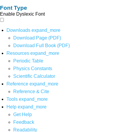
Font Type
Enable Dyslexic Font
Downloads
expand_more
Download Page (PDF)
Download Full Book (PDF)
Resources
expand_more
Periodic Table
Physics Constants
Scientific Calculator
Reference
expand_more
Reference & Cite
Tools
expand_more
Help
expand_more
Get Help
Feedback
Readability