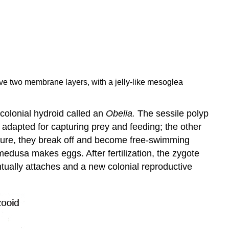
ave two membrane layers, with a jelly-like mesoglea
 colonial hydroid called an
Obelia.
The sessile polyp
is adapted for capturing prey and feeding; the other
ture, they break off and become free-swimming
usa makes eggs. After fertilization, the zygote
ntually attaches and a new colonial reproductive