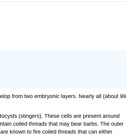
velop from two embryonic layers. Nearly all (about 99
tocysts
(stingers). These cells are present around
ntain coiled threads that may bear barbs. The outer
 are known to fire coiled threads that can either