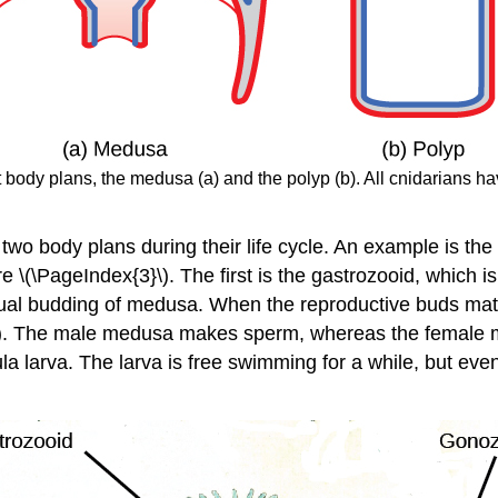
t body plans, the medusa (a) and the polyp (b). All cnidarians h
two body plans during their life cycle. An example is the
re \(\PageIndex{3}\). The first is the gastrozooid, which 
exual budding of medusa. When the reproductive buds ma
). The male medusa makes sperm, whereas the female med
la larva. The larva is free swimming for a while, but eve