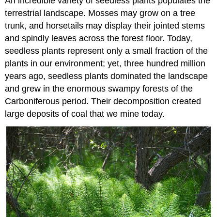
An incredible variety of seedless plants populates the
terrestrial landscape. Mosses may grow on a tree
trunk, and horsetails may display their jointed stems
and spindly leaves across the forest floor. Today,
seedless plants represent only a small fraction of the
plants in our environment; yet, three hundred million
years ago, seedless plants dominated the landscape
and grew in the enormous swampy forests of the
Carboniferous period. Their decomposition created
large deposits of coal that we mine today.