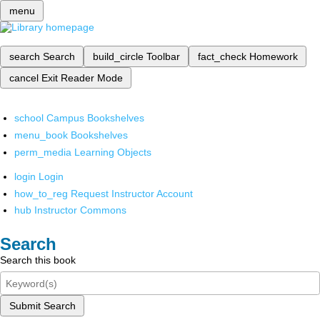
menu
search
Search
build_circle
Toolbar
fact_check
Homework
cancel
Exit Reader Mode
school
Campus Bookshelves
menu_book
Bookshelves
perm_media
Learning Objects
login
Login
how_to_reg
Request Instructor Account
hub
Instructor Commons
Search
Search this book
Submit Search