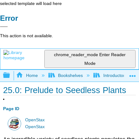
selected template will load here
Error
This action is not available.
chrome_reader_mode
Enter Reader
Mode
Expand/collapse global hierarchy
Home
Bookshelves
Introductory and 
25.0: Prelude to Seedless Plants
Page ID
OpenStax
OpenStax