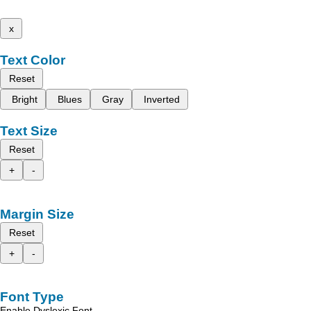
x
Text Color
Reset
Bright
Blues
Gray
Inverted
Text Size
Reset
+
-
Margin Size
Reset
+
-
Font Type
Enable Dyslexic Font