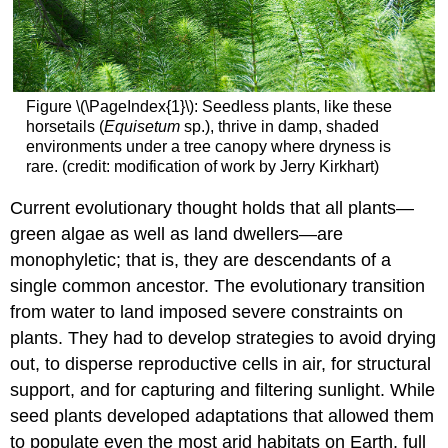
Figure \(\PageIndex{1}\): Seedless plants, like these
horsetails (
Equisetum
sp.), thrive in damp, shaded
environments under a tree canopy where dryness is
rare. (credit: modification of work by Jerry Kirkhart)
Current evolutionary thought holds that all plants—
green algae as well as land dwellers—are
monophyletic; that is, they are descendants of a
single common ancestor. The evolutionary transition
from water to land imposed severe constraints on
plants. They had to develop strategies to avoid drying
out, to disperse reproductive cells in air, for structural
support, and for capturing and filtering sunlight. While
seed plants developed adaptations that allowed them
to populate even the most arid habitats on Earth, full