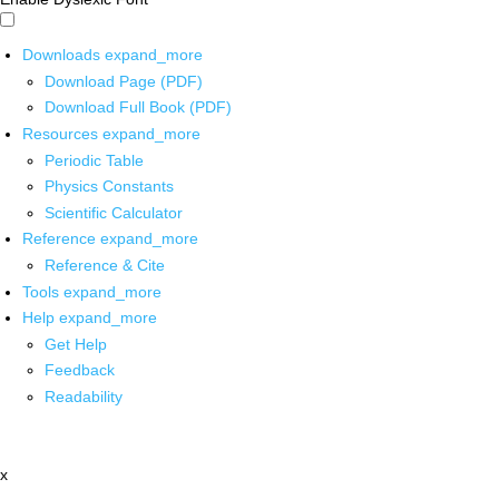
Downloads
expand_more
Download Page (PDF)
Download Full Book (PDF)
Resources
expand_more
Periodic Table
Physics Constants
Scientific Calculator
Reference
expand_more
Reference & Cite
Tools
expand_more
Help
expand_more
Get Help
Feedback
Readability
x