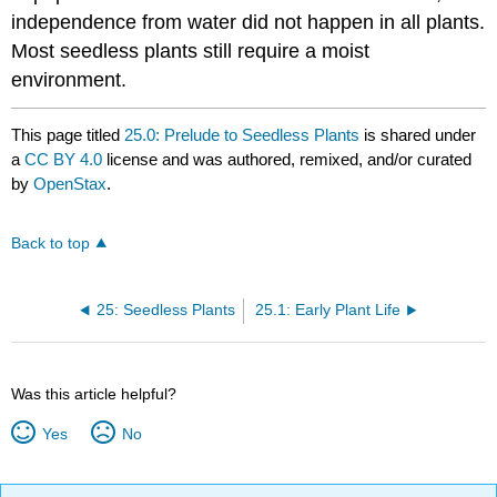
independence from water did not happen in all plants.
Most seedless plants still require a moist
environment.
This page titled
25.0: Prelude to Seedless Plants
is shared under
a
CC BY 4.0
license and was authored, remixed, and/or curated
by
OpenStax
.
Back to top
25: Seedless Plants
25.1: Early Plant Life
Was this article helpful?
Yes
No