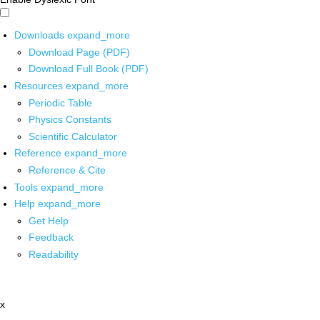
Downloads
expand_more
Download Page (PDF)
Download Full Book (PDF)
Resources
expand_more
Periodic Table
Physics Constants
Scientific Calculator
Reference
expand_more
Reference & Cite
Tools
expand_more
Help
expand_more
Get Help
Feedback
Readability
x