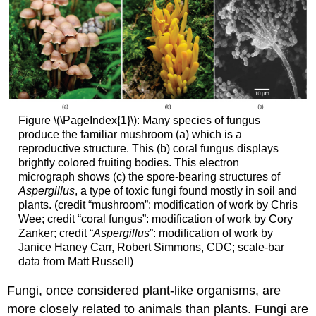
Figure \(\PageIndex{1}\): Many species of fungus
produce the familiar mushroom (a) which is a
reproductive structure. This (b) coral fungus displays
brightly colored fruiting bodies. This electron
micrograph shows (c) the spore-bearing structures of
Aspergillus
, a type of toxic fungi found mostly in soil and
plants. (credit “mushroom”: modification of work by Chris
Wee; credit “coral fungus”: modification of work by Cory
Zanker; credit “
Aspergillus
”: modification of work by
Janice Haney Carr, Robert Simmons, CDC; scale-bar
data from Matt Russell)
Fungi, once considered plant-like organisms, are
more closely related to animals than plants. Fungi are