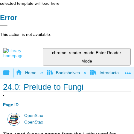
selected template will load here
Error
This action is not available.
chrome_reader_mode
Enter Reader
Mode
Expand/collapse global hierarchy
Home
Bookshelves
Introductory and 
24.0: Prelude to Fungi
Page ID
OpenStax
OpenStax