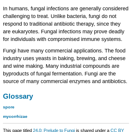
In humans, fungal infections are generally considered
challenging to treat. Unlike bacteria, fungi do not
respond to traditional antibiotic therapy, since they
are eukaryotes. Fungal infections may prove deadly
for individuals with compromised immune systems.
Fungi have many commercial applications. The food
industry uses yeasts in baking, brewing, and cheese
and wine making. Many industrial compounds are
byproducts of fungal fermentation. Fungi are the
source of many commercial enzymes and antibiotics.
Glossary
spore
mycorrhizae
This page titled
24.0: Prelude to Fungi
is shared under a
CC BY