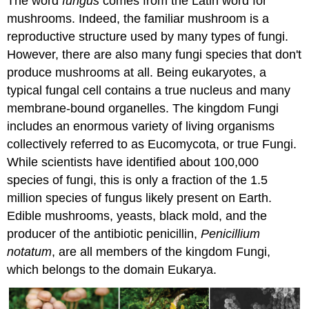
The word
fungus
comes from the Latin word for
mushrooms. Indeed, the familiar mushroom is a
reproductive structure used by many types of fungi.
However, there are also many fungi species that don't
produce mushrooms at all. Being eukaryotes, a
typical fungal cell contains a true nucleus and many
membrane-bound organelles. The kingdom Fungi
includes an enormous variety of living organisms
collectively referred to as Eucomycota, or true Fungi.
While scientists have identified about 100,000
species of fungi, this is only a fraction of the 1.5
million species of fungus likely present on Earth.
Edible mushrooms, yeasts, black mold, and the
producer of the antibiotic penicillin,
Penicillium
notatum
, are all members of the kingdom Fungi,
which belongs to the domain Eukarya.