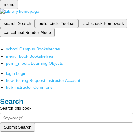
menu
search
Search
build_circle
Toolbar
fact_check
Homework
cancel
Exit Reader Mode
school
Campus Bookshelves
menu_book
Bookshelves
perm_media
Learning Objects
login
Login
how_to_reg
Request Instructor Account
hub
Instructor Commons
Search
Search this book
Submit Search