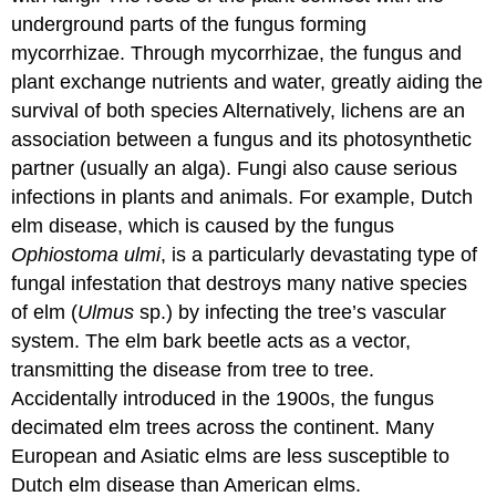
underground parts of the fungus forming
mycorrhizae
. Through mycorrhizae, the fungus and
plant exchange nutrients and water, greatly aiding the
survival of both species Alternatively, lichens are an
association between a fungus and its photosynthetic
partner (usually an alga). Fungi also cause serious
infections in plants and animals. For example, Dutch
elm disease, which is caused by the fungus
Ophiostoma ulmi
, is a particularly devastating type of
fungal infestation that destroys many native species
of elm (
Ulmus
sp.) by infecting the tree’s vascular
system. The elm bark beetle acts as a vector,
transmitting the disease from tree to tree.
Accidentally introduced in the 1900s, the fungus
decimated elm trees across the continent. Many
European and Asiatic elms are less susceptible to
Dutch elm disease than American elms.