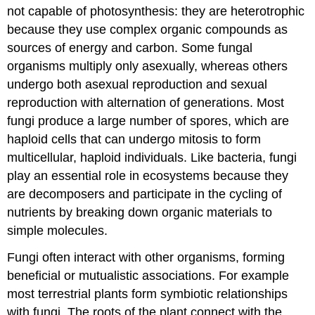
not capable of photosynthesis: they are heterotrophic
because they use complex organic compounds as
sources of energy and carbon. Some fungal
organisms multiply only asexually, whereas others
undergo both asexual reproduction and sexual
reproduction with alternation of generations. Most
fungi produce a large number of
spores
, which are
haploid cells that can undergo mitosis to form
multicellular, haploid individuals. Like bacteria, fungi
play an essential role in ecosystems because they
are decomposers and participate in the cycling of
nutrients by breaking down organic materials to
simple molecules.
Fungi often interact with other organisms, forming
beneficial or mutualistic associations. For example
most terrestrial plants form symbiotic relationships
with fungi. The roots of the plant connect with the