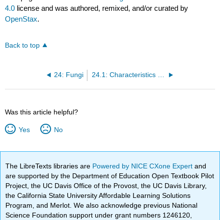
4.0
license and was authored, remixed, and/or curated by
OpenStax
.
Back to top
24: Fungi
24.1: Characteristics of Fungi
Was this article helpful?
Yes
No
The LibreTexts libraries are
Powered by NICE CXone Expert
and
are supported by the Department of Education Open Textbook Pilot
Project, the UC Davis Office of the Provost, the UC Davis Library,
the California State University Affordable Learning Solutions
Program, and Merlot. We also acknowledge previous National
Science Foundation support under grant numbers 1246120,