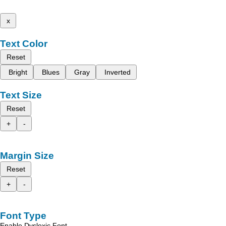
x
Text Color
Reset
Bright
Blues
Gray
Inverted
Text Size
Reset
+
-
Margin Size
Reset
+
-
Font Type
Enable Dyslexic Font