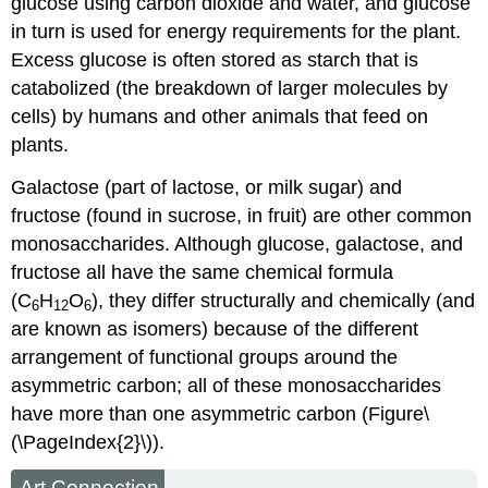
glucose using carbon dioxide and water, and glucose
in turn is used for energy requirements for the plant.
Excess glucose is often stored as starch that is
catabolized (the breakdown of larger molecules by
cells) by humans and other animals that feed on
plants.
Galactose (part of lactose, or milk sugar) and
fructose (found in sucrose, in fruit) are other common
monosaccharides. Although glucose, galactose, and
fructose all have the same chemical formula
(C
H
O
), they differ structurally and chemically (and
6
12
6
are known as isomers) because of the different
arrangement of functional groups around the
asymmetric carbon; all of these monosaccharides
have more than one asymmetric carbon (Figure\
(\PageIndex{2}\)).
Art Connection