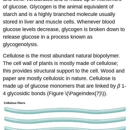
of glucose. Glycogen is the animal equivalent of
starch and is a highly branched molecule usually
stored in liver and muscle cells. Whenever blood
glucose levels decrease, glycogen is broken down to
release glucose in a process known as
glycogenolysis.
Cellulose
is the most abundant natural biopolymer.
The cell wall of plants is mostly made of cellulose;
this provides structural support to the cell. Wood and
paper are mostly cellulosic in nature. Cellulose is
made up of glucose monomers that are linked by
β
1-
4 glycosidic bonds (Figure \(\PageIndex{7}\)).