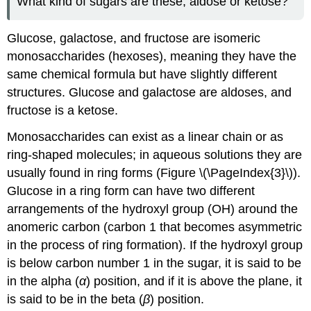
What kind of sugars are these, aldose or ketose?
Glucose, galactose, and fructose are isomeric
monosaccharides (hexoses), meaning they have the
same chemical formula but have slightly different
structures. Glucose and galactose are aldoses, and
fructose is a ketose.
Monosaccharides can exist as a linear chain or as
ring-shaped molecules; in aqueous solutions they are
usually found in ring forms (Figure \(\PageIndex{3}\)).
Glucose in a ring form can have two different
arrangements of the hydroxyl group (OH) around the
anomeric carbon (carbon 1 that becomes asymmetric
in the process of ring formation). If the hydroxyl group
is below carbon number 1 in the sugar, it is said to be
in the alpha (
α
) position, and if it is above the plane, it
is said to be in the beta (
β
) position.