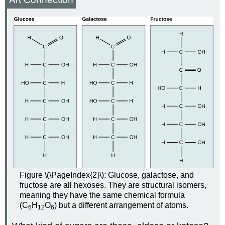
Figure \(\PageIndex{2}\): Glucose, galactose, and
fructose are all hexoses. They are structural isomers,
meaning they have the same chemical formula
(C
H
O
) but a different arrangement of atoms.
6
12
6