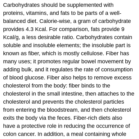
Carbohydrates should be supplemented with
proteins, vitamins, and fats to be parts of a well-
balanced diet. Calorie-wise, a gram of carbohydrate
provides 4.3 Kcal. For comparison, fats provide 9
Kcal/g, a less desirable ratio. Carbohydrates contain
soluble and insoluble elements; the insoluble part is
known as fiber, which is mostly cellulose. Fiber has
many uses; it promotes regular bowel movement by
adding bulk, and it regulates the rate of consumption
of blood glucose. Fiber also helps to remove excess
cholesterol from the body: fiber binds to the
cholesterol in the small intestine, then attaches to the
cholesterol and prevents the cholesterol particles
from entering the bloodstream, and then cholesterol
exits the body via the feces. Fiber-rich diets also
have a protective role in reducing the occurrence of
colon cancer. In addition, a meal containing whole