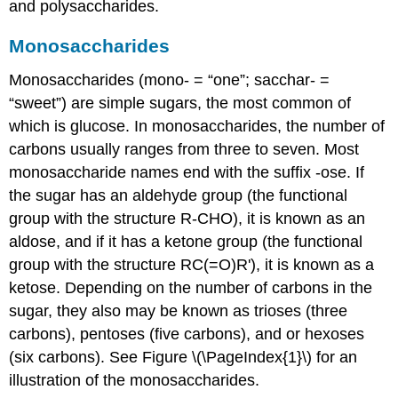
and polysaccharides.
Monosaccharides
Monosaccharides
(mono- = “one”; sacchar- =
“sweet”) are simple sugars, the most common of
which is glucose. In monosaccharides, the number of
carbons usually ranges from three to seven. Most
monosaccharide names end with the suffix -ose. If
the sugar has an aldehyde group (the functional
group with the structure R-CHO), it is known as an
aldose, and if it has a ketone group (the functional
group with the structure RC(=O)R'), it is known as a
ketose. Depending on the number of carbons in the
sugar, they also may be known as trioses (three
carbons), pentoses (five carbons), and or hexoses
(six carbons). See Figure \(\PageIndex{1}\) for an
illustration of the monosaccharides.