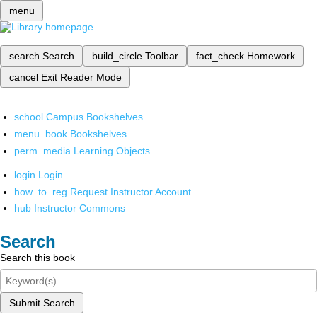
menu
search
Search
build_circle
Toolbar
fact_check
Homework
cancel
Exit Reader Mode
school
Campus Bookshelves
menu_book
Bookshelves
perm_media
Learning Objects
login
Login
how_to_reg
Request Instructor Account
hub
Instructor Commons
Search
Search this book
Submit Search