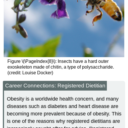
Figure \(\PageIndex{8}\): Insects have a hard outer
exoskeleton made of chitin, a type of polysaccharide.
(credit: Louise Docker)
Career Connections: Registered Dietitian
Obesity is a worldwide health concern, and many
diseases such as diabetes and heart disease are
becoming more prevalent because of obesity. This
is one of the reasons why registered dietitians are