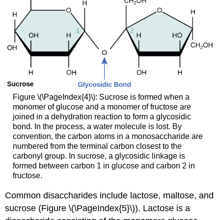
Figure \(\PageIndex{4}\): Sucrose is formed when a
monomer of glucose and a monomer of fructose are
joined in a dehydration reaction to form a glycosidic
bond. In the process, a water molecule is lost. By
convention, the carbon atoms in a monosaccharide are
numbered from the terminal carbon closest to the
carbonyl group. In sucrose, a glycosidic linkage is
formed between carbon 1 in glucose and carbon 2 in
fructose.
Common disaccharides include lactose, maltose, and
sucrose (Figure \(\PageIndex{5}\)). Lactose is a