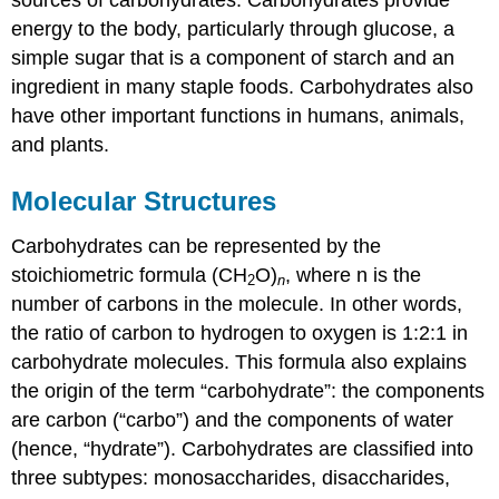
energy to the body, particularly through glucose, a
simple sugar that is a component of
starch
and an
ingredient in many staple foods. Carbohydrates also
have other important functions in humans, animals,
and plants.
Molecular Structures
Carbohydrates
can be represented by the
stoichiometric formula (CH
O)
, where n is the
2
n
number of carbons in the molecule. In other words,
the ratio of carbon to hydrogen to oxygen is 1:2:1 in
carbohydrate molecules. This formula also explains
the origin of the term “carbohydrate”: the components
are carbon (“carbo”) and the components of water
(hence, “hydrate”). Carbohydrates are classified into
three subtypes: monosaccharides, disaccharides,