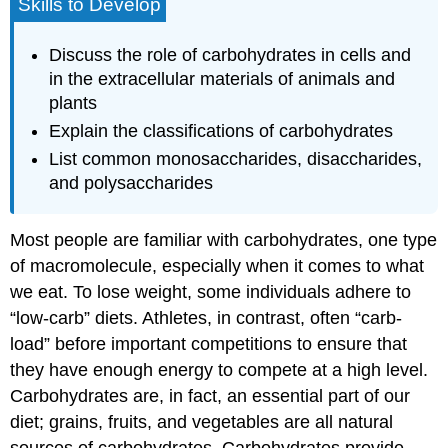
Skills to Develop
Discuss the role of carbohydrates in cells and
in the extracellular materials of animals and
plants
Explain the classifications of carbohydrates
List common monosaccharides, disaccharides,
and polysaccharides
Most people are familiar with carbohydrates, one type
of macromolecule, especially when it comes to what
we eat. To lose weight, some individuals adhere to
“low-carb” diets. Athletes, in contrast, often “carb-
load” before important competitions to ensure that
they have enough energy to compete at a high level.
Carbohydrates are, in fact, an essential part of our
diet; grains, fruits, and vegetables are all natural
sources of carbohydrates. Carbohydrates provide