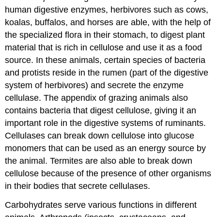
human digestive enzymes, herbivores such as cows,
koalas, buffalos, and horses are able, with the help of
the specialized flora in their stomach, to digest plant
material that is rich in cellulose and use it as a food
source. In these animals, certain species of bacteria
and protists reside in the rumen (part of the digestive
system of herbivores) and secrete the enzyme
cellulase. The appendix of grazing animals also
contains bacteria that digest cellulose, giving it an
important role in the digestive systems of ruminants.
Cellulases can break down cellulose into glucose
monomers that can be used as an energy source by
the animal. Termites are also able to break down
cellulose because of the presence of other organisms
in their bodies that secrete cellulases.
Carbohydrates serve various functions in different