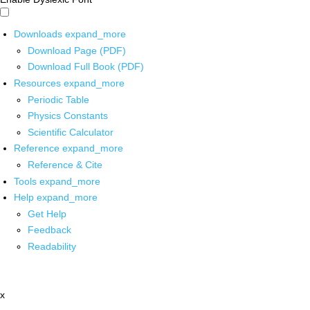
Downloads
expand_more
Download Page (PDF)
Download Full Book (PDF)
Resources
expand_more
Periodic Table
Physics Constants
Scientific Calculator
Reference
expand_more
Reference & Cite
Tools
expand_more
Help
expand_more
Get Help
Feedback
Readability
x