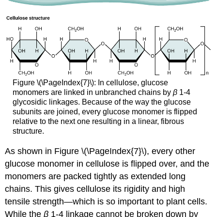
Figure \(\PageIndex{7}\): In cellulose, glucose
monomers are linked in unbranched chains by
β
1-4
glycosidic linkages. Because of the way the glucose
subunits are joined, every glucose monomer is flipped
relative to the next one resulting in a linear, fibrous
structure.
As shown in Figure \(\PageIndex{7}\), every other
glucose monomer in cellulose is flipped over, and the
monomers are packed tightly as extended long
chains. This gives cellulose its rigidity and high
tensile strength—which is so important to plant cells.
While the
β
1-4 linkage cannot be broken down by