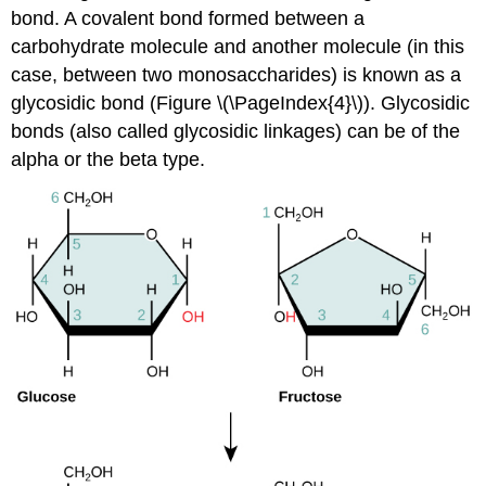
bond. A covalent bond formed between a
carbohydrate molecule and another molecule (in this
case, between two monosaccharides) is known as a
glycosidic bond
(Figure \(\PageIndex{4}\)). Glycosidic
bonds (also called glycosidic linkages) can be of the
alpha or the beta type.