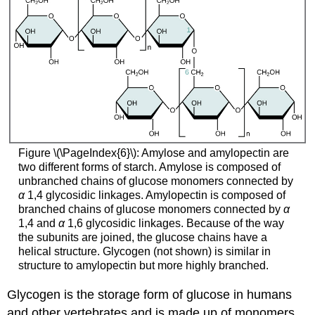
Figure \(\PageIndex{6}\): Amylose and amylopectin are
two different forms of starch. Amylose is composed of
unbranched chains of glucose monomers connected by
α
1,4 glycosidic linkages. Amylopectin is composed of
branched chains of glucose monomers connected by
α
1,4 and
α
1,6 glycosidic linkages. Because of the way
the subunits are joined, the glucose chains have a
helical structure. Glycogen (not shown) is similar in
structure to amylopectin but more highly branched.
Glycogen
is the storage form of glucose in humans
and other vertebrates and is made up of monomers