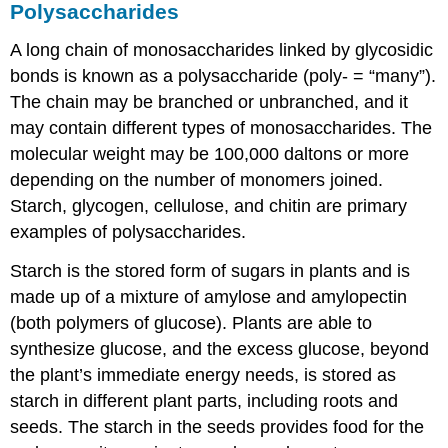
Polysaccharides
A long chain of monosaccharides linked by glycosidic
bonds is known as a
polysaccharide
(poly- = “many”).
The chain may be branched or unbranched, and it
may contain different types of monosaccharides. The
molecular weight may be 100,000 daltons or more
depending on the number of monomers joined.
Starch, glycogen, cellulose, and chitin are primary
examples of polysaccharides.
Starch is the stored form of sugars in plants and is
made up of a mixture of amylose and amylopectin
(both polymers of glucose). Plants are able to
synthesize glucose, and the excess glucose, beyond
the plant’s immediate energy needs, is stored as
starch in different plant parts, including roots and
seeds. The starch in the seeds provides food for the