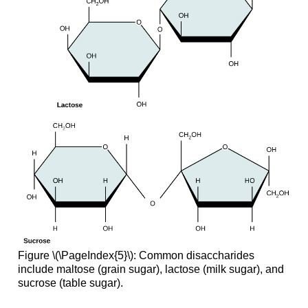
Figure \(\PageIndex{5}\): Common disaccharides
include maltose (grain sugar), lactose (milk sugar), and
sucrose (table sugar).