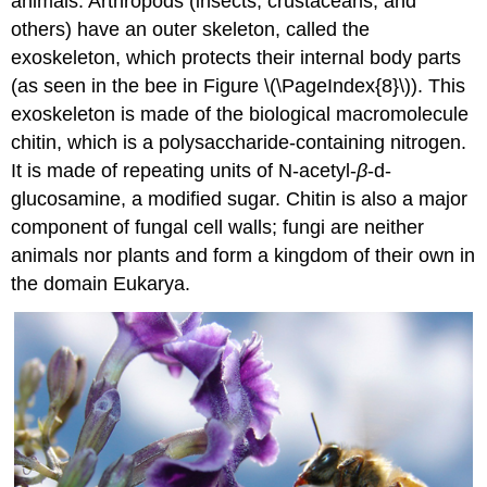
animals. Arthropods (insects, crustaceans, and
others) have an outer skeleton, called the
exoskeleton, which protects their internal body parts
(as seen in the bee in Figure \(\PageIndex{8}\)). This
exoskeleton is made of the biological macromolecule
chitin
, which is a polysaccharide-containing nitrogen.
It is made of repeating units of N-acetyl-
β
-d-
glucosamine, a modified sugar. Chitin is also a major
component of fungal cell walls; fungi are neither
animals nor plants and form a kingdom of their own in
the domain Eukarya.