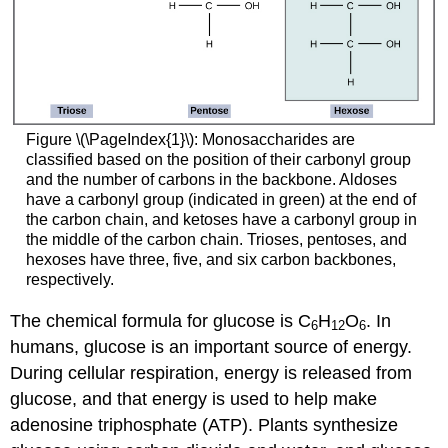
Figure \(\PageIndex{1}\): Monosaccharides are
classified based on the position of their carbonyl group
and the number of carbons in the backbone. Aldoses
have a carbonyl group (indicated in green) at the end of
the carbon chain, and ketoses have a carbonyl group in
the middle of the carbon chain. Trioses, pentoses, and
hexoses have three, five, and six carbon backbones,
respectively.
The chemical formula for glucose is C
H
O
. In
6
12
6
humans, glucose is an important source of energy.
During cellular respiration, energy is released from
glucose, and that energy is used to help make
adenosine triphosphate (ATP). Plants synthesize