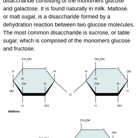
disaccharide consisting of the monomers glucose
and galactose. It is found naturally in milk. Maltose,
or malt sugar, is a disaccharide formed by a
dehydration reaction between two glucose molecules.
The most common disaccharide is sucrose, or table
sugar, which is composed of the monomers glucose
and fructose.