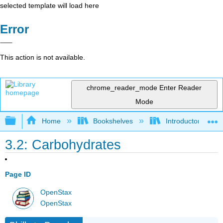
selected template will load here
Error
This action is not available.
chrome_reader_mode
Enter Reader
Mode
Expand/collapse global hierarchy
Home
Bookshelves
Introductory and 
3.2: Carbohydrates
Page ID
OpenStax
OpenStax