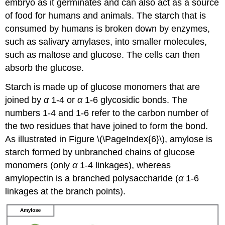
embryo as it germinates and can also act as a source
of food for humans and animals. The starch that is
consumed by humans is broken down by enzymes,
such as salivary amylases, into smaller molecules,
such as maltose and glucose. The cells can then
absorb the glucose.
Starch is made up of glucose monomers that are
joined by
α
1-4 or
α
1-6 glycosidic bonds. The
numbers 1-4 and 1-6 refer to the carbon number of
the two residues that have joined to form the bond.
As illustrated in Figure \(\PageIndex{6}\), amylose is
starch formed by unbranched chains of glucose
monomers (only
α
1-4 linkages), whereas
amylopectin is a branched polysaccharide (
α
1-6
linkages at the branch points).