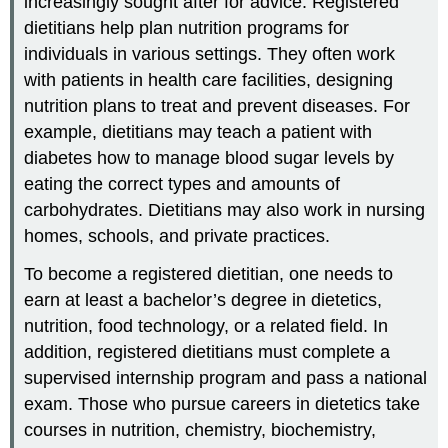
increasingly sought after for advice. Registered
dietitians help plan nutrition programs for
individuals in various settings. They often work
with patients in health care facilities, designing
nutrition plans to treat and prevent diseases. For
example, dietitians may teach a patient with
diabetes how to manage blood sugar levels by
eating the correct types and amounts of
carbohydrates. Dietitians may also work in nursing
homes, schools, and private practices.
To become a registered dietitian, one needs to
earn at least a bachelor’s degree in dietetics,
nutrition, food technology, or a related field. In
addition, registered dietitians must complete a
supervised internship program and pass a national
exam. Those who pursue careers in dietetics take
courses in nutrition, chemistry, biochemistry,