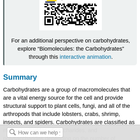
For an additional perspective on carbohydrates,
explore “Biomolecules: the Carbohydrates”
through this
interactive animation
.
Summary
Carbohydrates are a group of macromolecules that
are a vital energy source for the cell and provide
structural support to plant cells, fungi, and all of the
arthropods that include lobsters, crabs, shrimp,
insects, and spiders. Carbohydrates are classified as
monosaccharides, disaccharides, and
polysaccharides depending on the number of