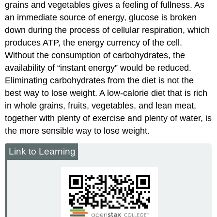
grains and vegetables gives a feeling of fullness. As
an immediate source of energy, glucose is broken
down during the process of cellular respiration, which
produces ATP, the energy currency of the cell.
Without the consumption of carbohydrates, the
availability of “instant energy” would be reduced.
Eliminating carbohydrates from the diet is not the
best way to lose weight. A low-calorie diet that is rich
in whole grains, fruits, vegetables, and lean meat,
together with plenty of exercise and plenty of water, is
the more sensible way to lose weight.
Link to Learning