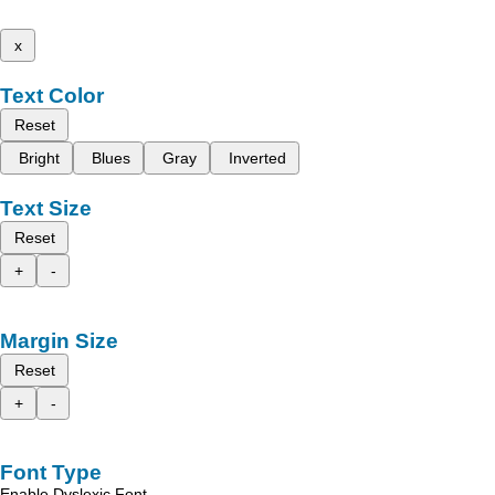
x
Text Color
Reset
Bright
Blues
Gray
Inverted
Text Size
Reset
+
-
Margin Size
Reset
+
-
Font Type
Enable Dyslexic Font