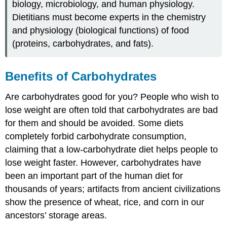
biology, microbiology, and human physiology.
Dietitians must become experts in the chemistry
and physiology (biological functions) of food
(proteins, carbohydrates, and fats).
​​​​​Benefits of Carbohydrates
Are carbohydrates good for you? People who wish to
lose weight are often told that carbohydrates are bad
for them and should be avoided. Some diets
completely forbid carbohydrate consumption,
claiming that a low-carbohydrate diet helps people to
lose weight faster. However, carbohydrates have
been an important part of the human diet for
thousands of years; artifacts from ancient civilizations
show the presence of wheat, rice, and corn in our
ancestors’ storage areas.