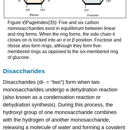
Figure \(\PageIndex{3}\): Five and six carbon
monosaccharides exist in equilibrium between linear
and ring forms. When the ring forms, the side chain it
closes on is locked into an
α
or
β
position. Fructose and
ribose also form rings, although they form five-
membered rings as opposed to the six-membered ring
of glucose.
Disaccharides
Disaccharides
(di- = “two”) form when two
monosaccharides undergo a dehydration reaction
(also known as a condensation reaction or
dehydration synthesis). During this process, the
hydroxyl group of one monosaccharide combines
with the hydrogen of another monosaccharide,
releasing a molecule of water and forming a covalent