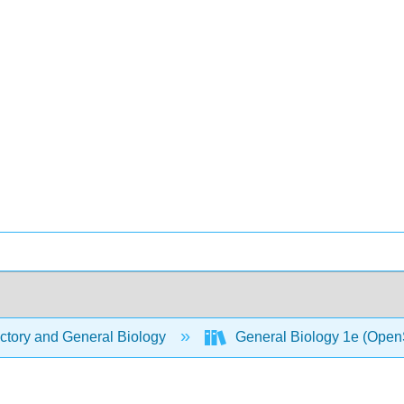
ctory and General Biology
General Biology 1e (Open