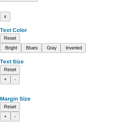
x
Text Color
Reset
Bright
Blues
Gray
Inverted
Text Size
Reset
+
-
Margin Size
Reset
+
-