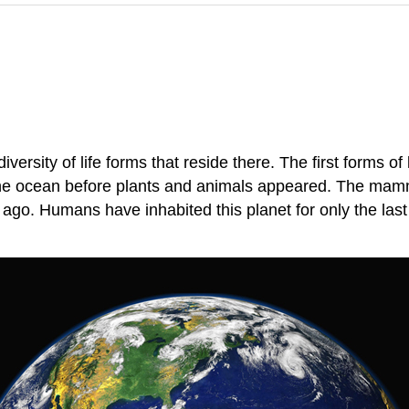
ersity of life forms that reside there. The first forms of
 the ocean before plants and animals appeared. The mammal
s ago. Humans have inhabited this planet for only the last