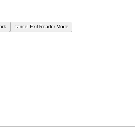
ork
cancel
Exit Reader Mode