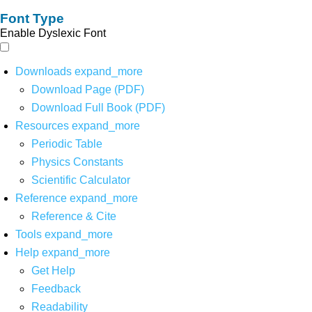
Font Type
Enable Dyslexic Font
Downloads
expand_more
Download Page (PDF)
Download Full Book (PDF)
Resources
expand_more
Periodic Table
Physics Constants
Scientific Calculator
Reference
expand_more
Reference & Cite
Tools
expand_more
Help
expand_more
Get Help
Feedback
Readability