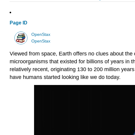
Page ID
OpenStax
OpenStax
Viewed from space, Earth offers no clues about the div
microorganisms that existed for billions of years in
relatively recent, originating 130 to 200 million year
have humans started looking like we do today.