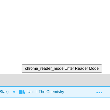
chrome_reader_mode
Enter Reader Mode
Exp
Stax)
Unit I: The Chemistry of Life
1: The St