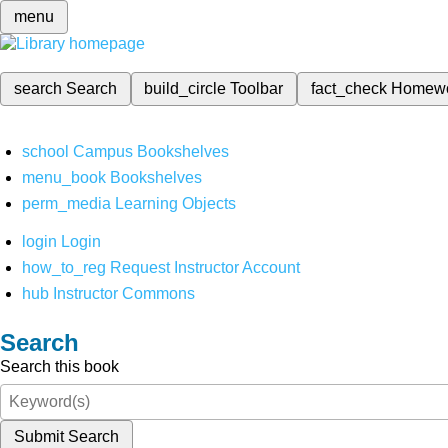
menu
search
Search
build_circle
Toolbar
fact_check
Homew
school
Campus Bookshelves
menu_book
Bookshelves
perm_media
Learning Objects
login
Login
how_to_reg
Request Instructor Account
hub
Instructor Commons
Search
Search this book
Submit Search