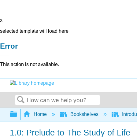
x
selected template will load here
Error
This action is not available.
Search
Expand/collapse global hierarchy
Home
Bookshelves
Introdu
1.0: Prelude to The Study of Life