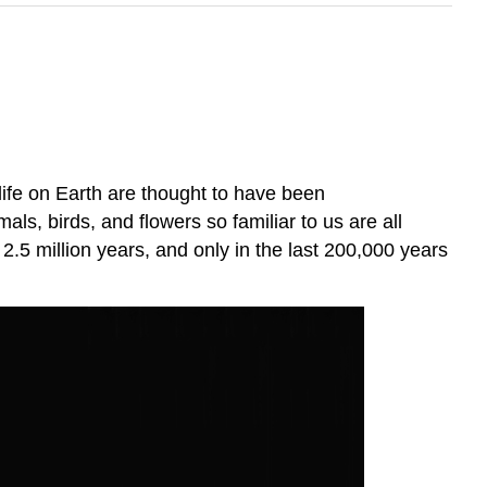
 life on Earth are thought to have been
s, birds, and flowers so familiar to us are all
 2.5 million years, and only in the last 200,000 years