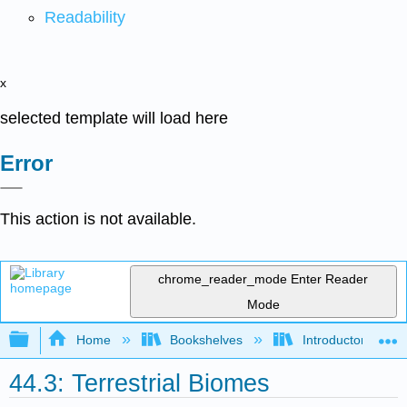
Readability
x
selected template will load here
Error
This action is not available.
chrome_reader_mode
Enter Reader
Mode
Expand/collapse global hierarchy
Home
Bookshelves
Introductory and 
44.3: Terrestrial Biomes