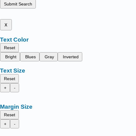
Submit Search
x
Text Color
Reset
Bright
Blues
Gray
Inverted
Text Size
Reset
+
-
Margin Size
Reset
+
-