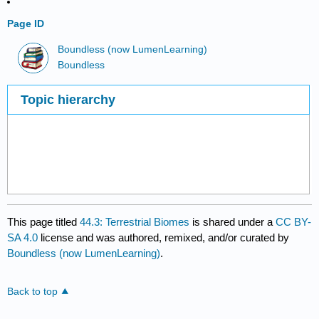
Page ID
Boundless (now LumenLearning)
Boundless
Topic hierarchy
This page titled
44.3: Terrestrial Biomes
is shared under a
CC BY-
SA 4.0
license and was authored, remixed, and/or curated by
Boundless (now LumenLearning)
.
Back to top