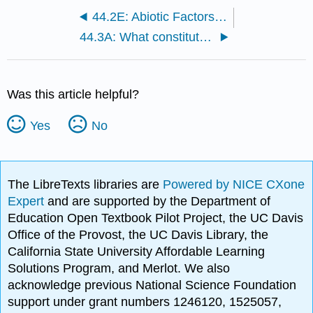
44.2E: Abiotic Factors Influencing Plant Growth
44.3A: What constitutes a biome?
Was this article helpful?
Yes
No
The LibreTexts libraries are
Powered by NICE CXone
Expert
and are supported by the Department of
Education Open Textbook Pilot Project, the UC Davis
Office of the Provost, the UC Davis Library, the
California State University Affordable Learning
Solutions Program, and Merlot. We also
acknowledge previous National Science Foundation
support under grant numbers 1246120, 1525057,