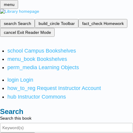
menu
search
Search
build_circle
Toolbar
fact_check
Homework
cancel
Exit Reader Mode
school
Campus Bookshelves
menu_book
Bookshelves
perm_media
Learning Objects
login
Login
how_to_reg
Request Instructor Account
hub
Instructor Commons
Search
Search this book