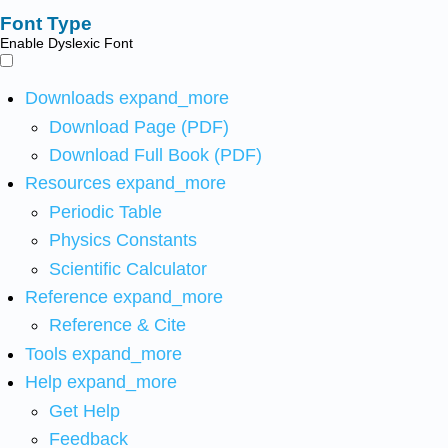
Font Type
Enable Dyslexic Font
Downloads
expand_more
Download Page (PDF)
Download Full Book (PDF)
Resources
expand_more
Periodic Table
Physics Constants
Scientific Calculator
Reference
expand_more
Reference & Cite
Tools
expand_more
Help
expand_more
Get Help
Feedback