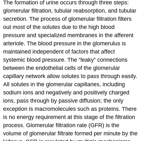
The formation of urine occurs through three steps:
glomerular filtration, tubular reabsorption, and tubular
secretion. The process of glomerular filtration filters
out most of the solutes due to the high blood
pressure and specialized membranes in the afferent
arteriole. The blood pressure in the glomerulus is
maintained independent of factors that affect
systemic blood pressure. The “leaky” connections
between the endothelial cells of the glomerular
capillary network allow solutes to pass through easily.
All solutes in the glomerular capillaries, including
sodium ions and negatively and positively charged
ions, pass through by passive diffusion; the only
exception is macromolecules such as proteins. There
is no energy requirement at this stage of the filtration
process. Glomerular filtration rate (GFR) is the
volume of glomerular filtrate formed per minute by the