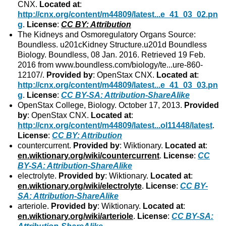
CNX.
Located at
:
http://cnx.org/content/m44809/latest...e_41_03_02.pn
g
.
License
:
CC BY: Attribution
The Kidneys and Osmoregulatory Organs Source:
Boundless. u201cKidney Structure.u201d Boundless
Biology. Boundless, 08 Jan. 2016. Retrieved 19 Feb.
2016 from www.boundless.com/biology/te...ure-860-
12107/.
Provided by
: OpenStax CNX.
Located at
:
http://cnx.org/content/m44809/latest...e_41_03_03.pn
g
.
License
:
CC BY-SA: Attribution-ShareAlike
OpenStax College, Biology. October 17, 2013.
Provided
by
: OpenStax CNX.
Located at
:
http://cnx.org/content/m44809/latest...ol11448/latest
.
License
:
CC BY: Attribution
countercurrent.
Provided by
: Wiktionary.
Located at
:
en.wiktionary.org/wiki/countercurrent
.
License
:
CC
BY-SA: Attribution-ShareAlike
electrolyte.
Provided by
: Wiktionary.
Located at
:
en.wiktionary.org/wiki/electrolyte
.
License
:
CC BY-
SA: Attribution-ShareAlike
arteriole.
Provided by
: Wiktionary.
Located at
:
en.wiktionary.org/wiki/arteriole
.
License
:
CC BY-SA: