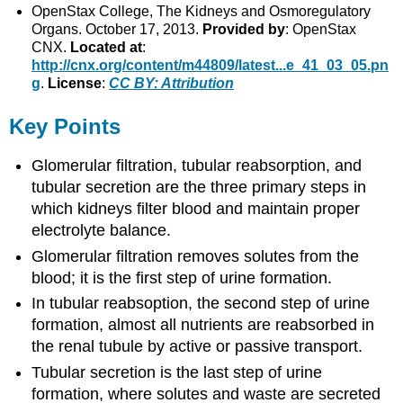
OpenStax College, The Kidneys and Osmoregulatory
Organs. October 17, 2013.
Provided by
: OpenStax
CNX.
Located at
:
http://cnx.org/content/m44809/latest...e_41_03_05.pn
g
.
License
:
CC BY: Attribution
Key Points
Glomerular filtration, tubular reabsorption, and
tubular secretion are the three primary steps in
which kidneys filter blood and maintain proper
electrolyte balance.
Glomerular filtration removes solutes from the
blood; it is the first step of urine formation.
In tubular reabsoption, the second step of urine
formation, almost all nutrients are reabsorbed in
the renal tubule by active or passive transport.
Tubular secretion is the last step of urine
formation, where solutes and waste are secreted