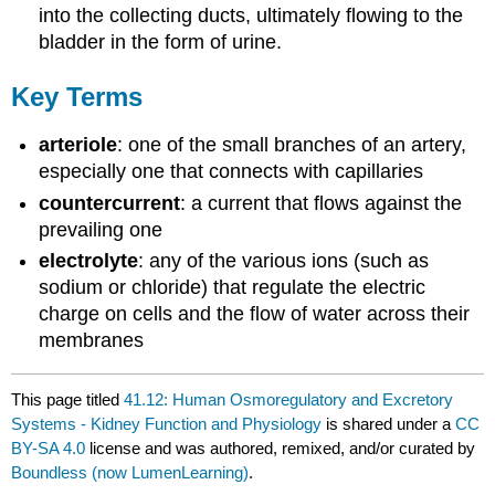
into the collecting ducts, ultimately flowing to the
bladder in the form of urine.
Key Terms
arteriole
: one of the small branches of an artery,
especially one that connects with capillaries
countercurrent
: a current that flows against the
prevailing one
electrolyte
: any of the various ions (such as
sodium or chloride) that regulate the electric
charge on cells and the flow of water across their
membranes
This page titled
41.12: Human Osmoregulatory and Excretory
Systems - Kidney Function and Physiology
is shared under a
CC
BY-SA 4.0
license and was authored, remixed, and/or curated by
Boundless (now LumenLearning)
.