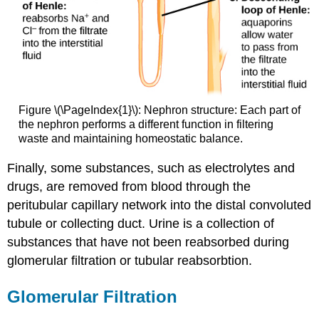
Figure \(\PageIndex{1}\): Nephron structure: Each part of
the nephron performs a different function in filtering
waste and maintaining homeostatic balance.
Finally, some substances, such as electrolytes and
drugs, are removed from blood through the
peritubular capillary network into the distal convoluted
tubule or collecting duct. Urine is a collection of
substances that have not been reabsorbed during
glomerular filtration or tubular reabsorbtion.
Glomerular Filtration