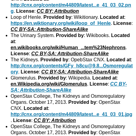
http://cnx.org/content/m44809/latest...e_41_03_02.pn
g
.
License
:
CC BY: Attribution
Loop of Henle.
Provided by
: Wikitionary.
Located at
:
https://en.wiktionary.org/wiki/loop_of_Henle
.
License
:
CC BY-SA: Attribution-ShareAlike
The Urinary System.
Provided by
: Wikibooks.
Located
at
:
en.wikibooks.org/wiki/Human_...tem%23Nephrons
.
License
:
CC BY-SA: Attribution-ShareAlike
The Kidneys.
Provided by
: OpebStax CNX.
Located at
:
http://cnx.org/contents/GFy_h8cu@9.8...Osmoregulat
ory
.
License
:
CC BY-SA: Attribution-ShareAlike
Glomerulus.
Provided by
: Wikipedia.
Located at
:
en.Wikipedia.org/wiki/Glomerulus
.
License
:
CC BY-
SA: Attribution-ShareAlike
OpenStax College, The Kidneys and Osmoregulatory
Organs. October 17, 2013.
Provided by
: OpenStax
CNX.
Located at
:
http://cnx.org/content/m44809/latest...e_41_03_01.jpg
.
License
:
CC BY: Attribution
OpenStax College, The Kidneys and Osmoregulatory
Organs. October 17, 2013.
Provided by
: OpenStax