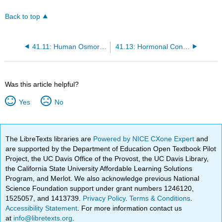
Back to top
41.11: Human Osmoregulatory and Excretory Systems - Nephron- The Functional Unit of the Kidney
41.13: Hormonal Control of Osmoregulatory Functions - Epinephrine and Norepinephrine
Was this article helpful?
Yes
No
The LibreTexts libraries are
Powered by NICE CXone Expert
and
are supported by the Department of Education Open Textbook Pilot
Project, the UC Davis Office of the Provost, the UC Davis Library,
the California State University Affordable Learning Solutions
Program, and Merlot. We also acknowledge previous National
Science Foundation support under grant numbers 1246120,
1525057, and 1413739.
Privacy Policy
.
Terms & Conditions
.
Accessibility Statement
. For more information contact us
at
info@libretexts.org
.