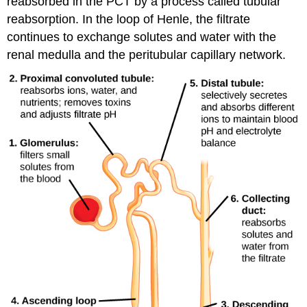
reabsorbed in the PCT by a process called tubular
reabsorption. In the loop of Henle, the filtrate
continues to exchange solutes and water with the
renal medulla and the peritubular capillary network.