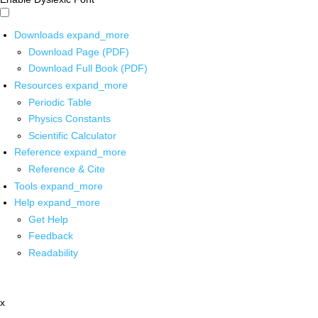
Downloads
expand_more
Download Page (PDF)
Download Full Book (PDF)
Resources
expand_more
Periodic Table
Physics Constants
Scientific Calculator
Reference
expand_more
Reference & Cite
Tools
expand_more
Help
expand_more
Get Help
Feedback
Readability
x