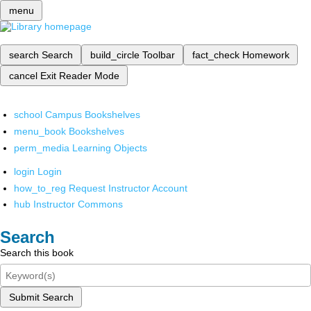
menu
search
Search
build_circle
Toolbar
fact_check
Homework
cancel
Exit Reader Mode
school
Campus Bookshelves
menu_book
Bookshelves
perm_media
Learning Objects
login
Login
how_to_reg
Request Instructor Account
hub
Instructor Commons
Search
Search this book
Submit Search