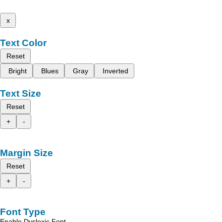
x
Text Color
Reset
Bright
Blues
Gray
Inverted
Text Size
Reset
+
-
Margin Size
Reset
+
-
Font Type
Enable Dyslexic Font