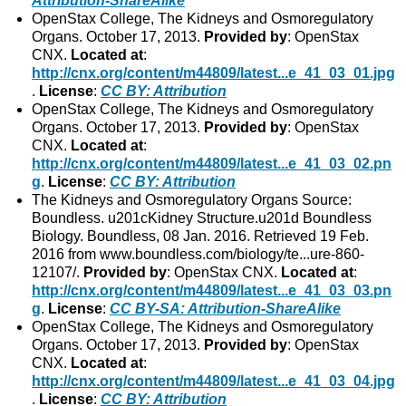
Attribution-ShareAlike
OpenStax College, The Kidneys and Osmoregulatory
Organs. October 17, 2013.
Provided by
: OpenStax
CNX.
Located at
:
http://cnx.org/content/m44809/latest...e_41_03_01.jpg
.
License
:
CC BY: Attribution
OpenStax College, The Kidneys and Osmoregulatory
Organs. October 17, 2013.
Provided by
: OpenStax
CNX.
Located at
:
http://cnx.org/content/m44809/latest...e_41_03_02.pn
g
.
License
:
CC BY: Attribution
The Kidneys and Osmoregulatory Organs Source:
Boundless. u201cKidney Structure.u201d Boundless
Biology. Boundless, 08 Jan. 2016. Retrieved 19 Feb.
2016 from www.boundless.com/biology/te...ure-860-
12107/.
Provided by
: OpenStax CNX.
Located at
:
http://cnx.org/content/m44809/latest...e_41_03_03.pn
g
.
License
:
CC BY-SA: Attribution-ShareAlike
OpenStax College, The Kidneys and Osmoregulatory
Organs. October 17, 2013.
Provided by
: OpenStax
CNX.
Located at
:
http://cnx.org/content/m44809/latest...e_41_03_04.jpg
.
License
:
CC BY: Attribution