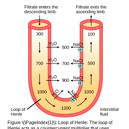
Figure \(\PageIndex{1}\): Loop of Henle: The loop of
Henle acts as a countercurrent multiplier that uses