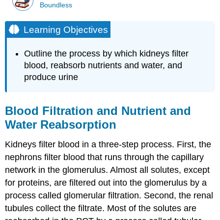
Boundless
Learning Objectives
Outline the process by which kidneys filter
blood, reabsorb nutrients and water, and
produce urine
Blood Filtration and Nutrient and
Water Reabsorption
Kidneys filter blood in a three-step process. First, the
nephrons filter blood that runs through the capillary
network in the glomerulus. Almost all solutes, except
for proteins, are filtered out into the glomerulus by a
process called glomerular filtration. Second, the renal
tubules collect the filtrate. Most of the solutes are