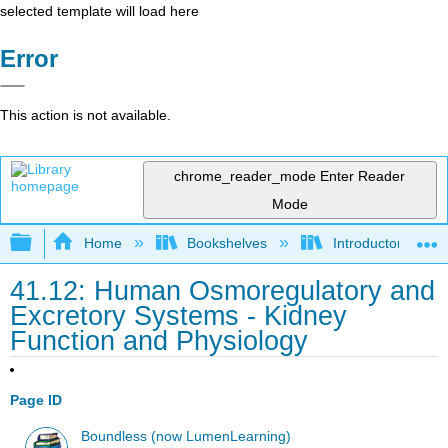
selected template will load here
Error
This action is not available.
chrome_reader_mode
Enter Reader
Mode
Expand/collapse global hierarchy
Home
Bookshelves
Introductory and 
41.12: Human Osmoregulatory and
Excretory Systems - Kidney
Function and Physiology
Page ID
Boundless (now LumenLearning)