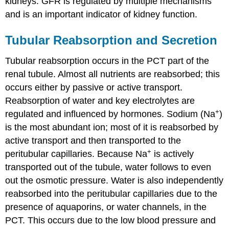
kidneys. GFR is regulated by multiple mechanisms
and is an important indicator of kidney function.
Tubular Reabsorption and Secretion
Tubular reabsorption occurs in the PCT part of the
renal tubule. Almost all nutrients are reabsorbed; this
occurs either by passive or active transport.
Reabsorption of water and key electrolytes are
+
regulated and influenced by hormones. Sodium (Na
)
is the most abundant ion; most of it is reabsorbed by
active transport and then transported to the
+
peritubular capillaries. Because Na
is actively
transported out of the tubule, water follows to even
out the osmotic pressure. Water is also independently
reabsorbed into the peritubular capillaries due to the
presence of aquaporins, or water channels, in the
PCT. This occurs due to the low blood pressure and