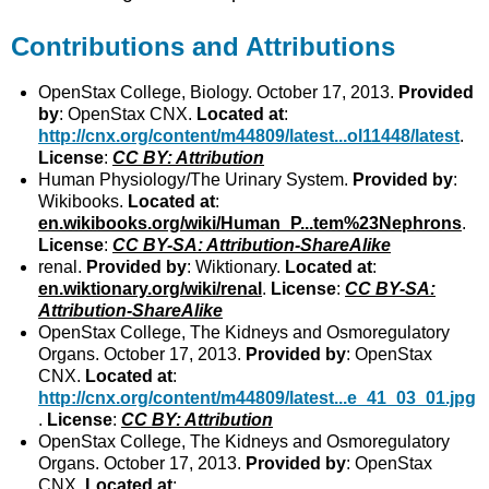
Contributions and Attributions
OpenStax College, Biology. October 17, 2013.
Provided
by
: OpenStax CNX.
Located at
:
http://cnx.org/content/m44809/latest...ol11448/latest
.
License
:
CC BY: Attribution
Human Physiology/The Urinary System.
Provided by
:
Wikibooks.
Located at
:
en.wikibooks.org/wiki/Human_P...tem%23Nephrons
.
License
:
CC BY-SA: Attribution-ShareAlike
renal.
Provided by
: Wiktionary.
Located at
:
en.wiktionary.org/wiki/renal
.
License
:
CC BY-SA:
Attribution-ShareAlike
OpenStax College, The Kidneys and Osmoregulatory
Organs. October 17, 2013.
Provided by
: OpenStax
CNX.
Located at
:
http://cnx.org/content/m44809/latest...e_41_03_01.jpg
.
License
:
CC BY: Attribution
OpenStax College, The Kidneys and Osmoregulatory
Organs. October 17, 2013.
Provided by
: OpenStax
CNX.
Located at
: