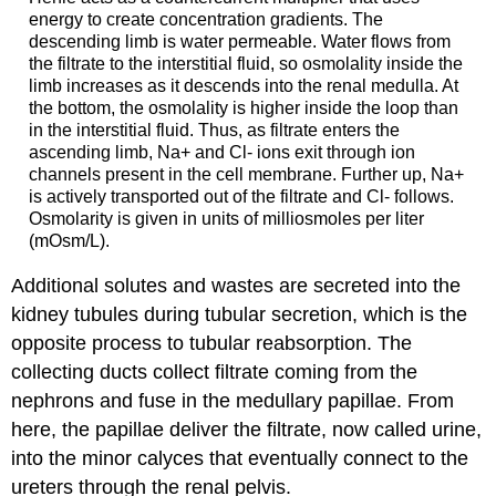
energy to create concentration gradients. The
descending limb is water permeable. Water flows from
the filtrate to the interstitial fluid, so osmolality inside the
limb increases as it descends into the renal medulla. At
the bottom, the osmolality is higher inside the loop than
in the interstitial fluid. Thus, as filtrate enters the
ascending limb, Na+ and Cl- ions exit through ion
channels present in the cell membrane. Further up, Na+
is actively transported out of the filtrate and Cl- follows.
Osmolarity is given in units of milliosmoles per liter
(mOsm/L).
Additional solutes and wastes are secreted into the
kidney tubules during tubular secretion, which is the
opposite process to tubular reabsorption. The
collecting ducts collect filtrate coming from the
nephrons and fuse in the medullary papillae. From
here, the papillae deliver the filtrate, now called urine,
into the minor calyces that eventually connect to the
ureters through the renal pelvis.