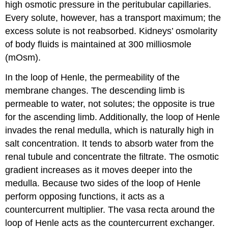
high osmotic pressure in the peritubular capillaries.
Every solute, however, has a transport maximum; the
excess solute is not reabsorbed. Kidneys’ osmolarity
of body fluids is maintained at 300 milliosmole
(mOsm).
In the loop of Henle, the permeability of the
membrane changes. The descending limb is
permeable to water, not solutes; the opposite is true
for the ascending limb. Additionally, the loop of Henle
invades the renal medulla, which is naturally high in
salt concentration. It tends to absorb water from the
renal tubule and concentrate the filtrate. The osmotic
gradient increases as it moves deeper into the
medulla. Because two sides of the loop of Henle
perform opposing functions, it acts as a
countercurrent multiplier. The vasa recta around the
loop of Henle acts as the countercurrent exchanger.