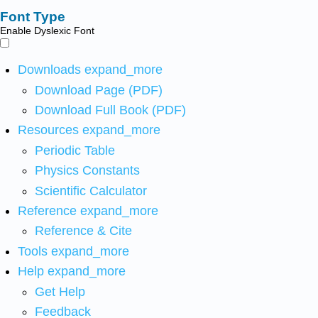
Font Type
Enable Dyslexic Font
Downloads
expand_more
Download Page (PDF)
Download Full Book (PDF)
Resources
expand_more
Periodic Table
Physics Constants
Scientific Calculator
Reference
expand_more
Reference & Cite
Tools
expand_more
Help
expand_more
Get Help
Feedback