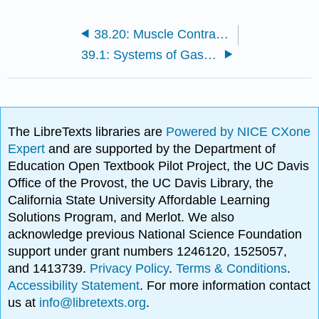
38.20: Muscle Contraction and Locomotion - Control of Muscle Tension
39.1: Systems of Gas Exchange - The Respiratory System and Direct Diffusion
The LibreTexts libraries are
Powered by NICE CXone
Expert
and are supported by the Department of
Education Open Textbook Pilot Project, the UC Davis
Office of the Provost, the UC Davis Library, the
California State University Affordable Learning
Solutions Program, and Merlot. We also
acknowledge previous National Science Foundation
support under grant numbers 1246120, 1525057,
and 1413739.
Privacy Policy
.
Terms & Conditions
.
Accessibility Statement
. For more information contact
us at
info@libretexts.org
.