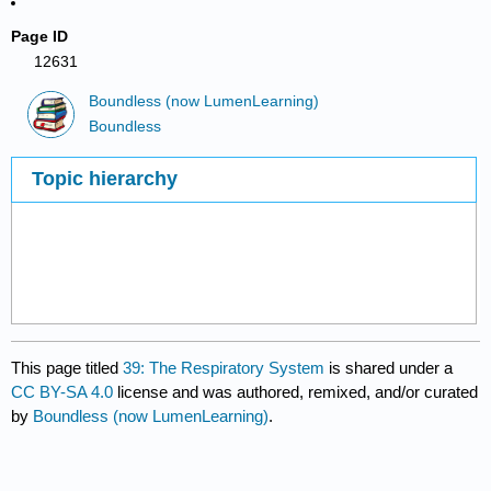
Page ID
12631
Boundless (now LumenLearning)
Boundless
Topic hierarchy
This page titled
39: The Respiratory System
is shared under a
CC BY-SA 4.0
license and was authored, remixed, and/or curated
by
Boundless (now LumenLearning)
.