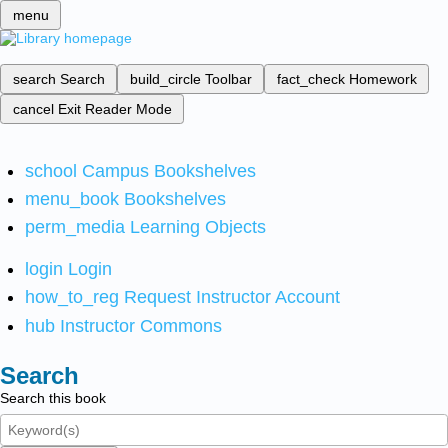
menu
search
Search
build_circle
Toolbar
fact_check
Homework
cancel
Exit Reader Mode
school
Campus Bookshelves
menu_book
Bookshelves
perm_media
Learning Objects
login
Login
how_to_reg
Request Instructor Account
hub
Instructor Commons
Search
Search this book