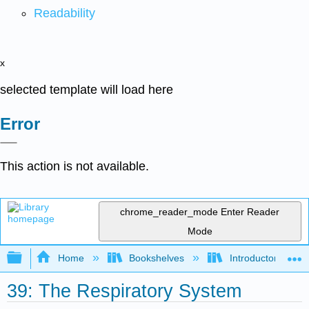
Readability
x
selected template will load here
Error
This action is not available.
chrome_reader_mode
Enter Reader
Mode
Expand/collapse global hierarchy
Home
Bookshelves
Introductory and 
39: The Respiratory System