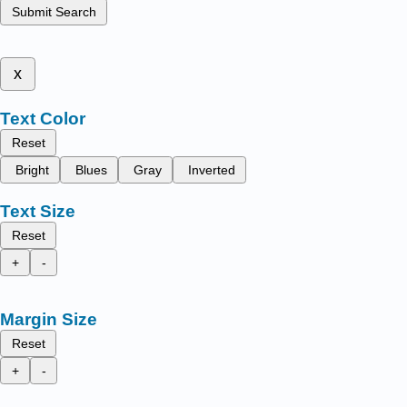
Submit Search
x
Text Color
Reset
Bright
Blues
Gray
Inverted
Text Size
Reset
+
-
Margin Size
Reset
+
-