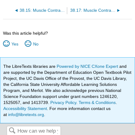
38.15: Muscle Contraction and Locomotion - Skeletal Muscle Fibers
38.17: Muscle Contraction and Locomotion - ATP and Muscle Contraction
Was this article helpful?
Yes
No
The LibreTexts libraries are
Powered by NICE CXone Expert
and
are supported by the Department of Education Open Textbook Pilot
Project, the UC Davis Office of the Provost, the UC Davis Library,
the California State University Affordable Learning Solutions
Program, and Merlot. We also acknowledge previous National
Science Foundation support under grant numbers 1246120,
1525057, and 1413739.
Privacy Policy
.
Terms & Conditions
.
Accessibility Statement
. For more information contact us
at
info@libretexts.org
.