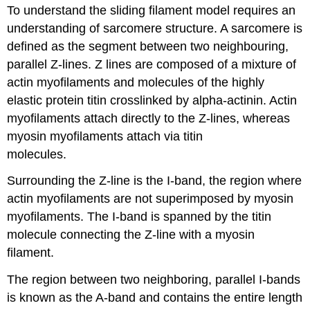
To understand the sliding filament model requires an
understanding of sarcomere structure. A sarcomere is
defined as the segment between two neighbouring,
parallel Z-lines. Z lines are composed of a mixture of
actin myofilaments and molecules of the highly
elastic protein titin crosslinked by alpha-actinin. Actin
myofilaments attach directly to the Z-lines, whereas
myosin myofilaments attach via titin
molecules.
Surrounding the Z-line is the I-band, the region where
actin myofilaments are not superimposed by myosin
myofilaments. The I-band is spanned by the titin
molecule connecting the Z-line with a myosin
filament.
The region between two neighboring, parallel I-bands
is known as the A-band and contains the entire length