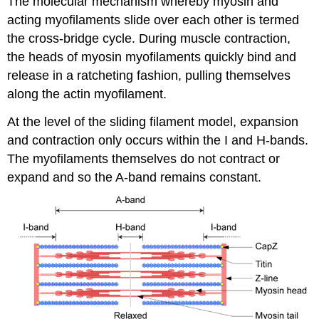
The molecular mechanism whereby myosin and
acting myofilaments slide over each other is termed
the cross-bridge cycle. During muscle contraction,
the heads of myosin myofilaments quickly bind and
release in a ratcheting fashion, pulling themselves
along the actin myofilament.
At the level of the sliding filament model, expansion
and contraction only occurs within the I and H-bands.
The myofilaments themselves do not contract or
expand and so the A-band remains constant.