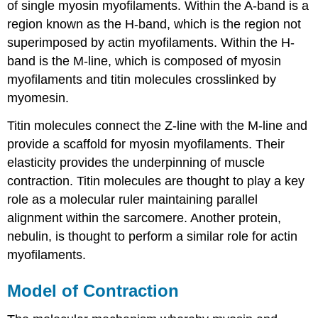
of single myosin myofilaments. Within the A-band is a
region known as the H-band, which is the region not
superimposed by actin myofilaments. Within the H-
band is the M-line, which is composed of myosin
myofilaments and titin molecules crosslinked by
myomesin.
Titin molecules connect the Z-line with the M-line and
provide a scaffold for myosin myofilaments. Their
elasticity provides the underpinning of muscle
contraction. Titin molecules are thought to play a key
role as a molecular ruler maintaining parallel
alignment within the sarcomere. Another protein,
nebulin, is thought to perform a similar role for actin
myofilaments.
Model of Contraction