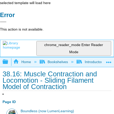
selected template will load here
Error
This action is not available.
chrome_reader_mode
Enter Reader
Mode
Expand/collapse global hierarchy
Home
Bookshelves
Introductory and 
38.16: Muscle Contraction and
Locomotion - Sliding Filament
Model of Contraction
Page ID
Boundless (now LumenLearning)