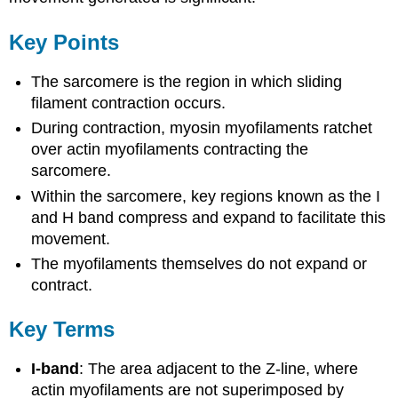
Key Points
The sarcomere is the region in which sliding
filament contraction occurs.
During contraction, myosin myofilaments ratchet
over actin myofilaments contracting the
sarcomere.
Within the sarcomere, key regions known as the I
and H band compress and expand to facilitate this
movement.
The myofilaments themselves do not expand or
contract.
Key Terms
I-band
: The area adjacent to the Z-line, where
actin myofilaments are not superimposed by