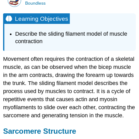
Boundless
Learning Objectives
Describe the sliding filament model of muscle
contraction
Movement often requires the contraction of a skeletal
muscle, as can be observed when the bicep muscle
in the arm contracts, drawing the forearm up towards
the trunk. The sliding filament model describes the
process used by muscles to contract. It is a cycle of
repetitive events that causes actin and myosin
myofilaments to slide over each other, contracting the
sarcomere and generating tension in the muscle.
Sarcomere Structure