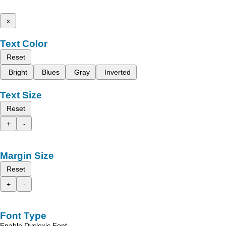
x
Text Color
Reset
Bright
Blues
Gray
Inverted
Text Size
Reset
+
-
Margin Size
Reset
+
-
Font Type
Enable Dyslexic Font