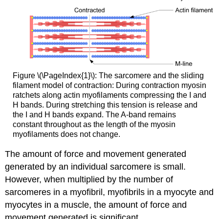
Figure \(\PageIndex{1}\): The sarcomere and the sliding
filament model of contraction: During contraction myosin
ratchets along actin myofilaments compressing the I and
H bands. During stretching this tension is release and
the I and H bands expand. The A-band remains
constant throughout as the length of the myosin
myofilaments does not change.
The amount of force and movement generated
generated by an individual sarcomere is small.
However, when multiplied by the number of
sarcomeres in a myofibril, myofibrils in a myocyte and
myocytes in a muscle, the amount of force and
movement generated is significant.