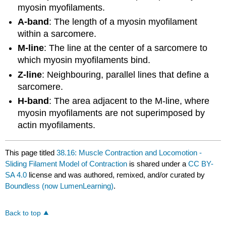
myosin myofilaments.
A-band
: The length of a myosin myofilament
within a sarcomere.
M-line
: The line at the center of a sarcomere to
which myosin myofilaments bind.
Z-line
: Neighbouring, parallel lines that define a
sarcomere.
H-band
: The area adjacent to the M-line, where
myosin myofilaments are not superimposed by
actin myofilaments.
This page titled
38.16: Muscle Contraction and Locomotion -
Sliding Filament Model of Contraction
is shared under a
CC BY-
SA 4.0
license and was authored, remixed, and/or curated by
Boundless (now LumenLearning)
.
Back to top