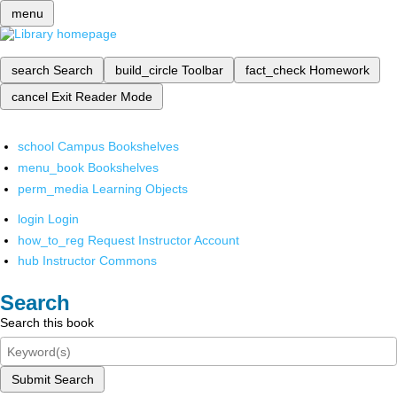
menu
search
Search
build_circle
Toolbar
fact_check
Homework
cancel
Exit Reader Mode
school
Campus Bookshelves
menu_book
Bookshelves
perm_media
Learning Objects
login
Login
how_to_reg
Request Instructor Account
hub
Instructor Commons
Search
Search this book
Submit Search