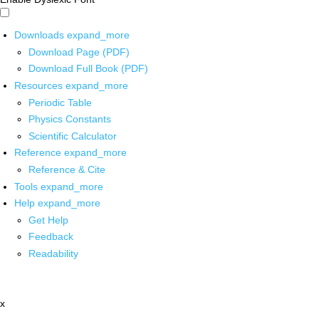
Downloads
expand_more
Download Page (PDF)
Download Full Book (PDF)
Resources
expand_more
Periodic Table
Physics Constants
Scientific Calculator
Reference
expand_more
Reference & Cite
Tools
expand_more
Help
expand_more
Get Help
Feedback
Readability
x