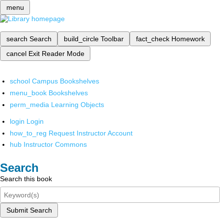
menu
search
Search
build_circle
Toolbar
fact_check
Homework
cancel
Exit Reader Mode
school
Campus Bookshelves
menu_book
Bookshelves
perm_media
Learning Objects
login
Login
how_to_reg
Request Instructor Account
hub
Instructor Commons
Search
Search this book
Submit Search