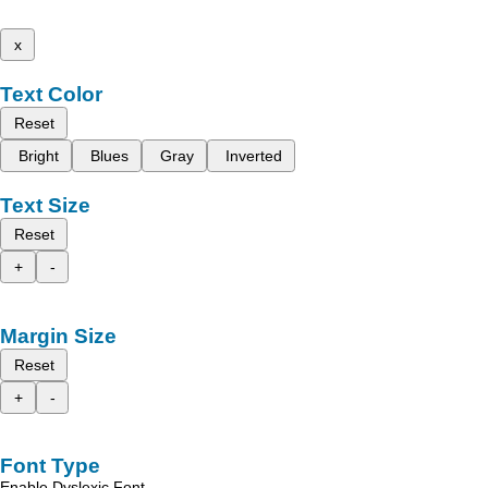
x
Text Color
Reset
Bright
Blues
Gray
Inverted
Text Size
Reset
+
-
Margin Size
Reset
+
-
Font Type
Enable Dyslexic Font