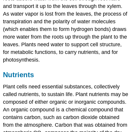
and transport it up to the leaves through the xylem.
As water vapor is lost from the leaves, the process of
transpiration and the polarity of water molecules
(which enables them to form hydrogen bonds) draws
more water from the roots up through the plant to the
leaves. Plants need water to support cell structure,
for metabolic functions, to carry nutrients, and for
photosynthesis.
Nutrients
Plant cells need essential substances, collectively
called nutrients, to sustain life. Plant nutrients may be
composed of either organic or inorganic compounds.
An organic compound is a chemical compound that
contains carbon, such as carbon dioxide obtained
from the atmosphere. Carbon that was obtained from