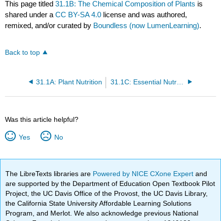
This page titled
31.1B: The Chemical Composition of Plants
is
shared under a
CC BY-SA 4.0
license and was authored,
remixed, and/or curated by
Boundless (now LumenLearning)
.
Back to top
31.1A: Plant Nutrition
31.1C: Essential Nutrients for Plants
Was this article helpful?
Yes
No
The LibreTexts libraries are
Powered by NICE CXone Expert
and
are supported by the Department of Education Open Textbook Pilot
Project, the UC Davis Office of the Provost, the UC Davis Library,
the California State University Affordable Learning Solutions
Program, and Merlot. We also acknowledge previous National