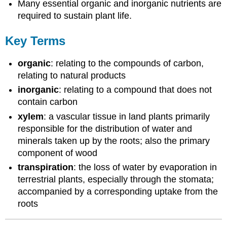
Many essential organic and inorganic nutrients are
required to sustain plant life.
Key Terms
organic
: relating to the compounds of carbon,
relating to natural products
inorganic
: relating to a compound that does not
contain carbon
xylem
: a vascular tissue in land plants primarily
responsible for the distribution of water and
minerals taken up by the roots; also the primary
component of wood
transpiration
: the loss of water by evaporation in
terrestrial plants, especially through the stomata;
accompanied by a corresponding uptake from the
roots