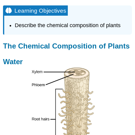
Learning Objectives
Describe the chemical composition of plants
The Chemical Composition of Plants
Water