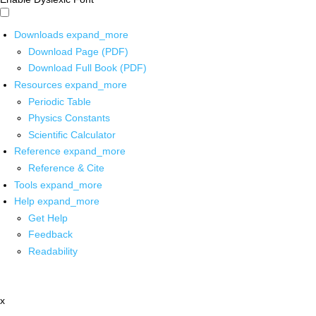
Downloads
expand_more
Download Page (PDF)
Download Full Book (PDF)
Resources
expand_more
Periodic Table
Physics Constants
Scientific Calculator
Reference
expand_more
Reference & Cite
Tools
expand_more
Help
expand_more
Get Help
Feedback
Readability
x