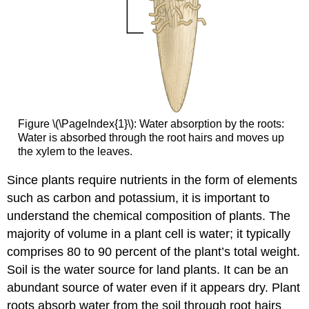
Figure \(\PageIndex{1}\): Water absorption by the roots:
Water is absorbed through the root hairs and moves up
the xylem to the leaves.
Since plants require nutrients in the form of elements
such as carbon and potassium, it is important to
understand the chemical composition of plants. The
majority of volume in a plant cell is water; it typically
comprises 80 to 90 percent of the plant’s total weight.
Soil is the water source for land plants. It can be an
abundant source of water even if it appears dry. Plant
roots absorb water from the soil through root hairs