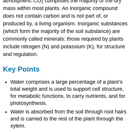
atmospheric CO
composes the majority of the dry
2
mass within most plants. An inorganic compound
does not contain carbon and is not part of, or
produced by, a living organism. Inorganic substances
(which form the majority of the soil substance) are
commonly called minerals: those required by plants
include nitrogen (N) and potassium (K), for structure
and regulation.
Key Points
Water comprises a large percentage of a plant’s
total weight and is used to support cell structure,
for metabolic functions, to carry nutrients, and for
photosynthesis.
Water is absorbed from the soil through root hairs
and is carried to the rest of the plant through the
xylem.