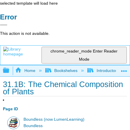
selected template will load here
Error
This action is not available.
chrome_reader_mode
Enter Reader
Mode
Expand/collapse global hierarchy
Home
Bookshelves
Introductory and 
31.1B: The Chemical Composition
of Plants
Page ID
Boundless (now LumenLearning)
Boundless