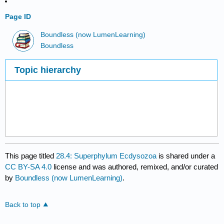
Page ID
Boundless (now LumenLearning)
Boundless
Topic hierarchy
This page titled
28.4: Superphylum Ecdysozoa
is shared under a
CC BY-SA 4.0
license and was authored, remixed, and/or curated
by
Boundless (now LumenLearning)
.
Back to top