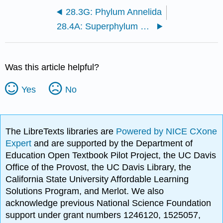
28.3G: Phylum Annelida
28.4A: Superphylum Ecdysozoa
Was this article helpful?
Yes
No
The LibreTexts libraries are
Powered by NICE CXone
Expert
and are supported by the Department of
Education Open Textbook Pilot Project, the UC Davis
Office of the Provost, the UC Davis Library, the
California State University Affordable Learning
Solutions Program, and Merlot. We also
acknowledge previous National Science Foundation
support under grant numbers 1246120, 1525057,