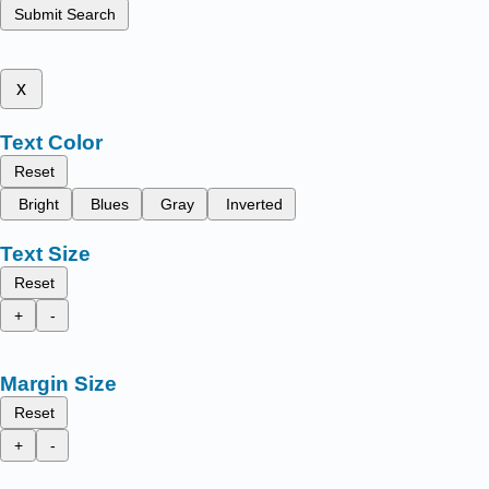
Submit Search
x
Text Color
Reset
Bright
Blues
Gray
Inverted
Text Size
Reset
+
-
Margin Size
Reset
+
-