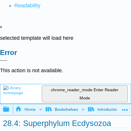
Readability
x
selected template will load here
Error
This action is not available.
chrome_reader_mode
Enter Reader
Mode
Expand/collapse global hierarchy
Home
Bookshelves
Introductory and 
28.4: Superphylum Ecdysozoa