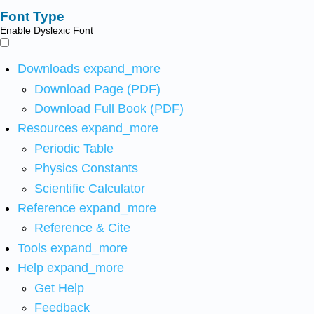
Font Type
Enable Dyslexic Font
Downloads
expand_more
Download Page (PDF)
Download Full Book (PDF)
Resources
expand_more
Periodic Table
Physics Constants
Scientific Calculator
Reference
expand_more
Reference & Cite
Tools
expand_more
Help
expand_more
Get Help
Feedback