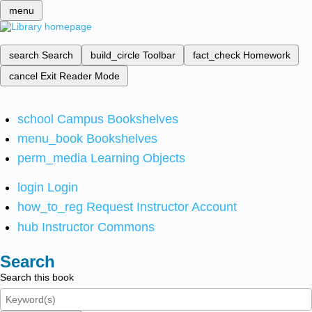
menu
search
Search
build_circle
Toolbar
fact_check
Homework
cancel
Exit Reader Mode
school
Campus Bookshelves
menu_book
Bookshelves
perm_media
Learning Objects
login
Login
how_to_reg
Request Instructor Account
hub
Instructor Commons
Search
Search this book