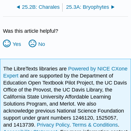
25.2B: Charales
25.3A: Bryophytes
Was this article helpful?
Yes
No
The LibreTexts libraries are
Powered by NICE CXone
Expert
and are supported by the Department of
Education Open Textbook Pilot Project, the UC Davis
Office of the Provost, the UC Davis Library, the
California State University Affordable Learning
Solutions Program, and Merlot. We also
acknowledge previous National Science Foundation
support under grant numbers 1246120, 1525057,
and 1413739.
Privacy Policy
.
Terms & Conditions
.