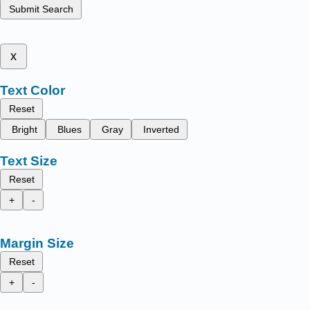
Submit Search
x
Text Color
Reset
Bright
Blues
Gray
Inverted
Text Size
Reset
+
-
Margin Size
Reset
+
-