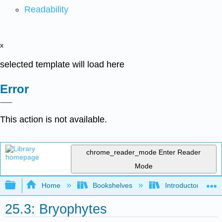
Readability
x
selected template will load here
Error
This action is not available.
chrome_reader_mode
Enter Reader
Mode
Expand/collapse global hierarchy
Home
Bookshelves
Introductory and 
25.3: Bryophytes