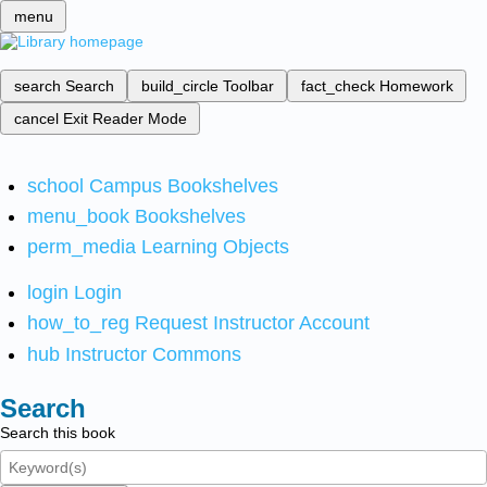
menu
search
Search
build_circle
Toolbar
fact_check
Homework
cancel
Exit Reader Mode
school
Campus Bookshelves
menu_book
Bookshelves
perm_media
Learning Objects
login
Login
how_to_reg
Request Instructor Account
hub
Instructor Commons
Search
Search this book