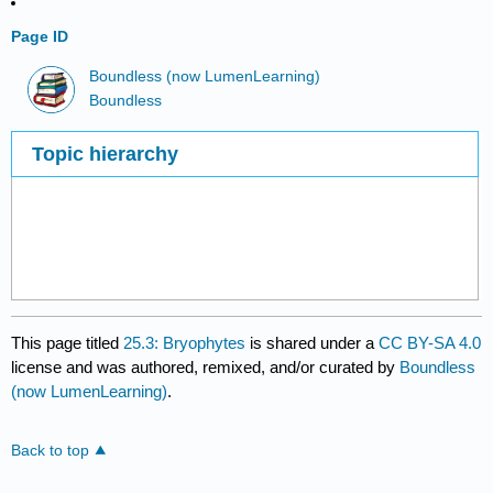
Page ID
Boundless (now LumenLearning)
Boundless
Topic hierarchy
This page titled
25.3: Bryophytes
is shared under a
CC BY-SA 4.0
license and was authored, remixed, and/or curated by
Boundless
(now LumenLearning)
.
Back to top