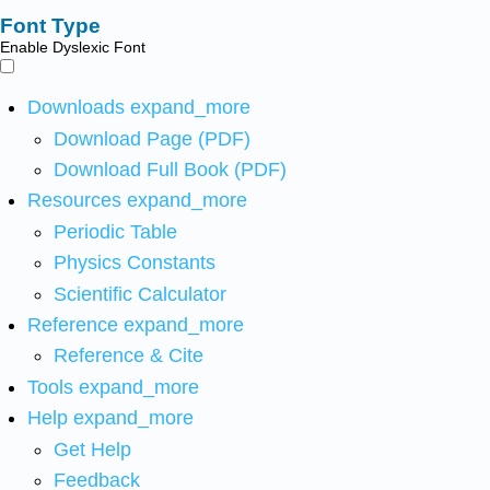
Font Type
Enable Dyslexic Font
Downloads
expand_more
Download Page (PDF)
Download Full Book (PDF)
Resources
expand_more
Periodic Table
Physics Constants
Scientific Calculator
Reference
expand_more
Reference & Cite
Tools
expand_more
Help
expand_more
Get Help
Feedback