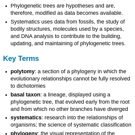
Phylogenetic trees are hypotheses and are,
therefore, modified as data becomes available.
Systematics uses data from fossils, the study of
bodily structures, molecules used by a species,
and DNA analysis to contribute to the building,
updating, and maintaining of phylogenetic trees.
Key Terms
polytomy
: a section of a phylogeny in which the
evolutionary relationships cannot be fully resolved
to dichotomies
basal taxon
: a lineage, displayed using a
phylogenetic tree, that evolved early from the root
and from which no other branches have diverged
systematics
: research into the relationships of
organisms; the science of systematic classification
phylogeny
: the visual representation of the