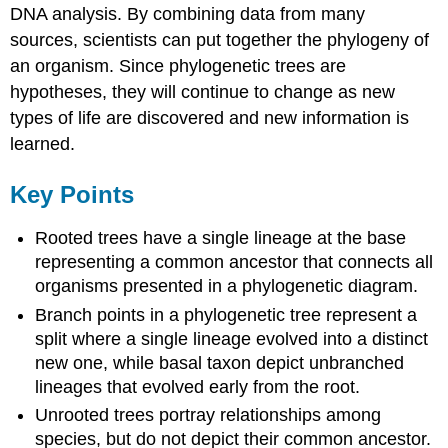
DNA analysis. By combining data from many
sources, scientists can put together the phylogeny of
an organism. Since phylogenetic trees are
hypotheses, they will continue to change as new
types of life are discovered and new information is
learned.
Key Points
Rooted trees have a single lineage at the base
representing a common ancestor that connects all
organisms presented in a phylogenetic diagram.
Branch points in a phylogenetic tree represent a
split where a single lineage evolved into a distinct
new one, while basal taxon depict unbranched
lineages that evolved early from the root.
Unrooted trees portray relationships among
species, but do not depict their common ancestor.