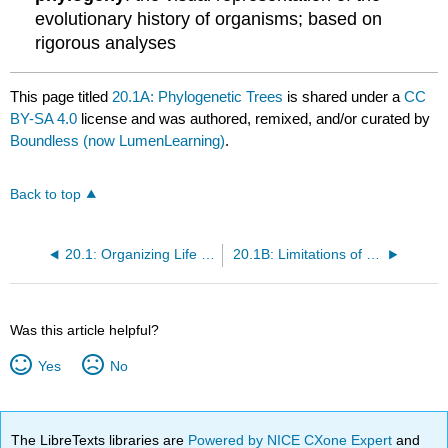
evolutionary history of organisms; based on
rigorous analyses
This page titled
20.1A: Phylogenetic Trees
is shared under a
CC
BY-SA 4.0
license and was authored, remixed, and/or curated by
Boundless (now LumenLearning)
.
Back to top
20.1: Organizing Life on Earth
20.1B: Limitations of Phylogenetic Trees
Was this article helpful?
Yes
No
The LibreTexts libraries are
Powered by NICE CXone Expert
and