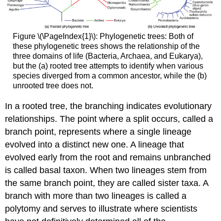
Figure \(\PageIndex{1}\): Phylogenetic trees: Both of
these phylogenetic trees shows the relationship of the
three domains of life (Bacteria, Archaea, and Eukarya),
but the (a) rooted tree attempts to identify when various
species diverged from a common ancestor, while the (b)
unrooted tree does not.
In a rooted tree, the branching indicates evolutionary
relationships. The point where a split occurs, called a
branch point, represents where a single lineage
evolved into a distinct new one. A lineage that
evolved early from the root and remains unbranched
is called basal taxon. When two lineages stem from
the same branch point, they are called sister taxa. A
branch with more than two lineages is called a
polytomy and serves to illustrate where scientists