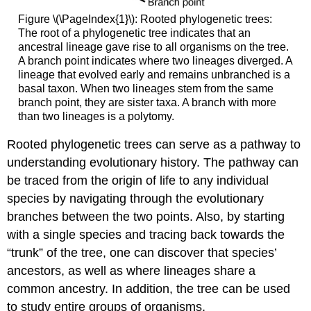
Figure \(\PageIndex{1}\): Rooted phylogenetic trees:
The root of a phylogenetic tree indicates that an
ancestral lineage gave rise to all organisms on the tree.
A branch point indicates where two lineages diverged. A
lineage that evolved early and remains unbranched is a
basal taxon. When two lineages stem from the same
branch point, they are sister taxa. A branch with more
than two lineages is a polytomy.
Rooted phylogenetic trees can serve as a pathway to
understanding evolutionary history. The pathway can
be traced from the origin of life to any individual
species by navigating through the evolutionary
branches between the two points. Also, by starting
with a single species and tracing back towards the
“trunk” of the tree, one can discover that species’
ancestors, as well as where lineages share a
common ancestry. In addition, the tree can be used
to study entire groups of organisms.