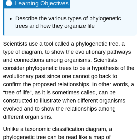
Learning Objectives
Describe the various types of phylogenetic
trees and how they organize life
Scientists use a tool called a phylogenetic tree, a
type of diagram, to show the evolutionary pathways
and connections among organisms. Scientists
consider phylogenetic trees to be a hypothesis of the
evolutionary past since one cannot go back to
confirm the proposed relationships. In other words, a
“tree of life”, as it is sometimes called, can be
constructed to illustrate when different organisms
evolved and to show the relationships among
different organisms.
Unlike a taxonomic classification diagram, a
phylogenetic tree can be read like a map of