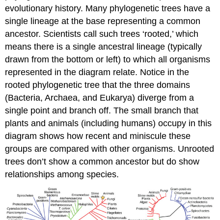
evolutionary history. Many phylogenetic trees have a
single lineage at the base representing a common
ancestor. Scientists call such trees ‘rooted,’ which
means there is a single ancestral lineage (typically
drawn from the bottom or left) to which all organisms
represented in the diagram relate. Notice in the
rooted phylogenetic tree that the three domains
(Bacteria, Archaea, and Eukarya) diverge from a
single point and branch off. The small branch that
plants and animals (including humans) occupy in this
diagram shows how recent and miniscule these
groups are compared with other organisms. Unrooted
trees don’t show a common ancestor but do show
relationships among species.