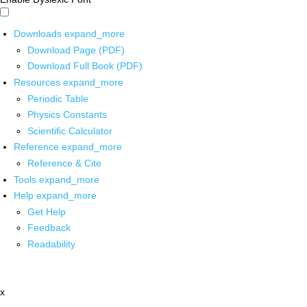
Downloads
expand_more
Download Page (PDF)
Download Full Book (PDF)
Resources
expand_more
Periodic Table
Physics Constants
Scientific Calculator
Reference
expand_more
Reference & Cite
Tools
expand_more
Help
expand_more
Get Help
Feedback
Readability
x