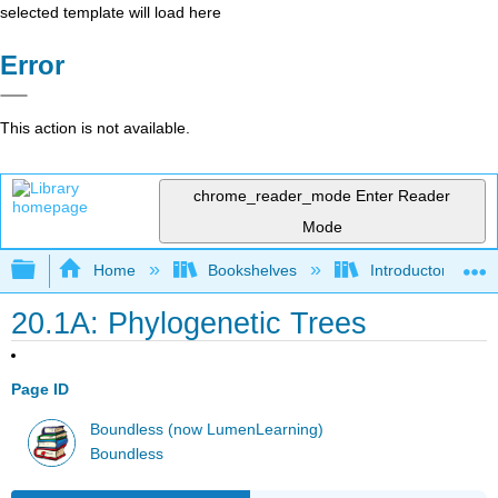
selected template will load here
Error
This action is not available.
chrome_reader_mode
Enter Reader
Mode
Expand/collapse global hierarchy
Home
Bookshelves
Introductory and 
20.1A: Phylogenetic Trees
Page ID
Boundless (now LumenLearning)
Boundless