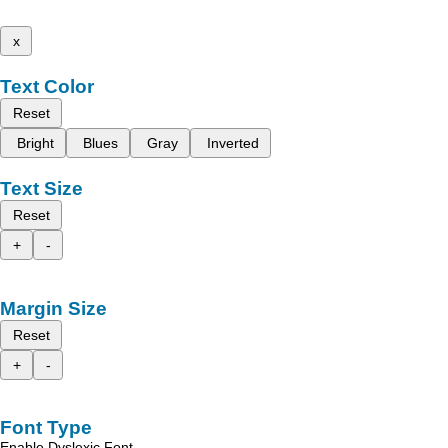
x
Text Color
Reset
Bright
Blues
Gray
Inverted
Text Size
Reset
+
-
Margin Size
Reset
+
-
Font Type
Enable Dyslexic Font