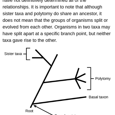
have not definitively determined all of the
relationships. It is important to note that although
sister taxa and polytomy do share an ancestor, it
does not mean that the groups of organisms split or
evolved from each other. Organisms in two taxa may
have split apart at a specific branch point, but neither
taxa gave rise to the other.