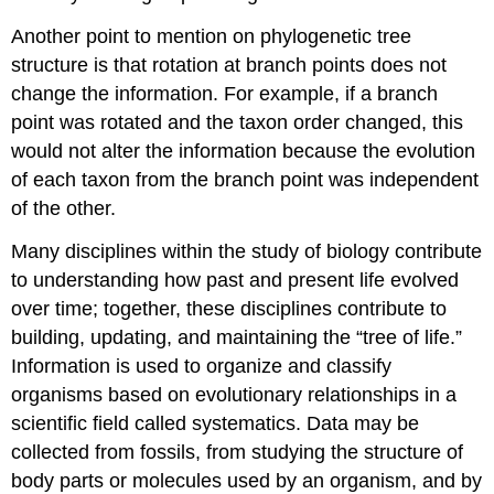
Another point to mention on phylogenetic tree
structure is that rotation at branch points does not
change the information. For example, if a branch
point was rotated and the taxon order changed, this
would not alter the information because the evolution
of each taxon from the branch point was independent
of the other.
Many disciplines within the study of biology contribute
to understanding how past and present life evolved
over time; together, these disciplines contribute to
building, updating, and maintaining the “tree of life.”
Information is used to organize and classify
organisms based on evolutionary relationships in a
scientific field called systematics. Data may be
collected from fossils, from studying the structure of
body parts or molecules used by an organism, and by