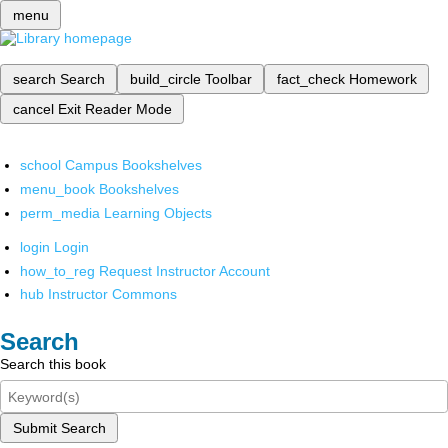
menu
search
Search
build_circle
Toolbar
fact_check
Homework
cancel
Exit Reader Mode
school
Campus Bookshelves
menu_book
Bookshelves
perm_media
Learning Objects
login
Login
how_to_reg
Request Instructor Account
hub
Instructor Commons
Search
Search this book
Submit Search