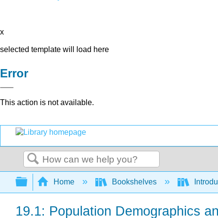
x
selected template will load here
Error
This action is not available.
Search
Expand/collapse global hierarchy
Home
Bookshelves
Introdu
19.1: Population Demographics a