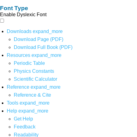
Font Type
Enable Dyslexic Font
Downloads
expand_more
Download Page (PDF)
Download Full Book (PDF)
Resources
expand_more
Periodic Table
Physics Constants
Scientific Calculator
Reference
expand_more
Reference & Cite
Tools
expand_more
Help
expand_more
Get Help
Feedback
Readability