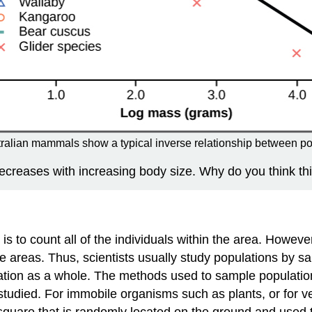
ralian mammals show a typical inverse relationship between po
decreases with increasing body size. Why do you think thi
 to count all of the individuals within the area. However, 
e areas. Thus, scientists usually study populations by sa
tion as a whole. The methods used to sample populations 
g studied. For immobile organisms such as plants, or for
quare that is randomly located on the ground and used to 