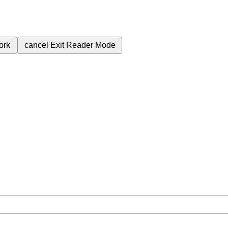
ork
cancel
Exit Reader Mode