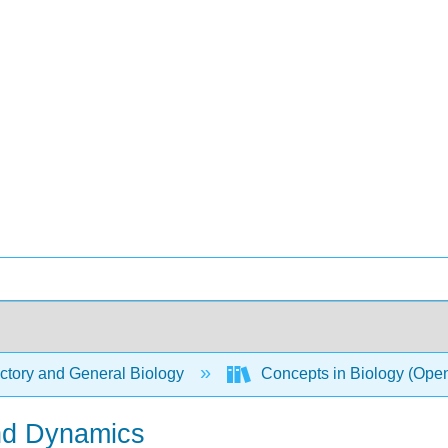
ctory and General Biology
Concepts in Biology (Ope
nd Dynamics