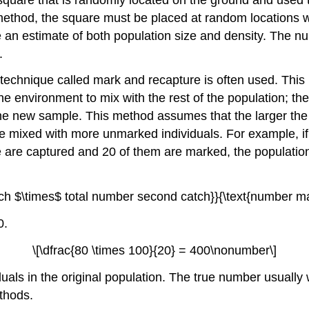
method, the square must be placed at random locations w
e an estimate of both population size and density. The 
.
echnique called mark and recapture is often used. This
e environment to mix with the rest of the population; th
e new sample. This method assumes that the larger the 
ave mixed with more unmarked individuals. For example, i
ce are captured and 20 of them are marked, the population
atch $\times$ total number second catch}}{\text{number
0.
\[\dfrac{80 \times 100}{20} = 400\nonumber\]
duals in the original population. The true number usually w
thods.