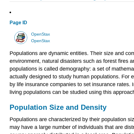
Page ID
OpenStax
OpenStax
Populations are dynamic entities. Their size and co
environment, natural disasters such as forest fires 
populations is called demography: a set of mathemat
actually designed to study human populations. For exa
by life insurance companies to set insurance rates.
living populations can be studied using this approac
Population Size and Density
Populations are characterized by their population siz
may have a large number of individuals that are dist