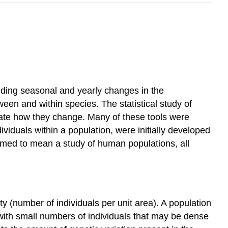
luding seasonal and yearly changes in the
een and within species. The statistical study of
gate how they change. Many of these tools were
ividuals within a population, were initially developed
sumed to mean a study of human populations, all
ty (number of individuals per unit area). A population
 with small numbers of individuals that may be dense