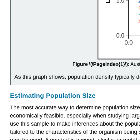
Figure \(\PageIndex{1}\):
Aust
As this graph shows, population density typically 
Estimating Population Size
The most accurate way to determine population size is
economically feasible, especially when studying larg
use this sample to make inferences about the popula
tailored to the characteristics of the organism bein
may be used. A quadrat is a wood, plastic, or metal s