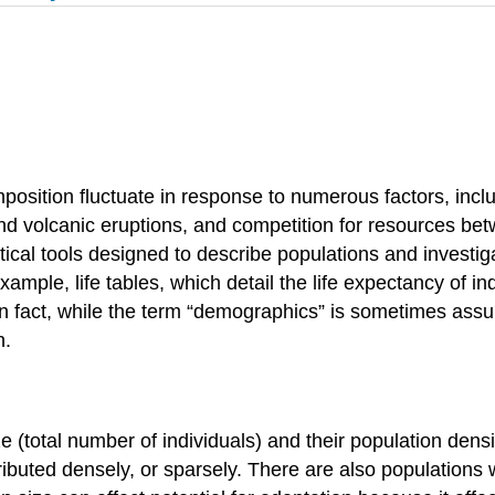
mposition fluctuate in response to numerous factors, inc
and volcanic eruptions, and competition for resources betw
ical tools designed to describe populations and investi
mple, life tables, which detail the life expectancy of ind
 In fact, while the term “demographics” is sometimes as
h.
e (total number of individuals) and their population densi
ributed densely, or sparsely. There are also populations