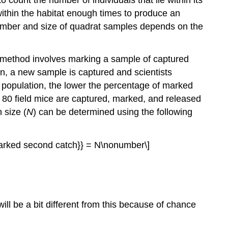
ithin the habitat enough times to produce an
number and size of quadrat samples depends on the
 method involves marking a sample of captured
en, a new sample is captured and scientists
population, the lower the percentage of marked
f 80 field mice are captured, marked, and released
 size (
N
) can be determined using the following
 marked second catch}} = N\nonumber\]
ill be a bit different from this because of chance