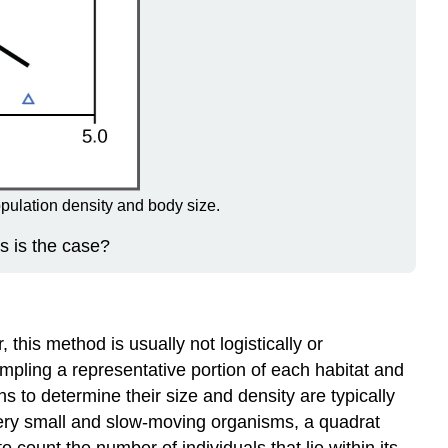
pulation density and body size.
s is the case?
this method is usually not logistically or
mpling a representative portion of each habitat and
to determine their size and density are typically
 very small and slow-moving organisms, a quadrat
count the number of individuals that lie within its