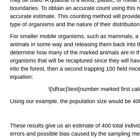
boundaries. To obtain an accurate count using this 
accurate estimate. This counting method will provid
type of organisms and the nature of their distribution
For smaller mobile organisms, such as mammals, a t
animals in some way and releasing them back into th
determine how many of the marked animals are in th
organisms that will be recaptured since they will h
into the forest, then a second trapping 100 field mi
equation:
\[\dfrac{\text{number marked first c
Using our example, the population size would be 40
These results give us an estimate of 400 total indivi
errors and possible bias caused by the sampling me