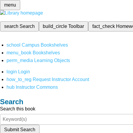
menu
search
Search
build_circle
Toolbar
fact_check
Homew
school
Campus Bookshelves
menu_book
Bookshelves
perm_media
Learning Objects
login
Login
how_to_reg
Request Instructor Account
hub
Instructor Commons
Search
Search this book
Submit Search