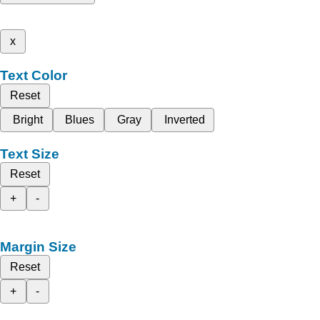
x
Text Color
Reset
Bright
Blues
Gray
Inverted
Text Size
Reset
+
-
Margin Size
Reset
+
-