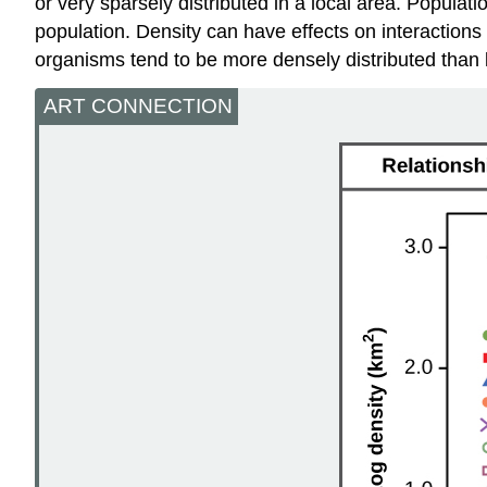
or very sparsely distributed in a local area. Populati
population. Density can have effects on interactions 
organisms tend to be more densely distributed than 
ART CONNECTION