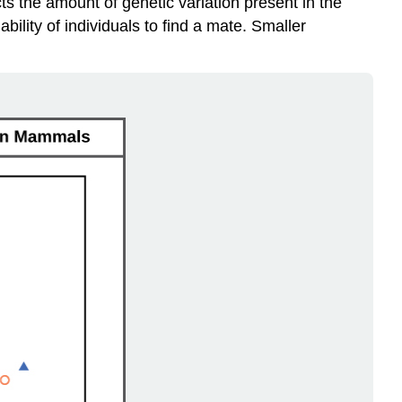
cts the amount of genetic variation present in the
bility of individuals to find a mate. Smaller