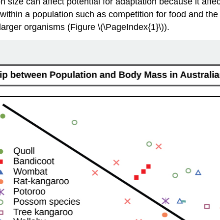
on size can affect potential for adaptation because it affe
within a population such as competition for food and the a
larger organisms (Figure \(\PageIndex{1}\)).