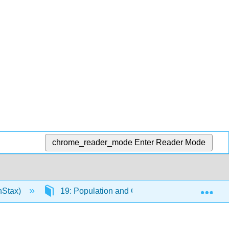
chrome_reader_mode
Enter Reader Mode
Exp
nStax)
19: Population and Community Ecology