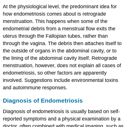
At the physiological level, the predominant idea for
how endometriosis comes about is retrograde
menstruation. This happens when some of the
endometrial debris from a menstrual flow exits the
uterus through the Fallopian tubes, rather than
through the vagina. The debris then attaches itself to
the outside of organs in the abdominal cavity, or to
the lining of the abdominal cavity itself. Retrograde
menstruation, however, does not explain all cases of
endometriosis, so other factors are apparently
involved. Suggestions include environmental toxins
and autoimmune responses.
Diagnosis of Endometriosis
Diagnosis of endometriosis is usually based on self-
reported symptoms and a physical examination by a
doctor, often combined with medical imaging, such as