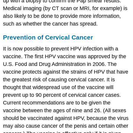
up with a biopsy to confirm the Pap smear results.
Medical imaging (by CT scan or MRI, for example) is
also likely to be done to provide more information,
such as whether the cancer has spread.
Prevention of Cervical Cancer
It is now possible to prevent HPV infection with a
vaccine. The first HPV vaccine was approved by the
U.S. Food and Drug Administration in 2006. The
vaccine protects against the strains of HPV that have
the greatest risk of causing cervical cancer. It is
thought that widespread use of the vaccine will
prevent up to 90 percent of cervical cancer cases.
Current recommendations are to be given the
vaccine between the ages of nine and 26. (All sexes
should be vaccinated against HPV, because the virus
may also cause cancer of the penis and certain other