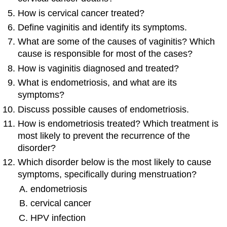
How is cervical cancer treated?
Define vaginitis and identify its symptoms.
What are some of the causes of vaginitis? Which
cause is responsible for most of the cases?
How is vaginitis diagnosed and treated?
What is endometriosis, and what are its
symptoms?
Discuss possible causes of endometriosis.
How is endometriosis treated? Which treatment is
most likely to prevent the recurrence of the
disorder?
Which disorder below is the most likely to cause
symptoms, specifically during menstruation?
endometriosis
cervical cancer
HPV infection