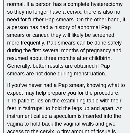
normal. If a person has a complete hysterectomy
so they no longer have a cervix, there is also no
need for further Pap smears. On the other hand, if
a person has had a history of abnormal Pap
smears or cancer, they will likely be screened
more frequently. Pap smears can be done safely
during the first several months of pregnancy and
resumed about three months after childbirth.
Generally, better results are obtained if Pap
smears are not done during menstruation.
If you’ve never had a Pap smear, knowing what to
expect may help prepare you for the procedure.
The patient lies on the examining table with their
feet in “stirrups” to hold the legs up and apart. An
instrument called a speculum is inserted into the
vagina to hold back the vaginal walls and give
access to the cervix. A tiny amount of tissue is