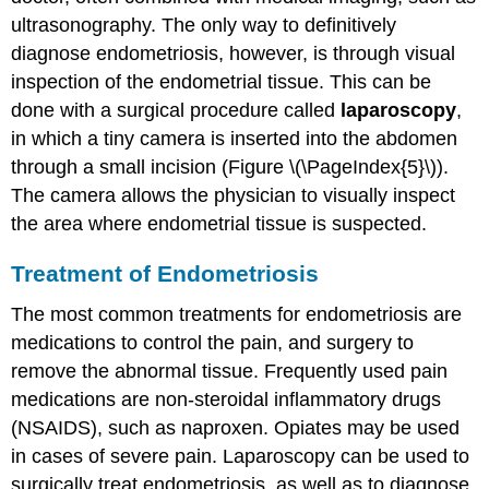
ultrasonography. The only way to definitively
diagnose endometriosis, however, is through visual
inspection of the endometrial tissue. This can be
done with a surgical procedure called
laparoscopy
,
in which a tiny camera is inserted into the abdomen
through a small incision (Figure \(\PageIndex{5}\)).
The camera allows the physician to visually inspect
the area where endometrial tissue is suspected.
Treatment of Endometriosis
The most common treatments for endometriosis are
medications to control the pain, and surgery to
remove the abnormal tissue. Frequently used pain
medications are non-steroidal inflammatory drugs
(NSAIDS), such as naproxen. Opiates may be used
in cases of severe pain. Laparoscopy can be used to
surgically treat endometriosis, as well as to diagnose