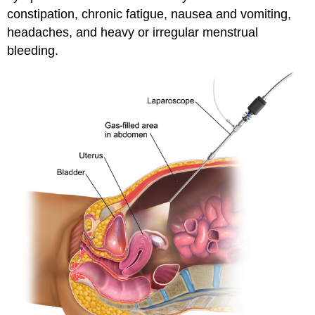
constipation, chronic fatigue, nausea and vomiting,
headaches, and heavy or irregular menstrual
bleeding.