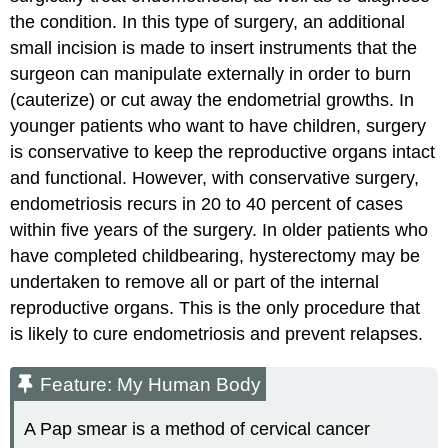
the condition. In this type of surgery, an additional
small incision is made to insert instruments that the
surgeon can manipulate externally in order to burn
(cauterize) or cut away the endometrial growths. In
younger patients who want to have children, surgery
is conservative to keep the reproductive organs intact
and functional. However, with conservative surgery,
endometriosis recurs in 20 to 40 percent of cases
within five years of the surgery. In older patients who
have completed childbearing, hysterectomy may be
undertaken to remove all or part of the internal
reproductive organs. This is the only procedure that
is likely to cure endometriosis and prevent relapses.
Feature: My Human Body
A Pap smear is a method of cervical cancer