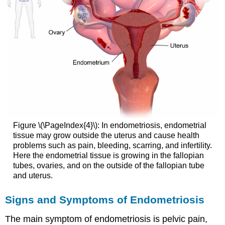
Figure \(\PageIndex{4}\): In endometriosis, endometrial
tissue may grow outside the uterus and cause health
problems such as pain, bleeding, scarring, and infertility.
Here the endometrial tissue is growing in the fallopian
tubes, ovaries, and on the outside of the fallopian tube
and uterus.
Signs and Symptoms of Endometriosis
The main symptom of endometriosis is pelvic pain,