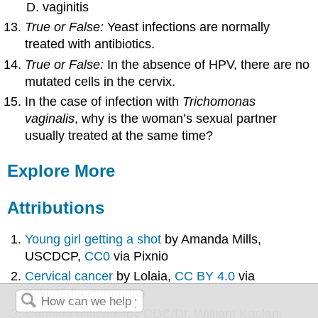
vaginitis
True or False:
Yeast infections are normally
treated with antibiotics.
True or False:
In the absence of HPV, there are no
mutated cells in the cervix.
In the case of infection with
Trichomonas
vaginalis
, why is the woman’s sexual partner
usually treated at the same time?
Explore More
Attributions
Young girl getting a shot
by Amanda Mills,
USCDCP,
CC0
via Pixnio
Cervical cancer
by Lolaia,
CC BY 4.0
via
Wikimedia Commons
Candida albicans
by CDC/Dr. William Kaplan,