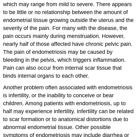
which may range from mild to severe. There appears
to be little or no relationship between the amount of
endometrial tissue growing outside the uterus and the
severity of the pain. For many with the disease, the
pain occurs mainly during menstruation. However,
nearly half of those affected have chronic pelvic pain.
The pain of endometriosis may be caused by
bleeding in the pelvis, which triggers inflammation.
Pain can also occur from internal scar tissue that
binds internal organs to each other.
Another problem often associated with endometriosis
is infertility, or the inability to conceive or bear
children. Among patients with endometriosis, up to
half may experience infertility. Infertility can be related
to scar formation or to anatomical distortions due to
abnormal endometrial tissue. Other possible
symptoms of endometriosis may include diarrhea or