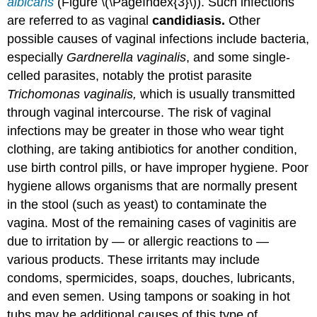
albicans
(Figure \(\PageIndex{3}\)). Such infections
are referred to as vaginal
candidiasis.
Other
possible causes of vaginal infections include bacteria,
especially
Gardnerella vaginalis
, and some single-
celled parasites, notably the protist parasite
Trichomonas vaginalis,
which is usually transmitted
through vaginal intercourse. The risk of vaginal
infections may be greater in those who wear tight
clothing, are taking antibiotics for another condition,
use birth control pills, or have improper hygiene. Poor
hygiene allows organisms that are normally present
in the stool (such as yeast) to contaminate the
vagina. Most of the remaining cases of vaginitis are
due to irritation by — or allergic reactions to —
various products. These irritants may include
condoms, spermicides, soaps, douches, lubricants,
and even semen. Using tampons or soaking in hot
tubs may be additional causes of this type of