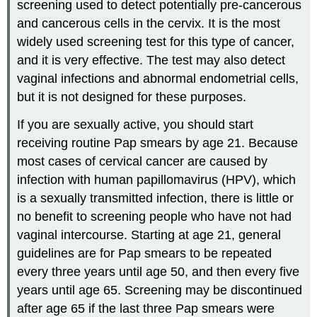
screening used to detect potentially pre-cancerous
and cancerous cells in the cervix. It is the most
widely used screening test for this type of cancer,
and it is very effective. The test may also detect
vaginal infections and abnormal endometrial cells,
but it is not designed for these purposes.
If you are sexually active, you should start
receiving routine Pap smears by age 21. Because
most cases of cervical cancer are caused by
infection with human papillomavirus (HPV), which
is a sexually transmitted infection, there is little or
no benefit to screening people who have not had
vaginal intercourse. Starting at age 21, general
guidelines are for Pap smears to be repeated
every three years until age 50, and then every five
years until age 65. Screening may be discontinued
after age 65 if the last three Pap smears were