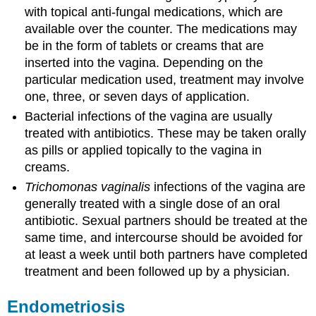
with topical anti-fungal medications, which are
available over the counter. The medications may
be in the form of tablets or creams that are
inserted into the vagina. Depending on the
particular medication used, treatment may involve
one, three, or seven days of application.
Bacterial infections of the vagina are usually
treated with antibiotics. These may be taken orally
as pills or applied topically to the vagina in
creams.
Trichomonas vaginalis
infections of the vagina are
generally treated with a single dose of an oral
antibiotic. Sexual partners should be treated at the
same time, and intercourse should be avoided for
at least a week until both partners have completed
treatment and been followed up by a physician.
Endometriosis