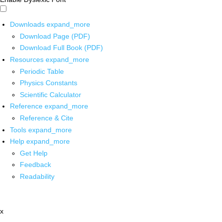
Downloads
expand_more
Download Page (PDF)
Download Full Book (PDF)
Resources
expand_more
Periodic Table
Physics Constants
Scientific Calculator
Reference
expand_more
Reference & Cite
Tools
expand_more
Help
expand_more
Get Help
Feedback
Readability
x