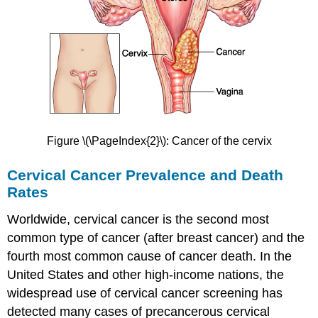
Prevention
of
Vaginitis
Treatment
of
Vaginitis
Endometriosis
Signs
and
Figure \(\PageIndex{2}\): Cancer of the cervix
Symptoms
of
Cervical Cancer Prevalence and Death
Endometriosis
Rates
Causes
of
Worldwide, cervical cancer is the second most
Endometriosis
common type of cancer (after breast cancer) and the
Diagnosis
of
fourth most common cause of cancer death. In the
Endometriosis
United States and other high-income nations, the
Treatment
widespread use of cervical cancer screening has
of
detected many cases of precancerous cervical
Endometriosis