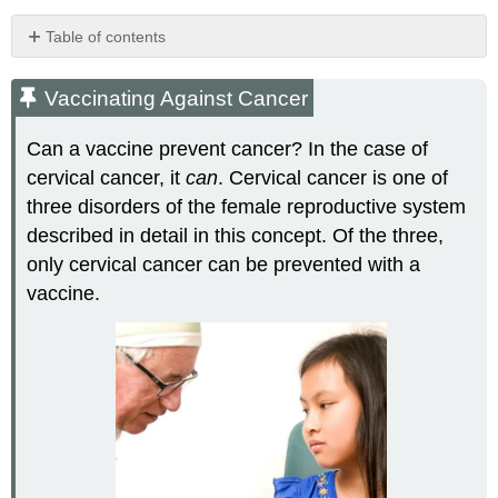
Table of contents
Vaccinating
Against
Vaccinating Against Cancer
Cancer
Cervical
Can a vaccine prevent cancer? In the case of
Cancer
cervical cancer, it
can
. Cervical cancer is one of
Cervical
three disorders of the female reproductive system
Cancer
described in detail in this concept. Of the three,
Prevalence
and
only cervical cancer can be prevented with a
Death
vaccine.
Rates
Symptoms
of
Cervical
Cancer
Cervical
Cancer
Causes
and