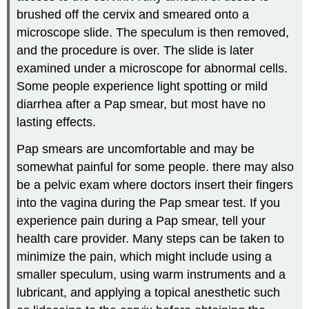
brushed off the cervix and smeared onto a
microscope slide. The speculum is then removed,
and the procedure is over. The slide is later
examined under a microscope for abnormal cells.
Some people experience light spotting or mild
diarrhea after a Pap smear, but most have no
lasting effects.
Pap smears are uncomfortable and may be
somewhat painful for some people. there may also
be a pelvic exam where doctors insert their fingers
into the vagina during the Pap smear test. If you
experience pain during a Pap smear, tell your
health care provider. Many steps can be taken to
minimize the pain, which might include using a
smaller speculum, using warm instruments and a
lubricant, and applying a topical anesthetic such