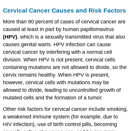
Cervical Cancer Causes and Risk Factors
More than 90 percent of cases of cervical cancer are
caused at least in part by human papillomavirus
(HPV)
, which is a sexually transmitted virus that also
causes genital warts. HPV infection can cause
cervical cancer by interfering with a normal cell
division. When HPV is not present, cervical cells
containing mutations are not allowed to divide, so the
cervix remains healthy. When HPV is present,
however, cervical cells with mutations may be
allowed to divide, leading to uncontrolled growth of
mutated cells and the formation of a tumor.
Other risk factors for cervical cancer include smoking,
a weakened immune system (for example, due to
HIV infection), use of birth control pills, becoming