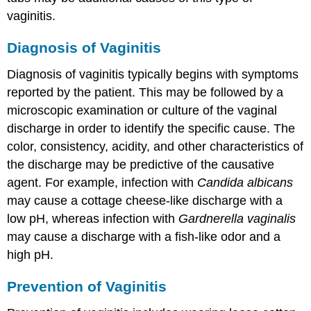
vaginitis.
Diagnosis of Vaginitis
Diagnosis of vaginitis typically begins with symptoms
reported by the patient. This may be followed by a
microscopic examination or culture of the vaginal
discharge in order to identify the specific cause. The
color, consistency, acidity, and other characteristics of
the discharge may be predictive of the causative
agent. For example, infection with
Candida albicans
may cause a cottage cheese-like discharge with a
low pH, whereas infection with
Gardnerella vaginalis
may cause a discharge with a fish-like odor and a
high pH.
Prevention of Vaginitis