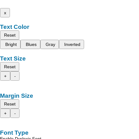
x
Text Color
Reset
Bright
Blues
Gray
Inverted
Text Size
Reset
+
-
Margin Size
Reset
+
-
Font Type
Enable Dyslexic Font