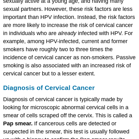
sexually active at a young age, and having many
sexual partners. However, these risk factors are less
important than HPV infection. Instead, the risk factors
are more likely to increase the risk of cervical cancer
in individuals who are
already
infected with HPV. For
example, among HPV-infected, current and former
smokers have roughly two to three times the
incidence of cervical cancer as non-smokers. Passive
smoking is also associated with an increased risk of
cervical cancer but to a lesser extent.
Diagnosis of Cervical Cancer
Diagnosis of cervical cancer is typically made by
looking for microscopic abnormal cervical cells in a
smear of cells scraped off the cervix. This is called a
Pap smear.
If cancerous cells are detected or
suspected in the smear, this test is usually followed