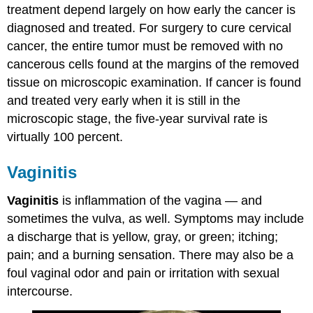
treatment depend largely on how early the cancer is
diagnosed and treated. For surgery to cure cervical
cancer, the entire tumor must be removed with no
cancerous cells found at the margins of the removed
tissue on microscopic examination. If cancer is found
and treated very early when it is still in the
microscopic stage, the five-year survival rate is
virtually 100 percent.
Vaginitis
Vaginitis
is inflammation of the vagina — and
sometimes the vulva, as well. Symptoms may include
a discharge that is yellow, gray, or green; itching;
pain; and a burning sensation. There may also be a
foul vaginal odor and pain or irritation with sexual
intercourse.