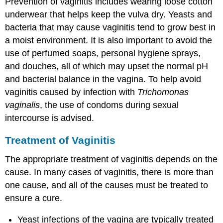
Prevention of vaginitis includes wearing loose cotton
underwear that helps keep the vulva dry. Yeasts and
bacteria that may cause vaginitis tend to grow best in
a moist environment. It is also important to avoid the
use of perfumed soaps, personal hygiene sprays,
and douches, all of which may upset the normal pH
and bacterial balance in the vagina. To help avoid
vaginitis caused by infection with
Trichomonas
vaginalis
, the use of condoms during sexual
intercourse is advised.
Treatment of Vaginitis
The appropriate treatment of vaginitis depends on the
cause. In many cases of vaginitis, there is more than
one cause, and all of the causes must be treated to
ensure a cure.
Yeast infections of the vagina are typically treated