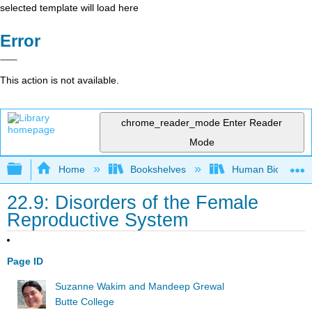
selected template will load here
Error
This action is not available.
chrome_reader_mode
Enter Reader
Mode
Expand/collapse global hierarchy
Home
Bookshelves
Human Biology
22.9: Disorders of the Female
Reproductive System
Page ID
Suzanne Wakim and Mandeep Grewal
Butte College