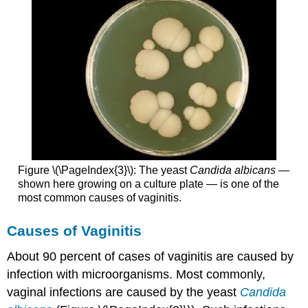
Figure \(\PageIndex{3}\): The yeast
Candida albicans
—
shown here growing on a culture plate — is one of the
most common causes of vaginitis.
Causes of Vaginitis
About 90 percent of cases of vaginitis are caused by
infection with microorganisms. Most commonly,
vaginal infections are caused by the yeast
Candida