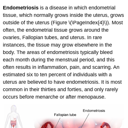
Endometriosis
is a disease in which endometrial
tissue, which normally grows inside the uterus, grows
outside of the uterus (Figure \(\PageIndex{4}\)). Most
often, the endometrial tissue grows around the
ovaries, Fallopian tubes, and uterus. In rare
instances, the tissue may grow elsewhere in the
body. The areas of endometriosis typically bleed
each month during the menstrual period, and this
often results in inflammation, pain, and scarring. An
estimated six to ten percent of individuals with a
uterus are believed to have endometriosis. It is most
common in their thirties and forties, and only rarely
occurs before menarche or after menopause.