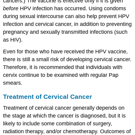
cancers.) The vaccine is effective only if it is given
before
HPV infection has occurred. Using condoms
during sexual intercourse can also help prevent HPV
infection and cervical cancer, in addition to preventing
pregnancy and sexually transmitted infections (such
as HIV).
Even for those who have received the HPV vaccine,
there is still a small risk of developing cervical cancer.
Therefore, it is recommended that individuals with
cervix continue to be examined with regular Pap
smears.
Treatment of Cervical Cancer
Treatment of cervical cancer generally depends on
the stage at which the cancer is diagnosed, but it is
likely to include some combination of surgery,
radiation therapy, and/or chemotherapy. Outcomes of