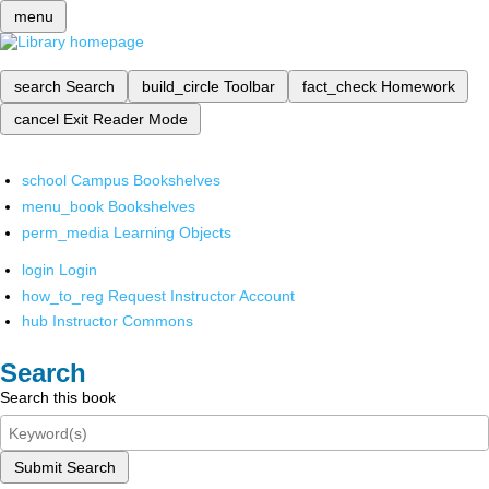
menu
search
Search
build_circle
Toolbar
fact_check
Homework
cancel
Exit Reader Mode
school
Campus Bookshelves
menu_book
Bookshelves
perm_media
Learning Objects
login
Login
how_to_reg
Request Instructor Account
hub
Instructor Commons
Search
Search this book
Submit Search