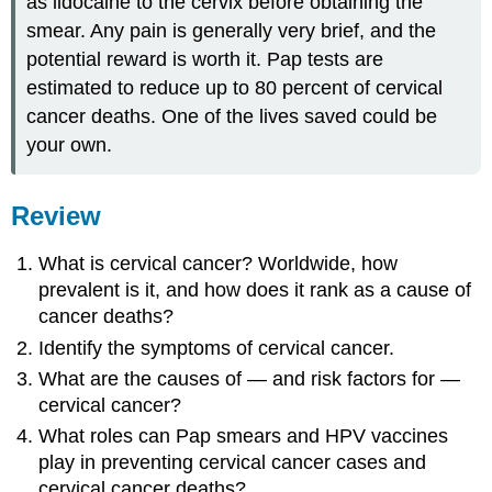
as lidocaine to the cervix before obtaining the
smear. Any pain is generally very brief, and the
potential reward is worth it. Pap tests are
estimated to reduce up to 80 percent of cervical
cancer deaths. One of the lives saved could be
your own.
Review
What is cervical cancer? Worldwide, how
prevalent is it, and how does it rank as a cause of
cancer deaths?
Identify the symptoms of cervical cancer.
What are the causes of — and risk factors for —
cervical cancer?
What roles can Pap smears and HPV vaccines
play in preventing cervical cancer cases and
cervical cancer deaths?