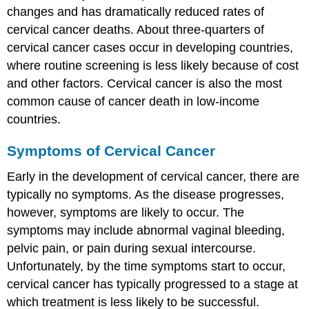
changes and has dramatically reduced rates of
Feature:
My
cervical cancer deaths. About three-quarters of
Human
cervical cancer cases occur in developing countries,
Body
where routine screening is less likely because of cost
Review
and other factors. Cervical cancer is also the most
Explore
common cause of cancer death in low-income
More
Attributions
countries.
Symptoms of Cervical Cancer
Early in the development of cervical cancer, there are
typically no symptoms. As the disease progresses,
however, symptoms are likely to occur. The
symptoms may include abnormal vaginal bleeding,
pelvic pain, or pain during sexual intercourse.
Unfortunately, by the time symptoms start to occur,
cervical cancer has typically progressed to a stage at
which treatment is less likely to be successful.