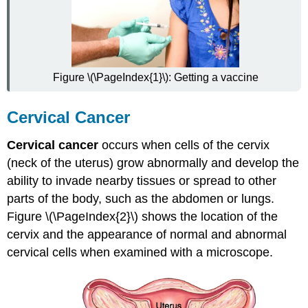
Risk
Factors
Diagnosis
of
Cervical
Figure \(\PageIndex{1}\): Getting a vaccine
Cancer
Prevention
of
Cervical Cancer
Cervical
Cancer
Cervical cancer
occurs when cells of the cervix
Treatment
(neck of the uterus) grow abnormally and develop the
of
ability to invade nearby tissues or spread to other
Cervical
Cancer
parts of the body, such as the abdomen or lungs.
Vaginitis
Figure \(\PageIndex{2}\) shows the location of the
Causes
cervix and the appearance of normal and abnormal
of
cervical cells when examined with a microscope.
Vaginitis
Diagnosis
of
Vaginitis