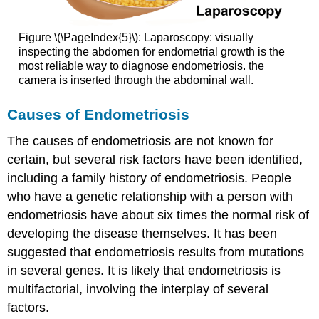
Figure \(\PageIndex{5}\): Laparoscopy: visually
inspecting the abdomen for endometrial growth is the
most reliable way to diagnose endometriosis. the
camera is inserted through the abdominal wall.
Causes of Endometriosis
The causes of endometriosis are not known for
certain, but several risk factors have been identified,
including a family history of endometriosis. People
who have a genetic relationship with a person with
endometriosis have about six times the normal risk of
developing the disease themselves. It has been
suggested that endometriosis results from mutations
in several genes. It is likely that endometriosis is
multifactorial, involving the interplay of several
factors.