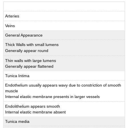
Arteries
Veins
General Appearance
Thick Walls with small lumens
Generally appear round
Thin walls with large lumens
Generally appear flattened
Tunica Intima
Endothelium usually appears wavy due to constriction of smooth
muscle
Internal elastic membrane presents in larger vessels
Endolithelium appears smooth
Internal elastic membrane absent
Tunica media