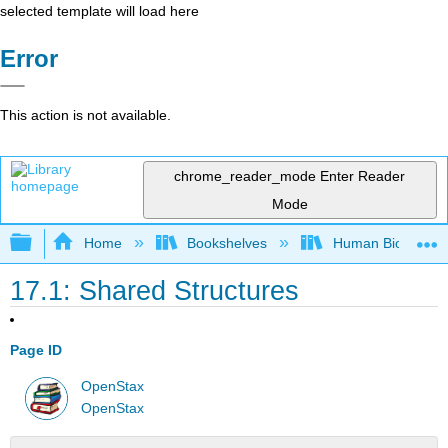
selected template will load here
Error
This action is not available.
chrome_reader_mode
Enter Reader
Mode
Expand/collapse global hierarchy
Home
Bookshelves
Human Biology
17.1: Shared Structures
Page ID
OpenStax
OpenStax