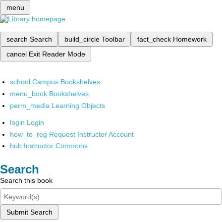
menu
search
Search
build_circle
Toolbar
fact_check
Homework
cancel
Exit Reader Mode
school
Campus Bookshelves
menu_book
Bookshelves
perm_media
Learning Objects
login
Login
how_to_reg
Request Instructor Account
hub
Instructor Commons
Search
Search this book
Submit Search