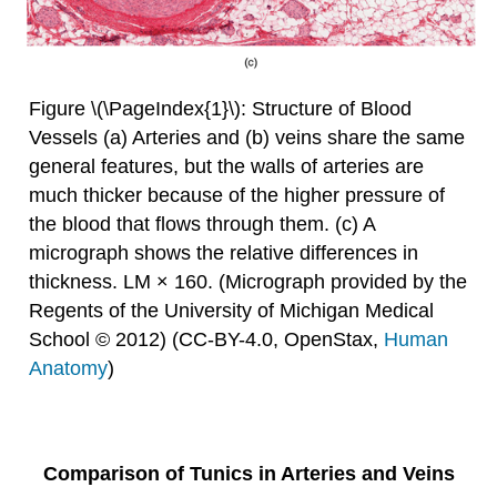
Figure \(\PageIndex{1}\): Structure of Blood
Vessels (a) Arteries and (b) veins share the same
general features, but the walls of arteries are
much thicker because of the higher pressure of
the blood that flows through them. (c) A
micrograph shows the relative differences in
thickness. LM × 160. (Micrograph provided by the
Regents of the University of Michigan Medical
School © 2012) (CC-BY-4.0, OpenStax,
Human
Anatomy
)
Comparison of Tunics in Arteries and Veins