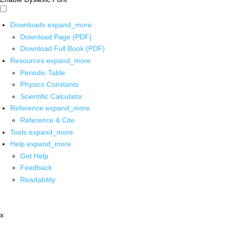
Downloads
expand_more
Download Page (PDF)
Download Full Book (PDF)
Resources
expand_more
Periodic Table
Physics Constants
Scientific Calculator
Reference
expand_more
Reference & Cite
Tools
expand_more
Help
expand_more
Get Help
Feedback
Readability
x