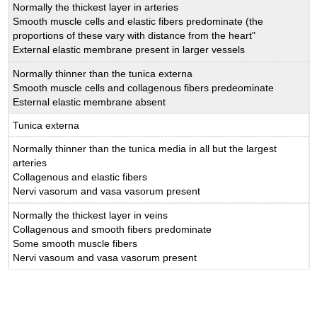
Normally the thickest layer in arteries
Smooth muscle cells and elastic fibers predominate (the
proportions of these vary with distance from the heart"
External elastic membrane present in larger vessels
Normally thinner than the tunica externa
Smooth muscle cells and collagenous fibers predeominate
Esternal elastic membrane absent
Tunica externa
Normally thinner than the tunica media in all but the largest
arteries
Collagenous and elastic fibers
Nervi vasorum and vasa vasorum present
Normally the thickest layer in veins
Collagenous and smooth fibers predominate
Some smooth muscle fibers
Nervi vasoum and vasa vasorum present