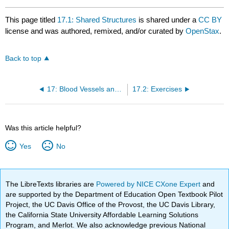
This page titled
17.1: Shared Structures
is shared under a
CC BY
license and was authored, remixed, and/or curated by
OpenStax
.
Back to top
17: Blood Vessels and Circulation
17.2: Exercises
Was this article helpful?
Yes
No
The LibreTexts libraries are
Powered by NICE CXone Expert
and
are supported by the Department of Education Open Textbook Pilot
Project, the UC Davis Office of the Provost, the UC Davis Library,
the California State University Affordable Learning Solutions
Program, and Merlot. We also acknowledge previous National