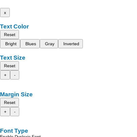
x
Text Color
Reset
Bright
Blues
Gray
Inverted
Text Size
Reset
+
-
Margin Size
Reset
+
-
Font Type
Enable Dyslexic Font