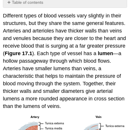
Table of contents
No
headers
Different types of blood vessels vary slightly in their
structures, but they share the same general features.
Arteries and arterioles have thicker walls than veins
and venules because they are closer to the heart and
receive blood that is surging at a far greater pressure
(
Figure 17.1
). Each type of vessel has a
lumen
—a
hollow passageway through which blood flows.
Arteries have smaller lumens than veins, a
characteristic that helps to maintain the pressure of
blood moving through the system. Together, their
thicker walls and smaller diameters give arterial
lumens a more rounded appearance in cross section
than the lumens of veins.