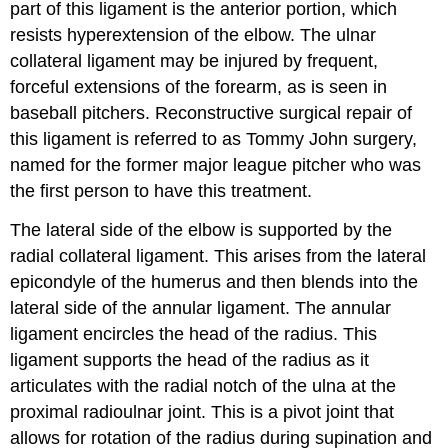
part of this ligament is the anterior portion, which
resists hyperextension of the elbow. The ulnar
collateral ligament may be injured by frequent,
forceful extensions of the forearm, as is seen in
baseball pitchers. Reconstructive surgical repair of
this ligament is referred to as Tommy John surgery,
named for the former major league pitcher who was
the first person to have this treatment.
The lateral side of the elbow is supported by the
radial collateral ligament. This arises from the lateral
epicondyle of the humerus and then blends into the
lateral side of the annular ligament. The annular
ligament encircles the head of the radius. This
ligament supports the head of the radius as it
articulates with the radial notch of the ulna at the
proximal radioulnar joint. This is a pivot joint that
allows for rotation of the radius during supination and