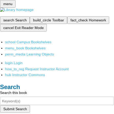
menu
search
Search
build_circle
Toolbar
fact_check
Homework
cancel
Exit Reader Mode
school
Campus Bookshelves
menu_book
Bookshelves
perm_media
Learning Objects
login
Login
how_to_reg
Request Instructor Account
hub
Instructor Commons
Search
Search this book
Submit Search