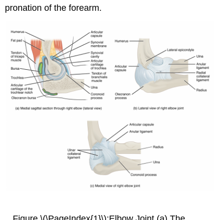
pronation of the forearm.
Figure \(\PageIndex{1}\):Elbow Joint (a) The