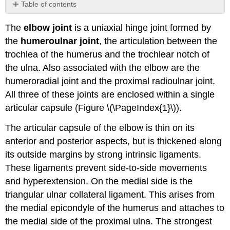
Table of contents
No
headers
The
elbow joint
is a uniaxial hinge joint formed by
the
humeroulnar joint
, the articulation between the
trochlea of the humerus and the trochlear notch of
the ulna. Also associated with the elbow are the
humeroradial joint and the proximal radioulnar joint.
All three of these joints are enclosed within a single
articular capsule (Figure \(\PageIndex{1}\)).
The articular capsule of the elbow is thin on its
anterior and posterior aspects, but is thickened along
its outside margins by strong intrinsic ligaments.
These ligaments prevent side-to-side movements
and hyperextension. On the medial side is the
triangular ulnar collateral ligament. This arises from
the medial epicondyle of the humerus and attaches to
the medial side of the proximal ulna. The strongest