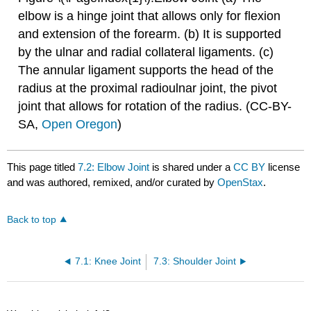
elbow is a hinge joint that allows only for flexion
and extension of the forearm. (b) It is supported
by the ulnar and radial collateral ligaments. (c)
The annular ligament supports the head of the
radius at the proximal radioulnar joint, the pivot
joint that allows for rotation of the radius. (CC-BY-
SA,
Open Oregon
)
This page titled
7.2: Elbow Joint
is shared under a
CC BY
license
and was authored, remixed, and/or curated by
OpenStax
.
Back to top
7.1: Knee Joint
7.3: Shoulder Joint