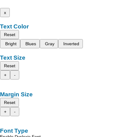
x
Text Color
Reset
Bright
Blues
Gray
Inverted
Text Size
Reset
+
-
Margin Size
Reset
+
-
Font Type
Enable Dyslexic Font