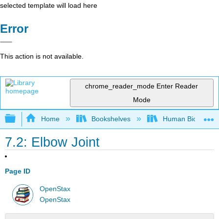
selected template will load here
Error
This action is not available.
chrome_reader_mode
Enter Reader
Mode
Expand/collapse global hierarchy
Home
Bookshelves
Human Biology
7.2: Elbow Joint
Page ID
OpenStax
OpenStax