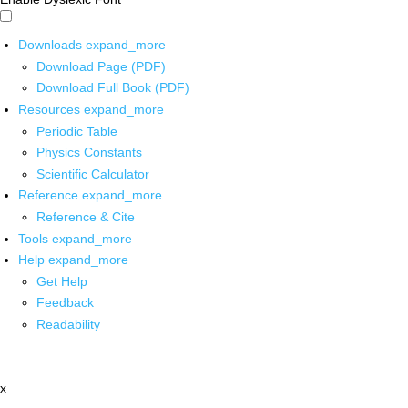
Downloads
expand_more
Download Page (PDF)
Download Full Book (PDF)
Resources
expand_more
Periodic Table
Physics Constants
Scientific Calculator
Reference
expand_more
Reference & Cite
Tools
expand_more
Help
expand_more
Get Help
Feedback
Readability
x