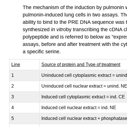
The mechanism of the induction by pulmonin wa
pulmonin‑induced lung cells in two assays. T
ability to bind to the PRE DNA sequence was te
synthesized
in
vitro
by transcribing the cDNA c
polypeptide and is referred to below as "exp
assays, before and after treatment with the c
a specific serine.
Line
Source of protein and Type of treatment
1
Uninduced cell cytoplasmic extract = unin
2
Uninduced cell nuclear extract = unind. N
3
Induced cell cytoplasmic extract = ind. CE
4
Induced cell nuclear extract = ind. NE
5
Induced cell nuclear extract + phosphatas