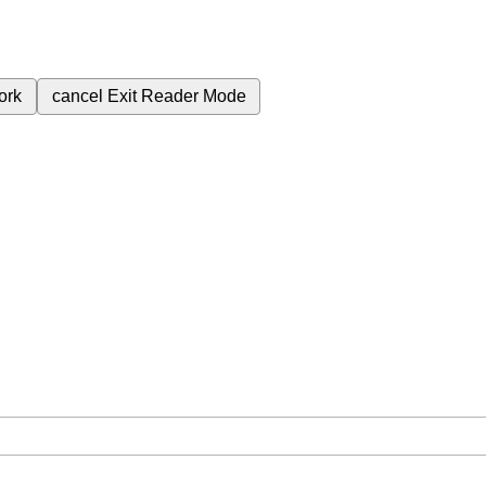
ork
cancel
Exit Reader Mode