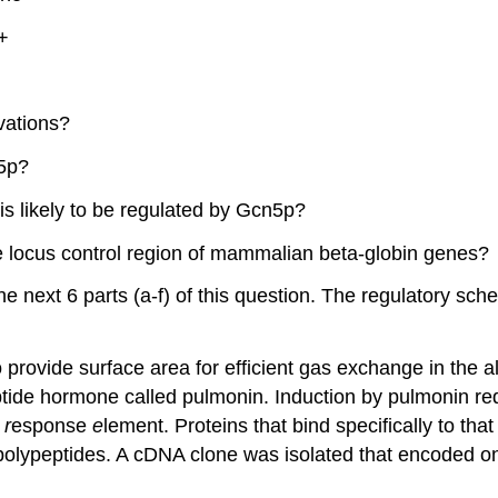
+
vations?
n5p?
s likely to be regulated by Gcn5p?
 locus control region of mammalian beta-globin genes?
e next 6 parts (a-f) of this question. The regulatory sche
o provide surface area for efficient gas exchange in the al
ptide hormone called pulmonin. Induction by pulmonin r
n
r
esponse
e
lement. Proteins that bind specifically to that
polypeptides. A cDNA clone was isolated that encoded on