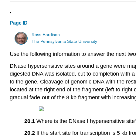
Page ID
Ross Hardison
The Pennsylvania State University
Use the following information to answer the next two
DNase hypersensitive sites around a gene were mappe
digested DNA was isolated, cut to completion with a 
to the gene. Cleavage of genomic DNA with the restri
located at the right end of the fragment (left to right
gradual fade-out of the 8 kb fragment with increasi
20.1
Where is the DNase I hypersensitive site
20.2
If the start site for transcription is 5 kb f