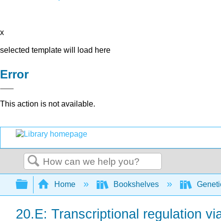
x
selected template will load here
Error
This action is not available.
Search
Expand/collapse global hierarchy
Home
Bookshelves
Genet
20.E: Transcriptional regulation vi