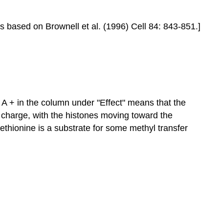
is based on Brownell et al. (1996) Cell 84: 843-851.]
 A + in the column under "Effect" means that the
 charge, with the histones moving toward the
thionine is a substrate for some methyl transfer