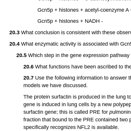
Gcn5p + histones + acetyl-coenzyme A 
Gcn5p + histones + NADH -
20.3
What conclusion is consistent with these obser
20.4
What enzymatic activity is associated with Gc
20.5
Which step in the gene expression pathway i
20.6
What functions have been ascribed to the
20.7
Use the following information to answer th
models we have discussed.
The protein surfactin is produced in the lung t
gene is induced in lung cells by a new polype
surfactin gene; this is called PRE for
p
ulmoni
fraction that bound to the PRE contained two 
specifically recognizes NFL2 is available.