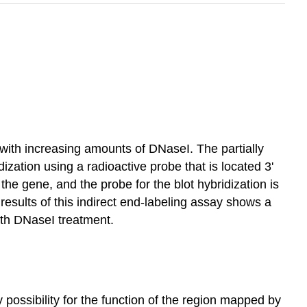
with increasing amounts of DNaseI. The partially
zation using a radioactive probe that is located 3'
e gene, and the probe for the blot hybridization is
e results of this indirect end-labeling assay shows a
ith DNaseI treatment.
ely possibility for the function of the region mapped by