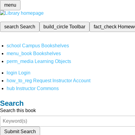
menu
search
Search
build_circle
Toolbar
fact_check
Homew
school
Campus Bookshelves
menu_book
Bookshelves
perm_media
Learning Objects
login
Login
how_to_reg
Request Instructor Account
hub
Instructor Commons
Search
Search this book
Submit Search