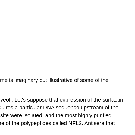
me is imaginary but illustrative of some of the
veoli. Let's suppose that expression of the surfactin
equires a particular DNA sequence upstream of the
 site were isolated, and the most highly purified
e of the polypeptides called NFL2. Antisera that