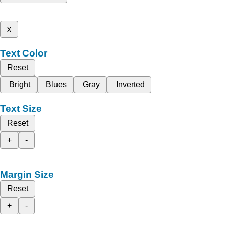
x
Text Color
Reset
Bright
Blues
Gray
Inverted
Text Size
Reset
+
-
Margin Size
Reset
+
-