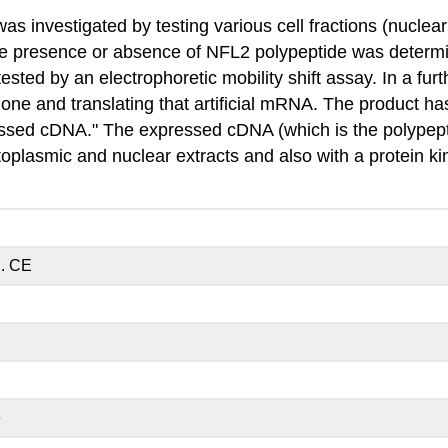
s investigated by testing various cell fractions (nuclea
he presence or absence of NFL2 polypeptide was determin
sted by an electrophoretic mobility shift assay. In a fu
lone and translating that artificial mRNA. The product 
ressed cDNA." The expressed cDNA (which is the polypep
ytoplasmic and nuclear extracts and also with a protein 
d. CE
E
e