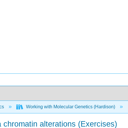
ics
Working with Molecular Genetics (Hardison)
a chromatin alterations (Exercises)