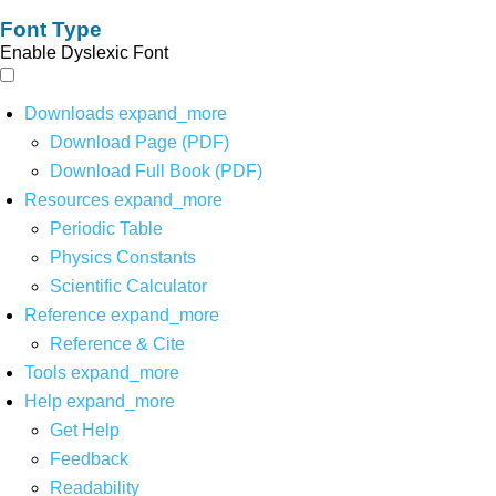
Font Type
Enable Dyslexic Font
Downloads
expand_more
Download Page (PDF)
Download Full Book (PDF)
Resources
expand_more
Periodic Table
Physics Constants
Scientific Calculator
Reference
expand_more
Reference & Cite
Tools
expand_more
Help
expand_more
Get Help
Feedback
Readability