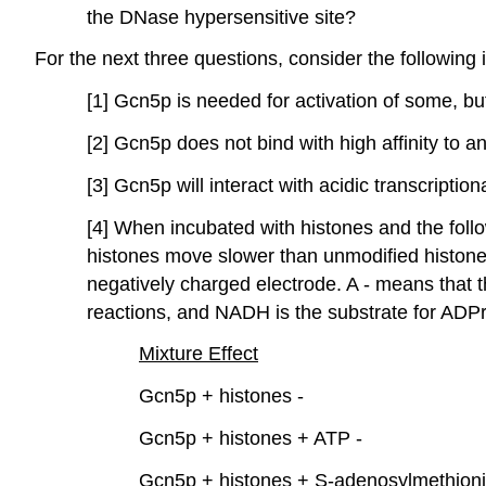
the DNase hypersensitive site?
For the next three questions, consider the following
[1] Gcn5p is needed for activation of some, but
[2] Gcn5p does not bind with high affinity to a
[3] Gcn5p will interact with acidic transcription
[4] When incubated with histones and the follo
histones move slower than unmodified histones
negatively charged electrode. A - means that t
reactions, and NADH is the substrate for ADPr
Mixture
Effect
Gcn5p + histones -
Gcn5p + histones + ATP -
Gcn5p + histones + S-adenosylmethioni