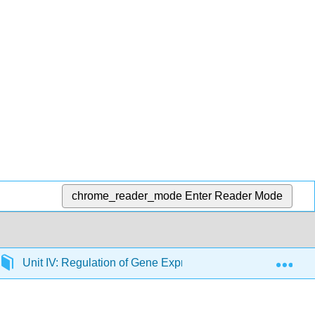
chrome_reader_mode
Enter Reader Mode
Exp
Unit IV: Regulation of Gene Expression
20: Trans