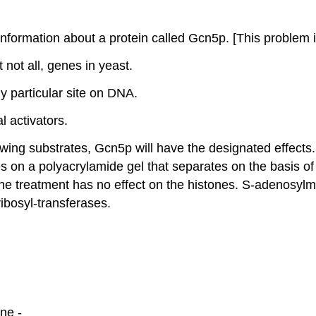
 information about a protein called Gcn5p. [This problem 
 not all, genes in yeast.
ny particular site on DNA.
al activators.
wing substrates, Gcn5p will have the designated effects.
 on a polyacrylamide gel that separates on the basis of
he treatment has no effect on the histones. S-adenosylme
ibosyl-transferases.
ne -