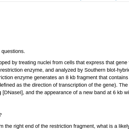
 questions.
d by treating nuclei from cells that express that gene 
restriction enzyme, and analyzed by Southern blot-hybridi
ction enzyme generates an 8 kb fragment that contains th
 defined as the direction of transcription of the gene). Th
ng [DNaseI], and the appearance of a new band at 6 kb w
?
rom the right end of the restriction fragment, what is a lik