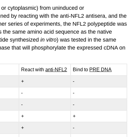
r or cytoplasmic) from uninduced or
ed by reacting with the anti‑NFL2 antisera, and the
rther series of experiments, the NFL2 polypeptide was
has the same amino acid sequence as the native
tide synthesized
in vitro
) was tested in the same
kinase that will phosphorylate the expressed cDNA on
React with
anti‑NFL2
Bind to
PRE DNA
+
‑
‑
‑
‑
‑
+
+
+
‑