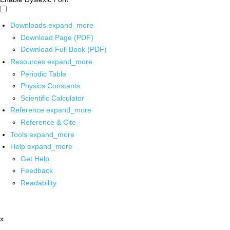
Downloads
expand_more
Download Page (PDF)
Download Full Book (PDF)
Resources
expand_more
Periodic Table
Physics Constants
Scientific Calculator
Reference
expand_more
Reference & Cite
Tools
expand_more
Help
expand_more
Get Help
Feedback
Readability
x