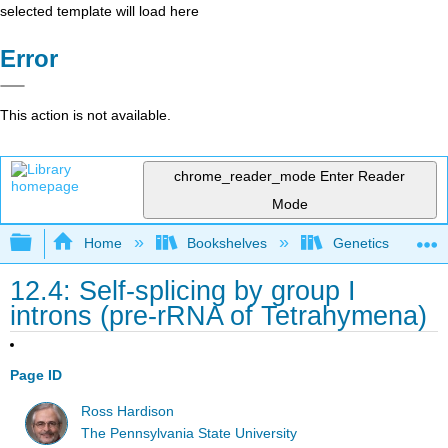
selected template will load here
Error
This action is not available.
chrome_reader_mode
Enter Reader
Mode
Expand/collapse global hierarchy
Home
Bookshelves
Genetics
12.4: Self‑splicing by group I
introns (pre‑rRNA of Tetrahymena)
Page ID
Ross Hardison
The Pennsylvania State University