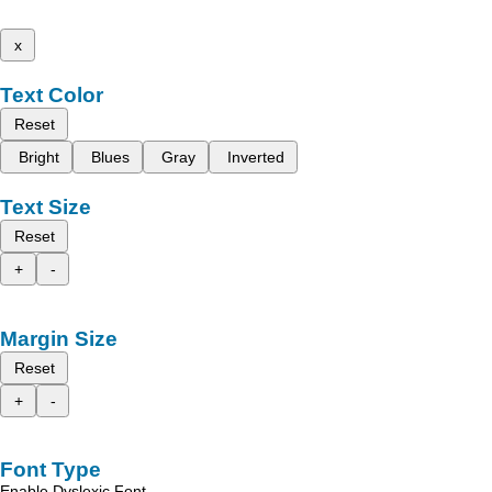
x
Text Color
Reset
Bright
Blues
Gray
Inverted
Text Size
Reset
+
-
Margin Size
Reset
+
-
Font Type
Enable Dyslexic Font