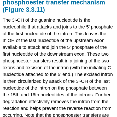
phosphoester transfer mechanism
(Figure 3.3.11)
The 3'‑OH of the guanine nucleotide is the
nucleophile that attacks and joins to the 5' phosphate
of the first nucleotide of the intron. This leaves the
3'‑OH of the last nucleotide of the upstream exon
available to attack and join the 5' phosphate of the
first nucleotide of the downstream exon. These two
phosphoester transfers result in a joining of the two
exons and excision of the intron (with the initiating G
nucleotide attached to the 5' end.) The excised intron
is then circularized by attack of the 3'‑OH of the last
nucleotide of the intron on the phosphate between
the 15th and 16th nucleotides of the introns. Further
degradation effectively removes the intron from the
reaction and helps prevent the reverse reaction from
occurring. Note that the phosphoester transfers are