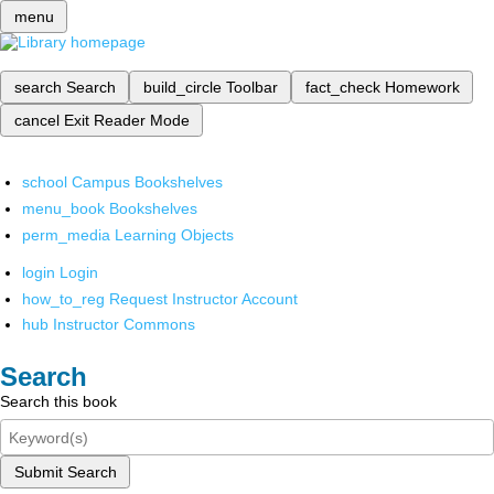
menu
search
Search
build_circle
Toolbar
fact_check
Homework
cancel
Exit Reader Mode
school
Campus Bookshelves
menu_book
Bookshelves
perm_media
Learning Objects
login
Login
how_to_reg
Request Instructor Account
hub
Instructor Commons
Search
Search this book
Submit Search