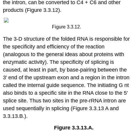
the intron, can be converted to C4 + C6 and other
products (Figure 3.3.12).
Figure 3.3.12.
The 3‑D structure of the folded RNA is responsible for
the specificity and efficiency of the reaction
(analogous to the general ideas about proteins with
enzymatic activity). The specificity of splicing is
caused, at least in part, by base‑pairing between the
3' end of the upstream exon and a region in the intron
called the internal guide sequence. The initiating G nt
also binds to a specific site in the RNA close to the 5'
splice site. Thus two sites in the pre-rRNA intron are
used sequentially in splicing (Figure 3.3.13 A and
3.3.13.B.).
Figure 3.3.13.A.