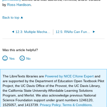
by
Ross Hardison
.
Back to top
12.3: Multiple Mechanisms are Used for Splicing Different Types of Introns
12.5: RNAs Can Function as Enzymes
Was this article helpful?
Yes
No
The LibreTexts libraries are
Powered by NICE CXone Expert
and
are supported by the Department of Education Open Textbook Pilot
Project, the UC Davis Office of the Provost, the UC Davis Library,
the California State University Affordable Learning Solutions
Program, and Merlot. We also acknowledge previous National
Science Foundation support under grant numbers 1246120,
1525057, and 1413739.
Privacy Policy
.
Terms & Conditions
.