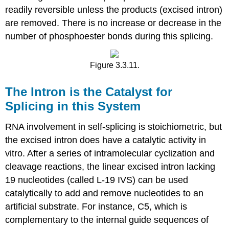
readily reversible unless the products (excised intron)
are removed. There is no increase or decrease in the
number of phosphoester bonds during this splicing.
Figure 3.3.11.
The Intron is the Catalyst for
Splicing in this System
RNA involvement in self‑splicing is stoichiometric, but
the excised intron does have a catalytic activity in
vitro. After a series of intramolecular cyclization and
cleavage reactions, the linear excised intron lacking
19 nucleotides (called L-19 IVS) can be used
catalytically to add and remove nucleotides to an
artificial substrate. For instance, C5, which is
complementary to the internal guide sequences of