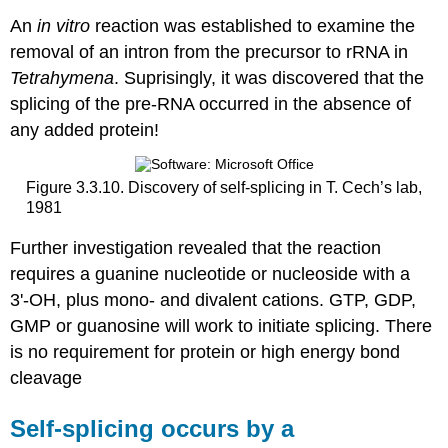
An
in vitro
reaction was established to examine the
removal of an intron from the precursor to rRNA in
Tetrahymena
. Suprisingly, it was discovered that the
splicing of the pre-RNA occurred in the absence of
any added protein!
Figure 3.3.10. Discovery of self-splicing in T. Cech’s lab,
1981
Further investigation revealed that the reaction
requires a guanine nucleotide or nucleoside with a
3'‑OH, plus mono‑ and divalent cations. GTP, GDP,
GMP or guanosine will work to initiate splicing. There
is no requirement for protein or high energy bond
cleavage
Self‑splicing occurs by a