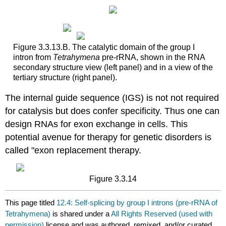
Figure 3.3.13.B. The catalytic domain of the group I
intron from
Tetrahymena
pre-rRNA, shown in the RNA
secondary structure view (left panel) and in a view of the
tertiary structure (right panel).
The internal guide sequence (IGS) is not not required
for catalysis but does confer specificity. Thus one can
design RNAs for exon exchange in cells. This
potential avenue for therapy for genetic disorders is
called "exon replacement therapy.
Figure 3.3.14
This page titled
12.4: Self‑splicing by group I introns (pre‑rRNA of
Tetrahymena)
is shared under a
All Rights Reserved (used with
permission)
license and was authored, remixed, and/or curated