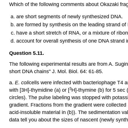
Which of the following comments about Okazaki frag
are short segments of newly synthesized DNA.
are formed by synthesis on the leading strand of
have a short stretch of RNA, or a mixture of ribon
account for overall synthesis of one DNA strand in 
Question 5.11.
The following experimental results are from A. Sug
short DNA chains" J. Mol. Biol. 64: 61-85.
a.
E.
coli
cells were infected with bacteriophage T4 an
3
with [3H]-thymidine (a) or [
H]-thymine (b) for 5 sec (
circles). The pulse labeling was stopped with pota
gradient. Fractions from the gradient were collecte
acid-insoluble material in (b)). The sedimentation va
data tell you about the sizes of nascent (newly synt