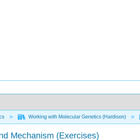
ics
Working with Molecular Genetics (Hardison)
and Mechanism (Exercises)