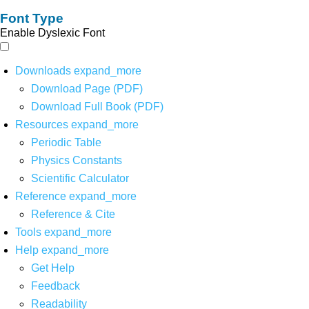
Font Type
Enable Dyslexic Font
Downloads
expand_more
Download Page (PDF)
Download Full Book (PDF)
Resources
expand_more
Periodic Table
Physics Constants
Scientific Calculator
Reference
expand_more
Reference & Cite
Tools
expand_more
Help
expand_more
Get Help
Feedback
Readability