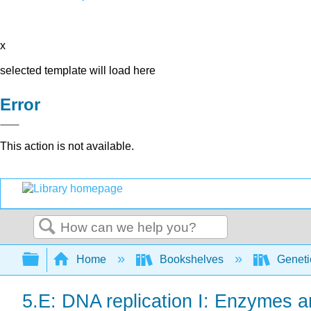
x
selected template will load here
Error
This action is not available.
Search
Expand/collapse global hierarchy
Home
Bookshelves
Genet
5.E: DNA replication I: Enzymes 