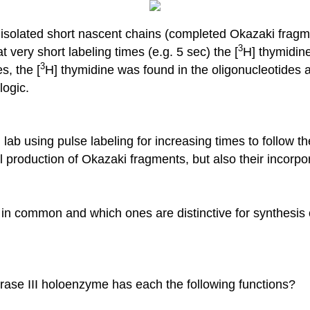
isolated short nascent chains (completed Okazaki fragm
3
 very short labeling times (e.g. 5 sec) the [
H] thymidine
3
s, the [
H] thymidine was found in the oligonucleotides a
logic.
ab using pulse labeling for increasing times to follow 
al production of Okazaki fragments, but also their incorp
n common and which ones are distinctive for synthesis o
se III holoenzyme has each the following functions?