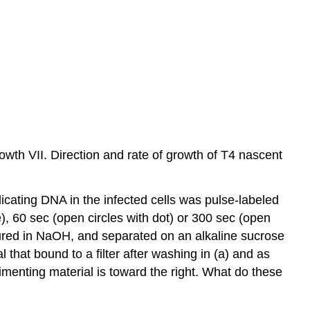
th VII. Direction and rate of growth of T4 nascent
plicating DNA in the infected cells was pulse-labeled
ine), 60 sec (open circles with dot) or 300 sec (open
ured in NaOH, and separated on an alkaline sucrose
 that bound to a filter after washing in (a) and as
dimenting material is toward the right. What do these