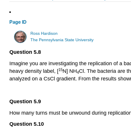
Page ID
Ross Hardison
The Pennsylvania State University
Question 5.8
Imagine you are investigating the replication of a ba
15
heavy density label, [
N] NH
Cl. The bacteria are t
4
analyzed on a CsCl gradient. From the results shown
Question 5.9
How many turns must be unwound during replication
Question 5.10