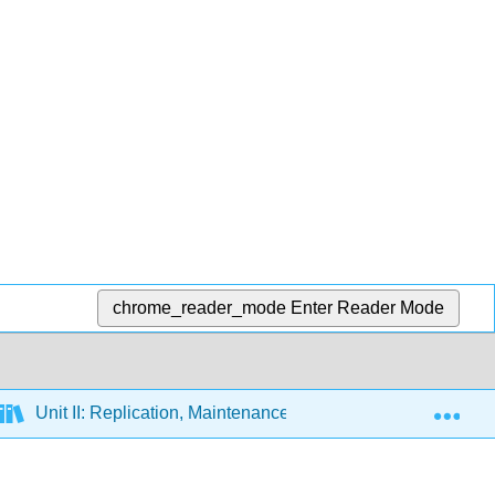
chrome_reader_mode
Enter Reader Mode
Exp
Unit II: Replication, Maintenance and Alteration of the Gene