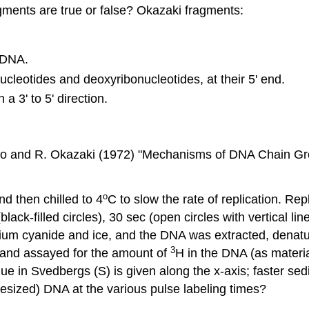
ments are true or false? Okazaki fragments:
 DNA.
ucleotides and deoxyribonucleotides, at their 5' end.
a 3' to 5' direction.
ino and R. Okazaki (1972) "Mechanisms of DNA Chain Grow
o
d then chilled to 4
C to slow the rate of replication. Re
black-filled circles), 30 sec (open circles with vertical l
ssium cyanide and ice, and the DNA was extracted, denat
3
d and assayed for the amount of
H in the DNA (as material
lue in Svedbergs (S) is given along the x-axis; faster se
hesized) DNA at the various pulse labeling times?