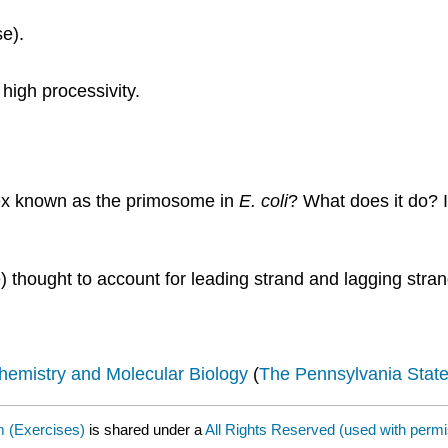
se).
 high processivity.
lex known as the primosome in
E. coli
? What does it do? I
 thought to account for leading strand and lagging stra
hemistry and Molecular Biology
(
The Pennsylvania State
m (Exercises)
is shared under a
All Rights Reserved (used with perm