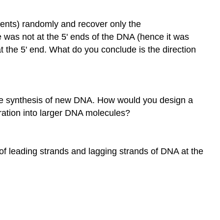
ents) randomly and recover only the
 was not at the 5' ends of the DNA (hence it was
t the 5' end. What do you conclude is the direction
the synthesis of new DNA. How would you design a
oration into larger DNA molecules?
f leading strands and lagging strands of DNA at the