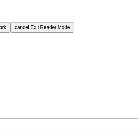
ork
cancel
Exit Reader Mode