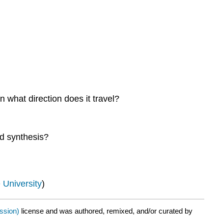
n what direction does it travel?
nd synthesis?
 University
)
ission)
license and was authored, remixed, and/or curated by