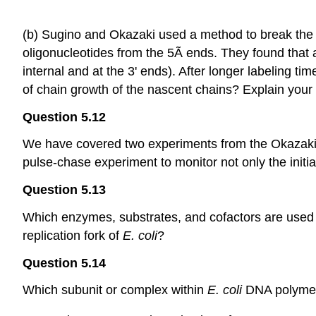
(b) Sugino and Okazaki used a method to break the 
oligonucleotides from the 5Ã­ ends. They found that at
internal and at the 3' ends). After longer labeling time
of chain growth of the nascent chains? Explain your 
Question 5.12
We have covered two experiments from the Okazaki l
pulse-chase experiment to monitor not only the initi
Question 5.13
Which enzymes, substrates, and cofactors are used i
replication fork of
E. coli
?
Question 5.14
Which subunit or complex within
E. coli
DNA polymera