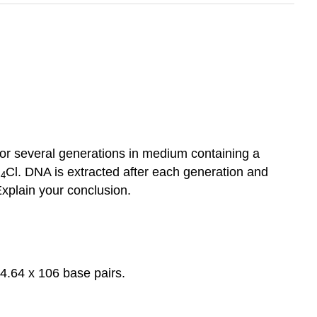
for several generations in medium containing a
H
Cl. DNA is extracted after each generation and
4
Explain your conclusion.
64 x 106 base pairs.