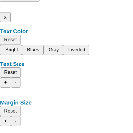
x
Text Color
Reset
Bright
Blues
Gray
Inverted
Text Size
Reset
+
-
Margin Size
Reset
+
-