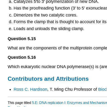
Catalyzes 5'to 3' polymerization of new DNA.
Has the proofreading function (3' to 5' exonuclea
Dimerizes the two catalytic cores.
Forms the clamp that is thought to account for its
Loads and unloads the sliding clamp.
Question 5.15
What are the components of the multiprotein comp
Question 5.16
Which eukaryotic nuclear DNA polymerase(s) is (are)
Contributors and Attributions
Ross C. Hardison
, T. Ming Chu Professor of
Bioc
This page titled
5.E: DNA replication I: Enzymes and Mechanis