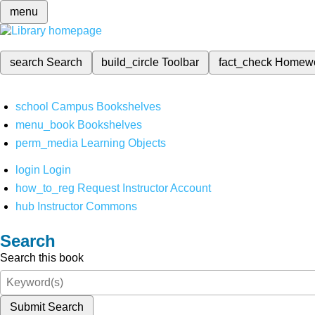
menu
search
Search
build_circle
Toolbar
fact_check
Homew
school
Campus Bookshelves
menu_book
Bookshelves
perm_media
Learning Objects
login
Login
how_to_reg
Request Instructor Account
hub
Instructor Commons
Search
Search this book
Submit Search