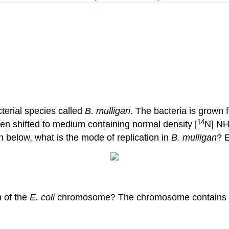
cterial species called
B. mulligan
. The bacteria is grown 
14
hen shifted to medium containing normal density [
N] N
 below, what is the mode of replication in
B. mulligan
? 
 of the
E. coli
chromosome? The chromosome contains 4.