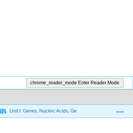
chrome_reader_mode
Enter Reader Mode
Exp
Unit I: Genes, Nucleic Acids, Genomes and Chromosome