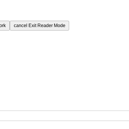
ork
cancel
Exit Reader Mode