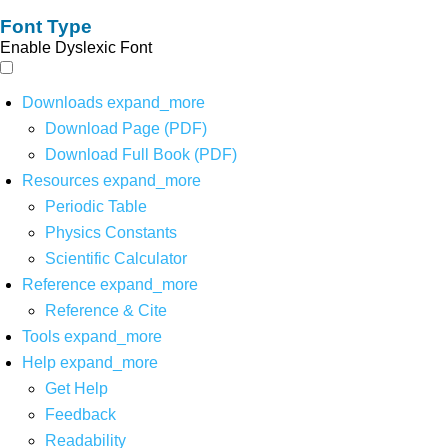
Font Type
Enable Dyslexic Font
Downloads
expand_more
Download Page (PDF)
Download Full Book (PDF)
Resources
expand_more
Periodic Table
Physics Constants
Scientific Calculator
Reference
expand_more
Reference & Cite
Tools
expand_more
Help
expand_more
Get Help
Feedback
Readability