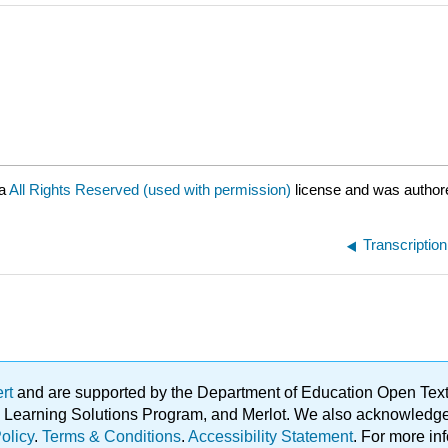
 a
All Rights Reserved (used with permission)
license and was author
Transcriptio
ert
and are supported by the Department of Education Open Textbo
ble Learning Solutions Program, and Merlot. We also acknowled
olicy
.
Terms & Conditions
.
Accessibility Statement
. For more in