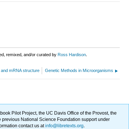
ed, remixed, and/or curated by
Ross Hardison
.
n and mRNA structure
Genetic Methods in Microorganisms
ok Pilot Project, the UC Davis Office of the Provost, the
ge previous National Science Foundation support under
formation contact us at
info@libretexts.org
.