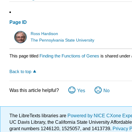
Page ID
Ross Hardison
The Pennsylvania State University
This page titled
Finding the Functions of Genes
is shared under
Back to top
Was this article helpful?
Yes
No
The LibreTexts libraries are
Powered by NICE CXone Exp
UC Davis Library, the California State University Afforda
grant numbers 1246120, 1525057, and 1413739.
Privacy P