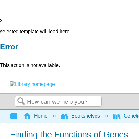
x
selected template will load here
Error
This action is not available.
Search
Expand/collapse global hierarchy
Home
Bookshelves
Genet
Finding the Functions of Genes