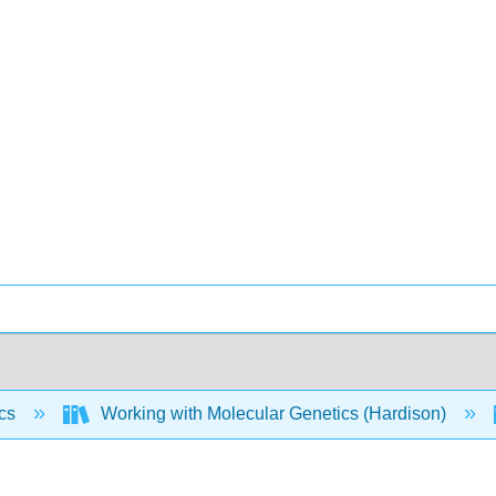
ics
Working with Molecular Genetics (Hardison)