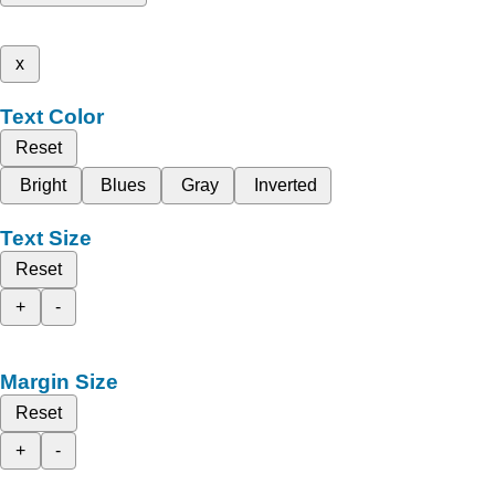
x
Text Color
Reset
Bright
Blues
Gray
Inverted
Text Size
Reset
+
-
Margin Size
Reset
+
-