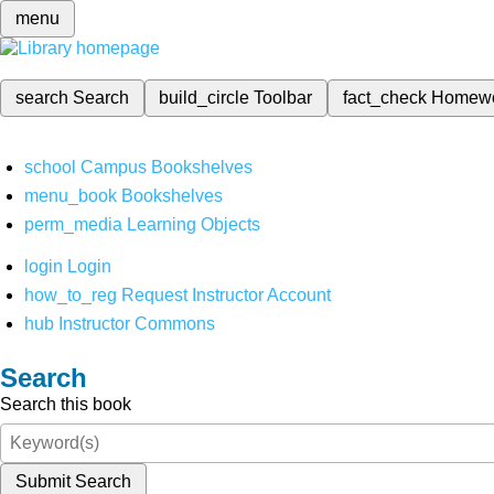
menu
search
Search
build_circle
Toolbar
fact_check
Homew
school
Campus Bookshelves
menu_book
Bookshelves
perm_media
Learning Objects
login
Login
how_to_reg
Request Instructor Account
hub
Instructor Commons
Search
Search this book
Submit Search