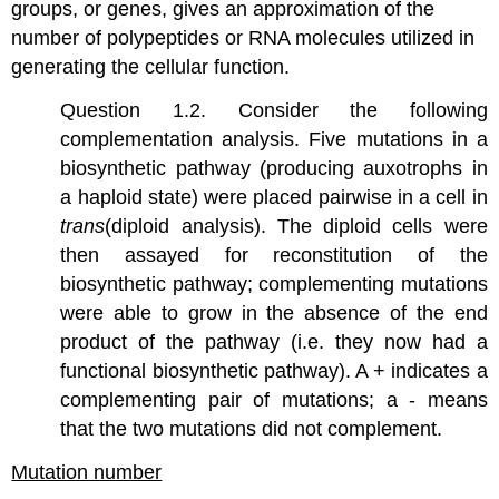
groups, or genes, gives an approximation of the
number of polypeptides or RNA molecules utilized in
generating the cellular function.
Question 1.2. Consider the following
complementation analysis. Five mutations in a
biosynthetic pathway (producing auxotrophs in
a haploid state) were placed pairwise in a cell in
trans
(diploid analysis). The diploid cells were
then assayed for reconstitution of the
biosynthetic pathway; complementing mutations
were able to grow in the absence of the end
product of the pathway (i.e. they now had a
functional biosynthetic pathway). A + indicates a
complementing pair of mutations; a - means
that the two mutations did not complement.
Mutation number