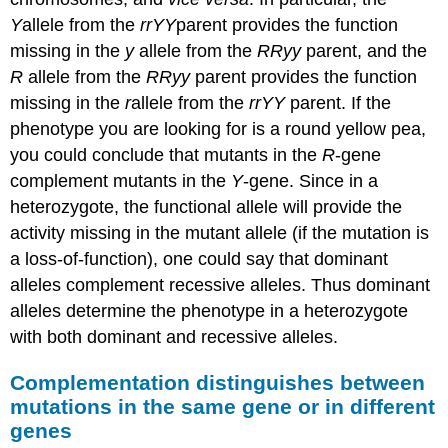
Y
allele from the
rrYY
parent provides the function
missing in the
y
allele from the
RRyy
parent, and the
R
allele from the
RRyy
parent provides the function
missing in the
r
allele from the
rrYY
parent. If the
phenotype you are looking for is a round yellow pea,
you could conclude that mutants in the
R
-gene
complement mutants in the
Y
-gene. Since in a
heterozygote, the functional allele will provide the
activity missing in the mutant allele (if the mutation is
a loss-of-function), one could say that dominant
alleles complement recessive alleles. Thus dominant
alleles determine the phenotype in a heterozygote
with both dominant and recessive alleles.
Complementation distinguishes between
mutations in the same gene or in different
genes