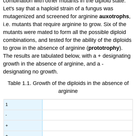
combination with other mutants in the diploid state.
Let's say that a haploid strain of a fungus was
mutagenized and screened for arginine
auxotrophs
,
i.e. mutants that require arginine to grow. Six of the
mutants were mated to form all the possible diploid
combinations, and tested for the ability of the diploids
to grow in the absence of arginine (
prototrophy
).
The results are tabulated below, with a + designating
growth in the absence of arginine, and a -
designating no growth.
Table 1.1. Growth of the diploids in the absence of
arginine
1
-
+
+