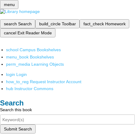
menu
search
Search
build_circle
Toolbar
fact_check
Homework
cancel
Exit Reader Mode
school
Campus Bookshelves
menu_book
Bookshelves
perm_media
Learning Objects
login
Login
how_to_reg
Request Instructor Account
hub
Instructor Commons
Search
Search this book
Submit Search