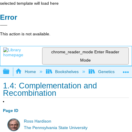
selected template will load here
Error
This action is not available.
chrome_reader_mode
Enter Reader
Mode
Expand/collapse global hierarchy
Home
Bookshelves
Genetics
1.4: Complementation and
Recombination
Page ID
Ross Hardison
The Pennsylvania State University