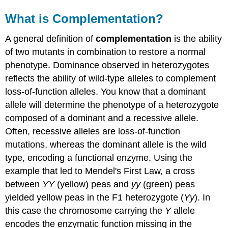
What is Complementation?
A general definition of
complementation
is the ability
of two mutants in combination to restore a normal
phenotype. Dominance observed in heterozygotes
reflects the ability of wild-type alleles to complement
loss-of-function alleles. You know that a dominant
allele will determine the phenotype of a heterozygote
composed of a dominant and a recessive allele.
Often, recessive alleles are loss-of-function
mutations, whereas the dominant allele is the wild
type, encoding a functional enzyme. Using the
example that led to Mendel's First Law, a cross
between
YY
(yellow) peas and
yy
(green) peas
yielded yellow peas in the F1 heterozygote (
Yy
). In
this case the chromosome carrying the
Y
allele
encodes the enzymatic function missing in the