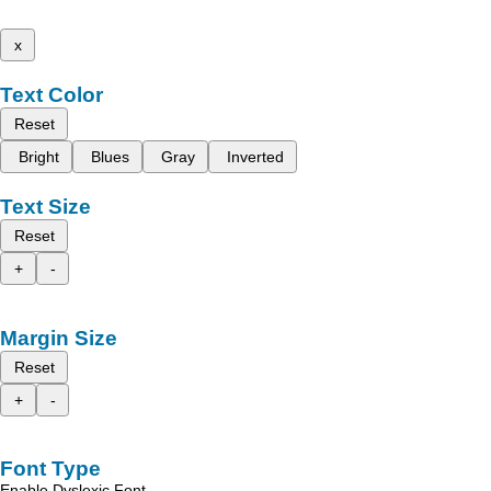
x
Text Color
Reset
Bright
Blues
Gray
Inverted
Text Size
Reset
+
-
Margin Size
Reset
+
-
Font Type
Enable Dyslexic Font