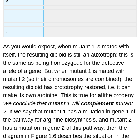
-
As you would expect, when mutant 1 is mated with
itself, the resulting diploid is still an auxotroph; this is
the same as being homozygous for the defective
allele of a gene. But when mutant 1 is mated with
mutant 2 (so their chromosomes are combined), the
resulting diploid has prototrophy restored, i.e. it can
make its own arginine. This is true for
all
the progeny.
We conclude that mutant 1 will
complement
mutant
2
. If we say that mutant 1 has a mutation in gene 1 of
the pathway for arginine biosynthesis, and mutant 2
has a mutation in gene 2 of this pathway, then the
diagram in Figure 1.6 describes the situation in the