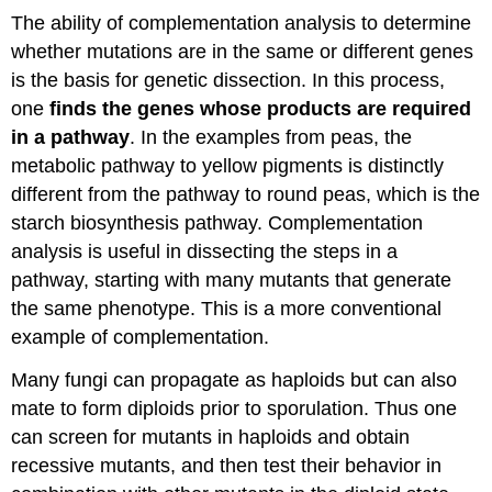
The ability of complementation analysis to determine
whether mutations are in the same or different genes
is the basis for genetic dissection. In this process,
one
finds the genes whose products are required
in a pathway
. In the examples from peas, the
metabolic pathway to yellow pigments is distinctly
different from the pathway to round peas, which is the
starch biosynthesis pathway. Complementation
analysis is useful in dissecting the steps in a
pathway, starting with many mutants that generate
the same phenotype. This is a more conventional
example of complementation.
Many fungi can propagate as haploids but can also
mate to form diploids prior to sporulation. Thus one
can screen for mutants in haploids and obtain
recessive mutants, and then test their behavior in