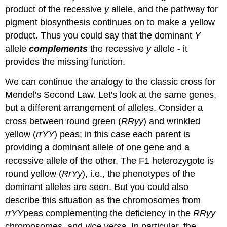
product of the recessive
y
allele, and the pathway for
pigment biosynthesis continues on to make a yellow
product. Thus you could say that the dominant
Y
allele
complements
the recessive
y
allele - it
provides the missing function.
We can continue the analogy to the classic cross for
Mendel's Second Law. Let's look at the same genes,
but a different arrangement of alleles. Consider a
cross between round green (
RRyy
) and wrinkled
yellow (
rrYY
) peas; in this case each parent is
providing a dominant allele of one gene and a
recessive allele of the other. The F1 heterozygote is
round yellow (
RrYy
), i.e., the phenotypes of the
dominant alleles are seen. But you could also
describe this situation as the chromosomes from
rrYY
peas complementing the deficiency in the
RRyy
chromosomes, and
vice versa
. In particular, the