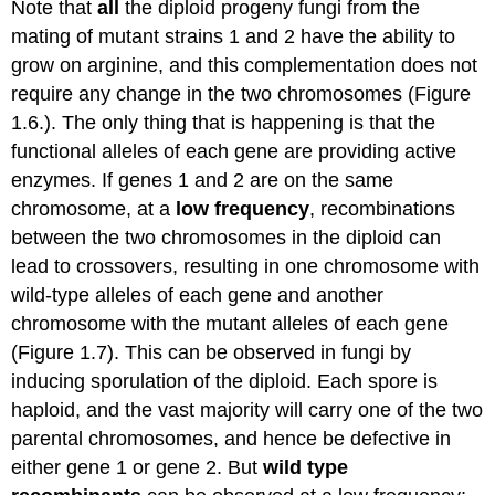
Note that
all
the diploid progeny fungi from the
mating of mutant strains 1 and 2 have the ability to
grow on arginine, and this complementation does not
require any change in the two chromosomes (Figure
1.6.). The only thing that is happening is that the
functional alleles of each gene are providing active
enzymes. If genes 1 and 2 are on the same
chromosome, at a
low frequency
, recombinations
between the two chromosomes in the diploid can
lead to crossovers, resulting in one chromosome with
wild-type alleles of each gene and another
chromosome with the mutant alleles of each gene
(Figure 1.7). This can be observed in fungi by
inducing sporulation of the diploid. Each spore is
haploid, and the vast majority will carry one of the two
parental chromosomes, and hence be defective in
either gene 1 or gene 2. But
wild type