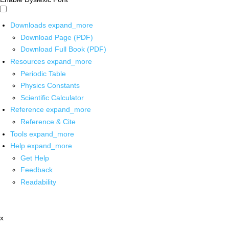
Downloads
expand_more
Download Page (PDF)
Download Full Book (PDF)
Resources
expand_more
Periodic Table
Physics Constants
Scientific Calculator
Reference
expand_more
Reference & Cite
Tools
expand_more
Help
expand_more
Get Help
Feedback
Readability
x