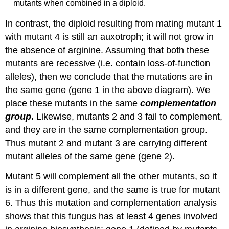
mutants when combined in a diploid.
In contrast, the diploid resulting from mating mutant 1
with mutant 4 is still an auxotroph; it will not grow in
the absence of arginine. Assuming that both these
mutants are recessive (i.e. contain loss-of-function
alleles), then we conclude that the mutations are in
the same gene (gene 1 in the above diagram). We
place these mutants in the same
complementation
group
.
Likewise, mutants 2 and 3 fail to complement,
and they are in the same complementation group.
Thus mutant 2 and mutant 3 are carrying different
mutant alleles of the same gene (gene 2).
Mutant 5 will complement all the other mutants, so it
is in a different gene, and the same is true for mutant
6. Thus this mutation and complementation analysis
shows that this fungus has at least 4 genes involved