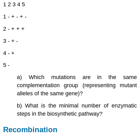
1 2 3 4 5
1 - + - + -
2 - + + +
3 - + -
4 - +
5 -
a) Which mutations are in the same
complementation group (representing mutant
alleles of the same gene)?
b) What is the minimal number of enzymatic
steps in the biosynthetic pathway?
Recombination