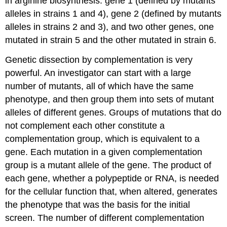
in arginine biosynthesis: gene 1 (defined by mutants
alleles in strains 1 and 4), gene 2 (defined by mutants
alleles in strains 2 and 3), and two other genes, one
mutated in strain 5 and the other mutated in strain 6.
Genetic dissection by complementation is very
powerful. An investigator can start with a large
number of mutants, all of which have the same
phenotype, and then group them into sets of mutant
alleles of different genes. Groups of mutations that do
not complement each other constitute a
complementation group, which is equivalent to a
gene. Each mutation in a given complementation
group is a mutant allele of the gene. The product of
each gene, whether a polypeptide or RNA, is needed
for the cellular function that, when altered, generates
the phenotype that was the basis for the initial
screen. The number of different complementation