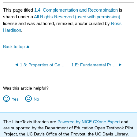
This page titled
1.4: Complementation and Recombination
is
shared under a
All Rights Reserved (used with permission)
license and was authored, remixed, and/or curated by
Ross
Hardison
.
Back to top
1.3: Properties of Genes
1.E: Fundamental Properties of Genes (Exercises)
Was this article helpful?
Yes
No
The LibreTexts libraries are
Powered by NICE CXone Expert
and
are supported by the Department of Education Open Textbook Pilot
Project, the UC Davis Office of the Provost, the UC Davis Library,