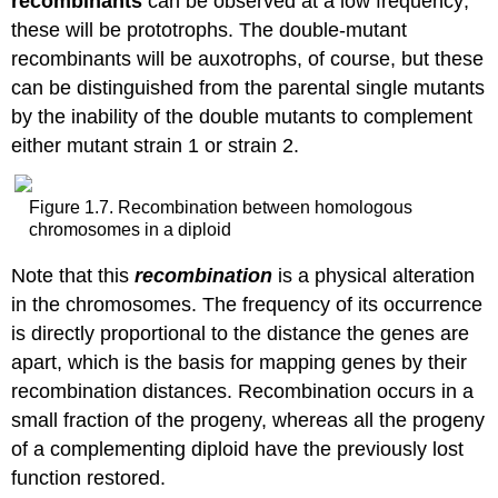
recombinants
can be observed at a low frequency;
these will be prototrophs. The double-mutant
recombinants will be auxotrophs, of course, but these
can be distinguished from the parental single mutants
by the inability of the double mutants to complement
either mutant strain 1 or strain 2.
Figure 1.7. Recombination between homologous
chromosomes in a diploid
Note that this
recombination
is a physical alteration
in the chromosomes. The frequency of its occurrence
is directly proportional to the distance the genes are
apart, which is the basis for mapping genes by their
recombination distances. Recombination occurs in a
small fraction of the progeny, whereas all the progeny
of a complementing diploid have the previously lost
function restored.