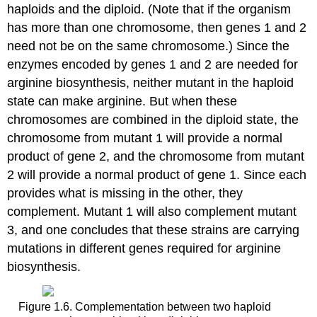
haploids and the diploid. (Note that if the organism
has more than one chromosome, then genes 1 and 2
need not be on the same chromosome.) Since the
enzymes encoded by genes 1 and 2 are needed for
arginine biosynthesis, neither mutant in the haploid
state can make arginine. But when these
chromosomes are combined in the diploid state, the
chromosome from mutant 1 will provide a normal
product of gene 2, and the chromosome from mutant
2 will provide a normal product of gene 1. Since each
provides what is missing in the other, they
complement. Mutant 1 will also complement mutant
3, and one concludes that these strains are carrying
mutations in different genes required for arginine
biosynthesis.
Figure 1.6. Complementation between two haploid