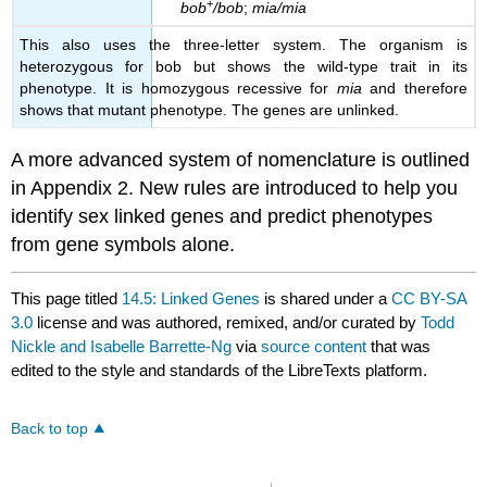
+
bob
/bob
;
mia/mia
This also uses the three-letter system. The organism is
heterozygous for bob but shows the wild-type trait in its
phenotype. It is homozygous recessive for
mia
and therefore
shows that mutant phenotype. The genes are unlinked.
A more advanced system of nomenclature is outlined
in Appendix 2. New rules are introduced to help you
identify sex linked genes and predict phenotypes
from gene symbols alone.
This page titled
14.5: Linked Genes
is shared under a
CC BY-SA
3.0
license and was authored, remixed, and/or curated by
Todd
Nickle and Isabelle Barrette-Ng
via
source content
that was
edited to the style and standards of the LibreTexts platform.
Back to top