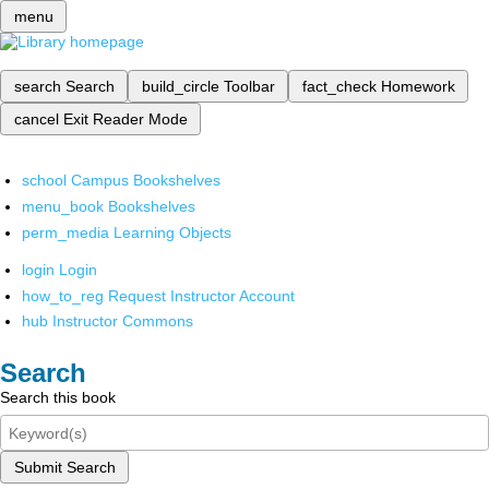
menu
search
Search
build_circle
Toolbar
fact_check
Homework
cancel
Exit Reader Mode
school
Campus Bookshelves
menu_book
Bookshelves
perm_media
Learning Objects
login
Login
how_to_reg
Request Instructor Account
hub
Instructor Commons
Search
Search this book
Submit Search