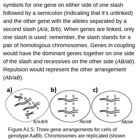
symbols for one gene on either side of one slash
followed by a semicolon (indicating that it’s unlinked)
and the other gene with the alleles separated by a
second slash (
A/a
;
B/b
). When genes are linked, only
one slash is used: remember, the slash stands for a
pair of homologous chromosomes. Genes in coupling
would have the dominant genes together on one side
of the slash and recessives on the other side (
AB/ab
).
Repulsion would represent the other arrangement
(
Ab/aB
).
Figure A1.5: Three gene arrangements for cells of
genotype AaBb. Chromosomes are replicated (shown