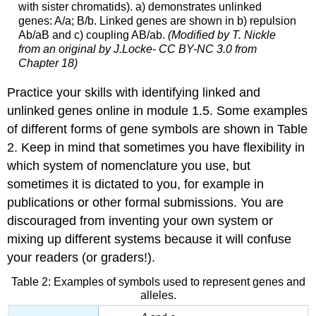
with sister chromatids). a) demonstrates unlinked
genes: A/a; B/b. Linked genes are shown in b) repulsion
Ab/aB and c) coupling AB/ab.
(Modified by T. Nickle
from an original by J.Locke- CC BY-NC 3.0 from
Chapter 18)
Practice your skills with identifying linked and
unlinked genes online in module 1.5. Some examples
of different forms of gene symbols are shown in Table
2. Keep in mind that sometimes you have flexibility in
which system of nomenclature you use, but
sometimes it is dictated to you, for example in
publications or other formal submissions. You are
discouraged from inventing your own system or
mixing up different systems because it will confuse
your readers (or graders!).
Table 2: Examples of symbols used to represent genes and
alleles.