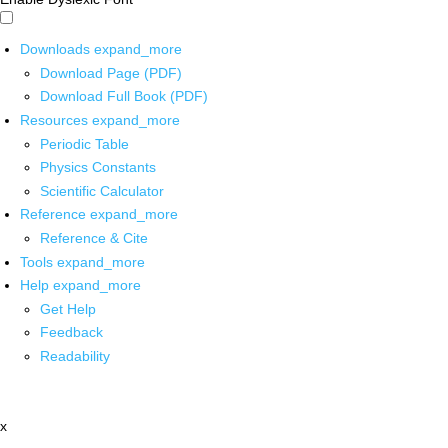
Downloads
expand_more
Download Page (PDF)
Download Full Book (PDF)
Resources
expand_more
Periodic Table
Physics Constants
Scientific Calculator
Reference
expand_more
Reference & Cite
Tools
expand_more
Help
expand_more
Get Help
Feedback
Readability
x