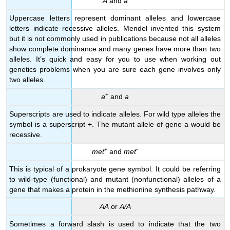
A
and
a
Uppercase letters represent dominant alleles and lowercase
letters indicate recessive alleles. Mendel invented this system
but it is not commonly used in publications because not all alleles
show complete dominance and many genes have more than two
alleles. It’s quick and easy for you to use when working out
genetics problems when you are sure each gene involves only
two alleles.
+
a
and
a
Superscripts are used to indicate alleles. For wild type alleles the
symbol is a superscript +. The mutant allele of gene a would be
recessive.
+
-
met
and
met
This is typical of a prokaryote gene symbol. It could be referring
to wild-type (functional) and mutant (nonfunctional) alleles of a
gene that makes a protein in the methionine synthesis pathway.
AA
or
A/A
Sometimes a forward slash is used to indicate that the two