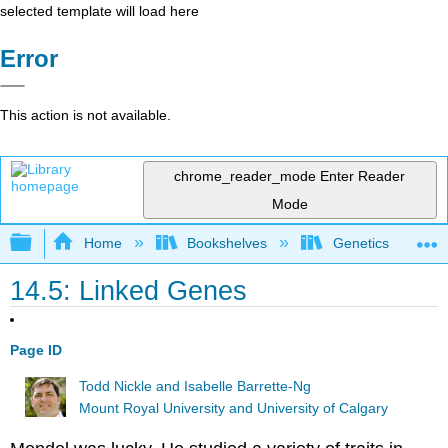
selected template will load here
Error
This action is not available.
chrome_reader_mode
Enter Reader
Mode
Expand/collapse global hierarchy
Home
Bookshelves
Genetics
14.5: Linked Genes
Page ID
Todd Nickle and Isabelle Barrette-Ng
Mount Royal University and University of Calgary