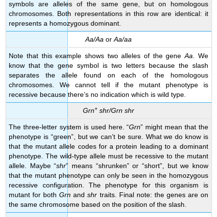
symbols are alleles of the same gene, but on homologous
chromosomes. Both representations in this row are identical: it
represents a homozygous dominant.
Aa/Aa
or
Aa/aa
Note that this example shows two alleles of the gene
Aa
. We
know that the gene symbol is two letters because the slash
separates the allele found on each of the homologous
chromosomes. We cannot tell if the mutant phenotype is
recessive because there’s no indication which is wild type.
+
Grn
shr/Grn shr
The three-letter system is used here. “
Grn
” might mean that the
phenotype is “green”, but we can’t be sure. What we do know is
that the mutant allele codes for a protein leading to a dominant
phenotype. The wild-type allele must be recessive to the mutant
allele. Maybe “
shr
” means “shrunken” or “short”, but we know
that the mutant phenotype can only be seen in the homozygous
recessive configuration. The phenotype for this organism is
mutant for both
Grn
and
shr
traits. Final note: the genes are on
the same chromosome based on the position of the slash.