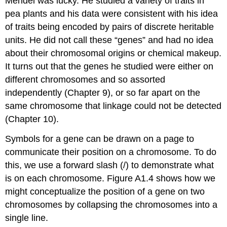
Mendel was lucky. He studied a variety of traits in
pea plants and his data were consistent with his idea
of traits being encoded by pairs of discrete heritable
units. He did not call these “genes” and had no idea
about their chromosomal origins or chemical makeup.
It turns out that the genes he studied were either on
different chromosomes and so assorted
independently (Chapter 9), or so far apart on the
same chromosome that linkage could not be detected
(Chapter 10).
Symbols for a gene can be drawn on a page to
communicate their position on a chromosome. To do
this, we use a forward slash (/) to demonstrate what
is on each chromosome. Figure A1.4 shows how we
might conceptualize the position of a gene on two
chromosomes by collapsing the chromosomes into a
single line.