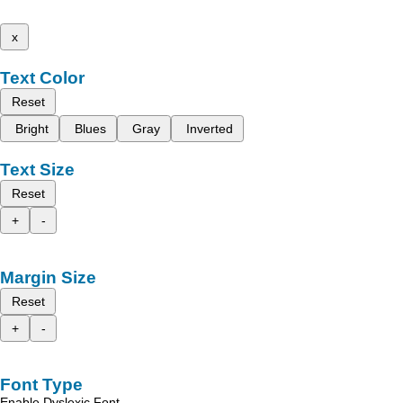
x
Text Color
Reset
Bright
Blues
Gray
Inverted
Text Size
Reset
+
-
Margin Size
Reset
+
-
Font Type
Enable Dyslexic Font