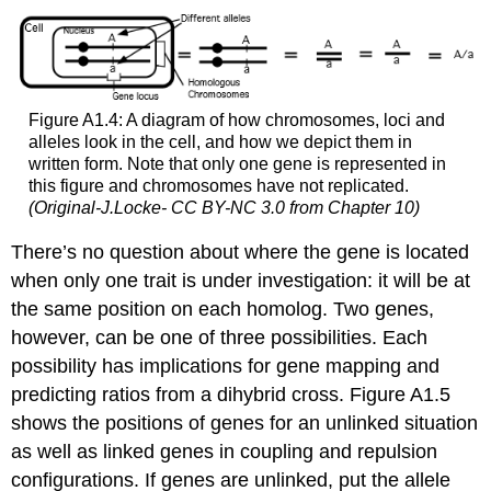
Figure A1.4: A diagram of how chromosomes, loci and
alleles look in the cell, and how we depict them in
written form. Note that only one gene is represented in
this figure and chromosomes have not replicated.
(Original-J.Locke- CC BY-NC 3.0 from Chapter 10)
There’s no question about where the gene is located
when only one trait is under investigation: it will be at
the same position on each homolog. Two genes,
however, can be one of three possibilities. Each
possibility has implications for gene mapping and
predicting ratios from a dihybrid cross. Figure A1.5
shows the positions of genes for an unlinked situation
as well as linked genes in coupling and repulsion
configurations. If genes are unlinked, put the allele