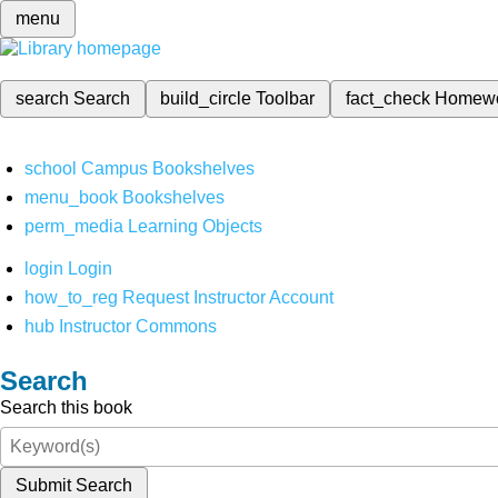
menu
search
Search
build_circle
Toolbar
fact_check
Homew
school
Campus Bookshelves
menu_book
Bookshelves
perm_media
Learning Objects
login
Login
how_to_reg
Request Instructor Account
hub
Instructor Commons
Search
Search this book
Submit Search