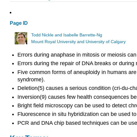
Page ID
Todd Nickle and Isabelle Barrette-Ng
Mount Royal University and University of Calgary
Errors during anaphase in mitosis or meiosis can 
Errors during the repair of DNA breaks or durin
Five common forms of aneuploidy in humans are
syndrome).
Deletion(5) causes a serious condition (cri-du
Inversion(9) causes few health consequences b
Bright field microscopy can be used to detect
Fluorescence in situ hybridization can be used t
PCR and DNA chip based techniques can be used 