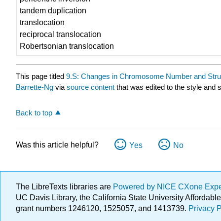
tandem duplication
translocation
reciprocal translocation
Robertsonian translocation
This page titled
9.S: Changes in Chromosome Number and Stru
Barrette-Ng
via
source content
that was edited to the style and 
Back to top
Was this article helpful?
Yes
No
The LibreTexts libraries are
Powered by NICE CXone Exp
UC Davis Library, the California State University Afforda
grant numbers 1246120, 1525057, and 1413739.
Privacy P