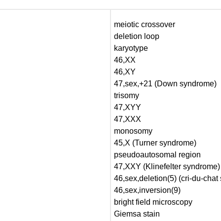
meiotic crossover
deletion loop
karyotype
46,XX
46,XY
47,sex,+21 (Down syndrome)
trisomy
47,XYY
47,XXX
monosomy
45,X (Turner syndrome)
pseudoautosomal region
47,XXY (Klinefelter syndrome)
46,sex,deletion(5) (cri-du-cha
46,sex,inversion(9)
bright field microscopy
Giemsa stain