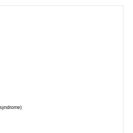
t syndrome)