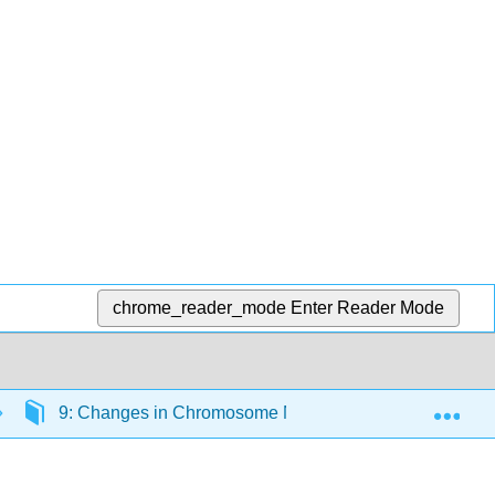
chrome_reader_mode
Enter Reader Mode
Exp
9: Changes in Chromosome Number and Structure