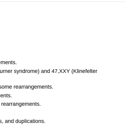
ements.
rner syndrome) and 47,XXY (Klinefelter
mosome rearrangements.
ents.
 rearrangements.
 and duplications.