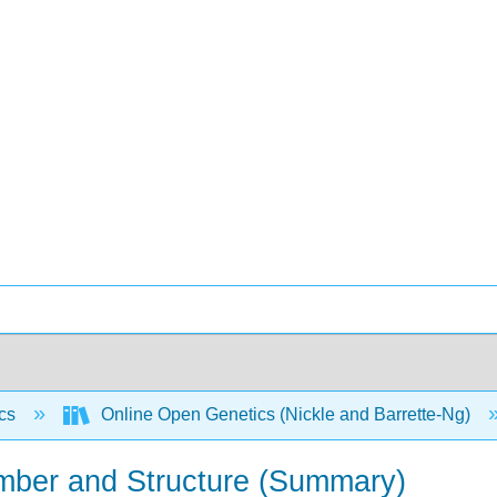
ics
Online Open Genetics (Nickle and Barrette-Ng)
ber and Structure (Summary)