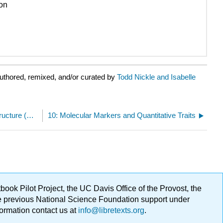
ion
uthored, remixed, and/or curated by
Todd Nickle and Isabelle
9.E: Changes in Chromosome Number and Structure (Exercises)
10: Molecular Markers and Quantitative Traits
ok Pilot Project, the UC Davis Office of the Provost, the
ge previous National Science Foundation support under
formation contact us at
info@libretexts.org
.