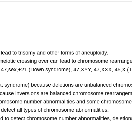
lead to trisomy and other forms of aneuploidy.
g meiotic crossing over can lead to chromosome rearrang
 47,sex,+21 (Down syndrome), 47,XYY, 47,XXX, 45,X (Tu
-chat syndrome) because deletions are unbalanced chro
ecause inversions are balanced chromosome rearrangem
 chromosome number abnormalities and some chromosome
o detect all types of chromosome abnormalities.
to detect chromosome number abnormalities, deletions,