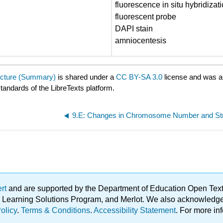
fluorescence in situ hybridizat
fluorescent probe
DAPI stain
amniocentesis
cture (Summary)
is shared under a
CC BY-SA 3.0
license and was a
standards of the LibreTexts platform.
ert
and are supported by the Department of Education Open Textbo
ble Learning Solutions Program, and Merlot. We also acknowled
olicy
.
Terms & Conditions
.
Accessibility Statement
. For more in