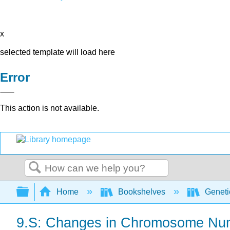
x
selected template will load here
Error
This action is not available.
Search
Expand/collapse global hierarchy
Home
Bookshelves
Genet
9.S: Changes in Chromosome Num