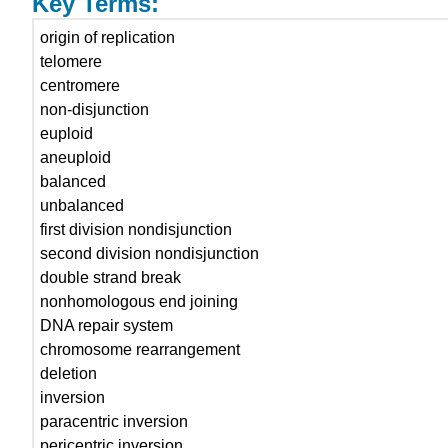
Key Terms:
origin of replication
telomere
centromere
non-disjunction
euploid
aneuploid
balanced
unbalanced
first division nondisjunction
second division nondisjunction
double strand break
nonhomologous end joining
DNA repair system
chromosome rearrangement
deletion
inversion
paracentric inversion
pericentric inversion