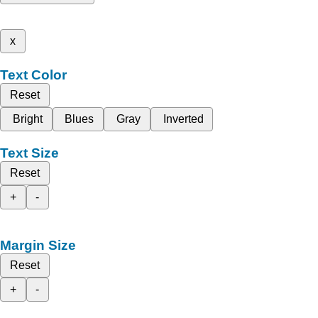
x
Text Color
Reset
Bright
Blues
Gray
Inverted
Text Size
Reset
+
-
Margin Size
Reset
+
-