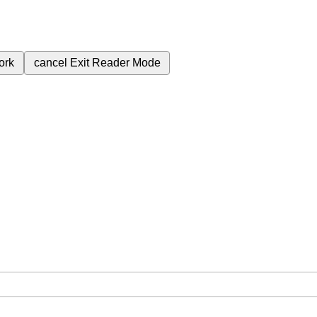
ork
cancel
Exit Reader Mode