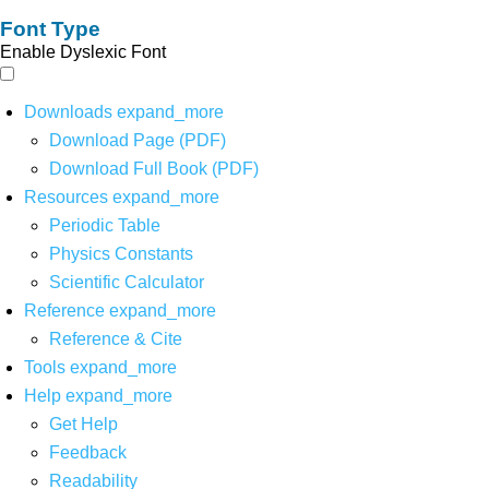
Font Type
Enable Dyslexic Font
Downloads
expand_more
Download Page (PDF)
Download Full Book (PDF)
Resources
expand_more
Periodic Table
Physics Constants
Scientific Calculator
Reference
expand_more
Reference & Cite
Tools
expand_more
Help
expand_more
Get Help
Feedback
Readability