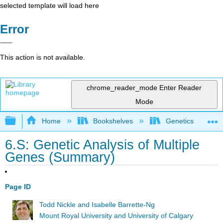
selected template will load here
Error
This action is not available.
chrome_reader_mode
Enter Reader
Mode
Expand/collapse global hierarchy
Home
Bookshelves
Genetics
6.S: Genetic Analysis of Multiple
Genes (Summary)
Page ID
Todd Nickle and Isabelle Barrette-Ng
Mount Royal University and University of Calgary