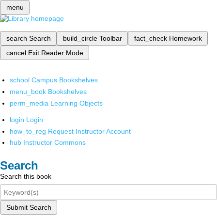
menu
search
Search
build_circle
Toolbar
fact_check
Homework
cancel
Exit Reader Mode
school
Campus Bookshelves
menu_book
Bookshelves
perm_media
Learning Objects
login
Login
how_to_reg
Request Instructor Account
hub
Instructor Commons
Search
Search this book
Submit Search