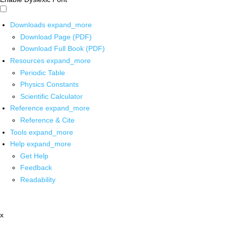
Downloads
expand_more
Download Page (PDF)
Download Full Book (PDF)
Resources
expand_more
Periodic Table
Physics Constants
Scientific Calculator
Reference
expand_more
Reference & Cite
Tools
expand_more
Help
expand_more
Get Help
Feedback
Readability
x