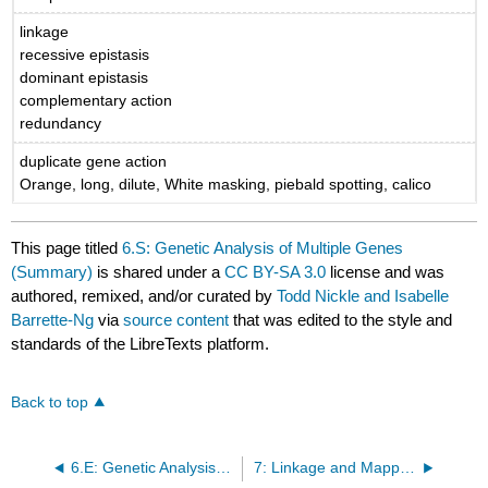
linkage
recessive epistasis
dominant epistasis
complementary action
redundancy
duplicate gene action
Orange, long, dilute, White masking, piebald spotting, calico
This page titled
6.S: Genetic Analysis of Multiple Genes
(Summary)
is shared under a
CC BY-SA 3.0
license and was
authored, remixed, and/or curated by
Todd Nickle and Isabelle
Barrette-Ng
via
source content
that was edited to the style and
standards of the LibreTexts platform.
Back to top
6.E: Genetic Analysis of Multiple Genes (Exercises)
7: Linkage and Mapping