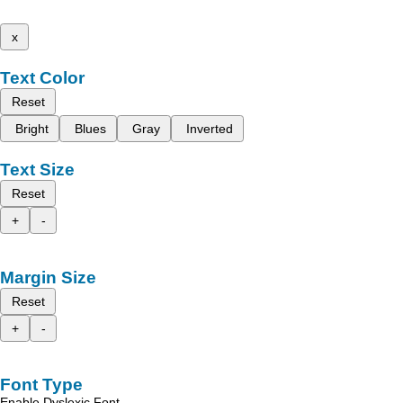
x
Text Color
Reset
Bright
Blues
Gray
Inverted
Text Size
Reset
+
-
Margin Size
Reset
+
-
Font Type
Enable Dyslexic Font