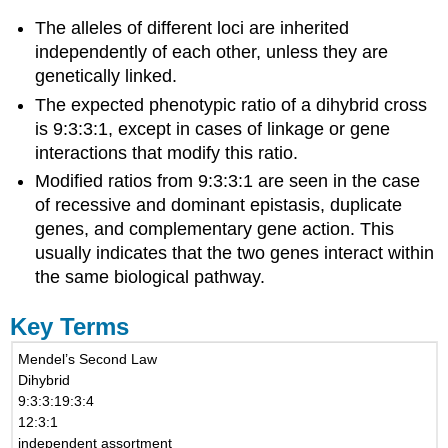
The alleles of different loci are inherited
independently of each other, unless they are
genetically linked.
The expected phenotypic ratio of a dihybrid cross
is 9:3:3:1, except in cases of linkage or gene
interactions that modify this ratio.
Modified ratios from 9:3:3:1 are seen in the case
of recessive and dominant epistasis, duplicate
genes, and complementary gene action. This
usually indicates that the two genes interact within
the same biological pathway.
Key Terms
Mendel’s Second Law
Dihybrid
9:3:3:19:3:4
12:3:1
independent assortment