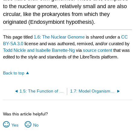
to the nuclear genome, relatively small and are also
circular, like the prokaryotes from which they
originated (Endosymbiont hypothesis).
This page titled
1.6: The Nuclear Genome
is shared under a
CC
BY-SA 3.0
license and was authored, remixed, and/or curated by
Todd Nickle and Isabelle Barrette-Ng
via
source content
that was
edited to the style and standards of the LibreTexts platform.
Back to top
1.5: The Function of Genes
1.7: Model Organisms Facilitate Genetic Advances
Was this article helpful?
Yes
No