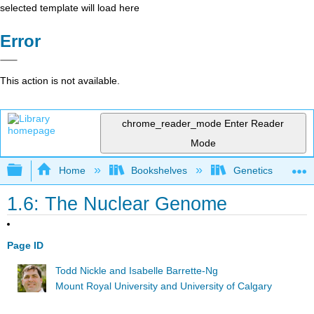
selected template will load here
Error
This action is not available.
chrome_reader_mode
Enter Reader
Mode
Expand/collapse global hierarchy
Home
Bookshelves
Genetics
1.6: The Nuclear Genome
Page ID
Todd Nickle and Isabelle Barrette-Ng
Mount Royal University and University of Calgary