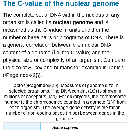
The C-value of the nuclear genome
The complete set of DNA within the nucleus of any
organism is called its
nuclear genome
and is
measured as the
C-value
in units of either the
number of base pairs or picograms of DNA. There is
a general correlation between the nuclear DNA
content of a genome (i.e. the C-value) and the
physical size or complexity of an organism. Compare
the size of
E. coli
and humans for example in Table \
(\PageIndex{2}\).
Table \(\PageIndex{2}\): Measures of genome size in
selected organisms. The DNA content (1C) is shown in
millions of basepairs (Mb). For eukaryotes, the chromosome
number is the chromosomes counted in a gamete (1N) from
each organism. The average gene density is the mean
number of non-coding bases (in bp) between genes in the
genome.
Homo sapiens