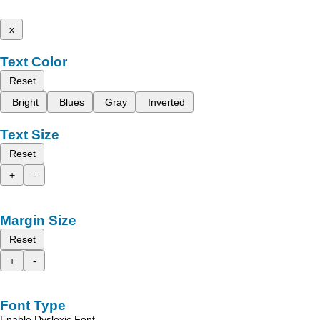
x
Text Color
Reset
Bright
Blues
Gray
Inverted
Text Size
Reset
+
-
Margin Size
Reset
+
-
Font Type
Enable Dyslexic Font