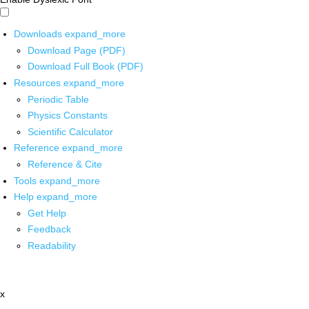
Downloads
expand_more
Download Page (PDF)
Download Full Book (PDF)
Resources
expand_more
Periodic Table
Physics Constants
Scientific Calculator
Reference
expand_more
Reference & Cite
Tools
expand_more
Help
expand_more
Get Help
Feedback
Readability
x