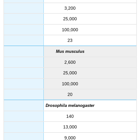
3,200
25,000
100,000
23
Mus musculus
2,600
25,000
100,000
20
Drosophila melanogaster
140
13,000
9,000