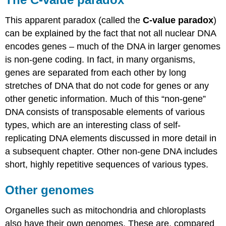
This apparent paradox (called the
C-value paradox
)
can be explained by the fact that not all nuclear DNA
encodes genes – much of the DNA in larger genomes
is non-gene coding. In fact, in many organisms,
genes are separated from each other by long
stretches of DNA that do not code for genes or any
other genetic information. Much of this “non-gene”
DNA consists of transposable elements of various
types, which are an interesting class of self-
replicating DNA elements discussed in more detail in
a subsequent chapter. Other non-gene DNA includes
short, highly repetitive sequences of various types.
Other genomes
Organelles such as mitochondria and chloroplasts
also have their own genomes. These are, compared