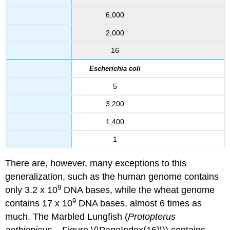
6,000
2,000
16
Escherichia coli
5
3,200
1,400
1
There are, however, many exceptions to this
generalization, such as the human genome contains
9
only 3.2 x 10
DNA bases, while the wheat genome
9
contains 17 x 10
DNA bases, almost 6 times as
much. The Marbled Lungfish (
Protopterus