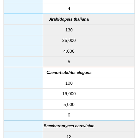
4
Arabidopsis thaliana
130
25,000
4,000
5
Caenorhabditis elegans
100
19,000
5,000
6
Saccharomyces cerevisiae
12