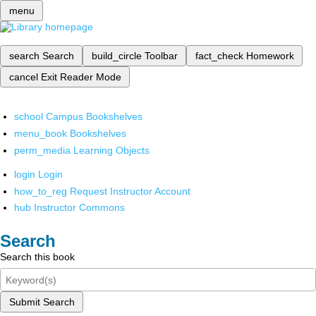
menu
search
Search
build_circle
Toolbar
fact_check
Homework
cancel
Exit Reader Mode
school
Campus Bookshelves
menu_book
Bookshelves
perm_media
Learning Objects
login
Login
how_to_reg
Request Instructor Account
hub
Instructor Commons
Search
Search this book
Submit Search