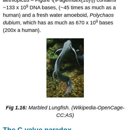
aethiopicus –
Figure \(\PageIndex{16}\)) contains
9
~133 x 10
DNA bases, (~45 times as much as a
human) and a fresh water amoeboid,
Polychaos
9
dubium
, which has as much as 670 x 10
bases
(200x a human).
Fig 1.16:
Marbled Lungfish. (Wikipedia-OpenCage-
CC:AS)
The C-value paradox