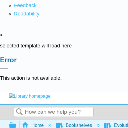
Feedback
Readability
x
selected template will load here
Error
This action is not available.
Search
Expand/collapse global hierarchy
Home
Bookshelves
Evolut