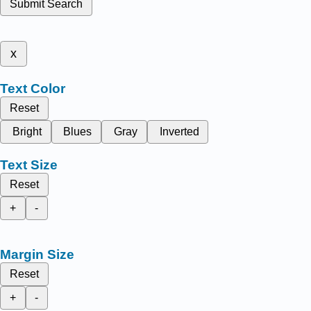
Submit Search
x
Text Color
Reset
Bright
Blues
Gray
Inverted
Text Size
Reset
+
-
Margin Size
Reset
+
-