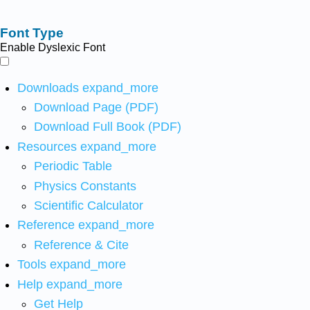
Font Type
Enable Dyslexic Font
Downloads
expand_more
Download Page (PDF)
Download Full Book (PDF)
Resources
expand_more
Periodic Table
Physics Constants
Scientific Calculator
Reference
expand_more
Reference & Cite
Tools
expand_more
Help
expand_more
Get Help