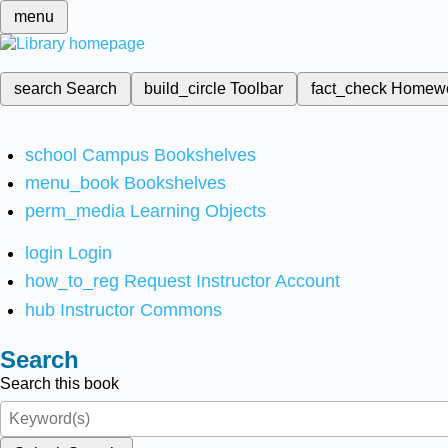
menu
search
Search
build_circle
Toolbar
fact_check
Homew
school
Campus Bookshelves
menu_book
Bookshelves
perm_media
Learning Objects
login
Login
how_to_reg
Request Instructor Account
hub
Instructor Commons
Search
Search this book