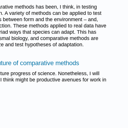
ative methods has been, I think, in testing
. A variety of methods can be applied to test
ips between form and the environment – and,
nction. These methods applied to real data have
yriad ways that species can adapt. This has
ismal biology, and comparative methods are
ze and test hypotheses of adaptation.
 future of comparative methods
future progress of science. Nonetheless, I will
 I think might be productive avenues for work in