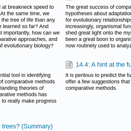
 at breakneck speed to
The great success of compar
. At the same time, we
hypotheses about adaptation
he tree of life than any
for evolutionary relationsh
we learned so far? And
increasingly, organismal fu
 importantly, how can we
shed great light onto the m
parative approaches, and
been a great boon to organ
f evolutionary biology?
now routinely used to analy
14.4: A hint at the
al tool in identifying
It is perilous to predict the 
 of comparative methods
offer a few suggestions that
anding theories of
comparative methods.
mparative methods has
 to really make progress
e trees? (Summary)