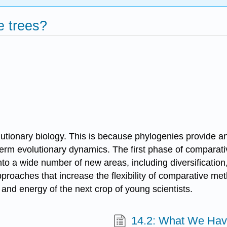
e trees?
ionary biology. This is because phylogenies provide an a
-term evolutionary dynamics. The first phase of compara
to a wide number of new areas, including diversification
proaches that increase the flexibility of comparative met
y and energy of the next crop of young scientists.
14.2: What We Hav