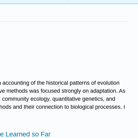
ccounting of the historical patterns of evolution
tive methods was focused strongly on adaptation. As
, community ecology, quantitative genetics, and
hods and their connection to biological processes. I
e Learned so Far