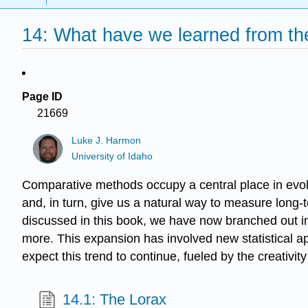
14: What have we learned from th
Page ID
21669
Luke J. Harmon
University of Idaho
Comparative methods occupy a central place in evolut
and, in turn, give us a natural way to measure long
discussed in this book, we have now branched out in
more. This expansion has involved new statistical ap
expect this trend to continue, fueled by the creativit
14.1: The Lorax