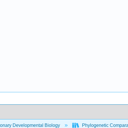
ionary Developmental Biology
Phylogenetic Compara