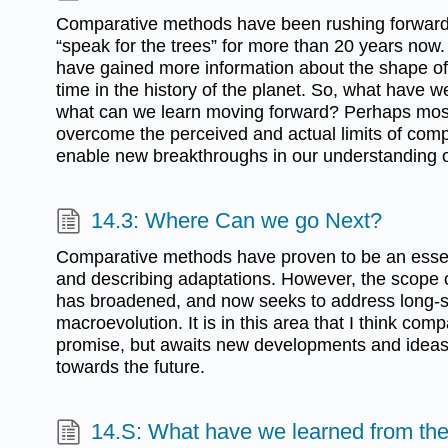
Comparative methods have been rushing forward
“speak for the trees” for more than 20 years now
have gained more information about the shape of t
time in the history of the planet. So, what have 
what can we learn moving forward? Perhaps most
overcome the perceived and actual limits of com
enable new breakthroughs in our understanding o
14.3: Where Can we go Next?
Comparative methods have proven to be an essenti
and describing adaptations. However, the scope
has broadened, and now seeks to address long-st
macroevolution. It is in this area that I think co
promise, but awaits new developments and ideas
towards the future.
14.S: What have we learned from th