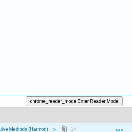
chrome_reader_mode
Enter Reader Mode
Exp
tive Methods (Harmon)
14: What have we learned fro