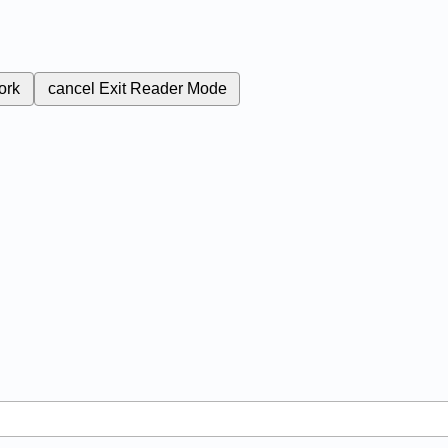
ork
cancel
Exit Reader Mode