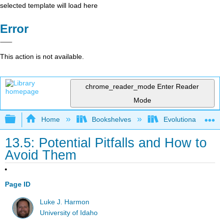
selected template will load here
Error
This action is not available.
chrome_reader_mode
Enter Reader
Mode
Expand/collapse global hierarchy
Home
Bookshelves
Evolutionary Deve
13.5: Potential Pitfalls and How to
Avoid Them
Page ID
Luke J. Harmon
University of Idaho