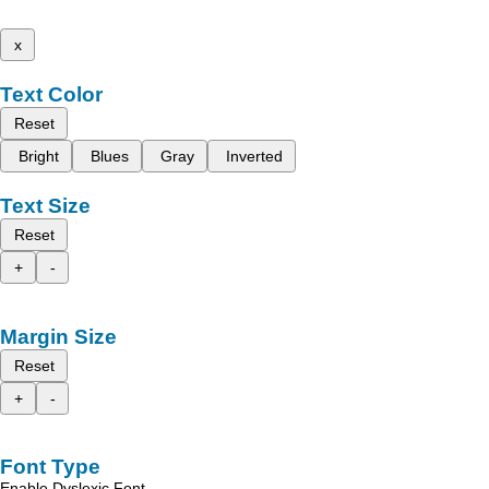
x
Text Color
Reset
Bright
Blues
Gray
Inverted
Text Size
Reset
+
-
Margin Size
Reset
+
-
Font Type
Enable Dyslexic Font