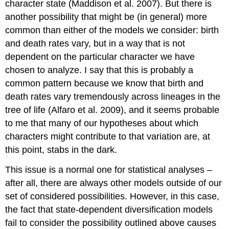
character state
(Maddison et al. 2007)
. But there is
another possibility that might be (in general) more
common than either of the models we consider: birth
and death rates vary, but in a way that is not
dependent on the particular character we have
chosen to analyze. I say that this is probably a
common pattern because we know that birth and
death rates vary tremendously across lineages in the
tree of life
(Alfaro et al. 2009)
, and it seems probable
to me that many of our hypotheses about which
characters might contribute to that variation are, at
this point, stabs in the dark.
This issue is a normal one for statistical analyses –
after all, there are always other models outside of our
set of considered possibilities. However, in this case,
the fact that state-dependent diversification models
fail to consider the possibility outlined above causes