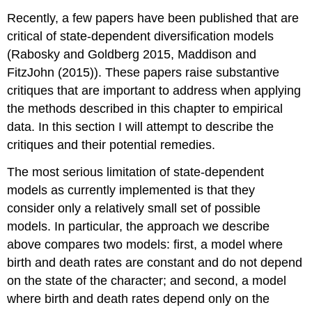
Recently, a few papers have been published that are
critical of state-dependent diversification models
(Rabosky and Goldberg 2015,
Maddison and
FitzJohn (2015)
)
. These papers raise substantive
critiques that are important to address when applying
the methods described in this chapter to empirical
data. In this section I will attempt to describe the
critiques and their potential remedies.
The most serious limitation of state-dependent
models as currently implemented is that they
consider only a relatively small set of possible
models. In particular, the approach we describe
above compares two models: first, a model where
birth and death rates are constant and do not depend
on the state of the character; and second, a model
where birth and death rates depend only on the