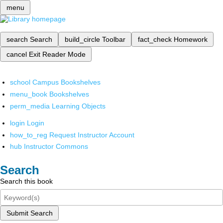
menu
search
Search
build_circle
Toolbar
fact_check
Homework
cancel
Exit Reader Mode
school
Campus Bookshelves
menu_book
Bookshelves
perm_media
Learning Objects
login
Login
how_to_reg
Request Instructor Account
hub
Instructor Commons
Search
Search this book
Submit Search