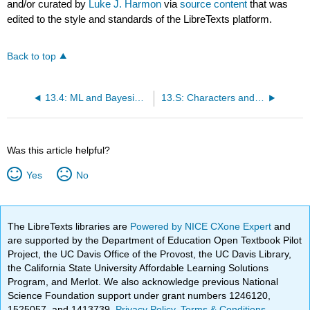
and/or curated by
Luke J. Harmon
via
source content
that was
edited to the style and standards of the LibreTexts platform.
Back to top
13.4: ML and Bayesian Tests for State-Dependent Diversification
13.S: Characters and Diversification Rates (Summary)
Was this article helpful?
Yes
No
The LibreTexts libraries are
Powered by NICE CXone Expert
and
are supported by the Department of Education Open Textbook Pilot
Project, the UC Davis Office of the Provost, the UC Davis Library,
the California State University Affordable Learning Solutions
Program, and Merlot. We also acknowledge previous National
Science Foundation support under grant numbers 1246120,
1525057, and 1413739.
Privacy Policy
.
Terms & Conditions
.