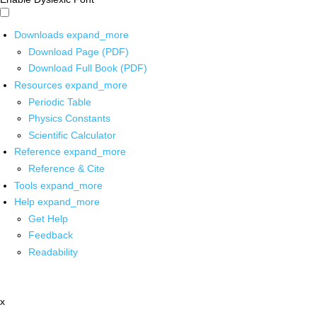
Downloads
expand_more
Download Page (PDF)
Download Full Book (PDF)
Resources
expand_more
Periodic Table
Physics Constants
Scientific Calculator
Reference
expand_more
Reference & Cite
Tools
expand_more
Help
expand_more
Get Help
Feedback
Readability
x