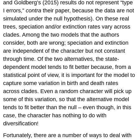
and Goldberg’s
(2015)
results do not represent “type
I errors,”
contra
their paper, because the data are not
simulated under the null hypothesis). On these real
trees, speciation and/or extinction rates vary across
clades. Among the two models that the authors
consider, both are wrong; speciation and extinction
are independent of the character but not constant
through time. Of the two alternatives, the state-
dependent model tends to fit better because, from a
statistical point of view, it is important for the model to
capture some variation in birth and death rates
across clades. Even a random character will pick up
some of this variation, so that the alternative model
tends to fit better than the null – even though, in this
case, the character has nothing to do with
diversification!
Fortunately, there are a number of ways to deal with