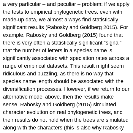
a very particular – and peculiar – problem: if we apply
the tests to empirical phylogenetic trees, even with
made-up data, we almost always find statistically
significant results
(Rabosky and Goldberg 2015)
. For
example, Rabosky and Goldberg
(2015)
found that
there is very often a statistically significant “signal”
that the number of letters in a species name is
significantly associated with speciation rates across a
range of empirical datasets. This result might seem
ridiculous and puzzling, as there is no way that
species name length should be associated with the
diversification processes. However, if we return to our
alternative model above, then the results make
sense. Rabosky and Goldberg
(2015)
simulated
character evolution on real phylogenetic trees, and
their results do not hold when the trees are simulated
along with the characters (this is also why Rabosky