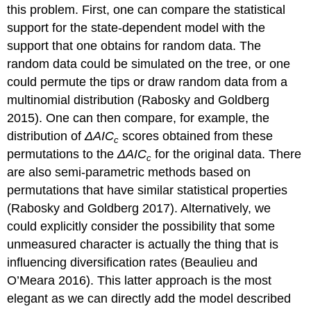
this problem. First, one can compare the statistical
support for the state-dependent model with the
support that one obtains for random data. The
random data could be simulated on the tree, or one
could permute the tips or draw random data from a
multinomial distribution
(Rabosky and Goldberg
2015)
. One can then compare, for example, the
distribution of
Δ
A
I
C
scores obtained from these
c
permutations to the
Δ
A
I
C
for the original data. There
c
are also semi-parametric methods based on
permutations that have similar statistical properties
(Rabosky and Goldberg 2017)
. Alternatively, we
could explicitly consider the possibility that some
unmeasured character is actually the thing that is
influencing diversification rates
(Beaulieu and
O’Meara 2016)
. This latter approach is the most
elegant as we can directly add the model described