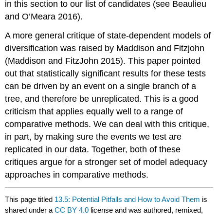
in this section to our list of candidates
(see Beaulieu
and O’Meara 2016)
.
A more general critique of state-dependent models of
diversification was raised by Maddison and Fitzjohn
(Maddison and FitzJohn 2015)
. This paper pointed
out that statistically significant results for these tests
can be driven by an event on a single branch of a
tree, and therefore be unreplicated. This is a good
criticism that applies equally well to a range of
comparative methods. We can deal with this critique,
in part, by making sure the events we test are
replicated in our data. Together, both of these
critiques argue for a stronger set of model adequacy
approaches in comparative methods.
This page titled
13.5: Potential Pitfalls and How to Avoid Them
is
shared under a
CC BY 4.0
license and was authored, remixed,