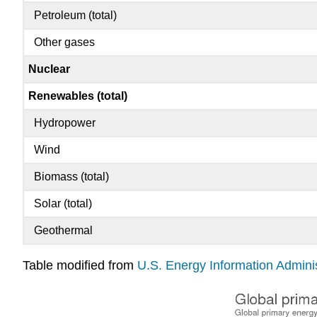
Petroleum (total)
Other gases
Nuclear
Renewables (total)
Hydropower
Wind
Biomass (total)
Solar (total)
Geothermal
Table modified from
U.S. Energy Information Adminis