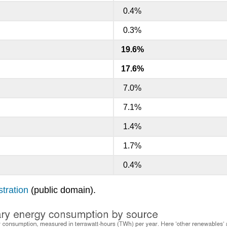
0.4%
0.3%
19.6%
17.6%
7.0%
7.1%
1.4%
1.7%
0.4%
tration
(public domain).