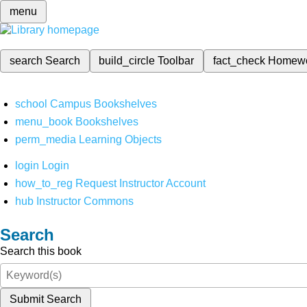
menu
search
Search
build_circle
Toolbar
fact_check
Homew
school
Campus Bookshelves
menu_book
Bookshelves
perm_media
Learning Objects
login
Login
how_to_reg
Request Instructor Account
hub
Instructor Commons
Search
Search this book
Submit Search