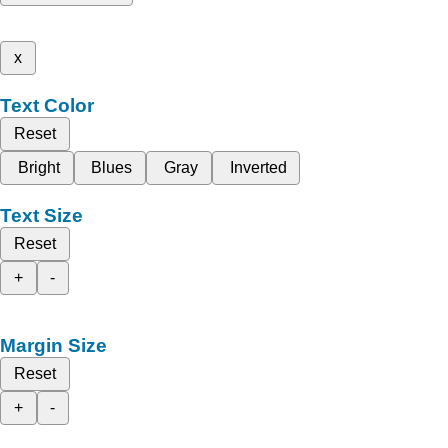
x
Text Color
Reset
Bright
Blues
Gray
Inverted
Text Size
Reset
+
-
Margin Size
Reset
+
-