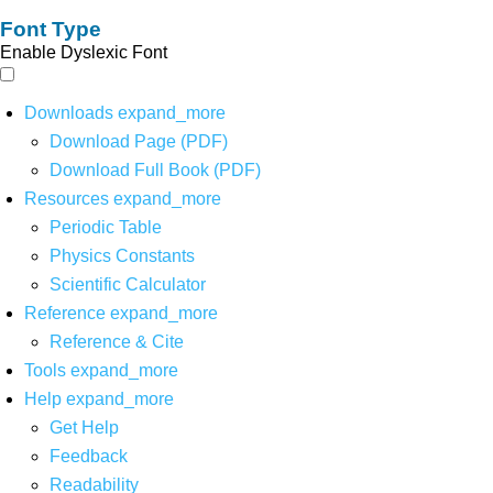
Font Type
Enable Dyslexic Font
Downloads
expand_more
Download Page (PDF)
Download Full Book (PDF)
Resources
expand_more
Periodic Table
Physics Constants
Scientific Calculator
Reference
expand_more
Reference & Cite
Tools
expand_more
Help
expand_more
Get Help
Feedback
Readability