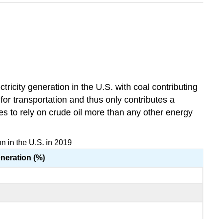
tricity generation in the U.S. with coal contributing
for transportation and thus only contributes a
ues to rely on crude oil more than any other energy
n in the U.S. in 2019
eneration (%)