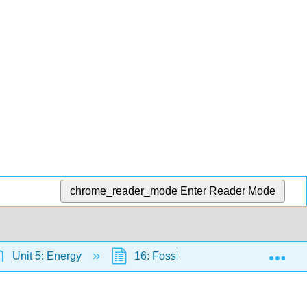
chrome_reader_mode
Enter Reader Mode
Exp
Unit 5: Energy
16: Fossil Fuels
16.3: Fo