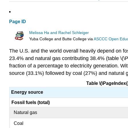
Page ID
Melissa Ha and Rachel Schleiger
Yuba College and Butte College
via
ASCCC Open Educat
The U.S. and the world overall heavily depend on fossi
23.4% and natural gas contributing 38.4% (table \(\Pa
fraction of a percentage to electricity generation. W
source (33.1%) followed by coal (27%) and natural g
Table \(\PageIndex{a
Energy source
Fossil fuels (total)
Natural gas
Coal