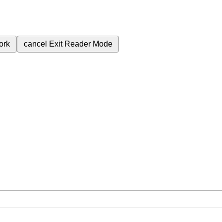
ork
cancel
Exit Reader Mode