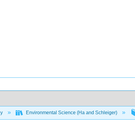
gy
Environmental Science (Ha and Schleiger)