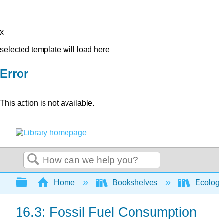
x
selected template will load here
Error
This action is not available.
Search
Expand/collapse global hierarchy
Home
Bookshelves
Ecolo
16.3: Fossil Fuel Consumption