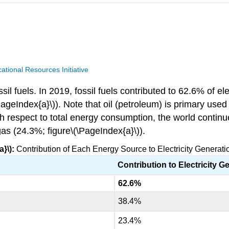
ional Resources Initiative
l fuels. In 2019, fossil fuels contributed to 62.6% of elec
geIndex{a}\)). Note that oil (petroleum) is primary used 
ith respect to total energy consumption, the world contin
as (24.3%; figure\(\PageIndex{a}\)).
}\):
Contribution of Each Energy Source to Electricity Generatio
Contribution to Electricity G
62.6%
38.4%
23.4%