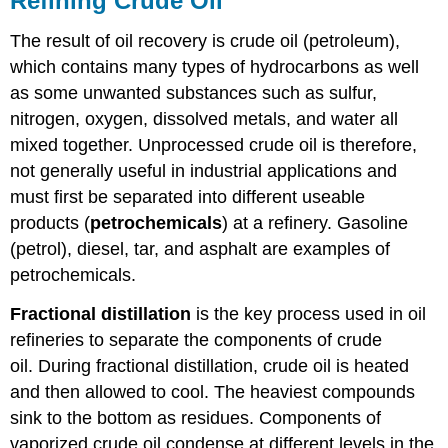
Refining Crude Oil
The result of oil recovery is crude oil (petroleum),
which contains many types of hydrocarbons as well
as some unwanted substances such as sulfur,
nitrogen, oxygen, dissolved metals, and water all
mixed together. Unprocessed crude oil is therefore,
not generally useful in industrial applications and
must first be separated into different useable
products (
petrochemicals
) at a refinery. Gasoline
(petrol), diesel, tar, and asphalt are examples of
petrochemicals.
Fractional distillation
is the key process used in oil
refineries to separate the components of crude
oil. During fractional distillation, crude oil is heated
and then allowed to cool. The heaviest compounds
sink to the bottom as residues. Components of
vaporized crude oil condense at different levels in the