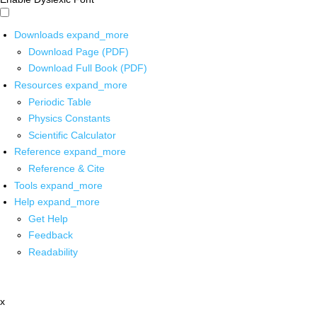
Downloads
expand_more
Download Page (PDF)
Download Full Book (PDF)
Resources
expand_more
Periodic Table
Physics Constants
Scientific Calculator
Reference
expand_more
Reference & Cite
Tools
expand_more
Help
expand_more
Get Help
Feedback
Readability
x