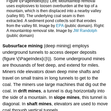
Figure \(\PageIndex{b}\): Left: Mountaintop removal
uses explosives to loosen overburden at the top of a
mountain, which is then displaced into a nearby valley
(valley fill). The underlying coal seam is then
extracted. A sediment pond collects soil that erodes
from the valley fill. Image by
EPA
(public domain). Right:
A mountaintop removal site. Image by
JW Randolph
(public domain)
Subsurface mining
(deep mining) employs
underground tunnels to access deeper deposits
(figure \(\PageIndex{c}\)). Some underground mines
are thousands of feet deep, and extend for miles.
Miners ride elevators down deep mine shafts and
travel on small trains in long tunnels to get to the
coal. The miners use large machines that dig out the
coal. In
drift mines
, a tunnel is dug horizontally into
the side of a mountain. In
slope mines
, this tunnel is
diagonal. In
shaft mines
, elevators are used to move
coal through vertical tunnels.