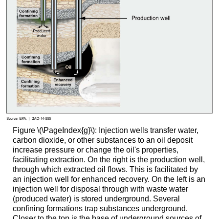
Figure \(\PageIndex{g}\): Injection wells transfer water,
carbon dioxide, or other substances to an oil deposit
increase pressure or change the oil's properties,
facilitating extraction. On the right is the production well,
through which extracted oil flows. This is facilitated by
an injection well for enhanced recovery. On the left is an
injection well for disposal through with waste water
(produced water) is stored underground. Several
confining formations trap substances underground.
Closer to the top is the base of underground sources of