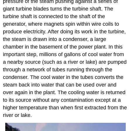
pressure of the steam pushing against a series of
giant turbine blades turns the turbine shaft. The
turbine shaft is connected to the shaft of the
generator, where magnets spin within wire coils to
produce electricity. After doing its work in the turbine,
the steam is drawn into a condenser, a large
chamber in the basement of the power plant. In this
important step, millions of gallons of cool water from
a nearby source (such as a river or lake) are pumped
through a network of tubes running through the
condenser. The cool water in the tubes converts the
steam back into water that can be used over and
over again in the plant. The cooling water is returned
to its source without any contamination except at a
higher temperature than when first extracted from the
river or lake.