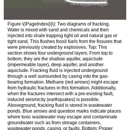
Figure \(\PageIndex{i}\): Two diagrams of fracking.
Water is mixed with sand and chemicals and then
injected into shale trapping tight oil and natural gas or
tight sand. This flushes fossil fuels from the fissures that
were previously created by explosives. Top: This
section shows four underground layers. From top to
bottom, they are the shallow aquifer, aquiclude
(impermeable layer), deep aquifer, and another
aquiclude. Fracking fluid is injected underground
through a well surrounded by casing into the gas-
bearing formation. Methane (red arrows) might escape
from hydraulic fractures in this formation. Additionally,
when the fractures intersect with a pre-existing fault,
induced seismicity (earthquakes) is possible.
Aboveground, fracking fluid is stored in wastewater
ponds. Blue arrows and question marks indicate places
where toxic wastewater may escape and contaminate
groundwater such as from storage containers,
wastewater ponds, casing, or faults. Bottom: Proper