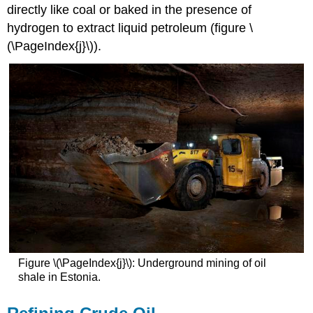
directly like coal or baked in the presence of
hydrogen to extract liquid petroleum (figure \
(\PageIndex{j}\)).
Figure \(\PageIndex{j}\): Underground mining of oil
shale in Estonia.