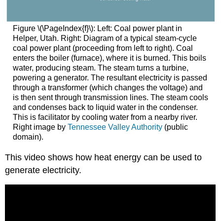
Figure \(\PageIndex{f}\): Left: Coal power plant in
Helper, Utah. Right: Diagram of a typical steam-cycle
coal power plant (proceeding from left to right). Coal
enters the boiler (furnace), where it is burned. This boils
water, producing steam. The steam turns a turbine,
powering a generator. The resultant electricity is passed
through a transformer (which changes the voltage) and
is then sent through transmission lines. The steam cools
and condenses back to liquid water in the condenser.
This is facilitator by cooling water from a nearby river.
Right image by
Tennessee Valley Authority
(public
domain).
This video shows how heat energy can be used to
generate electricity.