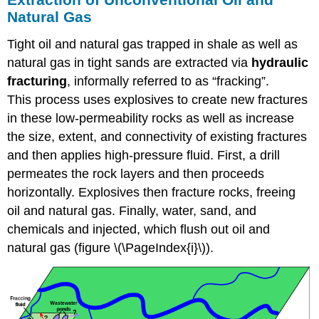
Natural Gas
Tight oil and natural gas trapped in shale as well as
natural gas in tight sands are extracted via
hydraulic
fracturing
, informally referred to as “fracking”.
This process uses explosives to create new fractures
in these low-permeability rocks as well as increase
the size, extent, and connectivity of existing fractures
and then applies high-pressure fluid. First, a drill
permeates the rock layers and then proceeds
horizontally. Explosives then fracture rocks, freeing
oil and natural gas. Finally, water, sand, and
chemicals and injected, which flush out oil and
natural gas (figure \(\PageIndex{i}\)).