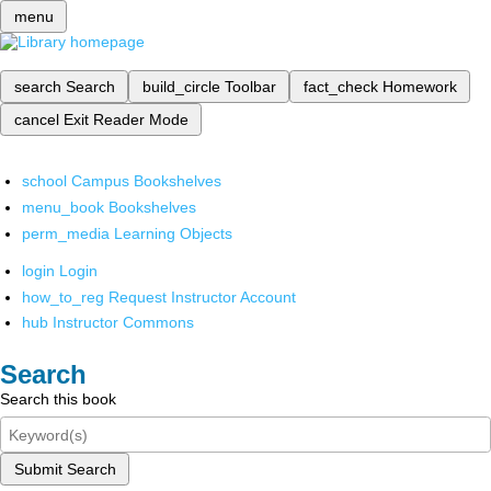
menu
search
Search
build_circle
Toolbar
fact_check
Homework
cancel
Exit Reader Mode
school
Campus Bookshelves
menu_book
Bookshelves
perm_media
Learning Objects
login
Login
how_to_reg
Request Instructor Account
hub
Instructor Commons
Search
Search this book
Submit Search