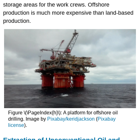
storage areas for the work crews. Offshore
production is much more expensive than land-based
production.
Figure \(\PageIndex{h}\): A platform for offshore oil
drilling. Image by
Pixabay/keridjackson
(
Pixabay
license
).
Extraction of Unconventional Oil and