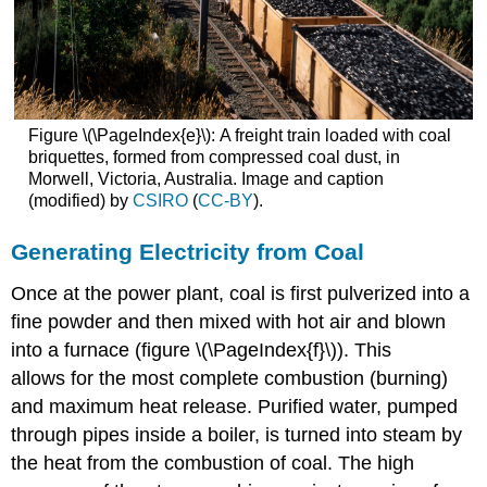
Figure \(\PageIndex{e}\): A freight train loaded with coal
briquettes, formed from compressed coal dust, in
Morwell, Victoria, Australia. Image and caption
(modified) by
CSIRO
(
CC-BY
).
Generating Electricity from Coal
Once at the power plant, coal is first pulverized into a
fine powder and then mixed with hot air and blown
into a furnace (figure \(\PageIndex{f}\)). This
allows for the most complete combustion (burning)
and maximum heat release. Purified water, pumped
through pipes inside a boiler, is turned into steam by
the heat from the combustion of coal. The high