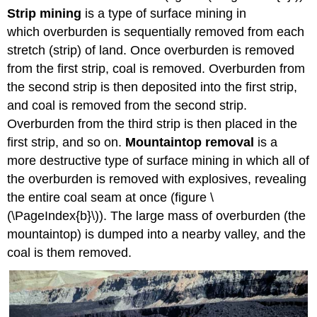
Strip mining
is a type of surface mining in
which overburden is sequentially removed from each
stretch (strip) of land. Once overburden is removed
from the first strip, coal is removed. Overburden from
the second strip is then deposited into the first strip,
and coal is removed from the second strip.
Overburden from the third strip is then placed in the
first strip, and so on.
Mountaintop removal
is a
more destructive type of surface mining in which all of
the overburden is removed with explosives, revealing
the entire coal seam at once (figure \
(\PageIndex{b}\)). The large mass of overburden (the
mountaintop) is dumped into a nearby valley, and the
coal is them removed.