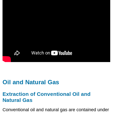
Oil and Natural Gas
Extraction of Conventional Oil and
Natural Gas
Conventional oil and natural gas are contained under