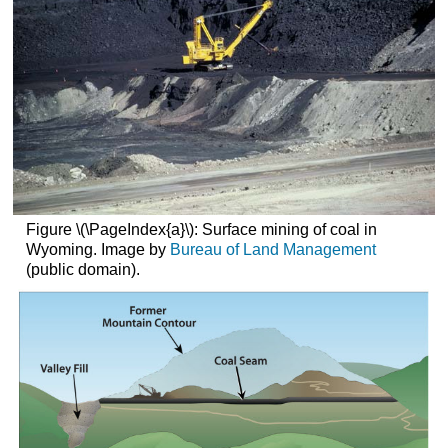
Figure \(\PageIndex{a}\): Surface mining of coal in
Wyoming. Image by
Bureau of Land Management
(public domain).