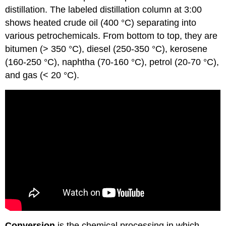
distillation. The labeled distillation column at 3:00
shows heated crude oil (400 °C) separating into
various petrochemicals. From bottom to top, they are
bitumen (> 350 °C), diesel (250-350 °C), kerosene
(160-250 °C), naphtha (70-160 °C), petrol (20-70 °C),
and gas (< 20 °C).
Conversion
is the chemical processing in which