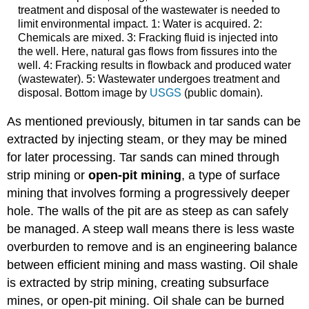
treatment and disposal of the wastewater is needed to
limit environmental impact. 1: Water is acquired. 2:
Chemicals are mixed. 3: Fracking fluid is injected into
the well. Here, natural gas flows from fissures into the
well. 4: Fracking results in flowback and produced water
(wastewater). 5: Wastewater undergoes treatment and
disposal. Bottom image by
USGS
(public domain).
As mentioned previously, bitumen in tar sands can be
extracted by injecting steam, or they may be mined
for later processing. Tar sands can mined through
strip mining or
open-pit mining
, a type of surface
mining that involves forming a progressively deeper
hole. The walls of the pit are as steep as can safely
be managed. A steep wall means there is less waste
overburden to remove and is an engineering balance
between efficient mining and mass wasting. Oil shale
is extracted by strip mining, creating subsurface
mines, or open-pit mining. Oil shale can be burned