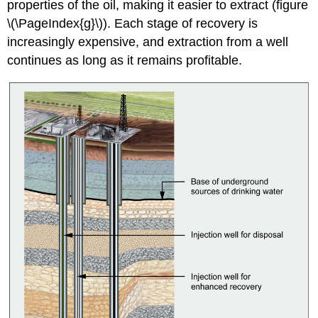
properties of the oil, making it easier to extract (figure
\(\PageIndex{g}\)). Each stage of recovery is
increasingly expensive, and extraction from a well
continues as long as it remains profitable.