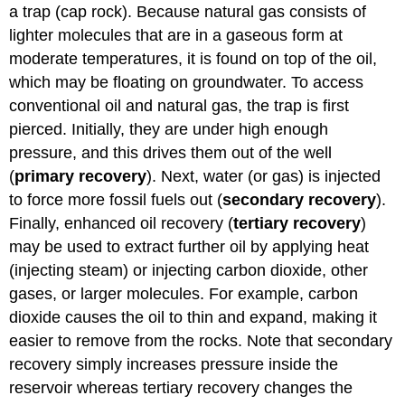
a trap (cap rock). Because natural gas consists of
lighter molecules that are in a gaseous form at
moderate temperatures, it is found on top of the oil,
which may be floating on groundwater. To access
conventional oil and natural gas, the trap is first
pierced. Initially, they are under high enough
pressure, and this drives them out of the well
(
primary recovery
). Next, water (or gas) is injected
to force more fossil fuels out (
secondary recovery
).
Finally, enhanced oil recovery (
tertiary recovery
)
may be used to extract further oil by applying heat
(injecting steam) or injecting carbon dioxide, other
gases, or larger molecules. For example, carbon
dioxide causes the oil to thin and expand, making it
easier to remove from the rocks. Note that secondary
recovery simply increases pressure inside the
reservoir whereas tertiary recovery changes the