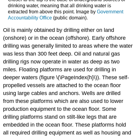
drinking water, meaning that all drinking water is
extracted from above this point. Image by
Government
Accountability Office
(public domain).
Oil is mainly obtained by drilling either on land
(onshore) or in the ocean (offshore). Early offshore
drilling was generally limited to areas where the water
was less than 300 feet deep. Oil and natural gas
drilling rigs now operate in water as deep as two
miles. Floating platforms are used for drilling in
deeper waters (figure \(\PageIndex{h}\)). These self-
propelled vessels are attached to the ocean floor
using large cables and anchors. Wells are drilled
from these platforms which are also used to lower
production equipment to the ocean floor. Some
drilling platforms stand on stilt-like legs that are
embedded in the ocean floor. These platforms hold
all required drilling equipment as well as housing and