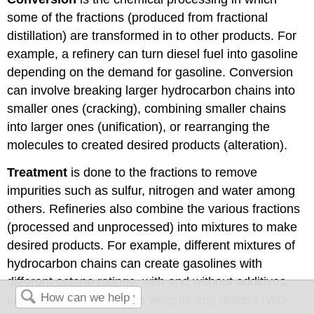
some of the fractions (produced from fractional
distillation) are transformed in to other products. For
example, a refinery can turn diesel fuel into gasoline
depending on the demand for gasoline. Conversion
can involve breaking larger hydrocarbon chains into
smaller ones (cracking), combining smaller chains
into larger ones (unification), or rearranging the
molecules to created desired products (alteration).
Treatment
is done to the fractions to remove
impurities such as sulfur, nitrogen and water among
others. Refineries also combine the various fractions
(processed and unprocessed) into mixtures to make
desired products. For example, different mixtures of
hydrocarbon chains can create gasolines with
different octane ratings, with and without additives,
lubricating oils of various weights and grades (WD-