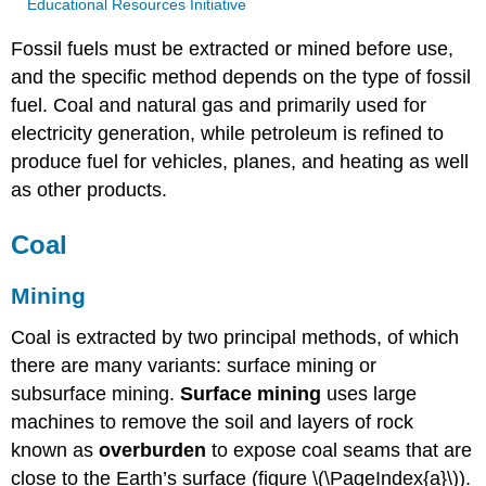
Educational Resources Initiative
Fossil fuels must be extracted or mined before use,
and the specific method depends on the type of fossil
fuel. Coal and natural gas and primarily used for
electricity generation, while petroleum is refined to
produce fuel for vehicles, planes, and heating as well
as other products.
Coal
Mining
Coal is extracted by two principal methods, of which
there are many variants: surface mining or
subsurface mining.
Surface mining
uses large
machines to remove the soil and layers of rock
known as
overburden
to expose coal seams that are
close to the Earth’s surface (figure \(\PageIndex{a}\)).