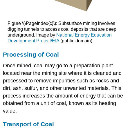
Figure \(\PageIndex{c}\): Subsurface mining involves
digging tunnels to access coal deposits that are deep
underground. Image by
National Energy Education
Development Project/EIA
(public domain)
Processing of Coal
Once mined, coal may go to a preparation plant
located near the mining site where it is cleaned and
processed to remove impurities such as rocks and
dirt, ash, sulfur, and other unwanted materials. This
process increases the amount of energy that can be
obtained from a unit of coal, known as its heating
value.
Transport of Coal