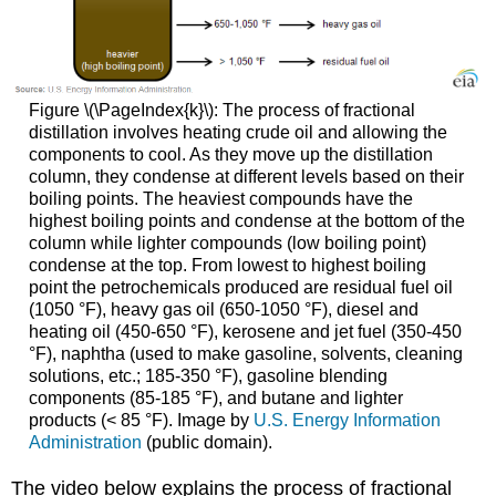
Figure \(\PageIndex{k}\): The process of fractional
distillation involves heating crude oil and allowing the
components to cool. As they move up the distillation
column, they condense at different levels based on their
boiling points. The heaviest compounds have the
highest boiling points and condense at the bottom of the
column while lighter compounds (low boiling point)
condense at the top. From lowest to highest boiling
point the petrochemicals produced are residual fuel oil
(1050 °F), heavy gas oil (650-1050 °F), diesel and
heating oil (450-650 °F), kerosene and jet fuel (350-450
°F), naphtha (used to make gasoline, solvents, cleaning
solutions, etc.; 185-350 °F), gasoline blending
components (85-185 °F), and butane and lighter
products (< 85 °F). Image by
U.S. Energy Information
Administration
(public domain).
The video below explains the process of fractional