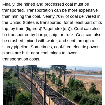
Finally, the mined and processed coal must be
transported. Transportation can be more expensive
than mining the coal. Nearly 70% of coal delivered in
the United States is transported, for at least part of its
trip, by train (figure \(\PageIndex{e}\)). Coal can also
be transported by barge, ship, or truck. Coal can also
be crushed, mixed with water, and sent through a
slurry pipeline. Sometimes, coal-fired electric power
plants are built near coal mines to lower
transportation costs.