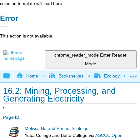
selected template will load here
Error
This action is not available.
chrome_reader_mode
Enter Reader
Mode
Expand/collapse global hierarchy
Home
Bookshelves
Ecology
16.2: Mining, Processing, and
Generating Electricity
Page ID
Melissa Ha and Rachel Schleiger
Yuba College and Butte College
via
ASCCC Open