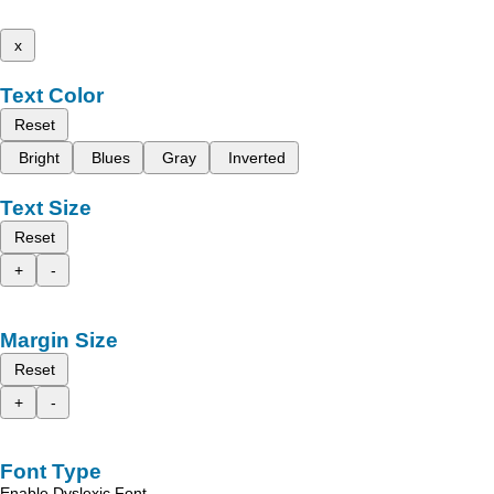
x
Text Color
Reset
Bright
Blues
Gray
Inverted
Text Size
Reset
+
-
Margin Size
Reset
+
-
Font Type
Enable Dyslexic Font