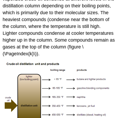
distillation column depending on their boiling points,
which is primarily due to their molecular sizes. The
heaviest compounds (condense near the bottom of
the column, where the temperature is still high.
Lighter compounds condense at cooler temperatures
higher up in the column. Some compounds remain as
gases at the top of the column (figure \
(\PageIndex{k}\)).