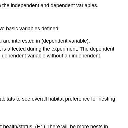
een the independent and dependent variables.
wo basic variables defined:
 are interested in (dependent variable).
 is affected during the experiment. The dependent
 a dependent variable without an independent
itats to see overall habitat preference for nesting
t health/status. (H1) There will be more nests in