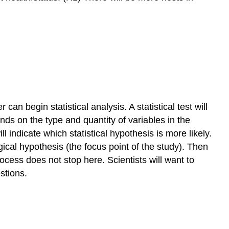
 can begin statistical analysis. A statistical test will
ends on the type and quantity of variables in the
l indicate which statistical hypothesis is more likely.
gical hypothesis (the focus point of the study). Then
ocess does not stop here. Scientists will want to
estions.