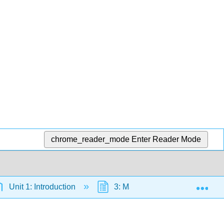
chrome_reader_mode
Enter Reader Mode
Exp
Unit 1: Introduction
3: Math Blast- An Overview of