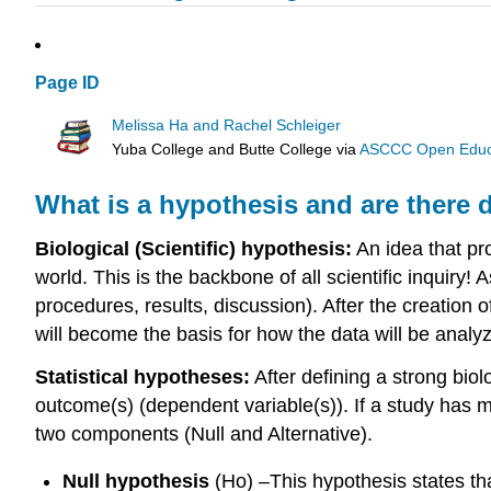
Page ID
Melissa Ha and Rachel Schleiger
Yuba College and Butte College
via
ASCCC Open Educat
What is a hypothesis and are there d
Biological (Scientific) hypothesis:
An idea that pr
world. This is the backbone of all scientific inquiry! 
procedures, results, discussion). After the creation of
will become the basis for how the data will be analy
Statistical hypotheses:
After defining a strong biol
outcome(s) (dependent variable(s)). If a study has m
two components (Null and Alternative).
Null hypothesis
(Ho) –This hypothesis states tha