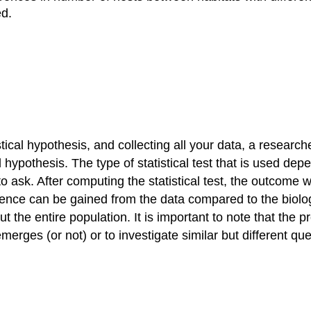
ed.
stical hypothesis, and collecting all your data, a researcher
l hypothesis. The type of statistical test that is used dep
 ask. After computing the statistical test, the outcome wil
nference can be gained from the data compared to the biolo
he entire population. It is important to note that the pr
emerges (or not) or to investigate similar but different qu