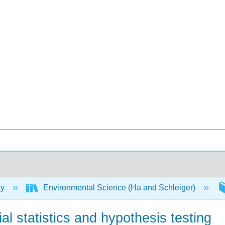
gy
Environmental Science (Ha and Schleiger)
tial statistics and hypothesis testing