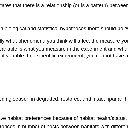
ates that there is a relationship (or is a pattern) betw
h biological and statistical hypotheses there should be t
ally what phenomena you think will affect the measure you
ariable is what you measure in the experiment and what
t variable. In a scientific experiment, you cannot have
ing season in degraded, restored, and intact riparian hab
ave habitat preferences because of habitat health/status.
erences in number of nests between habitats with differen