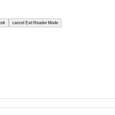
ork
cancel
Exit Reader Mode