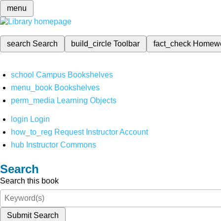
menu
search
Search
build_circle
Toolbar
fact_check
Homew
school
Campus Bookshelves
menu_book
Bookshelves
perm_media
Learning Objects
login
Login
how_to_reg
Request Instructor Account
hub
Instructor Commons
Search
Search this book
Submit Search