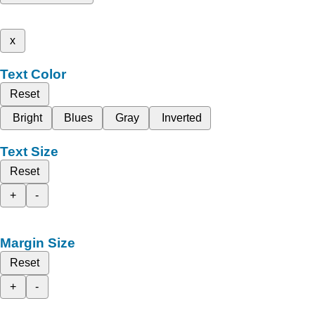
x
Text Color
Reset
Bright
Blues
Gray
Inverted
Text Size
Reset
+
-
Margin Size
Reset
+
-