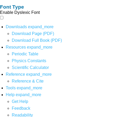
Font Type
Enable Dyslexic Font
Downloads
expand_more
Download Page (PDF)
Download Full Book (PDF)
Resources
expand_more
Periodic Table
Physics Constants
Scientific Calculator
Reference
expand_more
Reference & Cite
Tools
expand_more
Help
expand_more
Get Help
Feedback
Readability