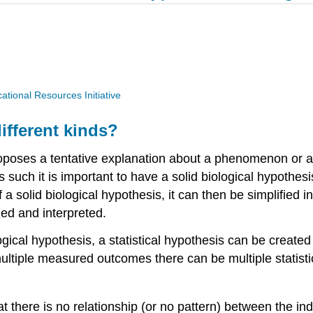
ional Resources Initiative
ifferent kinds?
oposes a tentative explanation about a phenomenon or a
As such it is important to have a solid biological hypothes
 a solid biological hypothesis, it can then be simplified i
zed and interpreted.
ogical hypothesis, a statistical hypothesis can be create
ultiple measured outcomes there can be multiple statistic
t there is no relationship (or no pattern) between the 