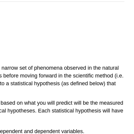
 narrow set of phenomena observed in the natural
is before moving forward in the scientific method (i.e.
nto a statistical hypothesis (as defined below) that
d based on what you will predict will be the measured
al hypotheses. Each statistical hypothesis will have
independent and dependent variables.