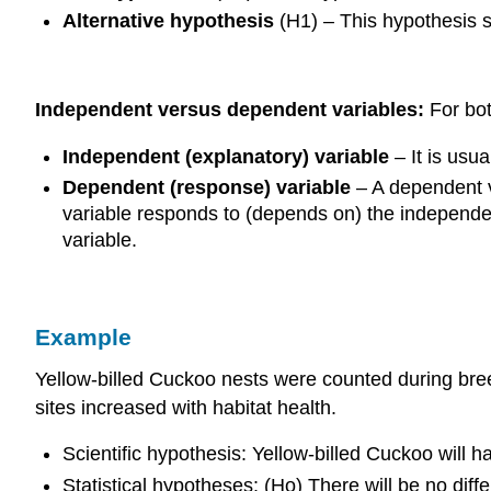
Alternative hypothesis
(H1) – This hypothesis st
Independent versus dependent variables:
For bot
Independent (explanatory) variable
– It is usu
Dependent (response) variable
– A dependent v
variable responds to (depends on) the independen
variable.
Example
Yellow-billed Cuckoo nests were counted during breed
sites increased with habitat health.
Scientific hypothesis: Yellow-billed Cuckoo will h
Statistical hypotheses: (Ho) There will be no diff