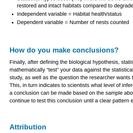
restored and intact habitats compared to degrad
Independent variable = Habitat health/status
Dependent variable = Number of nests counted
How do you make conclusions?
Finally, after defining the biological hypothesis, stati
mathematically “test” your data against the statistica
study, as well as the question the researcher wants to
This, in turn indicates to scientists what level of i
a conclusion can be made based on the sample about t
continue to test this conclusion until a clear pattern 
Attribution