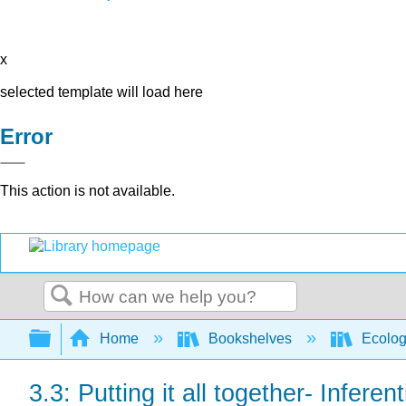
x
selected template will load here
Error
This action is not available.
Search
Expand/collapse global hierarchy
Home
Bookshelves
Ecolo
3.3: Putting it all together- Inferen